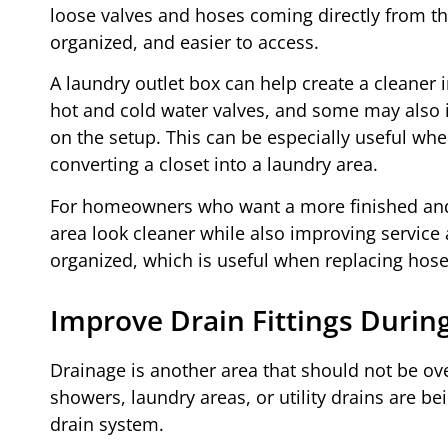
loose valves and hoses coming directly from th
organized, and easier to access.
A laundry outlet box can help create a cleaner
hot and cold water valves, and some may also 
on the setup. This can be especially useful whe
converting a closet into a laundry area.
For homeowners who want a more finished and p
area look cleaner while also improving service
organized, which is useful when replacing hose
Improve Drain Fittings Durin
Drainage is another area that should not be ov
showers, laundry areas, or utility drains are bei
drain system.