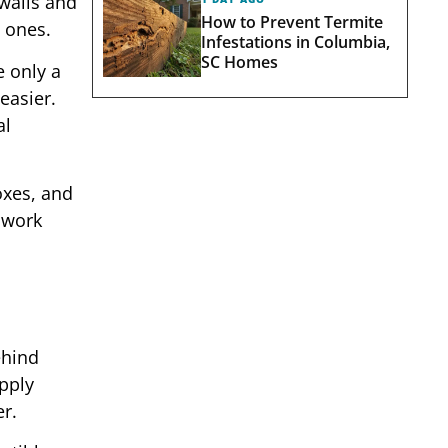
walls and
How to Prevent Termite
 ones.
Infestations in Columbia,
SC Homes
e only a
easier.
al
oxes, and
 work
ehind
pply
er.