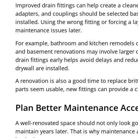
Improved drain fittings can help create a clean
adapters, and couplings should be selected base
installed. Using the wrong fitting or forcing a
maintenance issues later.
For example, bathroom and kitchen remodels of
and basement renovations may involve larger d
drain fittings early helps avoid delays and reduc
drywall are installed.
A renovation is also a good time to replace bri
parts seem usable, new fittings can provide a cl
Plan Better Maintenance Acc
A well-renovated space should not only look good
maintain years later. That is why maintenance 