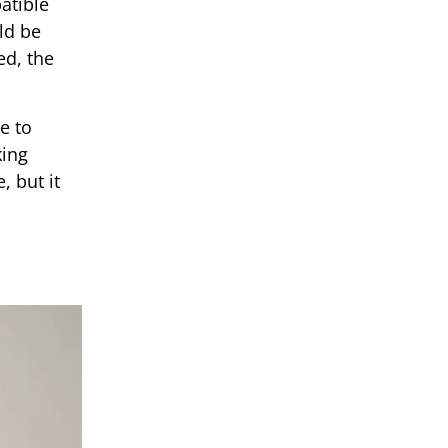
atible
ld be
ed, the
e to
king
, but it