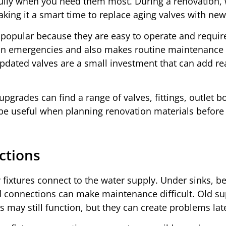
fully when you need them most. During a renovation, 
king it a smart time to replace aging valves with new
y popular because they are easy to operate and requir
l in emergencies and also makes routine maintenance 
pdated valves are a small investment that can add re
grades can find a range of valves, fittings, outlet b
 be useful when planning renovation materials before
ctions
 fixtures connect to the water supply. Under sinks, b
d connections can make maintenance difficult. Old su
 may still function, but they can create problems lat