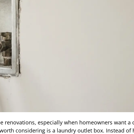
e renovations, especially when homeowners want a c
orth considering is a laundry outlet box. Instead of 