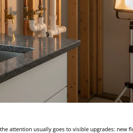
e attention usually goes to visible upgrades: new fl