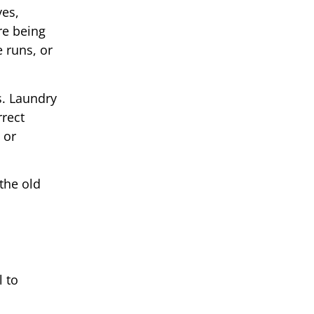
yes,
re being
e runs, or
s. Laundry
rrect
 or
the old
l to