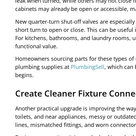
leak when turned, while others may not close 
cabinets may already be open or accessible, ma
New quarter-turn shut-off valves are especiall
short turn to open or close. This can be usefu
For kitchens, bathrooms, and laundry rooms, u
functional value.
Homeowners sourcing parts for these types of up
plumbing supplies at
PlumbingSell
, which can
begins.
Create Cleaner Fixture Conne
Another practical upgrade is improving the way
toilets, and near appliances, messy or outdate
lines, mismatched fittings, and worn connectors