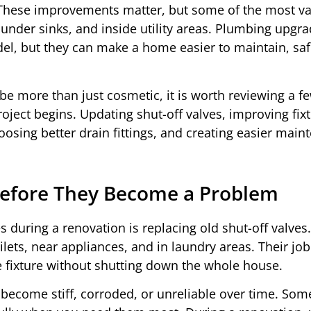
nt. These improvements matter, but some of the most v
under sinks, and inside utility areas. Plumbing upgr
del, but they can make a home easier to maintain, saf
e more than just cosmetic, it is worth reviewing a f
ject begins. Updating shut-off valves, improving fix
osing better drain fittings, and creating easier main
 Before They Become a Problem
 during a renovation is replacing old shut-off valves
lets, near appliances, and in laundry areas. Their job
ne fixture without shutting down the whole house.
 become stiff, corroded, or unreliable over time. So