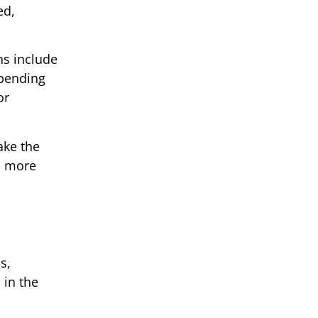
ed,
ns include
epending
or
ake the
a more
s,
 in the