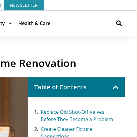
NEWSLETTER
ity
Health & Care
Home Renovation
Table of Contents
Replace Old Shut-Off Valves
Before They Become a Problem
Create Cleaner Fixture
Connections