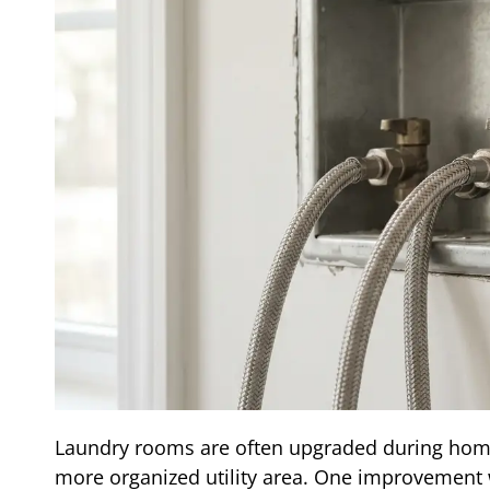
Laundry rooms are often upgraded during hom
more organized utility area. One improvement w