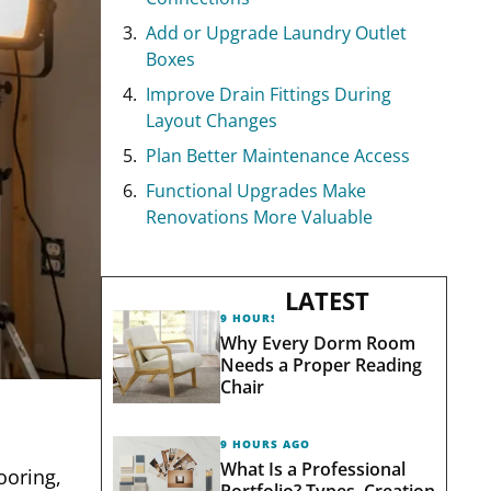
Add or Upgrade Laundry Outlet
Boxes
Improve Drain Fittings During
Layout Changes
Plan Better Maintenance Access
Functional Upgrades Make
Renovations More Valuable
LATEST
9 HOURS AGO
Why Every Dorm Room
Needs a Proper Reading
Chair
9 HOURS AGO
What Is a Professional
ooring,
Portfolio? Types, Creation