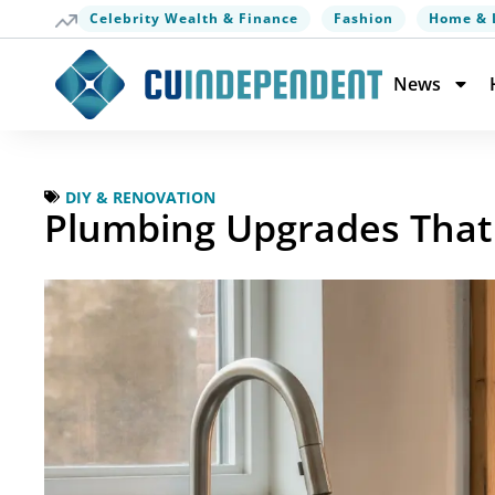
Celebrity Wealth & Finance
Fashion
Home & 
News
DIY & RENOVATION
Plumbing Upgrades That 