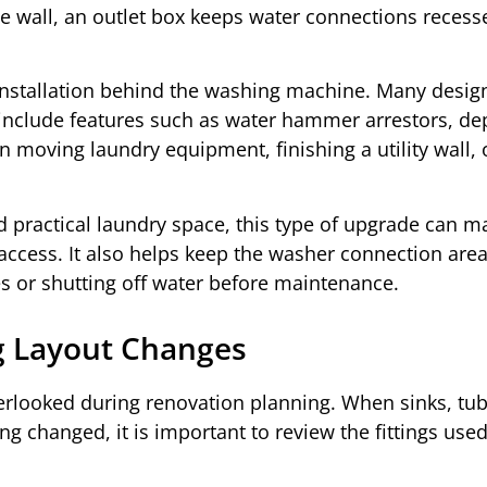
e wall, an outlet box keeps water connections recess
 installation behind the washing machine. Many desig
include features such as water hammer arrestors, d
n moving laundry equipment, finishing a utility wall, 
ractical laundry space, this type of upgrade can m
 access. It also helps keep the washer connection are
s or shutting off water before maintenance.
g Layout Changes
erlooked during renovation planning. When sinks, tub
ng changed, it is important to review the fittings used