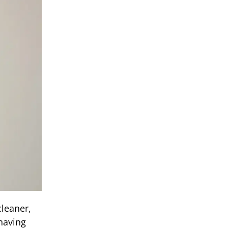
leaner,
having