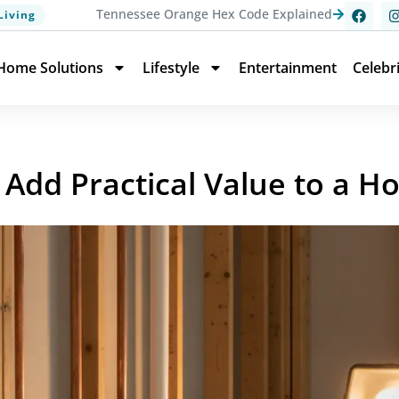
Tennessee Orange Hex Code Explained
Living
Home Solutions
Lifestyle
Entertainment
Celebr
Add Practical Value to a 