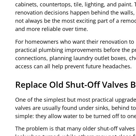
cabinets, countertops, tile, lighting, and pai
renovation decisions happen behind the walls, 
not always be the most exciting part of a remo
and more reliable over time.
For homeowners who want their renovation to b
practical plumbing improvements before the pro
connections, planning laundry outlet boxes, cho
access can all help prevent future headaches.
Replace Old Shut-Off Valves
One of the simplest but most practical upgrades
valves are usually found under sinks, behind toi
simple: they allow water to be turned off to o
The problem is that many older shut-off valves