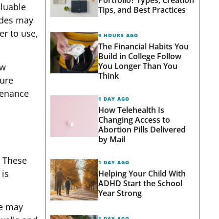
aluable
Tips, and Best Practices
ades may
er to use,
9 HOURS AGO
The Financial Habits You
Build in College Follow
You Longer Than You
ew
Think
ture
tenance
1 DAY AGO
How Telehealth Is
Changing Access to
Abortion Pills Delivered
by Mail
. These
1 DAY AGO
 is
Helping Your Child With
ADHD Start the School
Year Strong
me may
1 DAY AGO