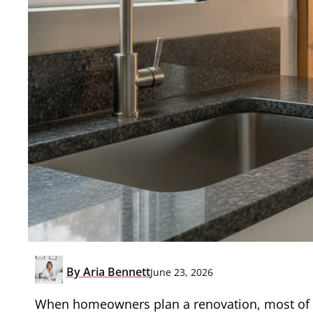
By
Aria Bennett
June 23, 2026
When homeowners plan a renovation, most of th