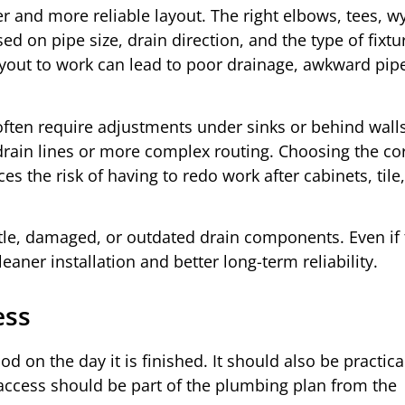
er and more reliable layout. The right elbows, tees, w
d on pipe size, drain direction, and the type of fixtu
 layout to work can lead to poor drainage, awkward pip
ten require adjustments under sinks or behind wall
rain lines or more complex routing. Choosing the co
es the risk of having to redo work after cabinets, tile,
ttle, damaged, or outdated drain components. Even if 
eaner installation and better long-term reliability.
ess
 on the day it is finished. It should also be practica
access should be part of the plumbing plan from the