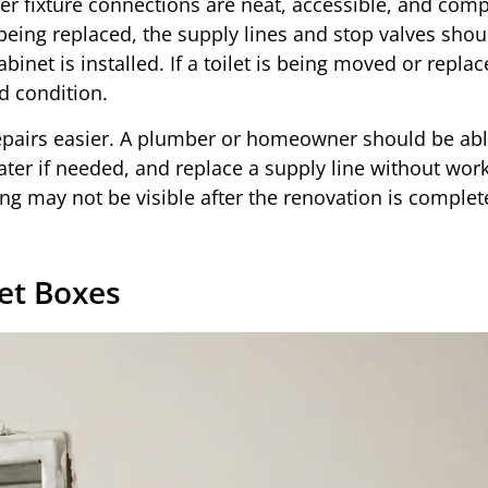
er fixture connections are neat, accessible, and comp
 being replaced, the supply lines and stop valves shou
binet is installed. If a toilet is being moved or replac
d condition.
repairs easier. A plumber or homeowner should be abl
water if needed, and replace a supply line without wor
ng may not be visible after the renovation is complete
et Boxes