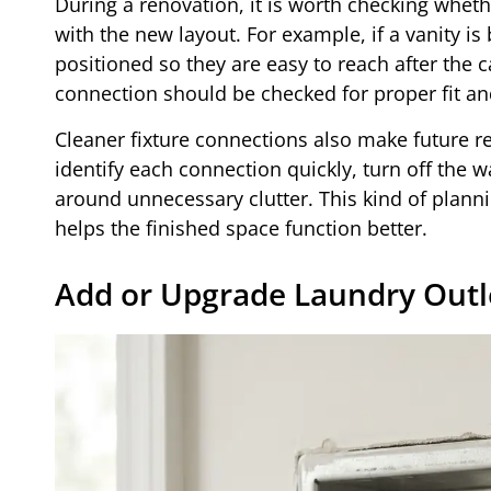
During a renovation, it is worth checking wheth
with the new layout. For example, if a vanity is
positioned so they are easy to reach after the ca
connection should be checked for proper fit an
Cleaner fixture connections also make future 
identify each connection quickly, turn off the 
around unnecessary clutter. This kind of planni
helps the finished space function better.
Add or Upgrade Laundry Outl