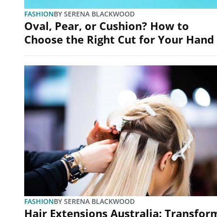
FASHION
BY
SERENA BLACKWOOD
Oval, Pear, or Cushion? How to
Choose the Right Cut for Your Hand
FASHION
BY
SERENA BLACKWOOD
Hair Extensions Australia: Transfor