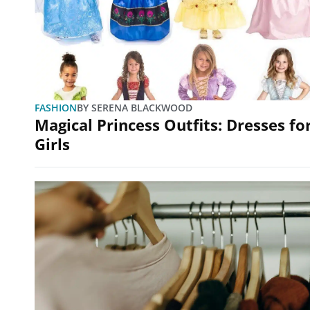
FASHION
BY
SERENA BLACKWOOD
Magical Princess Outfits: Dresses fo
Girls