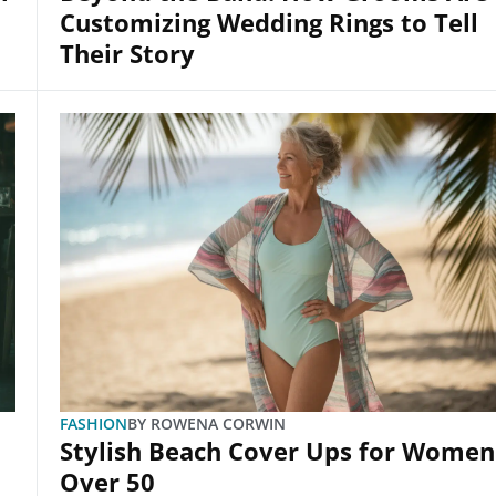
Customizing Wedding Rings to Tell
Their Story
FASHION
BY
ROWENA CORWIN
Stylish Beach Cover Ups for Women
Over 50