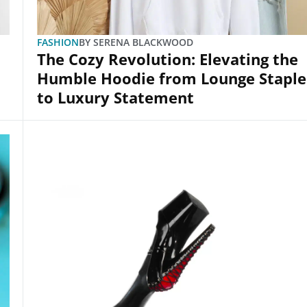
FASHION
BY
SERENA BLACKWOOD
The Cozy Revolution: Elevating the
Humble Hoodie from Lounge Staple
to Luxury Statement