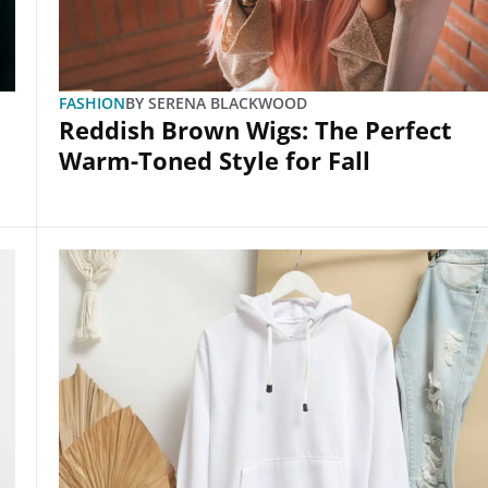
FASHION
BY
SERENA BLACKWOOD
Reddish Brown Wigs: The Perfect
Warm-Toned Style for Fall