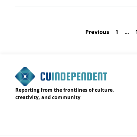
Previous
1
…
Reporting from the frontlines of culture,
creativity, and community