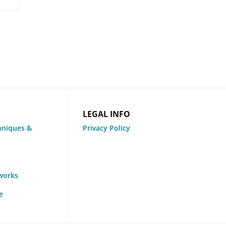
LEGAL INFO
hniques &
Privacy Policy
tworks
e