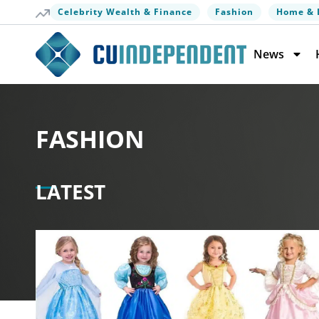
Celebrity Wealth & Finance
Fashion
Home & 
News
FASHION
LATEST