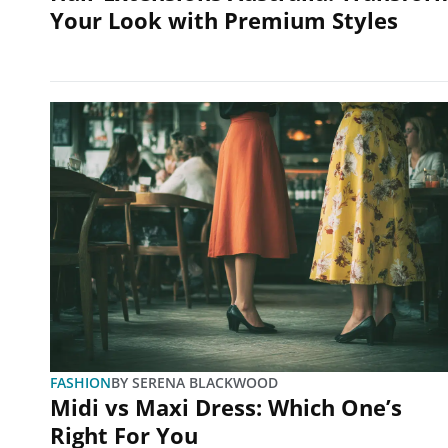
Your Look with Premium Styles
FASHION
BY
SERENA BLACKWOOD
Midi vs Maxi Dress: Which One’s
Right For You