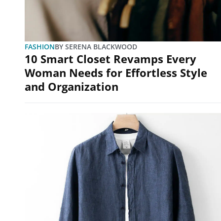
FASHION
BY
SERENA BLACKWOOD
10 Smart Closet Revamps Every
Woman Needs for Effortless Style
and Organization