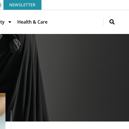
NEWSLETTER
ity
Health & Care