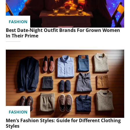
FASHION
Best Date-Night Outfit Brands For Grown Women
In Their Prime
FASHION
Men’s Fashion Styles: Guide for Different Clothing
Styles