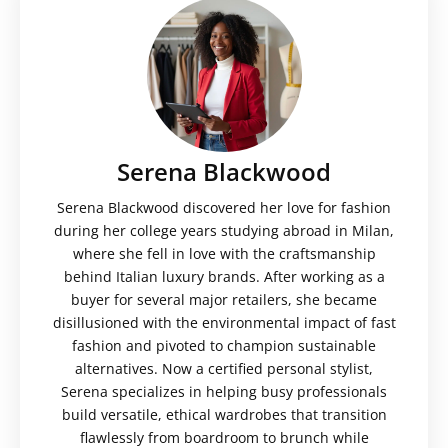
Serena Blackwood
Serena Blackwood discovered her love for fashion
during her college years studying abroad in Milan,
where she fell in love with the craftsmanship
behind Italian luxury brands. After working as a
buyer for several major retailers, she became
disillusioned with the environmental impact of fast
fashion and pivoted to champion sustainable
alternatives. Now a certified personal stylist,
Serena specializes in helping busy professionals
build versatile, ethical wardrobes that transition
flawlessly from boardroom to brunch while