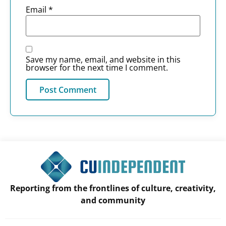
Email
*
Save my name, email, and website in this
browser for the next time I comment.
Reporting from the frontlines of culture, creativity,
and community