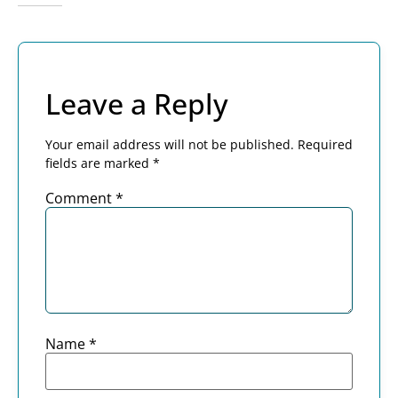
Leave a Reply
Your email address will not be published.
Required
fields are marked
*
Comment
*
Name
*