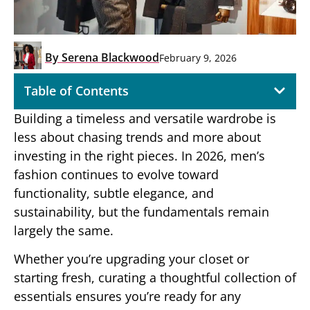
By
Serena Blackwood
February 9, 2026
Table of Contents
Building a timeless and versatile wardrobe is
less about chasing trends and more about
investing in the right pieces. In 2026, men’s
fashion continues to evolve toward
functionality, subtle elegance, and
sustainability, but the fundamentals remain
largely the same.
Whether you’re upgrading your closet or
starting fresh, curating a thoughtful collection of
essentials ensures you’re ready for any