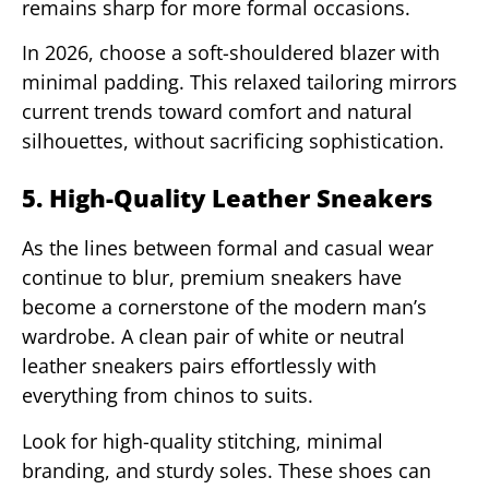
remains sharp for more formal occasions.
In 2026, choose a soft-shouldered blazer with
minimal padding. This relaxed tailoring mirrors
current trends toward comfort and natural
silhouettes, without sacrificing sophistication.
5. High-Quality Leather Sneakers
As the lines between formal and casual wear
continue to blur, premium sneakers have
become a cornerstone of the modern man’s
wardrobe. A clean pair of white or neutral
leather sneakers pairs effortlessly with
everything from chinos to suits.
Look for high-quality stitching, minimal
branding, and sturdy soles. These shoes can