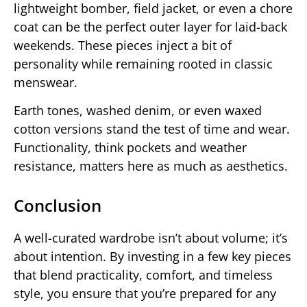
lightweight bomber, field jacket, or even a chore
coat can be the perfect outer layer for laid-back
weekends. These pieces inject a bit of
personality while remaining rooted in classic
menswear.
Earth tones, washed denim, or even waxed
cotton versions stand the test of time and wear.
Functionality, think pockets and weather
resistance, matters here as much as aesthetics.
Conclusion
A well-curated wardrobe isn’t about volume; it’s
about intention. By investing in a few key pieces
that blend practicality, comfort, and timeless
style, you ensure that you’re prepared for any