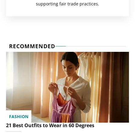
supporting fair trade practices.
RECOMMENDED
FASHION
21 Best Outfits to Wear in 60 Degrees