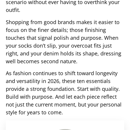
scenario without ever having to overthink your
outfit.
Shopping from good brands makes it easier to
focus on the finer details; those finishing
touches that signal polish and purpose. When
your socks don’t slip, your overcoat fits just
right, and your denim holds its shape, dressing
well becomes second nature.
As fashion continues to shift toward longevity
and versatility in 2026, these ten essentials
provide a strong foundation. Start with quality.
Build with purpose. And let each piece reflect
not just the current moment, but your personal
style for years to come.