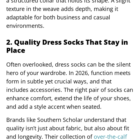
a structured collar that holds its shape. A slight
texture in the weave adds depth, making it
adaptable for both business and casual
environments.
2. Quality Dress Socks That Stay in
Place
Often overlooked, dress socks can be the silent
hero of your wardrobe. In 2026, function meets
form in subtle yet crucial ways, and that
includes accessories. The right pair of socks can
enhance comfort, extend the life of your shoes,
and add a style accent when seated.
Brands like Southern Scholar understand that
quality isn’t just about fabric, but also about fit
and longevity. Their collection of
over-the-calf