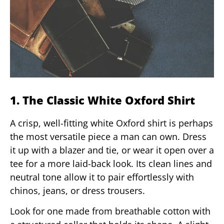
1. The Classic White Oxford Shirt
A crisp, well-fitting white Oxford shirt is perhaps
the most versatile piece a man can own. Dress
it up with a blazer and tie, or wear it open over a
tee for a more laid-back look. Its clean lines and
neutral tone allow it to pair effortlessly with
chinos, jeans, or dress trousers.
Look for one made from breathable cotton with