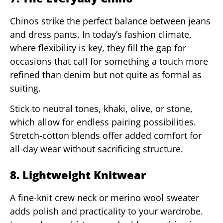
Chinos strike the perfect balance between jeans
and dress pants. In today’s fashion climate,
where flexibility is key, they fill the gap for
occasions that call for something a touch more
refined than denim but not quite as formal as
suiting.
Stick to neutral tones, khaki, olive, or stone,
which allow for endless pairing possibilities.
Stretch-cotton blends offer added comfort for
all-day wear without sacrificing structure.
8. Lightweight Knitwear
A fine-knit crew neck or merino wool sweater
adds polish and practicality to your wardrobe.