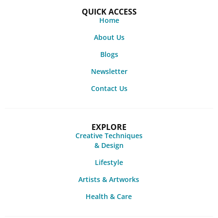
QUICK ACCESS
Home
About Us
Blogs
Newsletter
Contact Us
EXPLORE
Creative Techniques
& Design
Lifestyle
Artists & Artworks
Health & Care