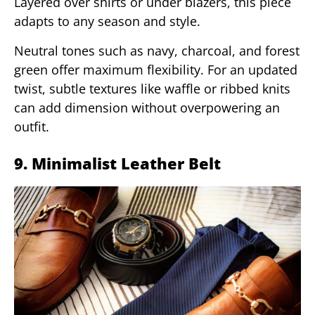
Layered over shirts or under blazers, this piece
adapts to any season and style.
Neutral tones such as navy, charcoal, and forest
green offer maximum flexibility. For an updated
twist, subtle textures like waffle or ribbed knits
can add dimension without overpowering an
outfit.
9. Minimalist Leather Belt