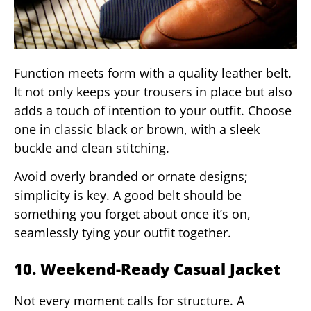
Function meets form with a quality leather belt.
It not only keeps your trousers in place but also
adds a touch of intention to your outfit. Choose
one in classic black or brown, with a sleek
buckle and clean stitching.
Avoid overly branded or ornate designs;
simplicity is key. A good belt should be
something you forget about once it’s on,
seamlessly tying your outfit together.
10. Weekend-Ready Casual Jacket
Not every moment calls for structure. A