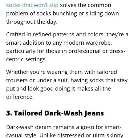
socks that won’t slip
solves the common
problem of socks bunching or sliding down
throughout the day.
Crafted in refined patterns and colors, they’re a
smart addition to any modern wardrobe,
particularly for those in professional or dress-
centric settings.
Whether you’re wearing them with tailored
trousers or under a suit, having socks that stay
put and look good doing it makes all the
difference.
3. Tailored Dark-Wash Jeans
Dark-wash denim remains a go-to for smart-
casual style. Unlike distressed or ultra-skinny