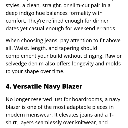
styles, a clean, straight, or slim-cut pair in a
deep indigo hue balances formality with
comfort. They’re refined enough for dinner
dates yet casual enough for weekend errands.
When choosing jeans, pay attention to fit above
all. Waist, length, and tapering should
complement your build without clinging. Raw or
selvedge denim also offers longevity and molds
to your shape over time.
4. Versatile Navy Blazer
No longer reserved just for boardrooms, a navy
blazer is one of the most adaptable pieces in
modern menswear. It elevates jeans and a T-
shirt, layers seamlessly over knitwear, and