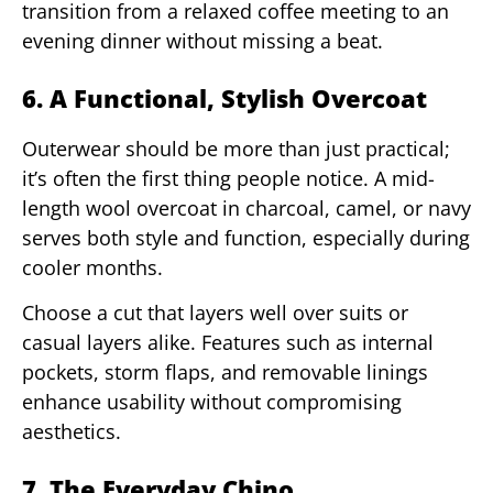
transition from a relaxed coffee meeting to an
evening dinner without missing a beat.
6. A Functional, Stylish Overcoat
Outerwear should be more than just practical;
it’s often the first thing people notice. A mid-
length wool overcoat in charcoal, camel, or navy
serves both style and function, especially during
cooler months.
Choose a cut that layers well over suits or
casual layers alike. Features such as internal
pockets, storm flaps, and removable linings
enhance usability without compromising
aesthetics.
7. The Everyday Chino