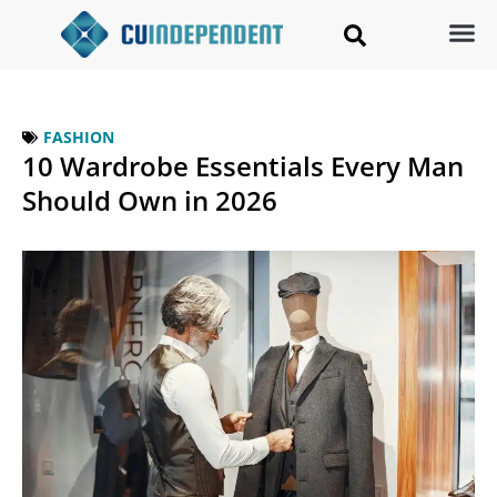
FASHION
10 Wardrobe Essentials Every Man
Should Own in 2026