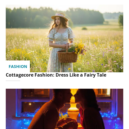
FASHION
Cottagecore Fashion: Dress Like a Fairy Tale