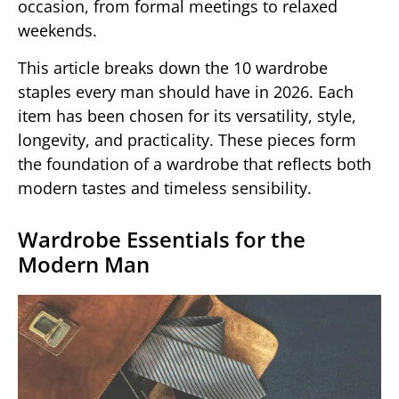
occasion, from formal meetings to relaxed
weekends.
This article breaks down the 10 wardrobe
staples every man should have in 2026. Each
item has been chosen for its versatility, style,
longevity, and practicality. These pieces form
the foundation of a wardrobe that reflects both
modern tastes and timeless sensibility.
Wardrobe Essentials for the
Modern Man