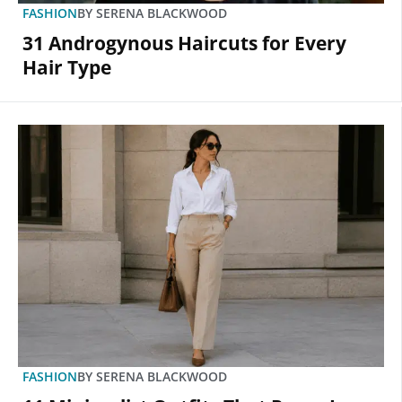
FASHION
BY
SERENA BLACKWOOD
31 Androgynous Haircuts for Every
Hair Type
FASHION
BY
SERENA BLACKWOOD