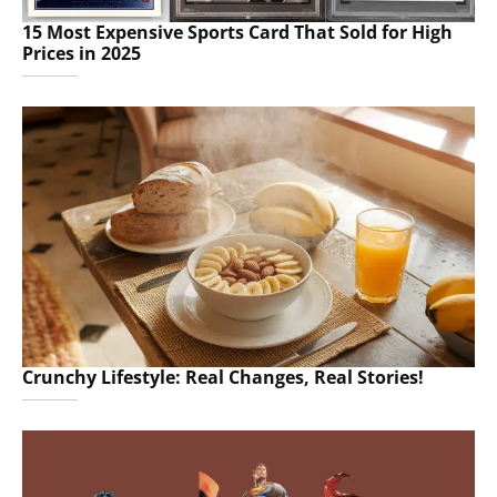
15 Most Expensive Sports Card That Sold for High
Prices in 2025
Crunchy Lifestyle: Real Changes, Real Stories!