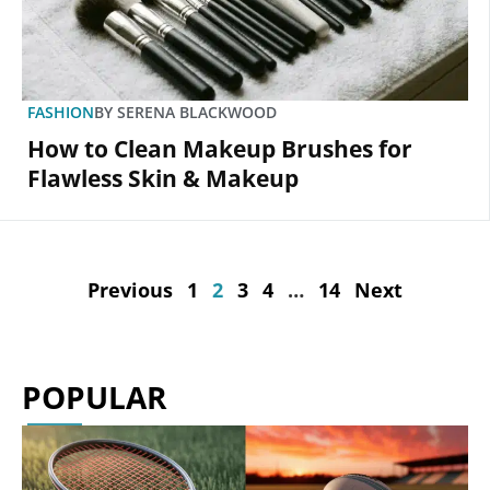
FASHION
BY
SERENA BLACKWOOD
How to Clean Makeup Brushes for
Flawless Skin & Makeup
Previous
1
2
3
4
…
14
Next
POPULAR