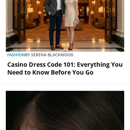
FASHION
BY
SERENA BLACKWOOD
Casino Dress Code 101: Everything You
Need to Know Before You Go