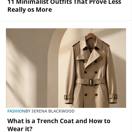
11 Minimalist Outfits That Prove Less
Really os More
FASHION
BY
SERENA BLACKWOOD
What is a Trench Coat and How to
Wear it?