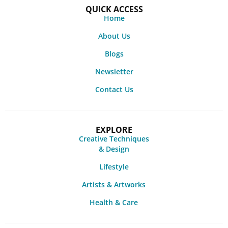
QUICK ACCESS
Home
About Us
Blogs
Newsletter
Contact Us
EXPLORE
Creative Techniques
& Design
Lifestyle
Artists & Artworks
Health & Care