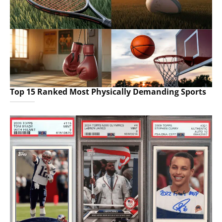
Top 15 Ranked Most Physically Demanding Sports