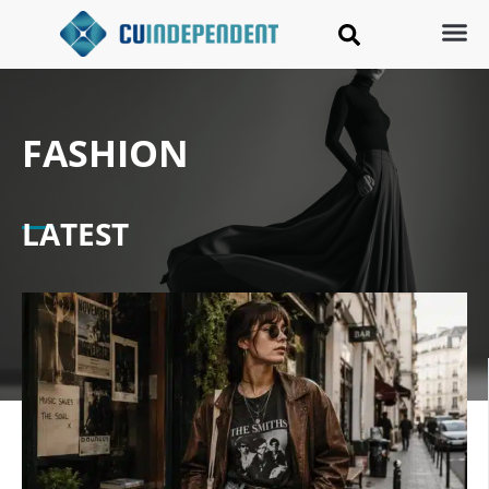
FASHION
LATEST