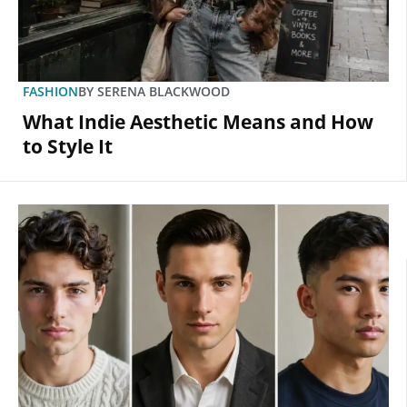
FASHION
BY
SERENA BLACKWOOD
What Indie Aesthetic Means and How
to Style It