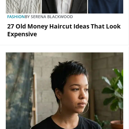
FASHION
BY
SERENA BLACKWOOD
27 Old Money Haircut Ideas That Look
Expensive