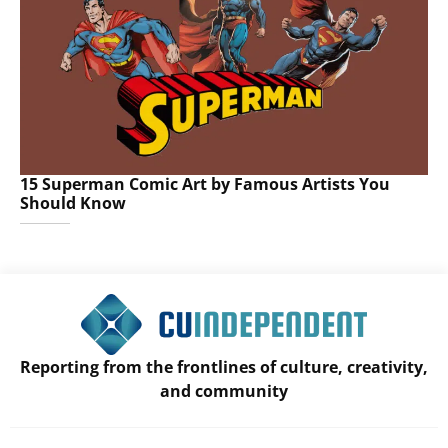
15 Superman Comic Art by Famous Artists You
Should Know
Reporting from the frontlines of culture, creativity,
and community