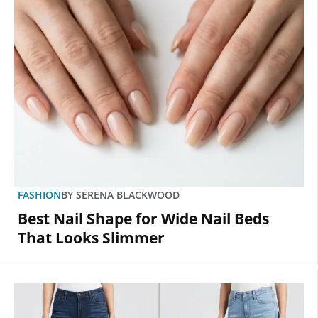
FASHION
BY
SERENA BLACKWOOD
Best Nail Shape for Wide Nail Beds
That Looks Slimmer