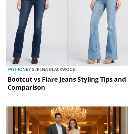
FASHION
BY
SERENA BLACKWOOD
Bootcut vs Flare Jeans Styling Tips and
Comparison