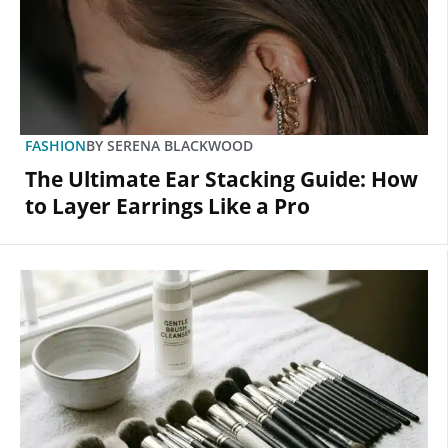
FASHION
BY
SERENA BLACKWOOD
The Ultimate Ear Stacking Guide: How
to Layer Earrings Like a Pro