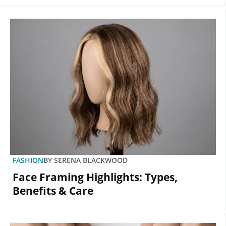
FASHION
BY
SERENA BLACKWOOD
Face Framing Highlights: Types,
Benefits & Care