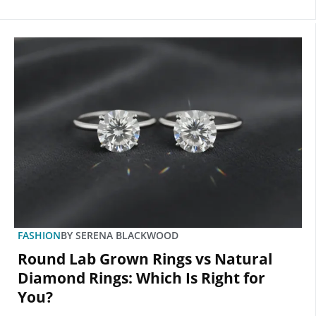
FASHION
BY
SERENA BLACKWOOD
Round Lab Grown Rings vs Natural
Diamond Rings: Which Is Right for
You?