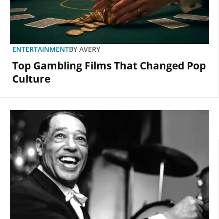
ENTERTAINMENT
BY
AVERY
Top Gambling Films That Changed Pop
Culture