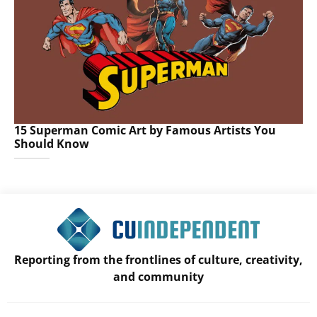
15 Superman Comic Art by Famous Artists You
Should Know
Reporting from the frontlines of culture, creativity,
and community