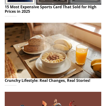
15 Most Expensive Sports Card That Sold for High
Prices in 2025
Crunchy Lifestyle: Real Changes, Real Stories!