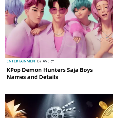
ENTERTAINMENT
BY
AVERY
KPop Demon Hunters Saja Boys
Names and Details