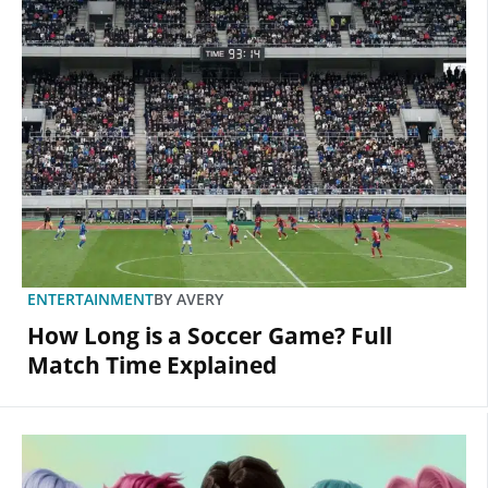
ENTERTAINMENT
BY
AVERY
How Long is a Soccer Game? Full
Match Time Explained