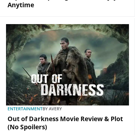
Anytime
ENTERTAINMENT
BY
AVERY
Out of Darkness Movie Review & Plot
(No Spoilers)