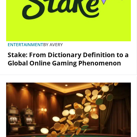
ENTERTAINMENT
BY
AVERY
Stake: From Dictionary Definition to a
Global Online Gaming Phenomenon