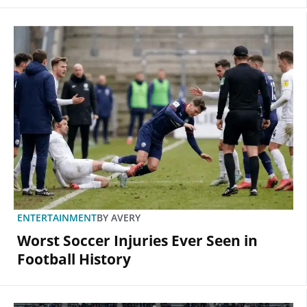
ENTERTAINMENT
BY
AVERY
Worst Soccer Injuries Ever Seen in
Football History