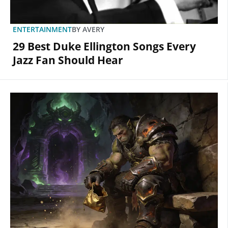
ENTERTAINMENT
BY
AVERY
29 Best Duke Ellington Songs Every
Jazz Fan Should Hear