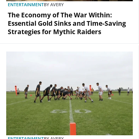
ENTERTAINMENT
BY
AVERY
The Economy of The War Within:
Essential Gold Sinks and Time-Saving
Strategies for Mythic Raiders
ENTERTAINMENT
BY
AVERY