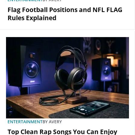
Flag Football Positions and NFL FLAG
Rules Explained
ENTERTAINMENT
BY
AVERY
Top Clean Rap Songs You Can Enjoy