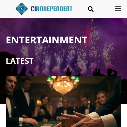
ENTERTAINMENT
LATEST