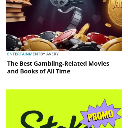
ENTERTAINMENT
BY
AVERY
The Best Gambling-Related Movies
and Books of All Time