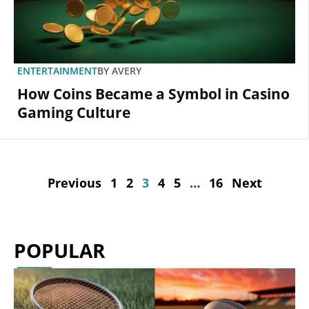
ENTERTAINMENT
BY
AVERY
How Coins Became a Symbol in Casino
Gaming Culture
Previous
1
2
3
4
5
…
16
Next
POPULAR