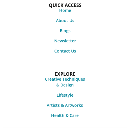
QUICK ACCESS
Home
About Us
Blogs
Newsletter
Contact Us
EXPLORE
Creative Techniques
& Design
Lifestyle
Artists & Artworks
Health & Care