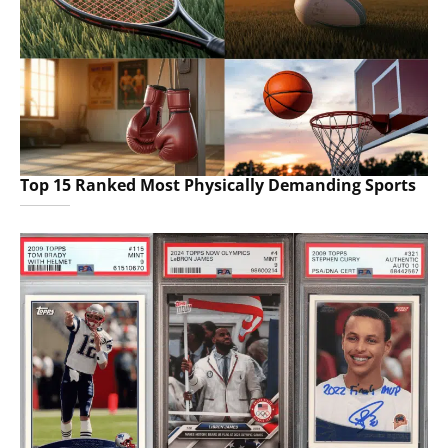
Top 15 Ranked Most Physically Demanding Sports