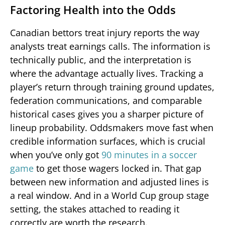
Factoring Health into the Odds
Canadian bettors treat injury reports the way
analysts treat earnings calls. The information is
technically public, and the interpretation is
where the advantage actually lives. Tracking a
player’s return through training ground updates,
federation communications, and comparable
historical cases gives you a sharper picture of
lineup probability. Oddsmakers move fast when
credible information surfaces, which is crucial
when you’ve only got
90 minutes in a soccer
game
to get those wagers locked in. That gap
between new information and adjusted lines is
a real window. And in a World Cup group stage
setting, the stakes attached to reading it
correctly are worth the research.