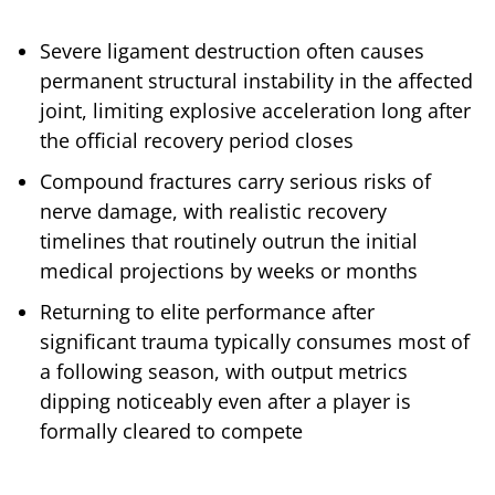
Severe ligament destruction often causes
permanent structural instability in the affected
joint, limiting explosive acceleration long after
the official recovery period closes
Compound fractures carry serious risks of
nerve damage, with realistic recovery
timelines that routinely outrun the initial
medical projections by weeks or months
Returning to elite performance after
significant trauma typically consumes most of
a following season, with output metrics
dipping noticeably even after a player is
formally cleared to compete