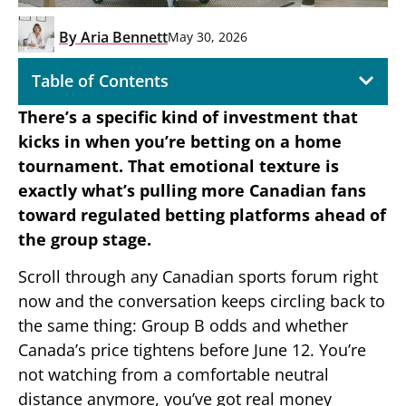
By
Aria Bennett
May 30, 2026
Table of Contents
There’s a specific kind of investment that
kicks in when you’re betting on a home
tournament. That emotional texture is
exactly what’s pulling more Canadian fans
toward regulated betting platforms ahead of
the group stage.
Scroll through any Canadian sports forum right
now and the conversation keeps circling back to
the same thing: Group B odds and whether
Canada’s price tightens before June 12. You’re
not watching from a comfortable neutral
distance anymore, you’ve got real money