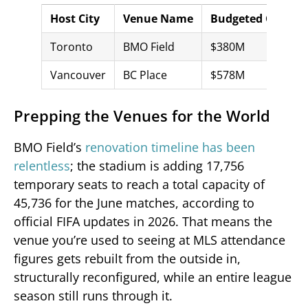
Host City
Venue Name
Budgeted Cost
Toronto
BMO Field
$380M
Vancouver
BC Place
$578M
Prepping the Venues for the World
BMO Field’s
renovation timeline has been
relentless
; the stadium is adding 17,756
temporary seats to reach a total capacity of
45,736 for the June matches, according to
official FIFA updates in 2026. That means the
venue you’re used to seeing at MLS attendance
figures gets rebuilt from the outside in,
structurally reconfigured, while an entire league
season still runs through it.