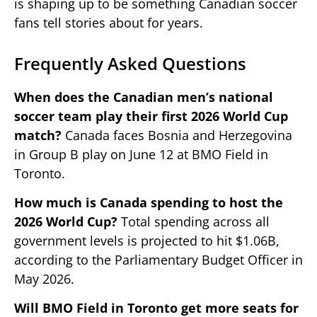
is shaping up to be something Canadian soccer
fans tell stories about for years.
Frequently Asked Questions
When does the Canadian men’s national
soccer team play their first 2026 World Cup
match?
Canada faces Bosnia and Herzegovina
in Group B play on June 12 at BMO Field in
Toronto.
How much is Canada spending to host the
2026 World Cup?
Total spending across all
government levels is projected to hit $1.06B,
according to the Parliamentary Budget Officer in
May 2026.
Will BMO Field in Toronto get more seats for