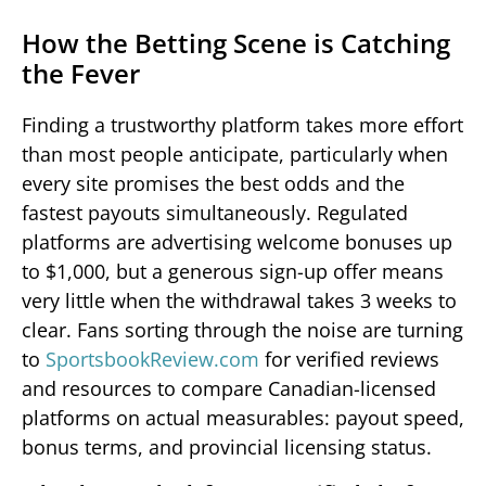
How the Betting Scene is Catching
the Fever
Finding a trustworthy platform takes more effort
than most people anticipate, particularly when
every site promises the best odds and the
fastest payouts simultaneously. Regulated
platforms are advertising welcome bonuses up
to $1,000, but a generous sign-up offer means
very little when the withdrawal takes 3 weeks to
clear. Fans sorting through the noise are turning
to
SportsbookReview.com
for verified reviews
and resources to compare Canadian-licensed
platforms on actual measurables: payout speed,
bonus terms, and provincial licensing status.