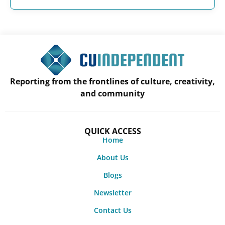
Reporting from the frontlines of culture, creativity,
and community
QUICK ACCESS
Home
About Us
Blogs
Newsletter
Contact Us