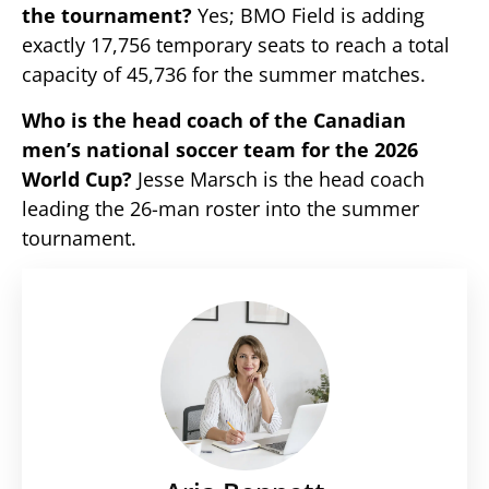
the tournament?
Yes; BMO Field is adding
exactly 17,756 temporary seats to reach a total
capacity of 45,736 for the summer matches.
Who is the head coach of the Canadian
men’s national soccer team for the 2026
World Cup?
Jesse Marsch is the head coach
leading the 26-man roster into the summer
tournament.