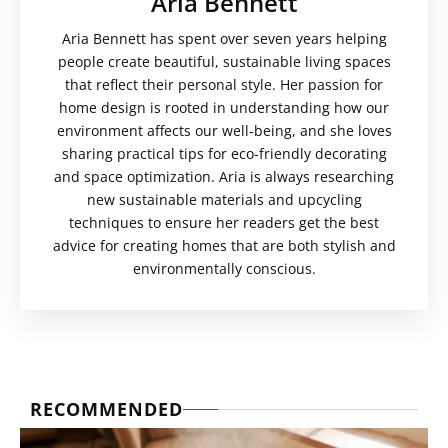
Aria Bennett
Aria Bennett has spent over seven years helping
people create beautiful, sustainable living spaces
that reflect their personal style. Her passion for
home design is rooted in understanding how our
environment affects our well-being, and she loves
sharing practical tips for eco-friendly decorating
and space optimization. Aria is always researching
new sustainable materials and upcycling
techniques to ensure her readers get the best
advice for creating homes that are both stylish and
environmentally conscious.
RECOMMENDED