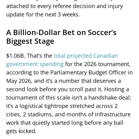
attached to every referee decision and injury
update for the next 3 weeks.
A Billion-Dollar Bet on Soccer’s
Biggest Stage
$1.06B. That’s the
total projected Canadian
government spending
for the 2026 tournament,
according to the Parliamentary Budget Officer in
May 2026, and it’s a number that deserves a
second look before you scroll past it. Hosting a
tournament of this scale isn’t a handshake deal;
it’s a logistical tightrope stretched across 2
cities, 2 stadiums, and months of infrastructure
work that quietly started long before any ball
gets kicked.