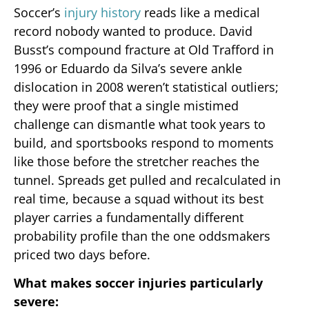
Soccer’s
injury history
reads like a medical
record nobody wanted to produce. David
Busst’s compound fracture at Old Trafford in
1996 or Eduardo da Silva’s severe ankle
dislocation in 2008 weren’t statistical outliers;
they were proof that a single mistimed
challenge can dismantle what took years to
build, and sportsbooks respond to moments
like those before the stretcher reaches the
tunnel. Spreads get pulled and recalculated in
real time, because a squad without its best
player carries a fundamentally different
probability profile than the one oddsmakers
priced two days before.
What makes soccer injuries particularly
severe: