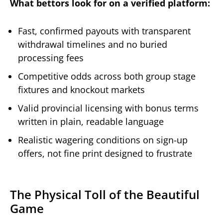
What bettors look for on a verified platform:
Fast, confirmed payouts with transparent
withdrawal timelines and no buried
processing fees
Competitive odds across both group stage
fixtures and knockout markets
Valid provincial licensing with bonus terms
written in plain, readable language
Realistic wagering conditions on sign-up
offers, not fine print designed to frustrate
The Physical Toll of the Beautiful
Game