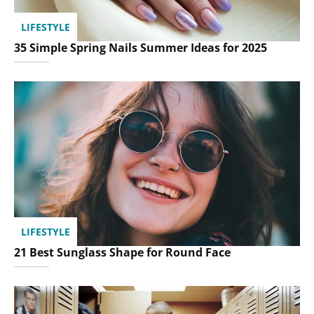
LIFESTYLE
35 Simple Spring Nails Summer Ideas for 2025
LIFESTYLE
21 Best Sunglass Shape for Round Face