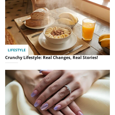
LIFESTYLE
Crunchy Lifestyle: Real Changes, Real Stories!