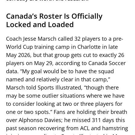
Canada’s Roster Is Officially
Locked and Loaded
Coach Jesse Marsch called 32 players to a pre-
World Cup training camp in Charlotte in late
May 2026, but that group gets cut to exactly 26
players on May 29, according to Canada Soccer
data. “My goal would be to have the squad
named and relatively clear in that camp,”
Marsch told Sports Illustrated, “though there
may be some outlier situations where we have
to consider looking at two or three players for
one or two spots.” Fans are holding their breath
over Alphonso Davies; he missed 311 days this
past season recovering from ACL and hamstring