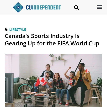
LIFESTYLE
Canada’s Sports Industry Is
Gearing Up for the FIFA World Cup