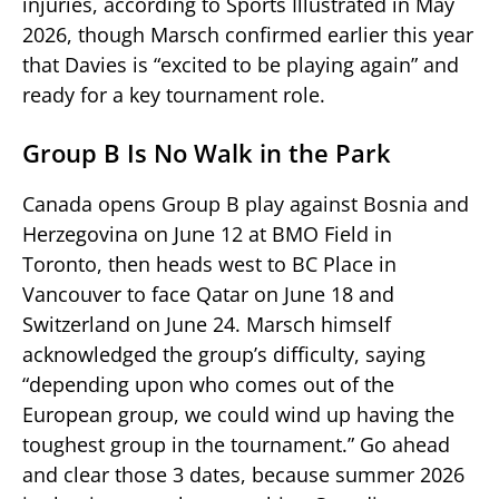
injuries, according to Sports Illustrated in May
2026, though Marsch confirmed earlier this year
that Davies is “excited to be playing again” and
ready for a key tournament role.
Group B Is No Walk in the Park
Canada opens Group B play against Bosnia and
Herzegovina on June 12 at BMO Field in
Toronto, then heads west to BC Place in
Vancouver to face Qatar on June 18 and
Switzerland on June 24. Marsch himself
acknowledged the group’s difficulty, saying
“depending upon who comes out of the
European group, we could wind up having the
toughest group in the tournament.” Go ahead
and clear those 3 dates, because summer 2026