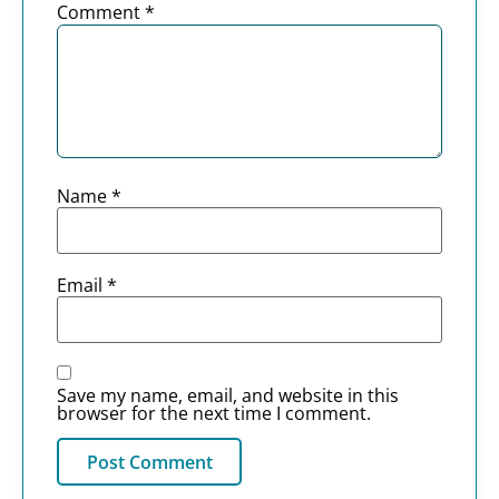
Comment
*
Name
*
Email
*
Save my name, email, and website in this
browser for the next time I comment.