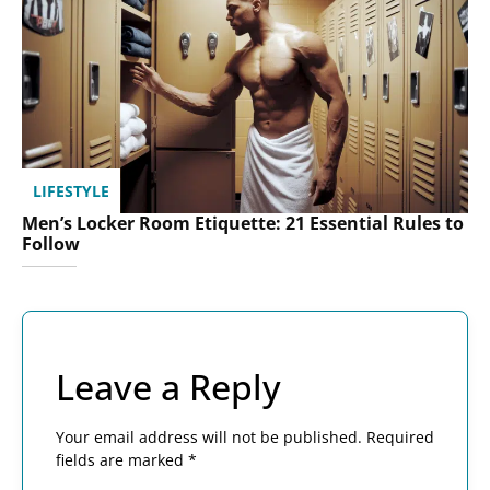
LIFESTYLE
Men’s Locker Room Etiquette: 21 Essential Rules to
Follow
Leave a Reply
Your email address will not be published.
Required
fields are marked
*