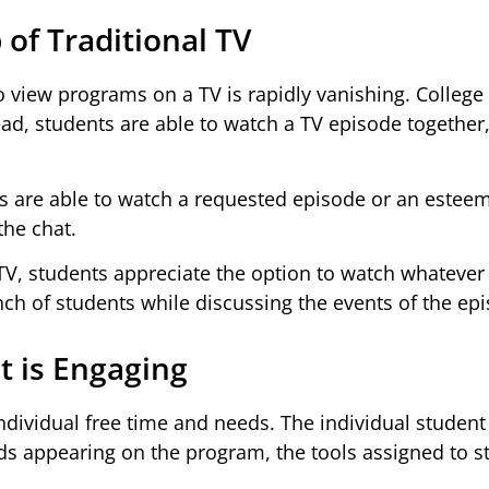
 of Traditional TV
o view programs on a TV is rapidly vanishing. College
ad, students are able to watch a TV episode together,
 are able to watch a requested episode or an estee
the chat.
 TV, students appreciate the option to watch whatever
h of students while discussing the events of the epi
t is Engaging
 individual free time and needs. The individual studen
ads appearing on the program, the tools assigned to s