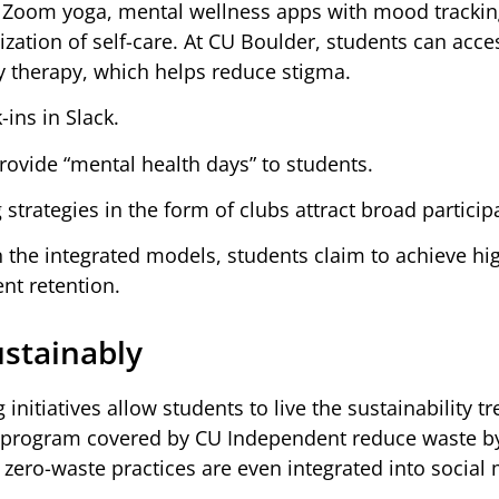
fe. Zoom yoga, mental wellness apps with mood trackin
ation of self-care. At CU Boulder, students can acce
y therapy, which helps reduce stigma.
ins in Slack.
rovide “mental health days” to students.
rategies in the form of clubs attract broad particip
 in the integrated models, students claim to achieve hi
nt retention.
ustainably
tiatives allow students to live the sustainability t
ng program covered by CU Independent reduce waste b
zero-waste practices are even integrated into social