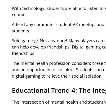
With technology, students are able to listen to
course.
Attend any commuter student VR meetup, and yo
students.
Solo gaming? Not anymore! Many players can no
can help develop friendships! Digital gaming c
friendships.
The mental health profession considers these t
and an opportunity to socialize. Students can 
digital gaming to relieve their social isolation.
Educational Trend 4: The Inte
The intersection of mental health and student w