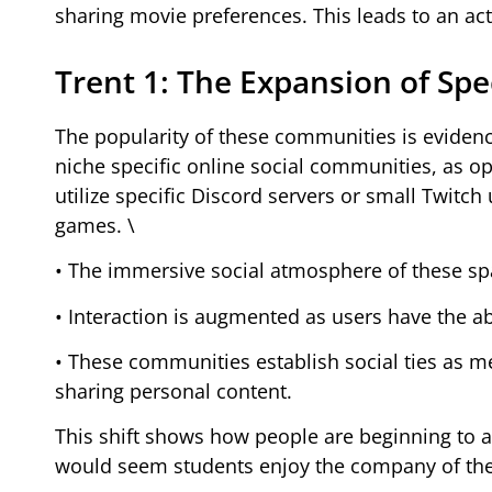
sharing movie preferences. This leads to an act
Trent 1: The Expansion of Sp
The popularity of these communities is eviden
niche specific online social communities, as 
utilize specific Discord servers or small Twitch
games. \
• The immersive social atmosphere of these spa
• Interaction is augmented as users have the a
• These communities establish social ties as me
sharing personal content.
This shift shows how people are beginning to a
would seem students enjoy the company of thei