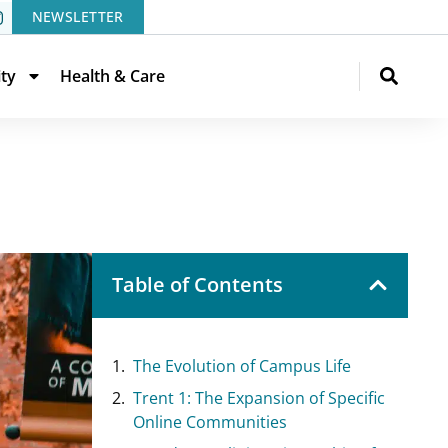
NEWSLETTER
ity
Health & Care
Table of Contents
The Evolution of Campus Life
Trent 1: The Expansion of Specific
Online Communities