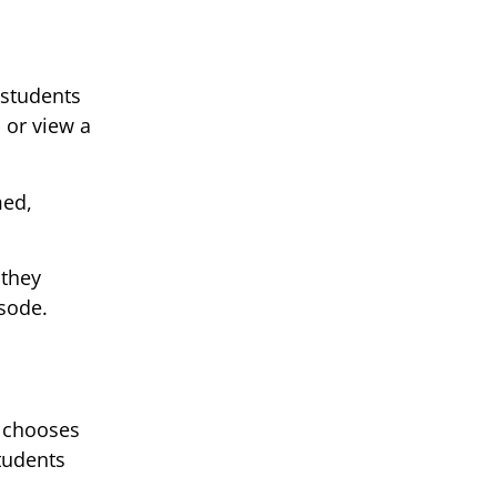
 students
 or view a
med,
 they
sode.
t chooses
tudents