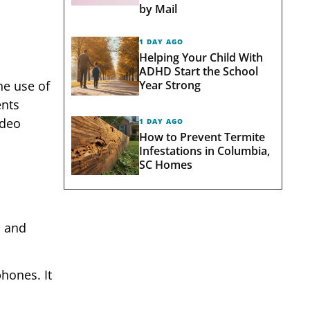
by Mail
1 DAY AGO
Helping Your Child With
ADHD Start the School
Year Strong
he use of
ents
ideo
1 DAY AGO
How to Prevent Termite
Infestations in Columbia,
SC Homes
, and
hones. It