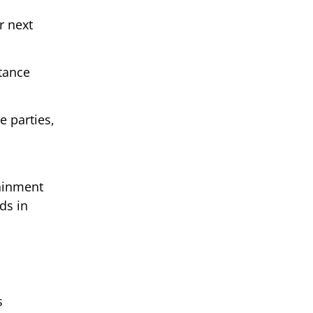
r next
tance
 parties,
m
tainment
ds in
s