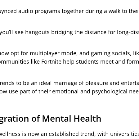
 synced audio programs together during a walk to thei
u’ll see hangouts bridging the distance for long-dis
w opt for multiplayer mode, and gaming socials, like
ommunities like Fortnite help students meet and for
rends to be an ideal marriage of pleasure and enter
now use part of their emotional and psychological nee
gration of Mental Health
ellness is now an established trend, with universitie