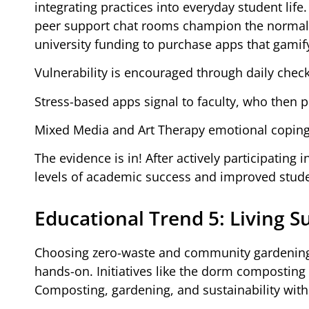
integrating practices into everyday student li
peer support chat rooms champion the normaliz
university funding to purchase apps that gamif
Vulnerability is encouraged through daily check-
Stress-based apps signal to faculty, who then p
Mixed Media and Art Therapy emotional coping st
The evidence is in! After actively participating
levels of academic success and improved stude
Educational Trend 5: Living S
Choosing zero-waste and community gardening ini
hands-on. Initiatives like the dorm composti
Composting, gardening, and sustainability with 