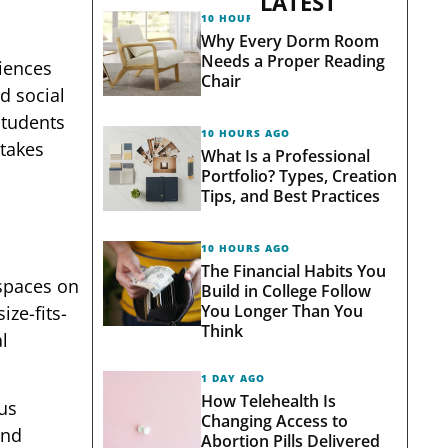
LATEST
10 HOURS AGO
Why Every Dorm Room
Needs a Proper Reading
riences
Chair
d social
students
10 HOURS AGO
stakes
What Is a Professional
Portfolio? Types, Creation
Tips, and Best Practices
10 HOURS AGO
The Financial Habits You
 spaces on
Build in College Follow
You Longer Than You
ze-fits-
Think
l
1 DAY AGO
How Telehealth Is
us
Changing Access to
and
Abortion Pills Delivered