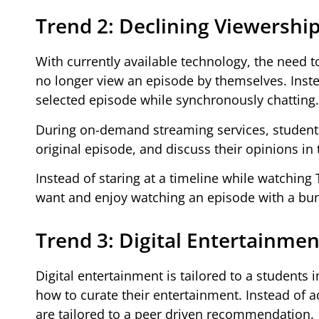
Trend 2: Declining Viewership
With currently available technology, the need t
no longer view an episode by themselves. Inste
selected episode while synchronously chatting.
During on-demand streaming services, students
original episode, and discuss their opinions in 
Instead of staring at a timeline while watching
want and enjoy watching an episode with a bunc
Trend 3: Digital Entertainmen
Digital entertainment is tailored to a students
how to curate their entertainment. Instead of 
are tailored to a peer driven recommendation.