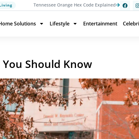
Tennessee Orange Hex Code Explained
Living
Home Solutions
Lifestyle
Entertainment
Celebr
t You Should Know