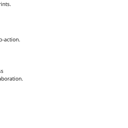
ints.
o-action.
ss
aboration.