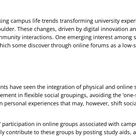
cking campus life trends transforming university expe
Boulder. These changes, driven by digital innovation an
ommunity interactions. One emerging interest among 
which some discover through online forums as a low-
ts have seen the integration of physical and online
ent in flexible social groupings, avoiding the ‘one-si
in personal experiences that may, however, shift socia
’ participation in online groups associated with camp
ely contribute to these groups by posting study aids, 