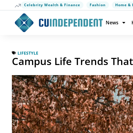
Celebrity Wealth & Finance
Fashion
Home & 
News
LIFESTYLE
Campus Life Trends Tha