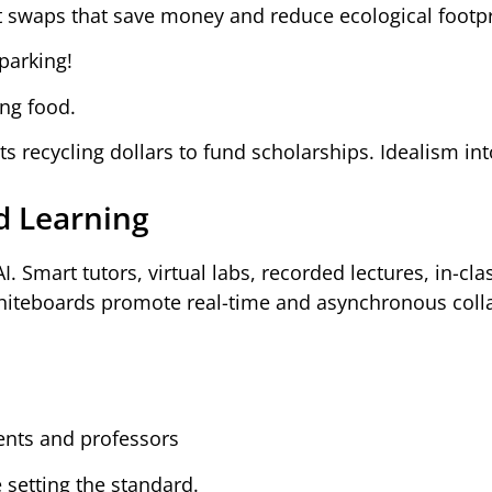
ft swaps that save money and reduce ecological footpr
parking!
ing food.
s recycling dollars to fund scholarships. Idealism int
d Learning
. Smart tutors, virtual labs, recorded lectures, in-cla
hiteboards promote real-time and asynchronous coll
ents and professors
setting the standard.