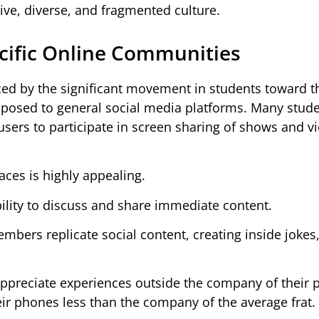
ive, diverse, and fragmented culture.
ecific Online Communities
ced by the significant movement in students toward t
opposed to general social media platforms. Many stud
 users to participate in screen sharing of shows and v
ces is highly appealing.
bility to discuss and share immediate content.
mbers replicate social content, creating inside jokes
ppreciate experiences outside the company of their p
r phones less than the company of the average frat.