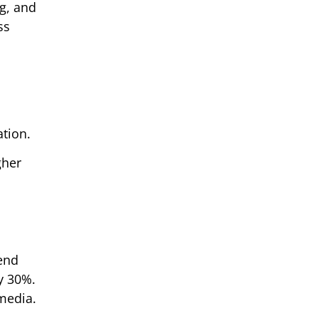
g, and
ss
ation.
gher
rend
y 30%.
 media.