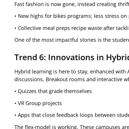
Fast fashion is now gone, instead creating thri
• New highs for bikes programs; less stress on 
• Collective meal preps recipe waste after tackl
One of the most impactful stories is the student
Trend 6: Innovations in Hybri
Hybrid learning is here to stay, enhanced with AI
discussions. Breakout rooms and interactive w
• Quizzes that grade themselves
• VR Group projects
• Apps that close feedback loops between stud
The flex-model is working. These campuses are 