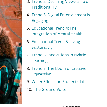
Trend 2: Declining Viewership of
Traditional TV
Trend 3: Digital Entertainment is
Engaging
Educational Trend 4: The
Integration of Mental Health
Educational Trend 5: Living
Sustainably
Trend 6: Innovations in Hybrid
Learning
Trend 7: The Boom of Creative
Expression
Wider Effects on Student’s Life
The Ground Voice