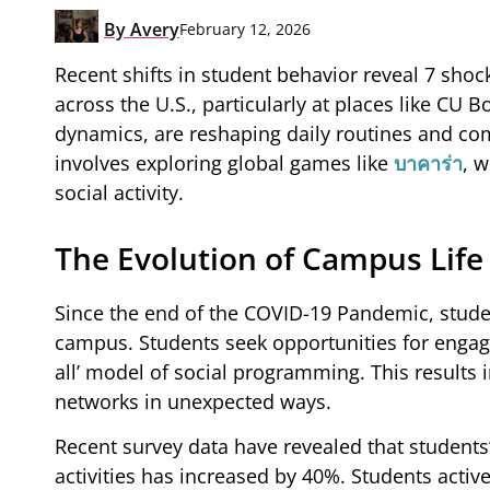
By
Avery
February 12, 2026
Recent shifts in student behavior reveal 7 sho
across the U.S., particularly at places like CU 
dynamics, are reshaping daily routines and c
involves exploring global games like
บาคาร่า
, 
social activity.
The Evolution of Campus Life
Since the end of the COVID-19 Pandemic, studen
campus. Students seek opportunities for engagem
all’ model of social programming. This results 
networks in unexpected ways.
Recent survey data have revealed that students
activities has increased by 40%. Students activ