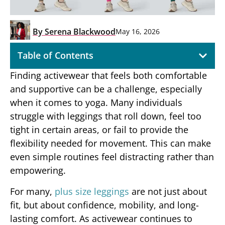
By
Serena Blackwood
May 16, 2026
Table of Contents
Finding activewear that feels both comfortable
and supportive can be a challenge, especially
when it comes to yoga. Many individuals
struggle with leggings that roll down, feel too
tight in certain areas, or fail to provide the
flexibility needed for movement. This can make
even simple routines feel distracting rather than
empowering.
For many,
plus size leggings
are not just about
fit, but about confidence, mobility, and long-
lasting comfort. As activewear continues to