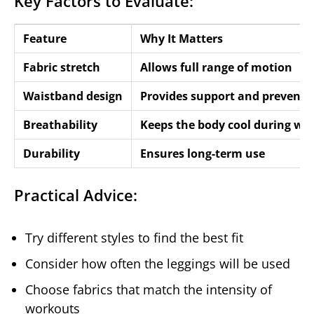
Key Factors to Evaluate:
Feature
Why It Matters
Fabric stretch
Allows full range of motion
Waistband design
Provides support and prevents 
Breathability
Keeps the body cool during wo
Durability
Ensures long-term use
Practical Advice:
Try different styles to find the best fit
Consider how often the leggings will be used
Choose fabrics that match the intensity of
workouts