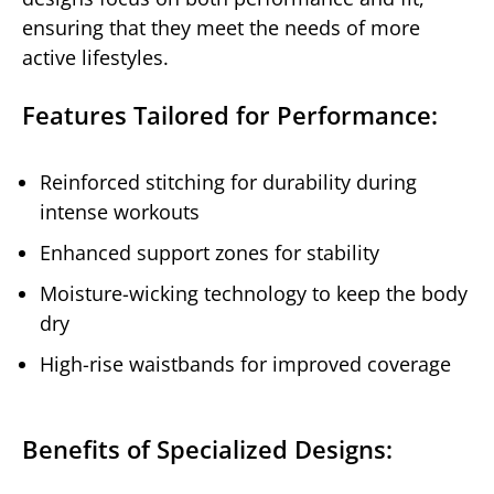
ensuring that they meet the needs of more
active lifestyles.
Features Tailored for Performance:
Reinforced stitching for durability during
intense workouts
Enhanced support zones for stability
Moisture-wicking technology to keep the body
dry
High-rise waistbands for improved coverage
Benefits of Specialized Designs: