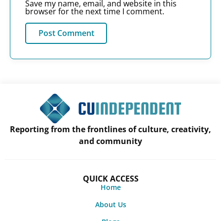
Save my name, email, and website in this
browser for the next time I comment.
Reporting from the frontlines of culture, creativity,
and community
QUICK ACCESS
Home
About Us