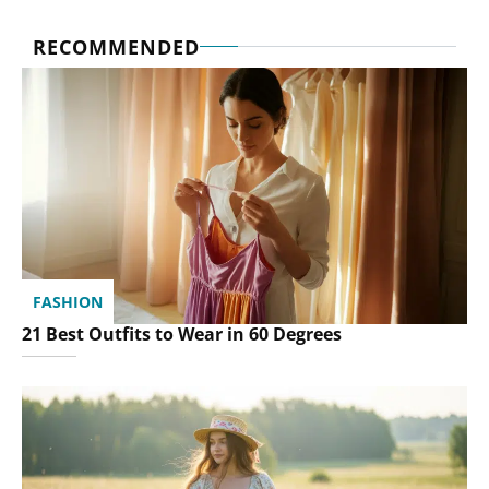
RECOMMENDED
FASHION
21 Best Outfits to Wear in 60 Degrees