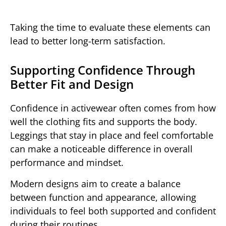
Taking the time to evaluate these elements can
lead to better long-term satisfaction.
Supporting Confidence Through
Better Fit and Design
Confidence in activewear often comes from how
well the clothing fits and supports the body.
Leggings that stay in place and feel comfortable
can make a noticeable difference in overall
performance and mindset.
Modern designs aim to create a balance
between function and appearance, allowing
individuals to feel both supported and confident
during their routines.