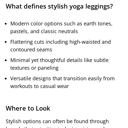
What defines stylish yoga leggings?
Modern color options such as earth tones,
pastels, and classic neutrals
Flattering cuts including high-waisted and
contoured seams
Minimal yet thoughtful details like subtle
textures or paneling
Versatile designs that transition easily from
workouts to casual wear
Where to Look
Stylish options can often be found through