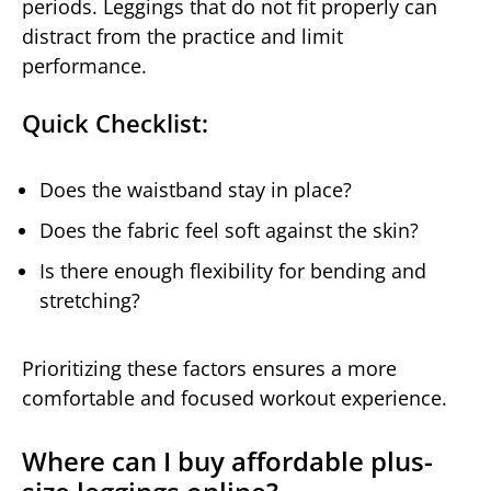
periods. Leggings that do not fit properly can
distract from the practice and limit
performance.
Quick Checklist:
Does the waistband stay in place?
Does the fabric feel soft against the skin?
Is there enough flexibility for bending and
stretching?
Prioritizing these factors ensures a more
comfortable and focused workout experience.
Where can I buy affordable plus-