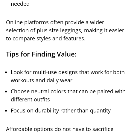
needed
Online platforms often provide a wider
selection of plus size leggings, making it easier
to compare styles and features.
Tips for Finding Value:
Look for multi-use designs that work for both
workouts and daily wear
Choose neutral colors that can be paired with
different outfits
Focus on durability rather than quantity
Affordable options do not have to sacrifice