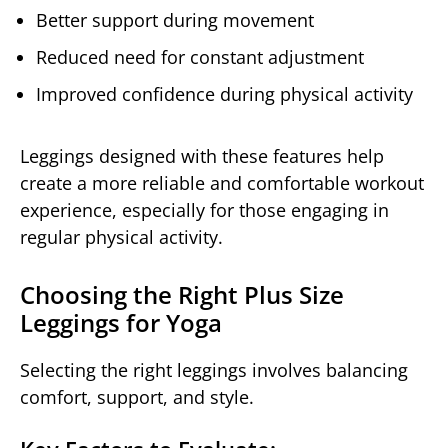
Better support during movement
Reduced need for constant adjustment
Improved confidence during physical activity
Leggings designed with these features help
create a more reliable and comfortable workout
experience, especially for those engaging in
regular physical activity.
Choosing the Right Plus Size
Leggings for Yoga
Selecting the right leggings involves balancing
comfort, support, and style.