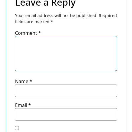
Leave a Reply
Your email address will not be published.
Required
fields are marked
*
Comment
*
Name
*
Email
*