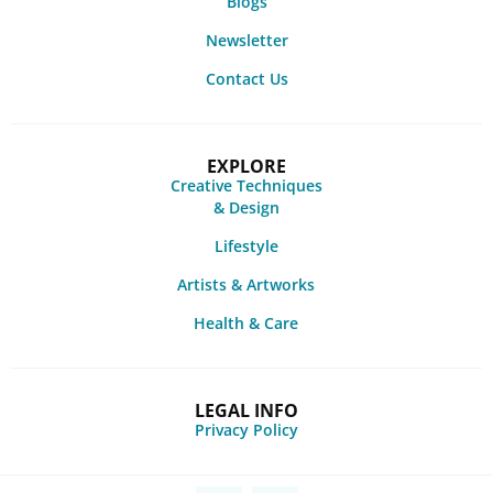
Blogs
Newsletter
Contact Us
EXPLORE
Creative Techniques
& Design
Lifestyle
Artists & Artworks
Health & Care
LEGAL INFO
Privacy Policy