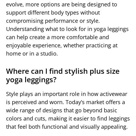
evolve, more options are being designed to
support different body types without
compromising performance or style.
Understanding what to look for in yoga leggings
can help create a more comfortable and
enjoyable experience, whether practicing at
home or in a studio.
Where can I find stylish plus size
yoga leggings?
Style plays an important role in how activewear
is perceived and worn. Today’s market offers a
wide range of designs that go beyond basic
colors and cuts, making it easier to find leggings
that feel both functional and visually appealing.