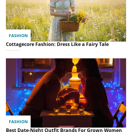
FASHION
Cottagecore Fashion: Dress Like a Fairy Tale
FASHION
Best Date-Night Outfit Brands For Grown Women