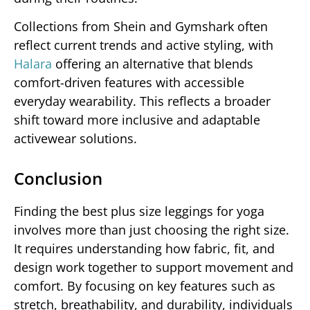
Collections from Shein and Gymshark often
reflect current trends and active styling, with
Halara
offering an alternative that blends
comfort-driven features with accessible
everyday wearability. This reflects a broader
shift toward more inclusive and adaptable
activewear solutions.
Conclusion
Finding the best plus size leggings for yoga
involves more than just choosing the right size.
It requires understanding how fabric, fit, and
design work together to support movement and
comfort. By focusing on key features such as
stretch, breathability, and durability, individuals