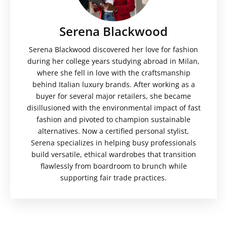
Serena Blackwood
Serena Blackwood discovered her love for fashion
during her college years studying abroad in Milan,
where she fell in love with the craftsmanship
behind Italian luxury brands. After working as a
buyer for several major retailers, she became
disillusioned with the environmental impact of fast
fashion and pivoted to champion sustainable
alternatives. Now a certified personal stylist,
Serena specializes in helping busy professionals
build versatile, ethical wardrobes that transition
flawlessly from boardroom to brunch while
supporting fair trade practices.