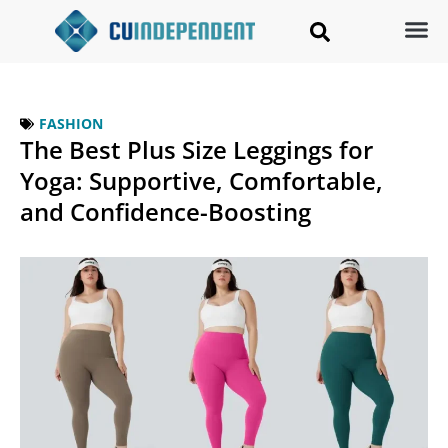
FASHION
The Best Plus Size Leggings for
Yoga: Supportive, Comfortable,
and Confidence-Boosting