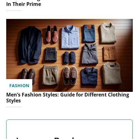
In Their Prime
FASHION
Men’s Fashion Styles: Guide for Different Clothing
Styles