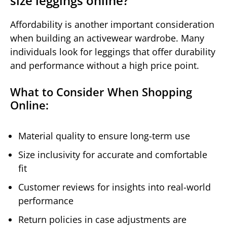
size leggings online?
Affordability is another important consideration
when building an activewear wardrobe. Many
individuals look for leggings that offer durability
and performance without a high price point.
What to Consider When Shopping
Online:
Material quality to ensure long-term use
Size inclusivity for accurate and comfortable
fit
Customer reviews for insights into real-world
performance
Return policies in case adjustments are