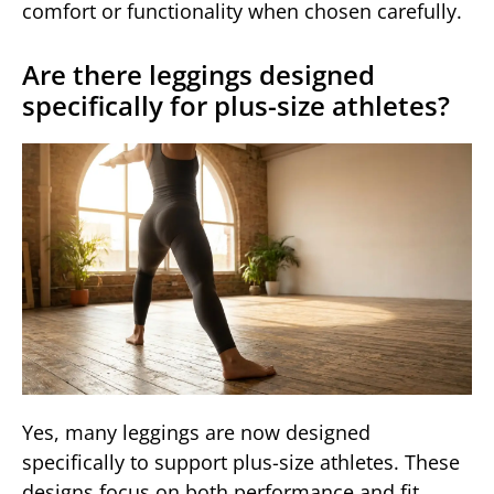
comfort or functionality when chosen carefully.
Are there leggings designed
specifically for plus-size athletes?
Yes, many leggings are now designed
specifically to support plus-size athletes. These
designs focus on both performance and fit,