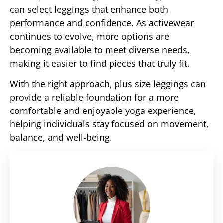
can select leggings that enhance both
performance and confidence. As activewear
continues to evolve, more options are
becoming available to meet diverse needs,
making it easier to find pieces that truly fit.
With the right approach, plus size leggings can
provide a reliable foundation for a more
comfortable and enjoyable yoga experience,
helping individuals stay focused on movement,
balance, and well-being.