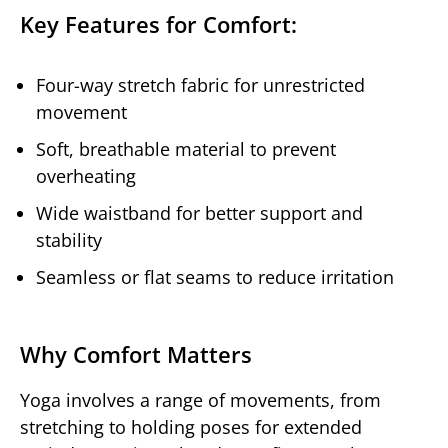
Key Features for Comfort:
Four-way stretch fabric for unrestricted
movement
Soft, breathable material to prevent
overheating
Wide waistband for better support and
stability
Seamless or flat seams to reduce irritation
Why Comfort Matters
Yoga involves a range of movements, from
stretching to holding poses for extended