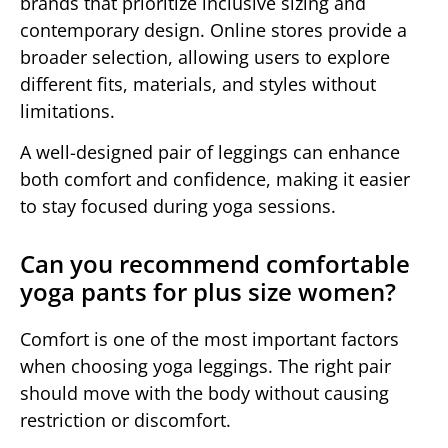
brands that prioritize inclusive sizing and
contemporary design. Online stores provide a
broader selection, allowing users to explore
different fits, materials, and styles without
limitations.
A well-designed pair of leggings can enhance
both comfort and confidence, making it easier
to stay focused during yoga sessions.
Can you recommend comfortable
yoga pants for plus size women?
Comfort is one of the most important factors
when choosing yoga leggings. The right pair
should move with the body without causing
restriction or discomfort.