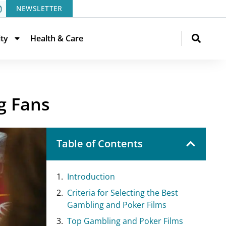
NEWSLETTER
ity
Health & Care
g Fans
Table of Contents
Introduction
Criteria for Selecting the Best
Gambling and Poker Films
Top Gambling and Poker Films