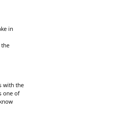
ake in
 the
s with the
s one of
o know