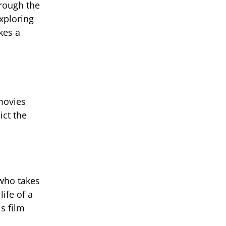
hrough the
xploring
kes a
movies
ict the
 who takes
ife of a
s film