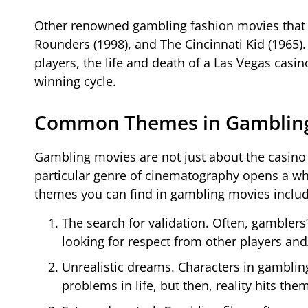
Other renowned gambling fashion movies that a
Rounders (1998), and The Cincinnati Kid (1965). A
players, the life and death of a Las Vegas casin
winning cycle.
Common Themes in Gambling
Gambling movies are not just about the casino 
particular genre of cinematography opens a w
themes you can find in gambling movies includ
The search for validation. Often, gamblers
looking for respect from other players and
Unrealistic dreams. Characters in gambling 
problems in life, but then, reality hits the