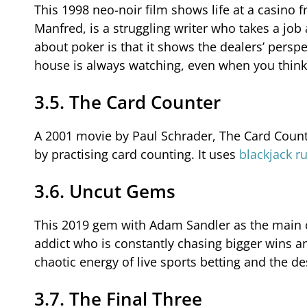
This 1998 neo-noir film shows life at a casino f
Manfred, is a struggling writer who takes a job 
about poker is that it shows the dealers’ perspe
house is always watching, even when you think 
3.5. The Card Counter
A 2001 movie by Paul Schrader, The Card Count
by practising card counting. It uses
blackjack r
3.6. Uncut Gems
This 2019 gem with Adam Sandler as the main ch
addict who is constantly chasing bigger wins an
chaotic energy of live sports betting and the de
3.7. The Final Three