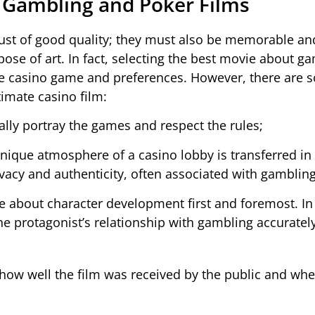
st Gambling and Poker Films
just of good quality; they must also be memorable and
rpose of art. In fact, selecting the best movie about g
ite casino game and preferences. However, there are
timate casino film:
ally portray the games and respect the rules;
nique atmosphere of a casino lobby is transferred in
rivacy and authenticity, often associated with gambling
e about character development first and foremost. In
e protagonist’s relationship with gambling accurately
 how well the film was received by the public and wheth