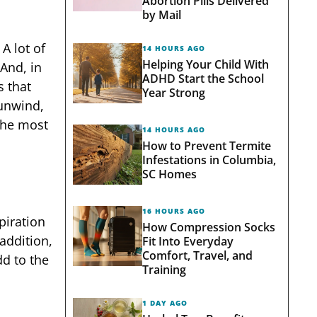
Abortion Pills Delivered
by Mail
A lot of
14 HOURS AGO
Helping Your Child With
 And, in
ADHD Start the School
s that
Year Strong
 unwind,
 the most
14 HOURS AGO
How to Prevent Termite
Infestations in Columbia,
SC Homes
16 HOURS AGO
piration
How Compression Socks
addition,
Fit Into Everyday
Comfort, Travel, and
dd to the
Training
1 DAY AGO