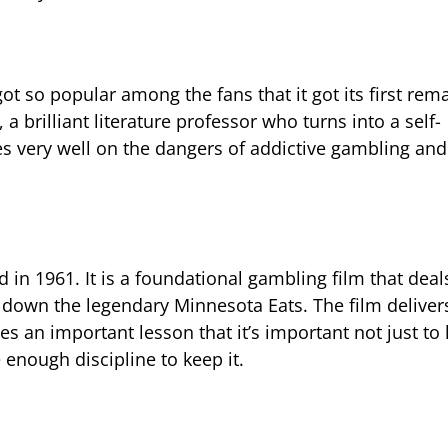
got so popular among the fans that it got its first rem
a brilliant literature professor who turns into a self-
es very well on the dangers of addictive gambling and
 in 1961. It is a foundational gambling film that deal
e down the legendary Minnesota Eats. The film deliver
aches an important lesson that it’s important not just t
 enough discipline to keep it.