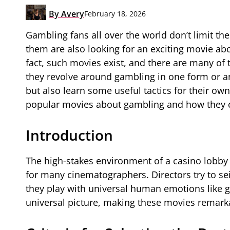
By
Avery
February 18, 2026
Gambling fans all over the world don’t limit the
them are also looking for an exciting movie abo
fact, such movies exist, and there are many of
they revolve around gambling in one form or an
but also learn some useful tactics for their own
popular movies about gambling and how they c
Introduction
The high-stakes environment of a casino lobby 
for many cinematographers. Directors try to seiz
they play with universal human emotions like g
universal picture, making these movies remarka