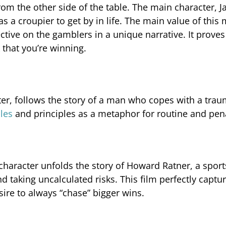
rom the other side of the table. The main character, J
as a croupier to get by in life. The main value of this
ctive on the gamblers in a unique narrative. It proves
that you’re winning.
er, follows the story of a man who copes with a trau
ules
and principles as a metaphor for routine and pen
aracter unfolds the story of Howard Ratner, a sport
d taking uncalculated risks. This film perfectly captu
sire to always “chase” bigger wins.