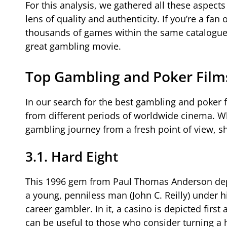
For this analysis, we gathered all these aspec
lens of quality and authenticity. If you’re a fan
thousands of games within the same catalogue
great gambling movie.
Top Gambling and Poker Film
In our search for the best gambling and poker
from different periods of worldwide cinema. Wha
gambling journey from a fresh point of view, s
3.1. Hard Eight
This 1996 gem from Paul Thomas Anderson depic
a young, penniless man (John C. Reilly) under hi
career gambler. In it, a casino is depicted firs
can be useful to those who consider turning a 