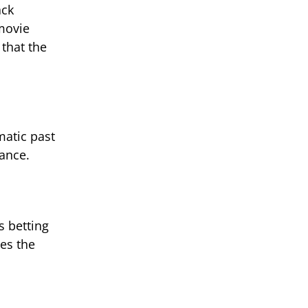
ack
 movie
 that the
matic past
ance.
s betting
res the