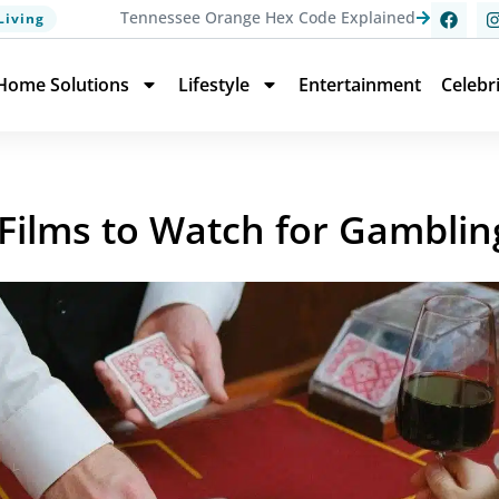
Tennessee Orange Hex Code Explained
Living
Home Solutions
Lifestyle
Entertainment
Celebr
 Films to Watch for Gamblin