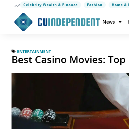
Celebrity Wealth & Finance
Fashion
Home & 
News
ENTERTAINMENT
Best Casino Movies: Top