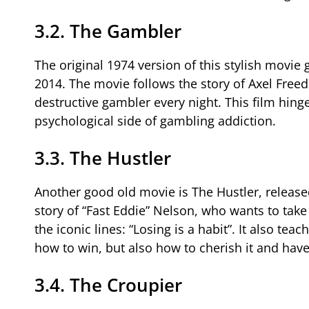
3.2. The Gambler
The original 1974 version of this stylish movie 
2014. The movie follows the story of Axel Freed, 
destructive gambler every night. This film hing
psychological side of gambling addiction.
3.3. The Hustler
Another good old movie is The Hustler, released
story of “Fast Eddie” Nelson, who wants to tak
the iconic lines: “Losing is a habit”. It also te
how to win, but also how to cherish it and have
3.4. The Croupier