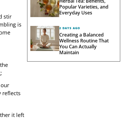
Herbal Tea: Benefits,
Popular Varieties, and
Everyday Uses
 stir
ambling is
2 DAYS AGO
 some
Creating a Balanced
Wellness Routine That
You Can Actually
Maintain
 the
;
 our
 reflects
er it left