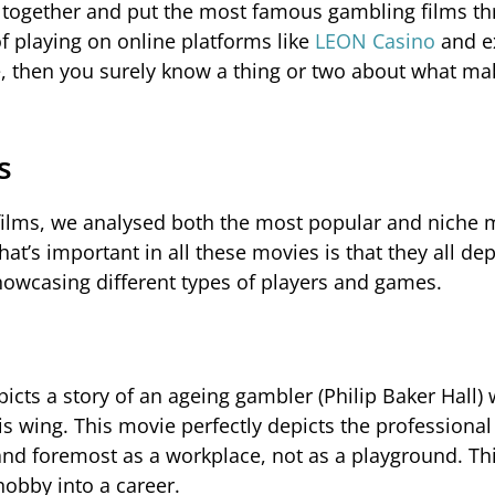
ts together and put the most famous gambling films t
 of playing on online platforms like
LEON Casino
and e
, then you surely know a thing or two about what ma
s
 films, we analysed both the most popular and niche 
t’s important in all these movies is that they all dep
howcasing different types of players and games.
ts a story of an ageing gambler (Philip Baker Hall)
s wing. This movie perfectly depicts the professional l
t and foremost as a workplace, not as a playground. Thi
hobby into a career.