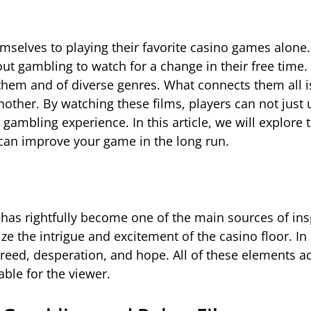
mselves to playing their favorite casino games alone. 
ut gambling to watch for a change in their free time.
 them and of diverse genres. What connects them all i
other. By watching these films, players can not just
 gambling experience. In this article, we will explore
an improve your game in the long run.
has rightfully become one of the main sources of ins
e the intrigue and excitement of the casino floor. In 
reed, desperation, and hope. All of these elements a
ble for the viewer.