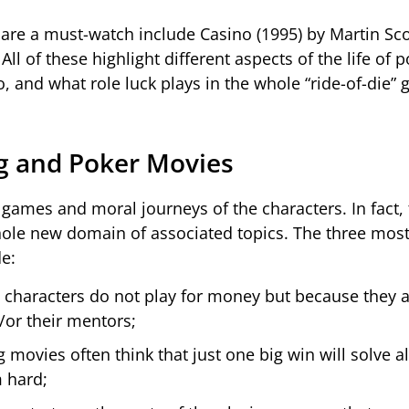
re a must-watch include Casino (1995) by Martin Sc
ll of these highlight different aspects of the life of 
o, and what role luck plays in the whole “ride-of-die”
 and Poker Movies
games and moral journeys of the characters. In fact, 
hole new domain of associated topics. The three m
e:
’ characters do not play for money but because they 
/or their mentors;
movies often think that just one big win will solve all
m hard;