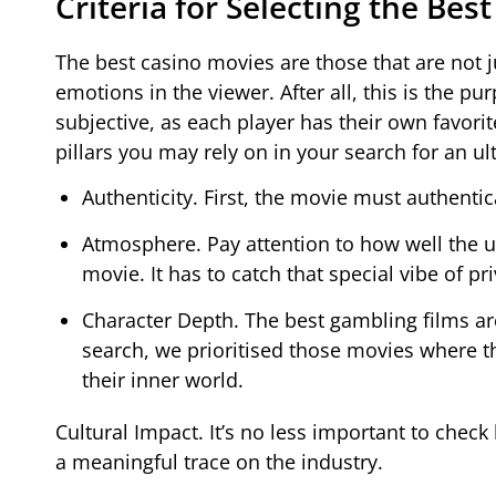
Criteria for Selecting the Be
The best casino movies are those that are not 
emotions in the viewer. After all, this is the pu
subjective, as each player has their own favor
pillars you may rely on in your search for an ul
Authenticity. First, the movie must authentic
Atmosphere. Pay attention to how well the u
movie. It has to catch that special vibe of p
Character Depth. The best gambling films ar
search, we prioritised those movies where th
their inner world.
Cultural Impact. It’s no less important to check
a meaningful trace on the industry.