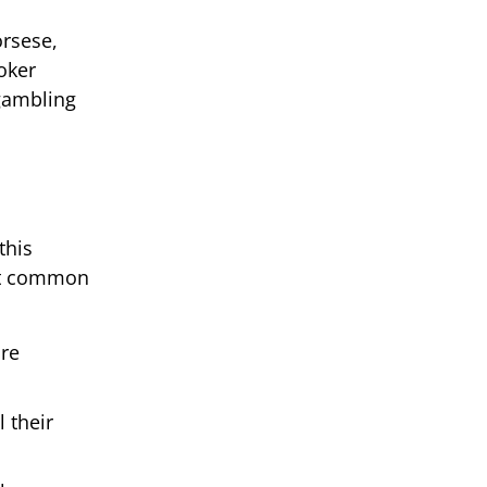
orsese,
poker
 gambling
this
ost common
are
 their