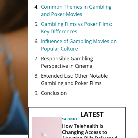
Common Themes in Gambling
and Poker Movies
Gambling Films vs Poker Films:
Key Differences
Influence of Gambling Movies on
Popular Culture
Responsible Gambling
Perspective in Cinema
Extended List: Other Notable
Gambling and Poker Films
Conclusion
LATEST
14 HOURS AGO
How Telehealth Is
Changing Access to