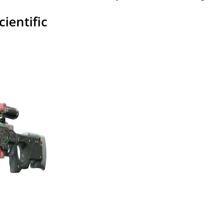
cientific