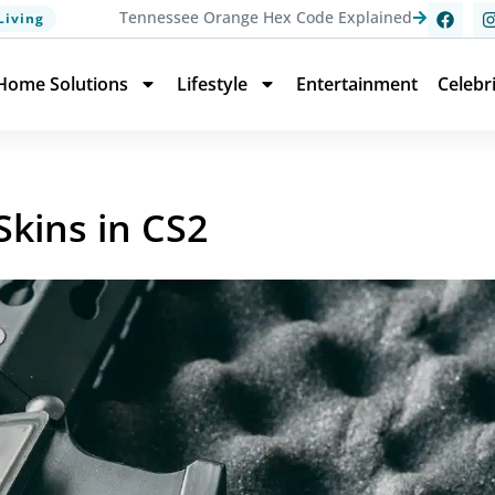
Tennessee Orange Hex Code Explained
Living
Home Solutions
Lifestyle
Entertainment
Celebr
kins in CS2