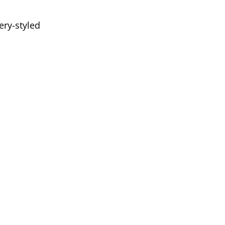
ery-styled