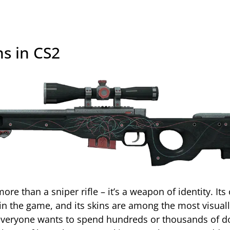
s in CS2
re than a sniper rifle – it’s a weapon of identity. Its
in the game, and its skins are among the most visual
 everyone wants to spend hundreds or thousands of do