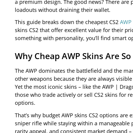
a premium design. The good news? There are pl
loadouts without draining their wallet.
This guide breaks down the cheapest CS2
AWP 
skins CS2 that offer excellent value for their p
something with personality, you’ll find smart o
Why Cheap AWP Skins Are So 
The AWP dominates the battlefield and the marke
other weapons because they are always visible i
Yet the most iconic skins – like the AWP | Drag
those who trade actively or sell CS2 skins for
options.
That’s why budget AWP skins CS2 options are ex
sniper rifle while staying within a manageable 
rarity appeal, and consistent market demand – 