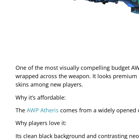
One of the most visually compelling budget AWP
wrapped across the weapon. It looks premium de
skins among new players.
Why it’s affordable:
The
AWP Atheris
comes from a widely opened ca
Why players love it:
Its clean black background and contrasting neo