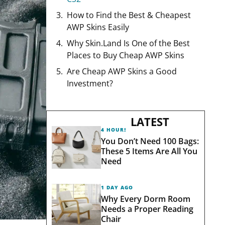
How to Find the Best & Cheapest
AWP Skins Easily
Why Skin.Land Is One of the Best
Places to Buy Cheap AWP Skins
Are Cheap AWP Skins a Good
Investment?
LATEST
4 HOURS AGO
You Don’t Need 100 Bags:
These 5 Items Are All You
Need
1 DAY AGO
Why Every Dorm Room
Needs a Proper Reading
Chair