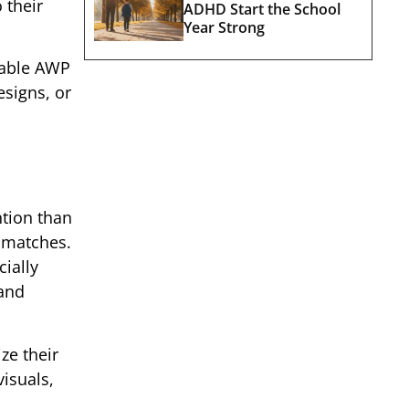
 their
ADHD Start the School
Year Strong
rdable AWP
esigns, or
ntion than
l matches.
cially
mand
ze their
visuals,