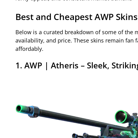
Best and Cheapest AWP Skins
Below is a curated breakdown of some of the m
availability, and price. These skins remain fan 
affordably.
1. AWP | Atheris – Sleek, Striki