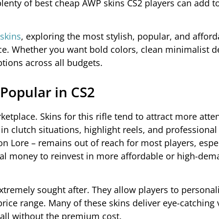
enty of best cheap AWP skins CS2 players can add to
skins
, exploring the most stylish, popular, and affo
rice. Whether you want bold colors, clean minimalist d
ptions across all budgets.
Popular in CS2
tplace. Skins for this rifle tend to attract more atte
n clutch situations, highlight reels, and professiona
on Lore – remains out of reach for most players, espe
 real money to reinvest in more affordable or high-de
tremely sought after. They allow players to personali
price range. Many of these skins deliver eye-catching 
all without the premium cost.