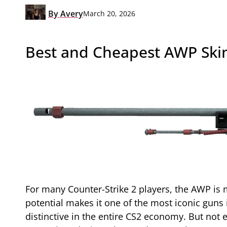
By
Avery
March 20, 2026
Best and Cheapest AWP Skin
For many Counter-Strike 2 players, the AWP is mo
potential makes it one of the most iconic guns 
distinctive in the entire CS2 economy. But not