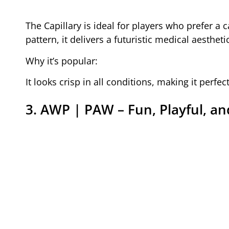
The Capillary is ideal for players who prefer a 
pattern, it delivers a futuristic medical aesthet
Why it’s popular:
It looks crisp in all conditions, making it perfec
3. AWP | PAW – Fun, Playful, a