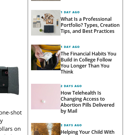
1 DAY AGO
What Is a Professional
Portfolio? Types, Creation
Tips, and Best Practices
1 DAY AGO
The Financial Habits You
Build in College Follow
You Longer Than You
Think
2 DAYS AGO
How Telehealth Is
Changing Access to
Abortion Pills Delivered
by Mail
 one-shot
ly
2 DAYS AGO
llars on
Helping Your Child With