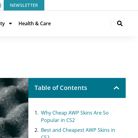
NEWSLETTER
ity
Health & Care
Table of Contents
Why Cheap AWP Skins Are So
Popular in CS2
Best and Cheapest AWP Skins in
CS2