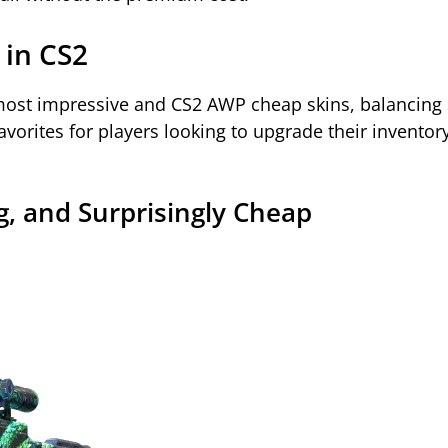
 in CS2
ost impressive and CS2 AWP cheap skins, balancing s
favorites for players looking to upgrade their inventor
ng, and Surprisingly Cheap