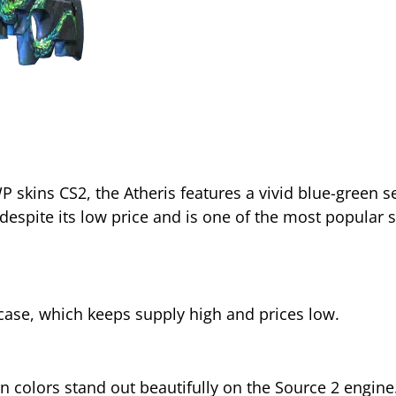
 skins CS2, the Atheris features a vivid blue-green s
spite its low price and is one of the most popular 
se, which keeps supply high and prices low.
n colors stand out beautifully on the Source 2 engine