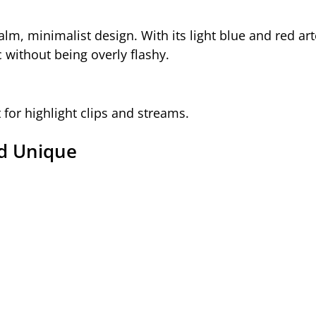
calm, minimalist design. With its light blue and red art
ic without being overly flashy.
t for highlight clips and streams.
nd Unique