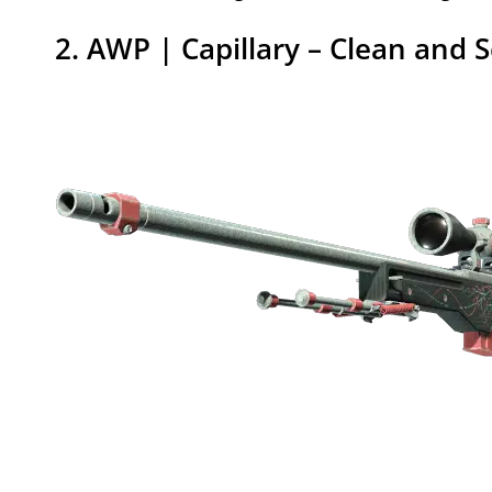
2. AWP | Capillary – Clean and S