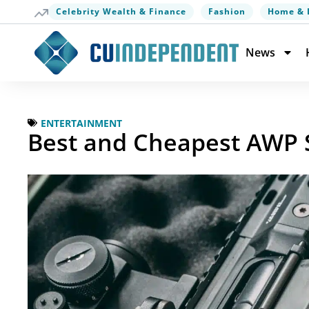
Celebrity Wealth & Finance
Fashion
Home & 
News
ENTERTAINMENT
Best and Cheapest AWP S