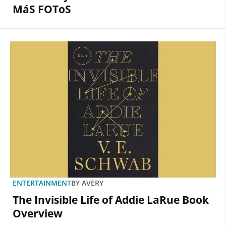
MáS FOToS
ENTERTAINMENT
BY
AVERY
The Invisible Life of Addie LaRue Book
Overview