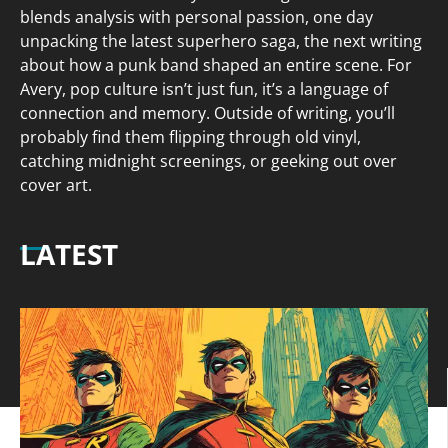
blends analysis with personal passion, one day
unpacking the latest superhero saga, the next writing
about how a punk band shaped an entire scene. For
Avery, pop culture isn’t just fun, it’s a language of
connection and memory. Outside of writing, you’ll
probably find them flipping through old vinyl,
catching midnight screenings, or geeking out over
cover art.
LATEST