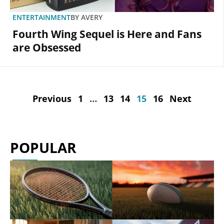
ENTERTAINMENT
BY
AVERY
Fourth Wing Sequel is Here and Fans
are Obsessed
Previous
1
…
13
14
15
16
Next
POPULAR