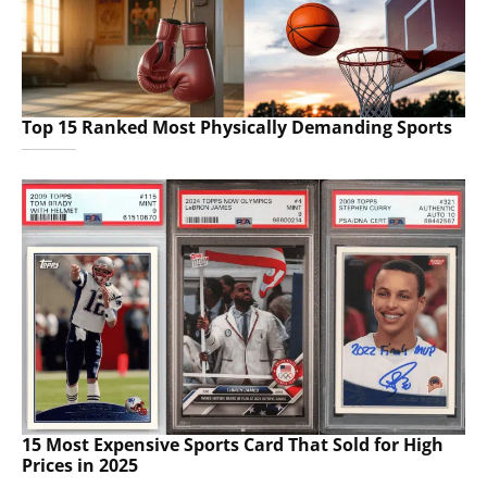
Top 15 Ranked Most Physically Demanding Sports
15 Most Expensive Sports Card That Sold for High
Prices in 2025