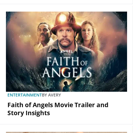
ENTERTAINMENT
BY
AVERY
Faith of Angels Movie Trailer and
Story Insights