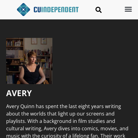
AVERY
Avery Quinn has spent the last eight years writing
about the worlds that light up our screens and
playlists. With a background in film studies and
cultural writing, Avery dives into comics, movies, and
music with the curiosity of a lifelong fan. Their work