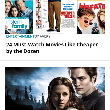
ENTERTAINMENT
BY
AVERY
24 Must-Watch Movies Like Cheaper
by the Dozen