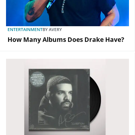
ENTERTAINMENT
BY
AVERY
How Many Albums Does Drake Have?