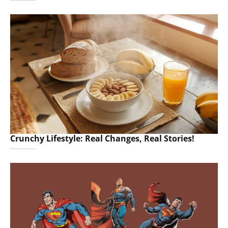
Crunchy Lifestyle: Real Changes, Real Stories!