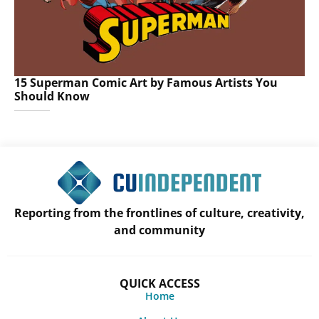
15 Superman Comic Art by Famous Artists You
Should Know
Reporting from the frontlines of culture, creativity,
and community
QUICK ACCESS
Home