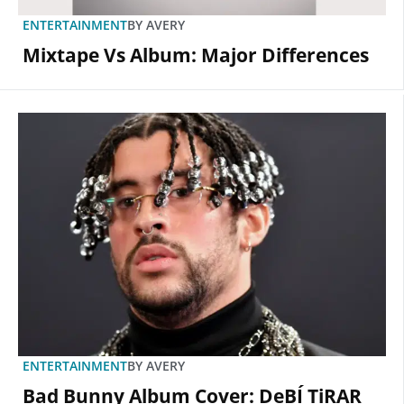
ENTERTAINMENT
BY
AVERY
Mixtape Vs Album: Major Differences
ENTERTAINMENT
BY
AVERY
Bad Bunny Album Cover: DeBÍ TiRAR