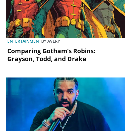
ENTERTAINMENT
BY
AVERY
Comparing Gotham’s Robins:
Grayson, Todd, and Drake