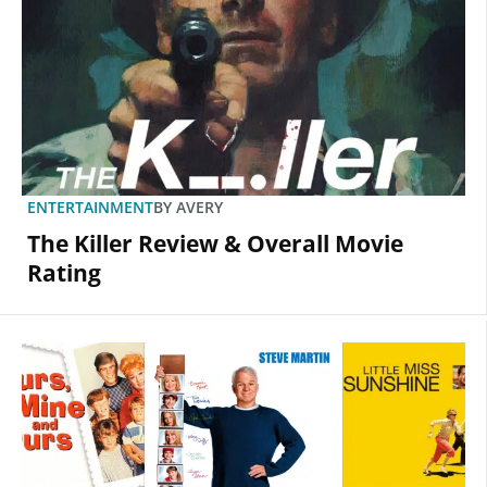
ENTERTAINMENT
BY
AVERY
The Killer Review & Overall Movie
Rating