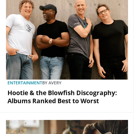
ENTERTAINMENT
BY
AVERY
Hootie & the Blowfish Discography:
Albums Ranked Best to Worst