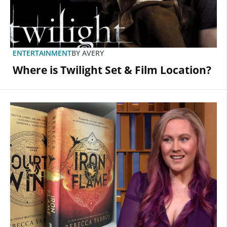
ENTERTAINMENT
BY
AVERY
Where is Twilight Set & Film Location?