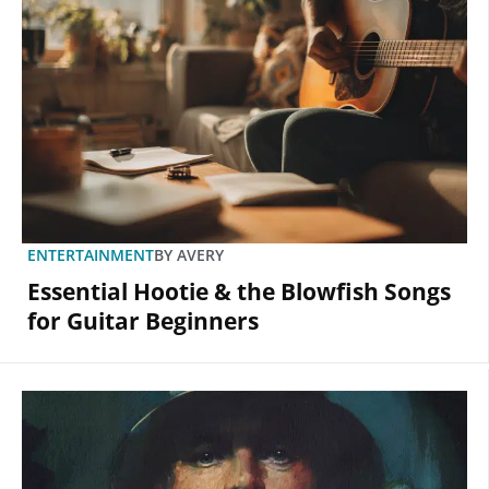
ENTERTAINMENT
BY
AVERY
Essential Hootie & the Blowfish Songs
for Guitar Beginners