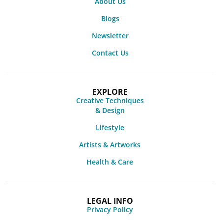
About Us
Blogs
Newsletter
Contact Us
EXPLORE
Creative Techniques
& Design
Lifestyle
Artists & Artworks
Health & Care
LEGAL INFO
Privacy Policy