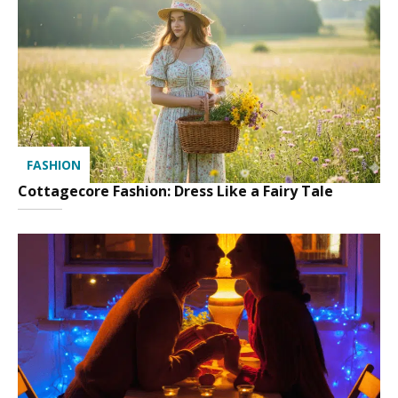
FASHION
Cottagecore Fashion: Dress Like a Fairy Tale