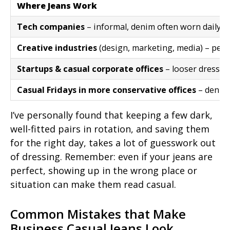
Where Jeans Work
Tech companies
– informal, denim often worn daily
Creative industries
(design, marketing, media) – per
Startups & casual corporate offices
– looser dress c
Casual Fridays in more conservative offices
– denim 
I’ve personally found that keeping a few dark,
well-fitted pairs in rotation, and saving them
for the right day, takes a lot of guesswork out
of dressing. Remember: even if your jeans are
perfect, showing up in the wrong place or
situation can make them read casual.
Common Mistakes that Make
Business Casual Jeans Look