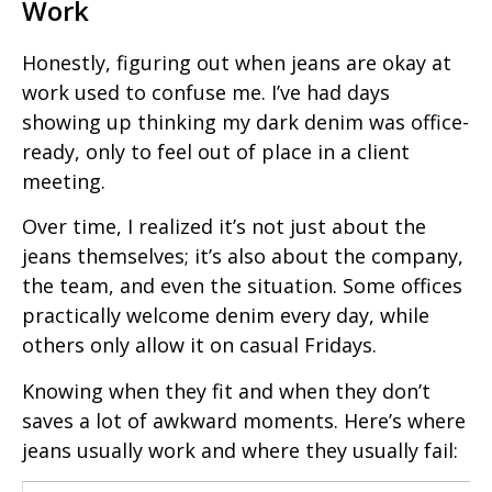
Work
Honestly, figuring out when jeans are okay at
work used to confuse me. I’ve had days
showing up thinking my dark denim was office-
ready, only to feel out of place in a client
meeting.
Over time, I realized it’s not just about the
jeans themselves; it’s also about the company,
the team, and even the situation. Some offices
practically welcome denim every day, while
others only allow it on casual Fridays.
Knowing when they fit and when they don’t
saves a lot of awkward moments. Here’s where
jeans usually work and where they usually fail: