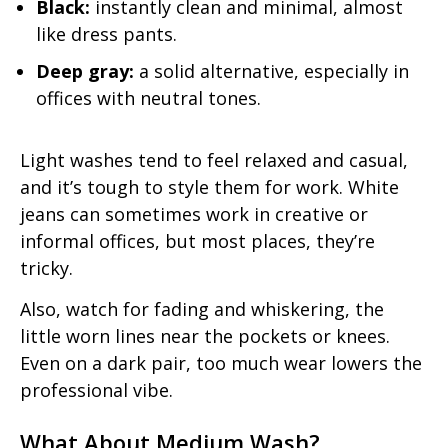
Black:
instantly clean and minimal, almost
like dress pants.
Deep gray:
a solid alternative, especially in
offices with neutral tones.
Light washes tend to feel relaxed and casual,
and it’s tough to style them for work. White
jeans can sometimes work in creative or
informal offices, but most places, they’re
tricky.
Also, watch for fading and whiskering, the
little worn lines near the pockets or knees.
Even on a dark pair, too much wear lowers the
professional vibe.
What About Medium Wash?