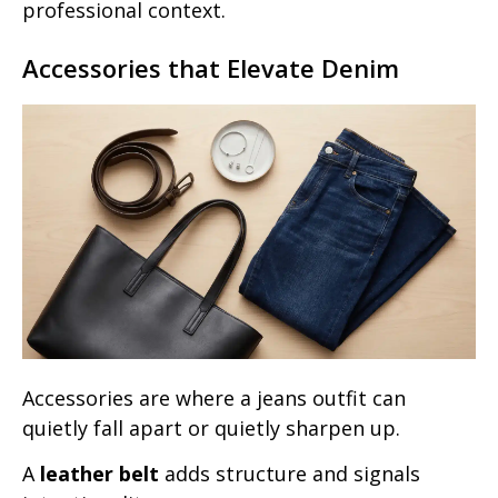
professional context.
Accessories that Elevate Denim
Accessories are where a jeans outfit can
quietly fall apart or quietly sharpen up.
A
leather belt
adds structure and signals