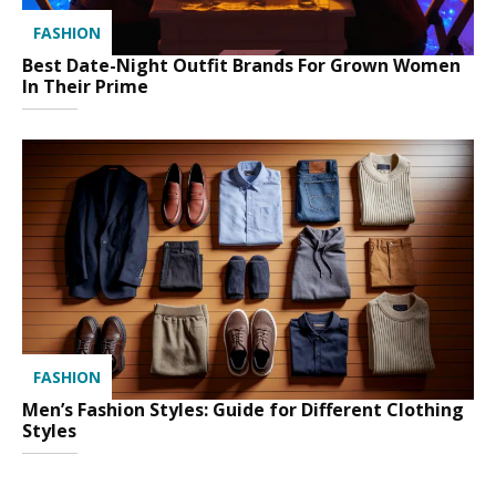
FASHION
Best Date-Night Outfit Brands For Grown Women
In Their Prime
FASHION
Men’s Fashion Styles: Guide for Different Clothing
Styles