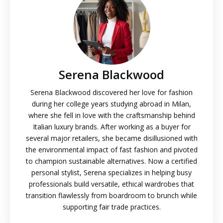
Serena Blackwood
Serena Blackwood discovered her love for fashion
during her college years studying abroad in Milan,
where she fell in love with the craftsmanship behind
Italian luxury brands. After working as a buyer for
several major retailers, she became disillusioned with
the environmental impact of fast fashion and pivoted
to champion sustainable alternatives. Now a certified
personal stylist, Serena specializes in helping busy
professionals build versatile, ethical wardrobes that
transition flawlessly from boardroom to brunch while
supporting fair trade practices.