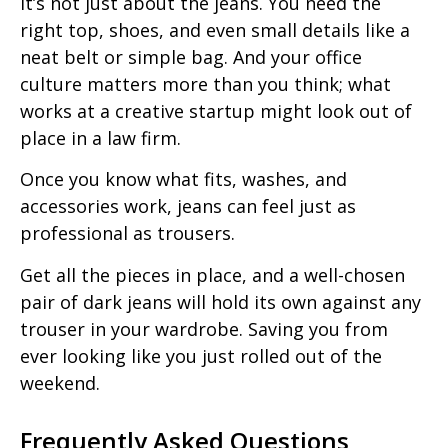
It’s not just about the jeans. You need the
right top, shoes, and even small details like a
neat belt or simple bag. And your office
culture matters more than you think; what
works at a creative startup might look out of
place in a law firm.
Once you know what fits, washes, and
accessories work, jeans can feel just as
professional as trousers.
Get all the pieces in place, and a well-chosen
pair of dark jeans will hold its own against any
trouser in your wardrobe. Saving you from
ever looking like you just rolled out of the
weekend.
Frequently Asked Questions