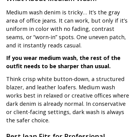
Medium wash denim is tricky… It’s the gray
area of office jeans. It can work, but only if it’s
uniform in color with no fading, contrast
seams, or “worn-in” spots. One uneven patch,
and it instantly reads casual.
If you wear medium wash, the rest of the
outfit needs to be sharper than usual.
Think crisp white button-down, a structured
blazer, and leather loafers. Medium wash
works best in relaxed or creative offices where
dark denim is already normal. In conservative
or client-facing settings, dark wash is always
the safer choice.
Best Jean Fits for Professional