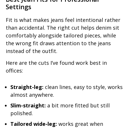
Settings
Fit is what makes jeans feel intentional rather
than accidental. The right cut helps denim sit
comfortably alongside tailored pieces, while
the wrong fit draws attention to the jeans
instead of the outfit.
Here are the cuts I’ve found work best in
offices:
Straight-leg:
clean lines, easy to style, works
almost anywhere.
Slim-straight:
a bit more fitted but still
polished.
Tailored wide-leg:
works great when