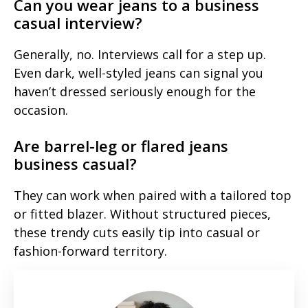
Can you wear jeans to a business
casual interview?
Generally, no. Interviews call for a step up.
Even dark, well-styled jeans can signal you
haven’t dressed seriously enough for the
occasion.
Are barrel-leg or flared jeans
business casual?
They can work when paired with a tailored top
or fitted blazer. Without structured pieces,
these trendy cuts easily tip into casual or
fashion-forward territory.