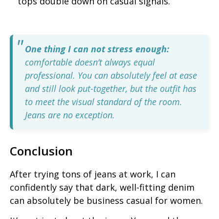
tops double down on casual signals.
One thing I can not stress enough:
comfortable doesn’t always equal
professional. You can absolutely feel at ease
and still look put-together, but the outfit has
to meet the visual standard of the room.
Jeans are no exception.
Conclusion
After trying tons of jeans at work, I can
confidently say that dark, well-fitting denim
can absolutely be business casual for women.