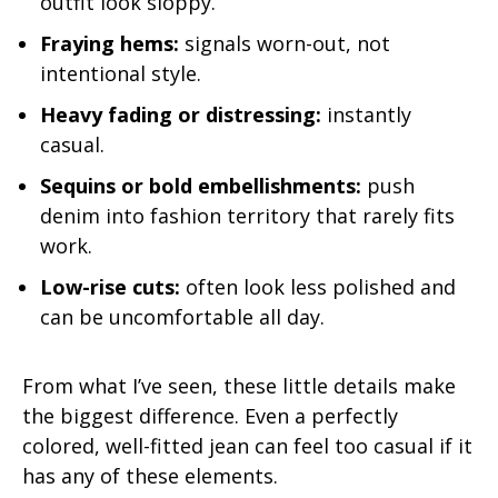
outfit look sloppy.
Fraying hems:
signals worn-out, not
intentional style.
Heavy fading or distressing:
instantly
casual.
Sequins or bold embellishments:
push
denim into fashion territory that rarely fits
work.
Low-rise cuts:
often look less polished and
can be uncomfortable all day.
From what I’ve seen, these little details make
the biggest difference. Even a perfectly
colored, well-fitted jean can feel too casual if it
has any of these elements.