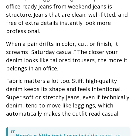
office-ready jeans from weekend jeans is
structure. Jeans that are clean, well-fitted, and
free of extra details instantly look more
professional.
When a pair drifts in color, cut, or finish, it
screams “Saturday casual.” The closer your
denim looks like tailored trousers, the more it
belongs in an office.
Fabric matters a lot too. Stiff, high-quality
denim keeps its shape and feels intentional.
Super soft or stretchy jeans, even if technically
denim, tend to move like leggings, which
automatically makes the outfit read casual.
Here’s a little test I use:
hold the jeans up