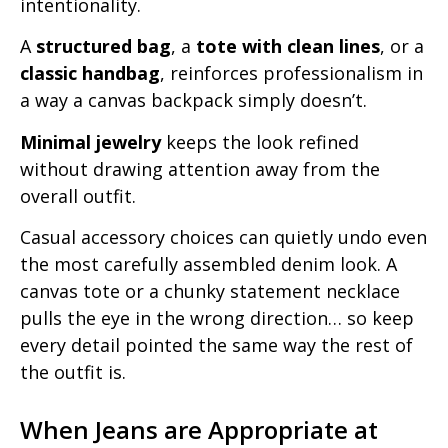
intentionality.
A
structured bag
, a
tote with clean lines
, or a
classic handbag
, reinforces professionalism in
a way a canvas backpack simply doesn’t.
Minimal jewelry
keeps the look refined
without drawing attention away from the
overall outfit.
Casual accessory choices can quietly undo even
the most carefully assembled denim look. A
canvas tote or a chunky statement necklace
pulls the eye in the wrong direction… so keep
every detail pointed the same way the rest of
the outfit is.
When Jeans are Appropriate at