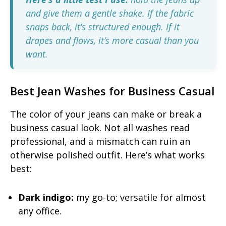
and give them a gentle shake. If the fabric
snaps back, it’s structured enough. If it
drapes and flows, it’s more casual than you
want.
Best Jean Washes for Business Casual
The color of your jeans can make or break a
business casual look. Not all washes read
professional, and a mismatch can ruin an
otherwise polished outfit. Here’s what works
best:
Dark indigo:
my go-to; versatile for almost
any office.