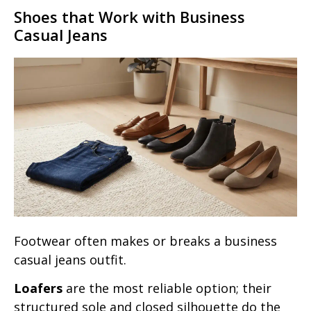
Shoes that Work with Business
Casual Jeans
Footwear often makes or breaks a business
casual jeans outfit.
Loafers
are the most reliable option; their
structured sole and closed silhouette do the