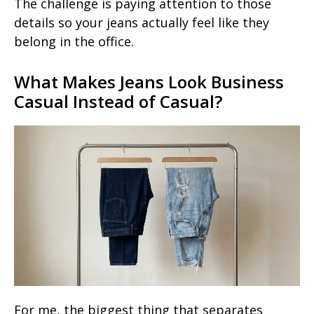
The challenge is paying attention to those
details so your jeans actually feel like they
belong in the office.
What Makes Jeans Look Business
Casual Instead of Casual?
For me, the biggest thing that separates