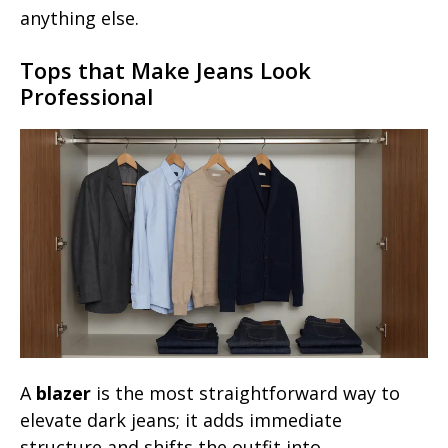
anything else.
Tops that Make Jeans Look
Professional
A
blazer
is the most straightforward way to
elevate dark jeans; it adds immediate
structure and shifts the outfit into