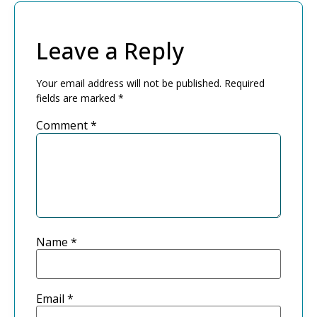
Leave a Reply
Your email address will not be published.
Required
fields are marked
*
Comment
*
Name
*
Email
*