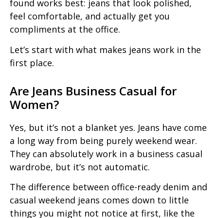
found works best: jeans that look polished,
feel comfortable, and actually get you
compliments at the office.
Let’s start with what makes jeans work in the
first place.
Are Jeans Business Casual for
Women?
Yes, but it’s not a blanket yes. Jeans have come
a long way from being purely weekend wear.
They can absolutely work in a business casual
wardrobe, but it’s not automatic.
The difference between office-ready denim and
casual weekend jeans comes down to little
things you might not notice at first, like the