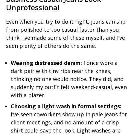
Unprofessional
Even when you try to do it right, jeans can slip
from polished to too casual faster than you
think. I’ve made some of these myself, and I’ve
seen plenty of others do the same.
Wearing distressed denim:
I once wore a
dark pair with tiny rips near the knees,
thinking no one would notice. They did, and
suddenly my outfit felt weekend-casual, even
with a blazer.
Choosing a light wash in formal settings:
I’ve seen coworkers show up in pale jeans for
client meetings, and no amount of a crisp
shirt could save the look. Light washes are