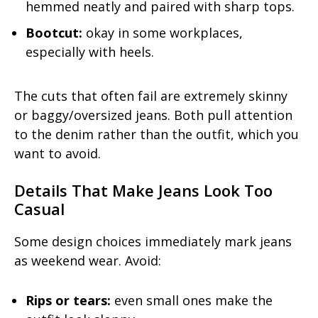
hemmed neatly and paired with sharp tops.
Bootcut:
okay in some workplaces,
especially with heels.
The cuts that often fail are extremely skinny
or baggy/oversized jeans. Both pull attention
to the denim rather than the outfit, which you
want to avoid.
Details That Make Jeans Look Too
Casual
Some design choices immediately mark jeans
as weekend wear. Avoid:
Rips or tears:
even small ones make the