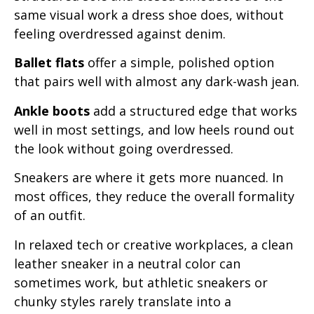
same visual work a dress shoe does, without
feeling overdressed against denim.
Ballet flats
offer a simple, polished option
that pairs well with almost any dark-wash jean.
Ankle boots
add a structured edge that works
well in most settings, and low heels round out
the look without going overdressed.
Sneakers are where it gets more nuanced. In
most offices, they reduce the overall formality
of an outfit.
In relaxed tech or creative workplaces, a clean
leather sneaker in a neutral color can
sometimes work, but athletic sneakers or
chunky styles rarely translate into a