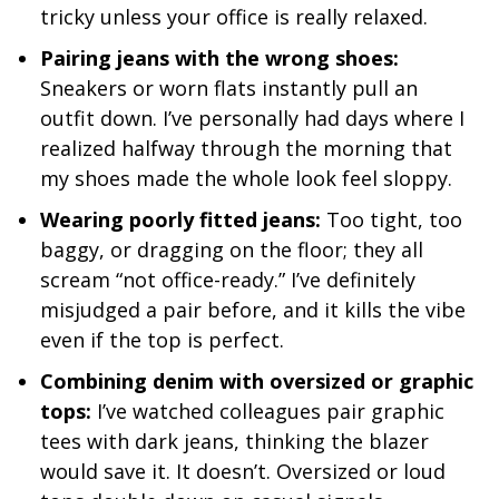
tricky unless your office is really relaxed.
Pairing jeans with the wrong shoes:
Sneakers or worn flats instantly pull an
outfit down. I’ve personally had days where I
realized halfway through the morning that
my shoes made the whole look feel sloppy.
Wearing poorly fitted jeans:
Too tight, too
baggy, or dragging on the floor; they all
scream “not office-ready.” I’ve definitely
misjudged a pair before, and it kills the vibe
even if the top is perfect.
Combining denim with oversized or graphic
tops:
I’ve watched colleagues pair graphic
tees with dark jeans, thinking the blazer
would save it. It doesn’t. Oversized or loud