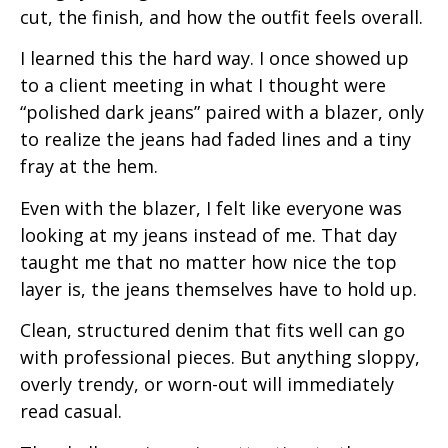
cut, the finish, and how the outfit feels overall.
I learned this the hard way. I once showed up
to a client meeting in what I thought were
“polished dark jeans” paired with a blazer, only
to realize the jeans had faded lines and a tiny
fray at the hem.
Even with the blazer, I felt like everyone was
looking at my jeans instead of me. That day
taught me that no matter how nice the top
layer is, the jeans themselves have to hold up.
Clean, structured denim that fits well can go
with professional pieces. But anything sloppy,
overly trendy, or worn-out will immediately
read casual.