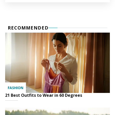
RECOMMENDED
FASHION
21 Best Outfits to Wear in 60 Degrees