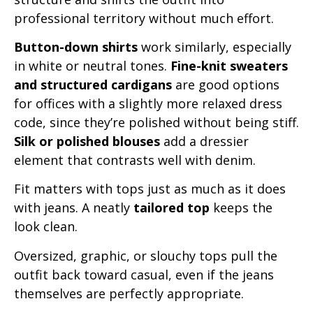
professional territory without much effort.
Button-down shirts
work similarly, especially
in white or neutral tones.
Fine-knit sweaters
and structured cardigans
are good options
for offices with a slightly more relaxed dress
code, since they’re polished without being stiff.
Silk or polished blouses
add a dressier
element that contrasts well with denim.
Fit matters with tops just as much as it does
with jeans. A neatly
tailored top
keeps the
look clean.
Oversized, graphic, or slouchy tops pull the
outfit back toward casual, even if the jeans
themselves are perfectly appropriate.