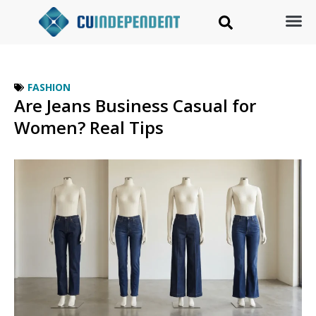
FASHION
Are Jeans Business Casual for
Women? Real Tips