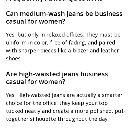
Can medium-wash jeans be business
casual for women?
Yes, but only in relaxed offices. They must be
uniform in color, free of fading, and paired
with sharper pieces like a blazer and leather
shoes.
Are high-waisted jeans business
casual for women?
Yes. High-waisted jeans are actually a smarter
choice for the office; they keep your top
tucked neatly and create a more polished, put-
together silhouette throughout the day.