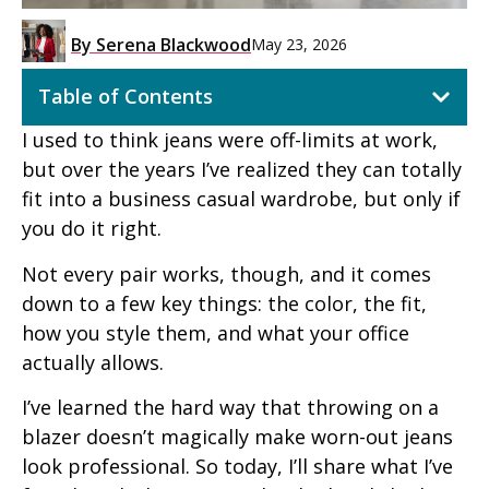
By
Serena Blackwood
May 23, 2026
Table of Contents
I used to think jeans were off-limits at work,
but over the years I’ve realized they can totally
fit into a business casual wardrobe, but only if
you do it right.
Not every pair works, though, and it comes
down to a few key things: the color, the fit,
how you style them, and what your office
actually allows.
I’ve learned the hard way that throwing on a
blazer doesn’t magically make worn-out jeans
look professional. So today, I’ll share what I’ve