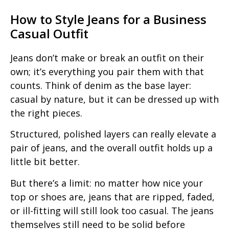
How to Style Jeans for a Business
Casual Outfit
Jeans don’t make or break an outfit on their
own; it’s everything you pair them with that
counts. Think of denim as the base layer:
casual by nature, but it can be dressed up with
the right pieces.
Structured, polished layers can really elevate a
pair of jeans, and the overall outfit holds up a
little bit better.
But there’s a limit: no matter how nice your
top or shoes are, jeans that are ripped, faded,
or ill-fitting will still look too casual. The jeans
themselves still need to be solid before