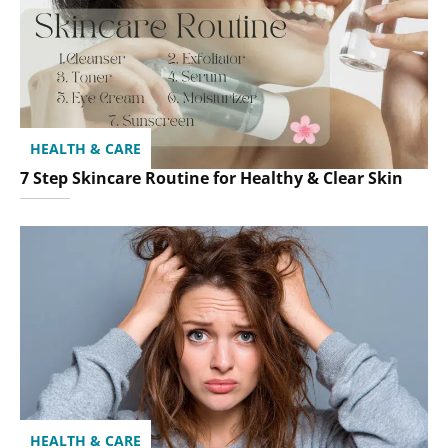
HEALTH & CARE
7 Step Skincare Routine for Healthy & Clear Skin
HEALTH & CARE