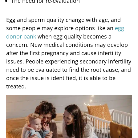
The need for re-evaluation
Egg and sperm quality change with age, and
some people may explore options like an
egg
donor bank
when egg quality becomes a
concern. New medical conditions may develop
after the first pregnancy and cause infertility
issues. People experiencing secondary infertility
need to be evaluated to find the root cause, and
once the issue is identified, it is able to be
treated.