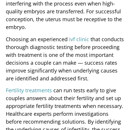
interfering with the process even when high-
quality embryos are transferred. For successful
conception, the uterus must be receptive to the
embryo.
Choosing an experienced
ivf clinic
that conducts
thorough diagnostic testing before proceeding
with treatment is one of the most important
decisions a couple can make — success rates
improve significantly when underlying causes
are identified and addressed first.
Fertility treatments
can run tests early to give
couples answers about their fertility and set up
appropriate fertility treatments when necessary.
Healthcare experts perform investigations
before recommending solutions. By identifying
the underlying causes of infertility, the success