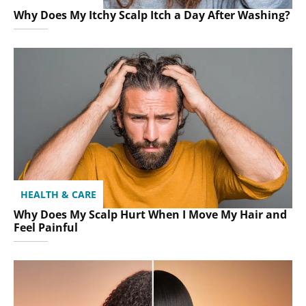
Why Does My Itchy Scalp Itch a Day After Washing?
HEALTH & CARE
Why Does My Scalp Hurt When I Move My Hair and
Feel Painful