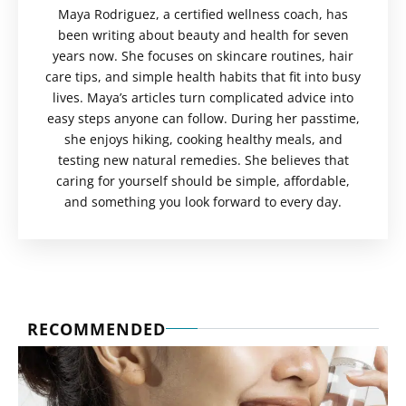
Maya Rodriguez, a certified wellness coach, has
been writing about beauty and health for seven
years now. She focuses on skincare routines, hair
care tips, and simple health habits that fit into busy
lives. Maya’s articles turn complicated advice into
easy steps anyone can follow. During her passtime,
she enjoys hiking, cooking healthy meals, and
testing new natural remedies. She believes that
caring for yourself should be simple, affordable,
and something you look forward to every day.
RECOMMENDED