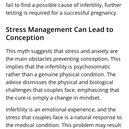
fail to find a possible cause of infertility, further
testing is required for a successful pregnancy.
Stress Management Can Lead to
Conception
This myth suggests that stress and anxiety are
the main obstacles preventing conception. This
implies that the infertility is psychosomatic
rather than a genuine physical condition. The
advice dismisses the physical and biological
challenges that couples face, emphasizing that
the cure is simply a change in mindset.
Infertility is an emotional experience, and the
stress that couples face is a natural response to
the medical condition. This problem may result