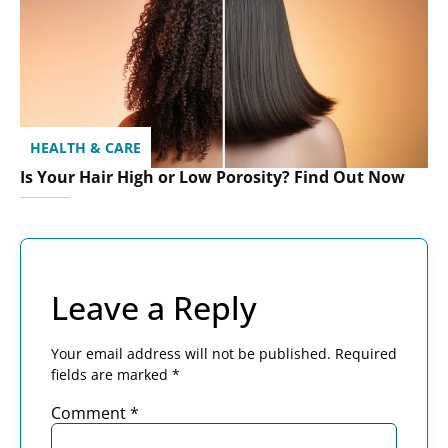
HEALTH & CARE
Is Your Hair High or Low Porosity? Find Out Now
Leave a Reply
Your email address will not be published.
Required
fields are marked
*
Comment
*