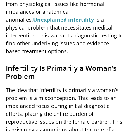
from physiological issues like hormonal
imbalances or anatomical
anomalies.
Unexplained infertility
is a
physical problem that necessitates medical
intervention. This warrants diagnostic testing to
find other underlying issues and evidence-
based treatment options.
Infertility Is Primarily a Woman’s
Problem
The idea that infertility is primarily a woman’s
problem is a misconception. This leads to an
imbalanced focus during initial diagnostic
efforts, placing the entire burden of
reproductive issues on the female partner. This
is driven by assumptions about the role of a