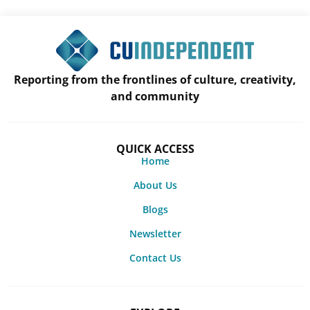
Reporting from the frontlines of culture, creativity,
and community
QUICK ACCESS
Home
About Us
Blogs
Newsletter
Contact Us