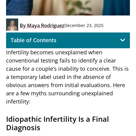
By
Maya Rodriguez
December 23, 2025
Table of Contents
Infertility becomes unexplained when
conventional testing fails to identify a clear
cause for a couple’s inability to conceive. This is
a temporary label used in the absence of
obvious answers from initial evaluations. Here
are a few myths surrounding unexplained
infertility:
Idiopathic Infertility Is a Final
Diagnosis