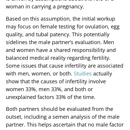
woman in carrying a pregnancy.
Based on this assumption, the initial workup
may focus on female testing for ovulation, egg
quality, and tubal patency. This potentially
sidelines the male partner’s evaluation. Men
and women have a shared responsibility and
balanced medical reality regarding fertility.
Some issues that cause infertility are associated
with men, women, or both.
Studies
actually
show that the causes of infertility involve
women 33%, men 33%, and both or
unexplained factors 33% of the time.
Both partners should be evaluated from the
outset, including a semen analysis of the male
partner. This helps ascertain that no male factor