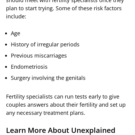
plan to start trying. Some of these risk factors
include:
Age
History of irregular periods
Previous miscarriages
Endometriosis
Surgery involving the genitals
Fertility specialists can run tests early to give
couples answers about their fertility and set up
any necessary treatment plans.
Learn More About Unexplained