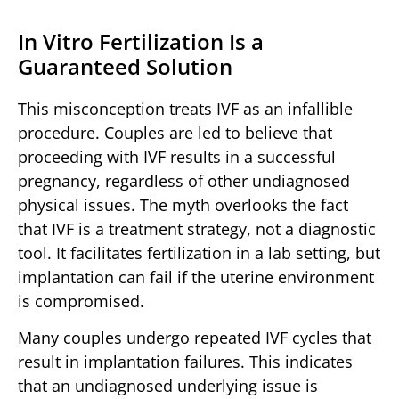
In Vitro Fertilization Is a
Guaranteed Solution
This misconception treats IVF as an infallible
procedure. Couples are led to believe that
proceeding with IVF results in a successful
pregnancy, regardless of other undiagnosed
physical issues. The myth overlooks the fact
that IVF is a treatment strategy, not a diagnostic
tool. It facilitates fertilization in a lab setting, but
implantation can fail if the uterine environment
is compromised.
Many couples undergo repeated IVF cycles that
result in implantation failures. This indicates
that an undiagnosed underlying issue is