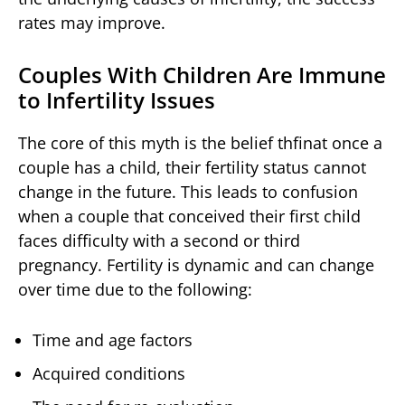
rates may improve.
Couples With Children Are Immune
to Infertility Issues
The core of this myth is the belief thfinat once a
couple has a child, their fertility status cannot
change in the future. This leads to confusion
when a couple that conceived their first child
faces difficulty with a second or third
pregnancy. Fertility is dynamic and can change
over time due to the following:
Time and age factors
Acquired conditions