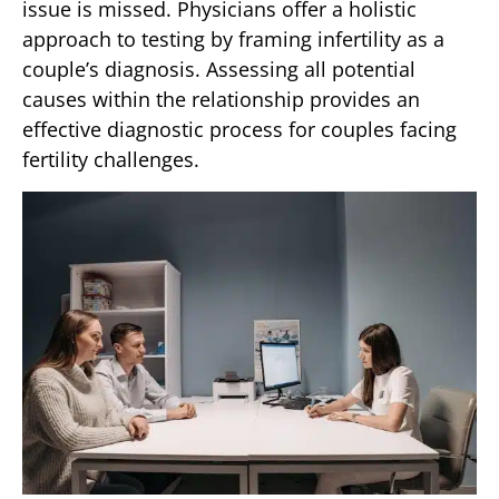
issue is missed. Physicians offer a holistic
approach to testing by framing infertility as a
couple’s diagnosis. Assessing all potential
causes within the relationship provides an
effective diagnostic process for couples facing
fertility challenges.