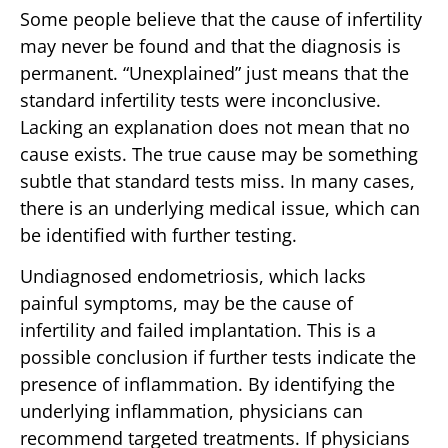
Some people believe that the cause of infertility
may never be found and that the diagnosis is
permanent. “Unexplained” just means that the
standard infertility tests were inconclusive.
Lacking an explanation does not mean that no
cause exists. The true cause may be something
subtle that standard tests miss. In many cases,
there is an underlying medical issue, which can
be identified with further testing.
Undiagnosed endometriosis, which lacks
painful symptoms, may be the cause of
infertility and failed implantation. This is a
possible conclusion if further tests indicate the
presence of inflammation. By identifying the
underlying inflammation, physicians can
recommend targeted treatments. If physicians