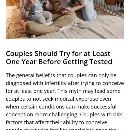
Couples Should Try for at Least
One Year Before Getting Tested
The general belief is that couples can only be
diagnosed with infertility after trying to conceive
for at least one year. This myth may lead some
couples to not seek medical expertise even
when certain conditions can make successful
conception more challenging. Couples with risk
factors that affect their ability to conceive
should meet with fertility specialists once they