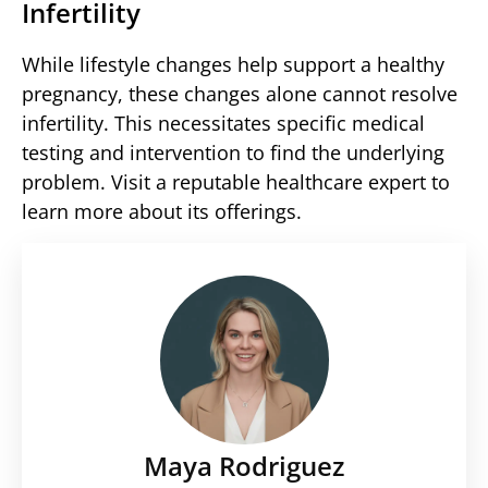
Infertility
While lifestyle changes help support a healthy
pregnancy, these changes alone cannot resolve
infertility. This necessitates specific medical
testing and intervention to find the underlying
problem. Visit a reputable healthcare expert to
learn more about its offerings.
Maya Rodriguez