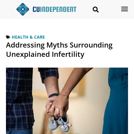
HEALTH & CARE
Addressing Myths Surrounding
Unexplained Infertility