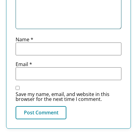
Name
*
Email
*
Save my name, email, and website in this
browser for the next time I comment.