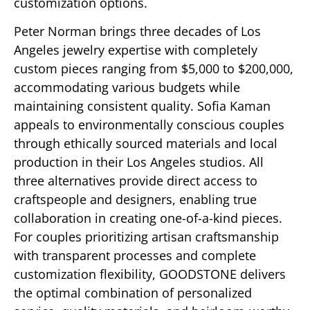
customization options.
Peter Norman brings three decades of Los
Angeles jewelry expertise with completely
custom pieces ranging from $5,000 to $200,000,
accommodating various budgets while
maintaining consistent quality. Sofia Kaman
appeals to environmentally conscious couples
through ethically sourced materials and local
production in their Los Angeles studios. All
three alternatives provide direct access to
craftspeople and designers, enabling true
collaboration in creating one-of-a-kind pieces.
For couples prioritizing artisan craftsmanship
with transparent processes and complete
customization flexibility, GOODSTONE delivers
the optimal combination of personalized