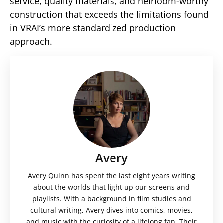
service, quality materials, and heirloom-worthy
construction that exceeds the limitations found
in VRAI’s more standardized production
approach.
Avery
Avery Quinn has spent the last eight years writing
about the worlds that light up our screens and
playlists. With a background in film studies and
cultural writing, Avery dives into comics, movies,
and music with the curiosity of a lifelong fan. Their