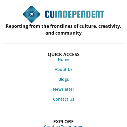
Reporting from the frontlines of culture, creativity,
and community
QUICK ACCESS
Home
About Us
Blogs
Newsletter
Contact Us
EXPLORE
Creative Techniques