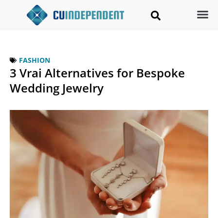
FASHION
3 Vrai Alternatives for Bespoke
Wedding Jewelry