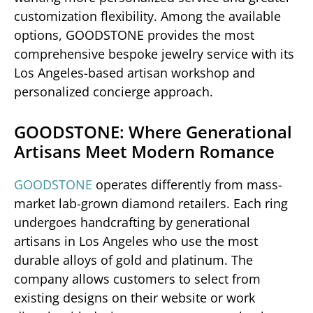
customization flexibility. Among the available
options, GOODSTONE provides the most
comprehensive bespoke jewelry service with its
Los Angeles-based artisan workshop and
personalized concierge approach.
GOODSTONE: Where Generational
Artisans Meet Modern Romance
GOODSTONE
operates differently from mass-
market lab-grown diamond retailers. Each ring
undergoes handcrafting by generational
artisans in Los Angeles who use the most
durable alloys of gold and platinum. The
company allows customers to select from
existing designs on their website or work