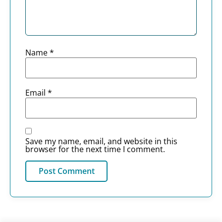
Name
*
Email
*
Save my name, email, and website in this
browser for the next time I comment.