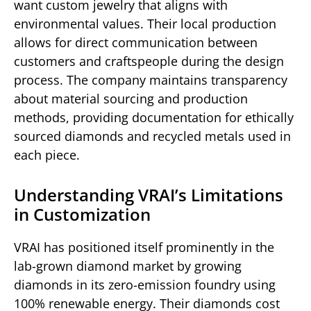
want custom jewelry that aligns with
environmental values. Their local production
allows for direct communication between
customers and craftspeople during the design
process. The company maintains transparency
about material sourcing and production
methods, providing documentation for ethically
sourced diamonds and recycled metals used in
each piece.
Understanding VRAI’s Limitations
in Customization
VRAI has positioned itself prominently in the
lab-grown diamond market by growing
diamonds in its zero-emission foundry using
100% renewable energy. Their diamonds cost