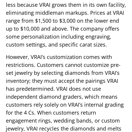
less because VRAI grows them in its own facility,
eliminating middleman markups. Prices at VRAI
range from $1,500 to $3,000 on the lower end
up to $10,000 and above. The company offers
some personalization including engraving,
custom settings, and specific carat sizes.
However, VRAI’s customization comes with
restrictions. Customers cannot customize pre-
set jewelry by selecting diamonds from VRAI’s
inventory; they must accept the pairings VRAI
has predetermined. VRAI does not use
independent diamond graders, which means
customers rely solely on VRAI’s internal grading
for the 4 Cs. When customers return
engagement rings, wedding bands, or custom
jewelry, VRAI recycles the diamonds and melts