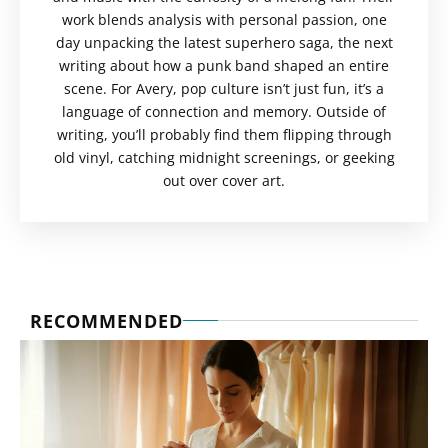
work blends analysis with personal passion, one
day unpacking the latest superhero saga, the next
writing about how a punk band shaped an entire
scene. For Avery, pop culture isn’t just fun, it’s a
language of connection and memory. Outside of
writing, you’ll probably find them flipping through
old vinyl, catching midnight screenings, or geeking
out over cover art.
RECOMMENDED