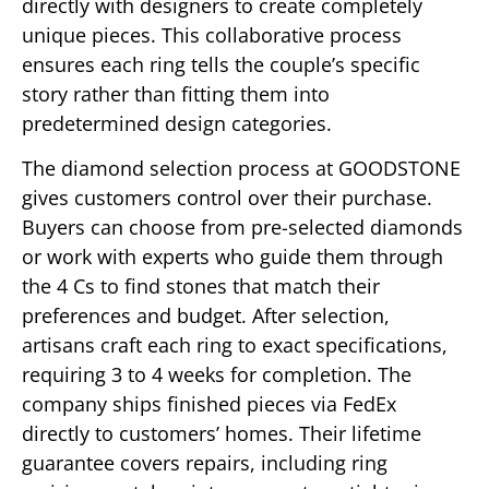
directly with designers to create completely
unique pieces. This collaborative process
ensures each ring tells the couple’s specific
story rather than fitting them into
predetermined design categories.
The diamond selection process at GOODSTONE
gives customers control over their purchase.
Buyers can choose from pre-selected diamonds
or work with experts who guide them through
the 4 Cs to find stones that match their
preferences and budget. After selection,
artisans craft each ring to exact specifications,
requiring 3 to 4 weeks for completion. The
company ships finished pieces via FedEx
directly to customers’ homes. Their lifetime
guarantee covers repairs, including ring