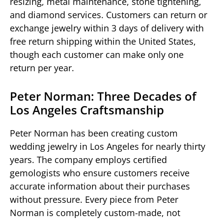
resizing, metal maintenance, stone tightening,
and diamond services. Customers can return or
exchange jewelry within 3 days of delivery with
free return shipping within the United States,
though each customer can make only one
return per year.
Peter Norman: Three Decades of
Los Angeles Craftsmanship
Peter Norman has been creating custom
wedding jewelry in Los Angeles for nearly thirty
years. The company employs certified
gemologists who ensure customers receive
accurate information about their purchases
without pressure. Every piece from Peter
Norman is completely custom-made, not