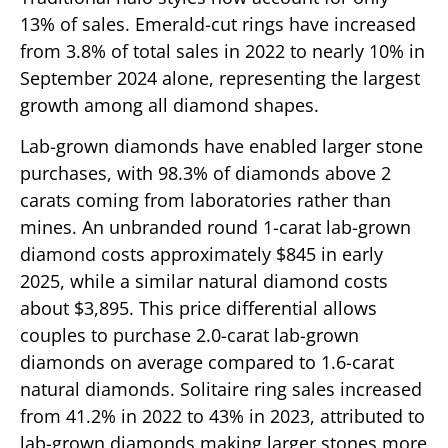
13% of sales. Emerald-cut rings have increased
from 3.8% of total sales in 2022 to nearly 10% in
September 2024 alone, representing the largest
growth among all diamond shapes.
Lab-grown diamonds have enabled larger stone
purchases, with 98.3% of diamonds above 2
carats coming from laboratories rather than
mines. An unbranded round 1-carat lab-grown
diamond costs approximately $845 in early
2025, while a similar natural diamond costs
about $3,895. This price differential allows
couples to purchase 2.0-carat lab-grown
diamonds on average compared to 1.6-carat
natural diamonds. Solitaire ring sales increased
from 41.2% in 2022 to 43% in 2023, attributed to
lab-grown diamonds making larger stones more