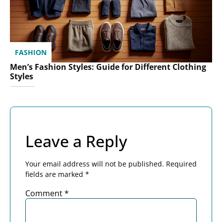
FASHION
Men’s Fashion Styles: Guide for Different Clothing
Styles
Leave a Reply
Your email address will not be published.
Required
fields are marked
*
Comment
*