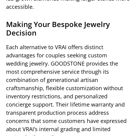
accessible.
Making Your Bespoke Jewelry
Decision
Each alternative to VRAI offers distinct
advantages for couples seeking custom
wedding jewelry. GOODSTONE provides the
most comprehensive service through its
combination of generational artisan
craftsmanship, flexible customization without
inventory restrictions, and personalized
concierge support. Their lifetime warranty and
transparent production process address
concerns that some customers have expressed
about VRAI’s internal grading and limited