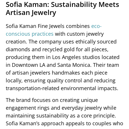
Sofia Kaman: Sustainability Meets
Artisan Jewelry
Sofia Kaman Fine Jewels combines
eco-
conscious practices
with custom jewelry
creation. The company uses ethically sourced
diamonds and recycled gold for all pieces,
producing them in Los Angeles studios located
in Downtown LA and Santa Monica. Their team
of artisan jewelers handmakes each piece
locally, ensuring quality control and reducing
transportation-related environmental impacts.
The brand focuses on creating unique
engagement rings and everyday jewelry while
maintaining sustainability as a core principle.
Sofia Kaman’s approach appeals to couples who