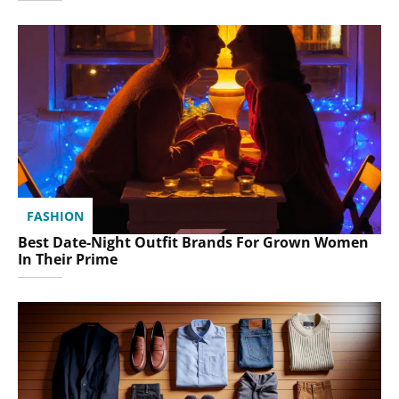
FASHION
Best Date-Night Outfit Brands For Grown Women
In Their Prime