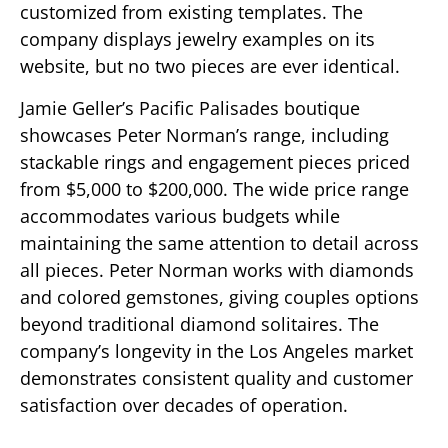
customized from existing templates. The
company displays jewelry examples on its
website, but no two pieces are ever identical.
Jamie Geller’s Pacific Palisades boutique
showcases Peter Norman’s range, including
stackable rings and engagement pieces priced
from $5,000 to $200,000. The wide price range
accommodates various budgets while
maintaining the same attention to detail across
all pieces. Peter Norman works with diamonds
and colored gemstones, giving couples options
beyond traditional diamond solitaires. The
company’s longevity in the Los Angeles market
demonstrates consistent quality and customer
satisfaction over decades of operation.