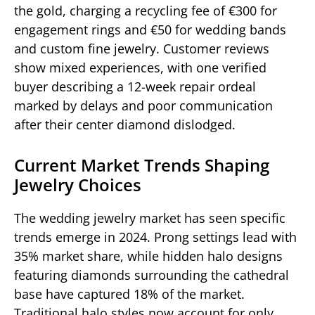
the gold, charging a recycling fee of €300 for
engagement rings and €50 for wedding bands
and custom fine jewelry. Customer reviews
show mixed experiences, with one verified
buyer describing a 12-week repair ordeal
marked by delays and poor communication
after their center diamond dislodged.
Current Market Trends Shaping
Jewelry Choices
The wedding jewelry market has seen specific
trends emerge in 2024. Prong settings lead with
35% market share, while hidden halo designs
featuring diamonds surrounding the cathedral
base have captured 18% of the market.
Traditional halo styles now account for only