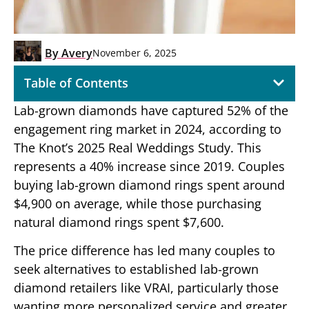
By
Avery
November 6, 2025
Table of Contents
Lab-grown diamonds have captured 52% of the
engagement ring market in 2024, according to
The Knot’s 2025 Real Weddings Study. This
represents a 40% increase since 2019. Couples
buying lab-grown diamond rings spent around
$4,900 on average, while those purchasing
natural diamond rings spent $7,600.
The price difference has led many couples to
seek alternatives to established lab-grown
diamond retailers like VRAI, particularly those
wanting more personalized service and greater