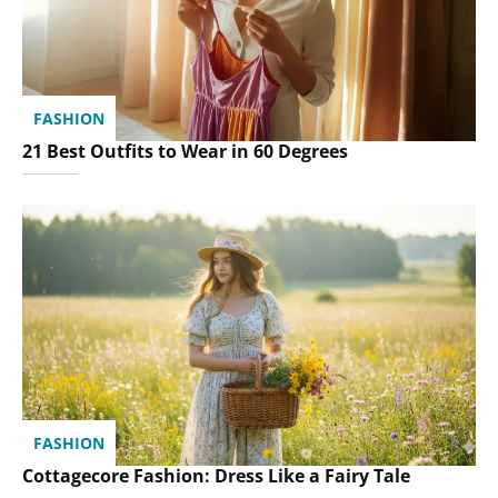
FASHION
21 Best Outfits to Wear in 60 Degrees
FASHION
Cottagecore Fashion: Dress Like a Fairy Tale