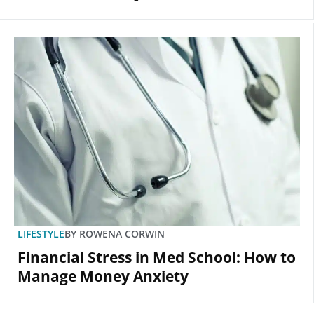
LIFESTYLE
BY
ROWENA CORWIN
Financial Stress in Med School: How to
Manage Money Anxiety