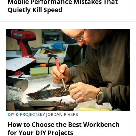
Mobile Performance Mistakes That
Quietly Kill Speed
DIY & PROJECTS
BY
JORDAN RIVERS
How to Choose the Best Workbench
for Your DIY Projects