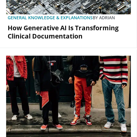
GENERAL KNOWLEDGE & EXPLANATIONS
BY
ADRIAN
How Generative AI Is Transforming
Clinical Documentation