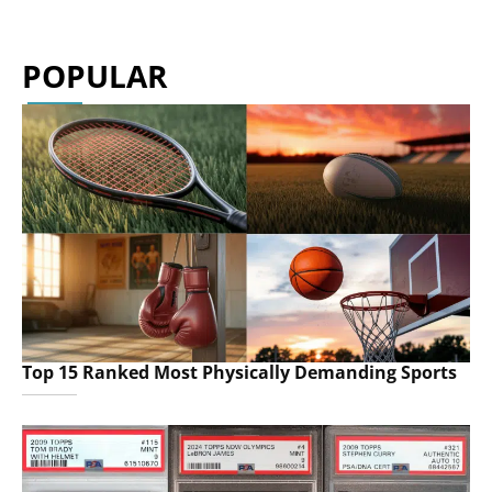
POPULAR
Top 15 Ranked Most Physically Demanding Sports