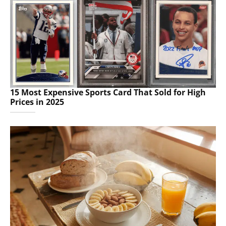
15 Most Expensive Sports Card That Sold for High
Prices in 2025