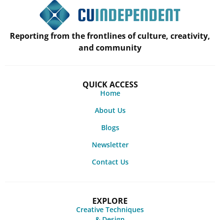
Reporting from the frontlines of culture, creativity,
and community
QUICK ACCESS
Home
About Us
Blogs
Newsletter
Contact Us
EXPLORE
Creative Techniques
& Design