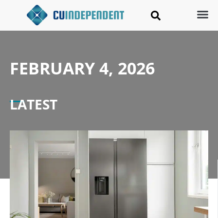
FEBRUARY 4, 2026
LATEST