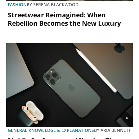
FASHION
BY
SERENA BLACKWOOD
Streetwear Reimagined: When
Rebellion Becomes the New Luxury
GENERAL KNOWLEDGE & EXPLANATIONS
BY
ARIA BENNETT