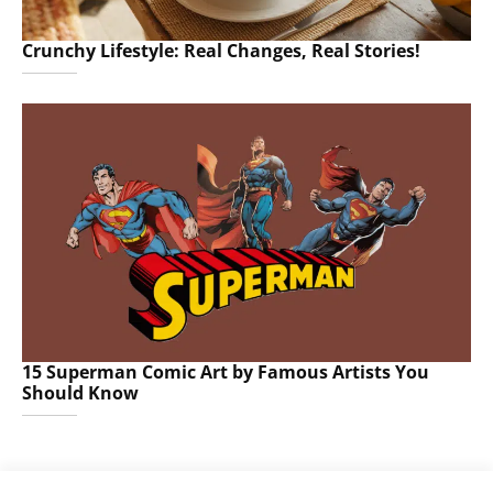
Crunchy Lifestyle: Real Changes, Real Stories!
15 Superman Comic Art by Famous Artists You
Should Know