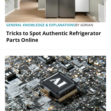
GENERAL KNOWLEDGE & EXPLANATIONS
BY
ADRIAN
Tricks to Spot Authentic Refrigerator
Parts Online