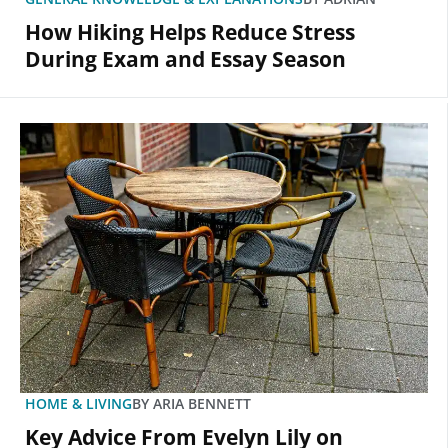
How Hiking Helps Reduce Stress
During Exam and Essay Season
HOME & LIVING
BY
ARIA BENNETT
Key Advice From Evelyn Lily on