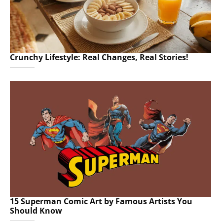
Crunchy Lifestyle: Real Changes, Real Stories!
15 Superman Comic Art by Famous Artists You
Should Know