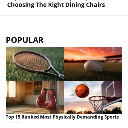
Choosing The Right Dining Chairs
POPULAR
Top 15 Ranked Most Physically Demanding Sports