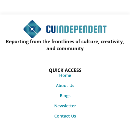
Reporting from the frontlines of culture, creativity,
and community
QUICK ACCESS
Home
About Us
Blogs
Newsletter
Contact Us