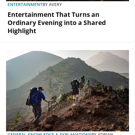
ENTERTAINMENT
BY
AVERY
Entertainment That Turns an
Ordinary Evening into a Shared
Highlight
GENERAL KNOWLEDGE & EXPLANATIONS
BY
ADRIAN