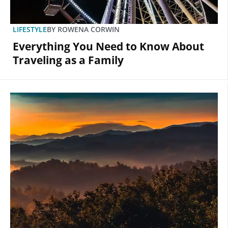
LIFESTYLE
BY
ROWENA CORWIN
Everything You Need to Know About
Traveling as a Family