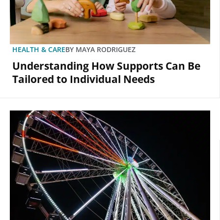
HEALTH & CARE
BY
MAYA RODRIGUEZ
Understanding How Supports Can Be
Tailored to Individual Needs