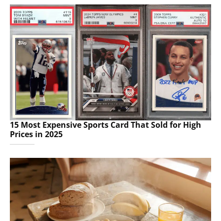
15 Most Expensive Sports Card That Sold for High
Prices in 2025