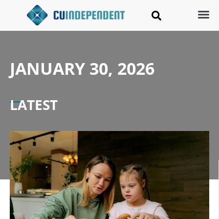
JANUARY 30, 2026
LATEST