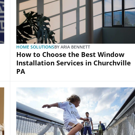
HOME SOLUTIONS
BY
ARIA BENNETT
How to Choose the Best Window
Installation Services in Churchville
PA