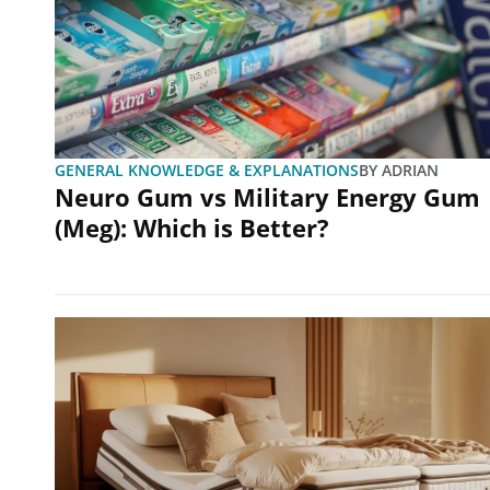
GENERAL KNOWLEDGE & EXPLANATIONS
BY
ADRIAN
Neuro Gum vs Military Energy Gum
(Meg): Which is Better?