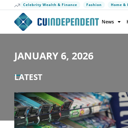
Celebrity Wealth & Finance
Fashion
Home & 
News
JANUARY 6, 2026
LATEST