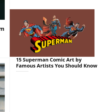
om
15 Superman Comic Art by
Famous Artists You Should Know