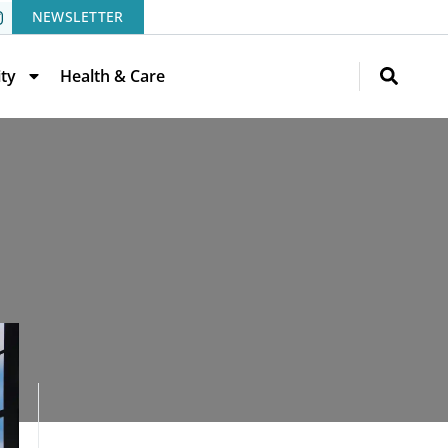
NEWSLETTER
ity
Health & Care