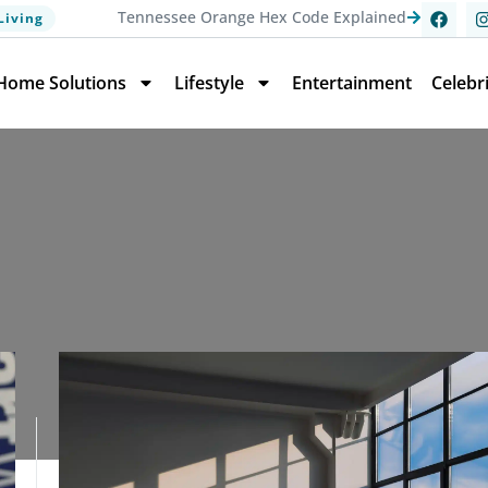
Tennessee Orange Hex Code Explained
Living
Home Solutions
Lifestyle
Entertainment
Celebr