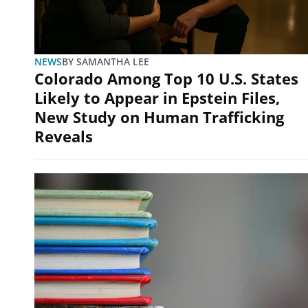
NEWS
BY
SAMANTHA LEE
Colorado Among Top 10 U.S. States
Likely to Appear in Epstein Files,
New Study on Human Trafficking
Reveals