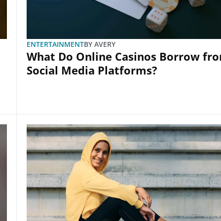
ENTERTAINMENT
BY
AVERY
What Do Online Casinos Borrow fr
Social Media Platforms?