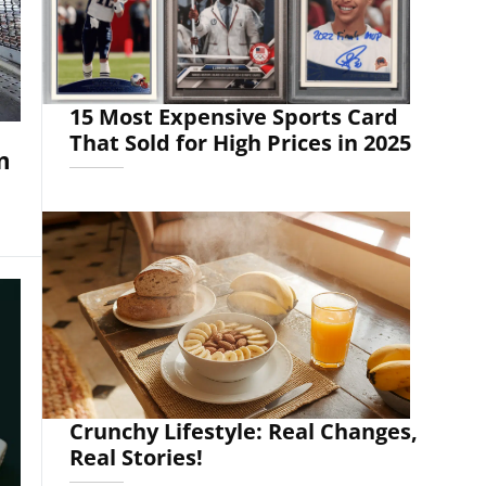
15 Most Expensive Sports Card
That Sold for High Prices in 2025
m
Crunchy Lifestyle: Real Changes,
Real Stories!