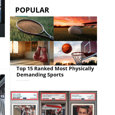
POPULAR
Top 15 Ranked Most Physically
Demanding Sports