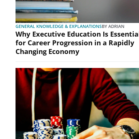
GENERAL KNOWLEDGE & EXPLANATIONS
BY
ADRIAN
Why Executive Education Is Essentia
for Career Progression in a Rapidly
Changing Economy