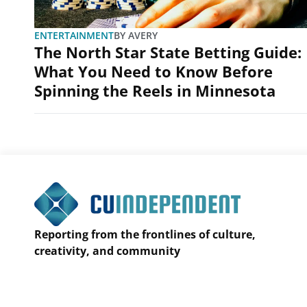
ENTERTAINMENT
BY
AVERY
The North Star State Betting Guide:
What You Need to Know Before
Spinning the Reels in Minnesota
Reporting from the frontlines of culture,
creativity, and community