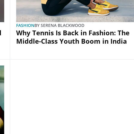
FASHION
BY
SERENA BLACKWOOD
l
Why Tennis Is Back in Fashion: The
Middle-Class Youth Boom in India