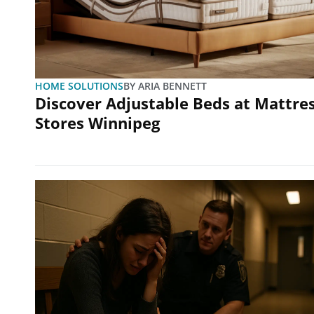
HOME SOLUTIONS
BY
ARIA BENNETT
Discover Adjustable Beds at Mattre
Stores Winnipeg