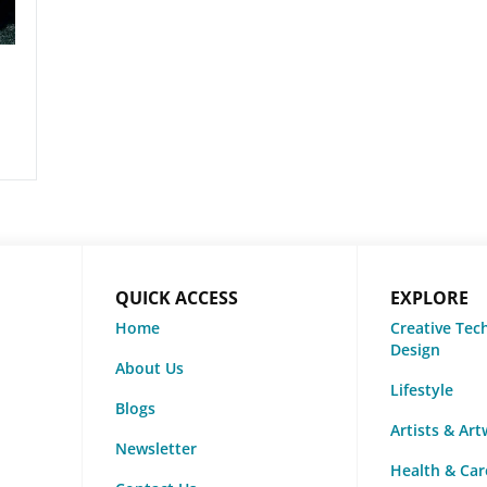
QUICK ACCESS
EXPLORE
Home
Creative Tec
Design
About Us
Lifestyle
Blogs
Artists & Ar
Newsletter
Health & Car