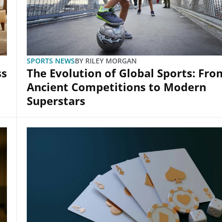
SPORTS NEWS
BY
RILEY MORGAN
ss
The Evolution of Global Sports: Fro
Ancient Competitions to Modern
Superstars