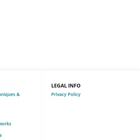
LEGAL INFO
hniques &
Privacy Policy
tworks
e