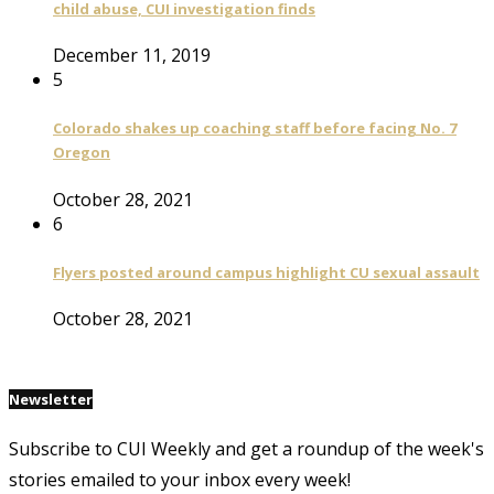
child abuse, CUI investigation finds
December 11, 2019
5
Colorado shakes up coaching staff before facing No. 7
Oregon
October 28, 2021
6
Flyers posted around campus highlight CU sexual assault
October 28, 2021
Newsletter
Subscribe to CUI Weekly and get a roundup of the week's
stories emailed to your inbox every week!