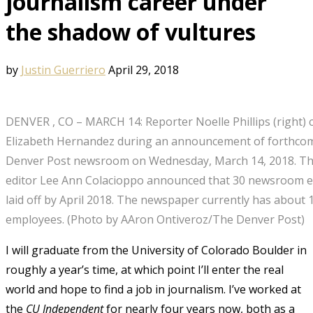
journalism career under
the shadow of vultures
by
Justin Guerriero
April 29, 2018
DENVER , CO – MARCH 14: Reporter Noelle Phillips (right) 
Elizabeth Hernandez during an announcement of forthcomi
Denver Post newsroom on Wednesday, March 14, 2018. Th
editor Lee Ann Colacioppo announced that 30 newsroom 
laid off by April 2018. The newspaper currently has abou
employees. (Photo by AAron Ontiveroz/The Denver Post)
I will graduate from the University of Colorado Boulder in
roughly a year’s time, at which point I’ll enter the real
world and hope to find a job in journalism. I’ve worked at
the
CU Independent
for nearly four years now, both as a