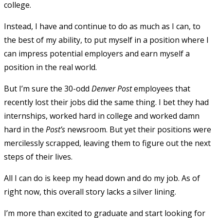
college.
Instead, I have and continue to do as much as I can, to
the best of my ability, to put myself in a position where I
can impress potential employers and earn myself a
position in the real world.
But I’m sure the 30-odd
Denver Post
employees that
recently lost their jobs did the same thing. I bet they had
internships, worked hard in college and worked damn
hard in the
Post’s
newsroom. But yet their positions were
mercilessly scrapped, leaving them to figure out the next
steps of their lives.
All I can do is keep my head down and do my job. As of
right now, this overall story lacks a silver lining.
I’m more than excited to graduate and start looking for