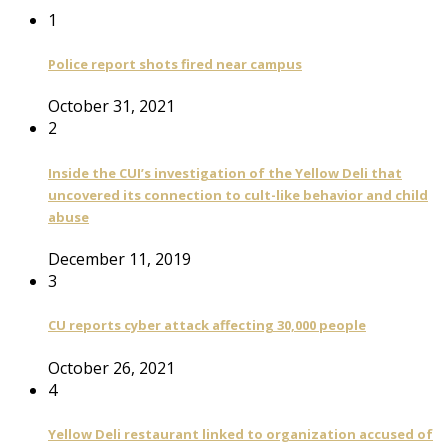
1
Police report shots fired near campus
October 31, 2021
2
Inside the CUI’s investigation of the Yellow Deli that
uncovered its connection to cult-like behavior and child
abuse
December 11, 2019
3
CU reports cyber attack affecting 30,000 people
October 26, 2021
4
Yellow Deli restaurant linked to organization accused of