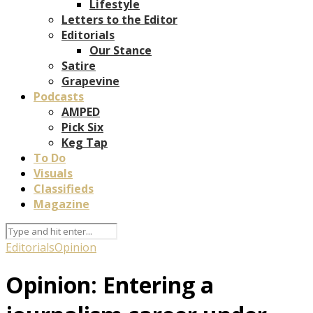
Lifestyle
Letters to the Editor
Editorials
Our Stance
Satire
Grapevine
Podcasts
AMPED
Pick Six
Keg Tap
To Do
Visuals
Classifieds
Magazine
Editorials
Opinion
Opinion: Entering a