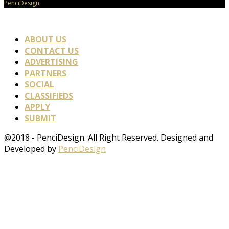
PenciDesign
ABOUT US
CONTACT US
ADVERTISING
PARTNERS
SOCIAL
CLASSIFIEDS
APPLY
SUBMIT
@2018 - PenciDesign. All Right Reserved. Designed and
Developed by
PenciDesign