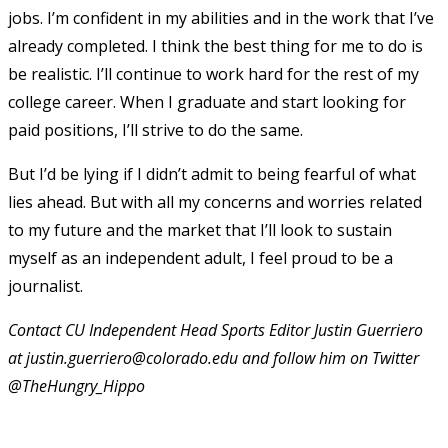
jobs. I’m confident in my abilities and in the work that I’ve
already completed. I think the best thing for me to do is
be realistic. I’ll continue to work hard for the rest of my
college career. When I graduate and start looking for
paid positions, I’ll strive to do the same.
But I’d be lying if I didn’t admit to being fearful of what
lies ahead. But with all my concerns and worries related
to my future and the market that I’ll look to sustain
myself as an independent adult, I feel proud to be a
journalist.
Contact CU Independent Head Sports Editor Justin Guerriero
at justin.guerriero@colorado.edu and follow him on Twitter
@TheHungry_Hippo