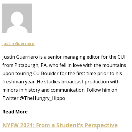
Justin Guerriero
Justin Guerriero is a senior managing editor for the CUI
from Pittsburgh, PA, who fell in love with the mountains
upon touring CU Boulder for the first time prior to his
freshman year. He studies broadcast production with
minors in history and communication. Follow him on
Twitter @TheHungry_Hippo
Read More
NYFW 2021: From a Student’s Perspective