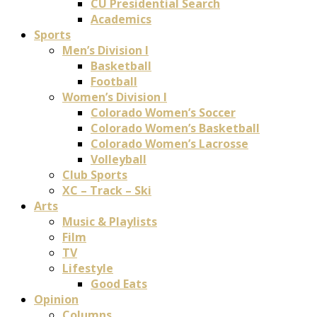
CU Presidential Search
Academics
Sports
Men’s Division I
Basketball
Football
Women’s Division I
Colorado Women’s Soccer
Colorado Women’s Basketball
Colorado Women’s Lacrosse
Volleyball
Club Sports
XC – Track – Ski
Arts
Music & Playlists
Film
TV
Lifestyle
Good Eats
Opinion
Columns