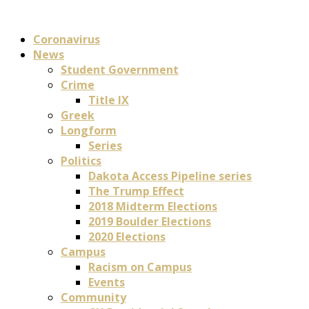
Coronavirus
News
Student Government
Crime
Title IX
Greek
Longform
Series
Politics
Dakota Access Pipeline series
The Trump Effect
2018 Midterm Elections
2019 Boulder Elections
2020 Elections
Campus
Racism on Campus
Events
Community