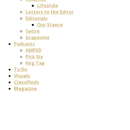
Lifestyle
Letters to the Editor
Editorials
Our Stance
Satire
Grapevine
Podcasts
AMPED
Pick Six
Keg Tap
To Do
Visuals
Classifieds
Magazine