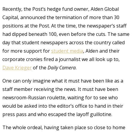
Recently, the Post’s hedge fund owner, Alden Global
Capital, announced the termination of more than 30
positions at the Post. At the time, the newspaper’s staff
had dipped beneath 100, even before the cuts. The same
day that student newspapers across the country called
for more support for
student media
, Alden and their
corporate cronies fired a journalist we all look up to,
Dave Krieger
of the
Daily Camera
.
One can only imagine what it must have been like as a
staff member receiving the news. It must have been
newsroom-Russian roulette, waiting for to see who
would be asked into the editor’s office to hand in their
press pass and who escaped the layoff guillotine.
The whole ordeal, having taken place so close to home