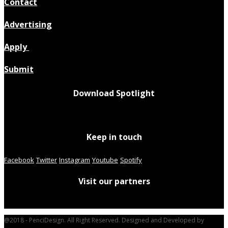
Contact
Advertising
Apply
Submit
Download Spotlight
Keep in touch
Facebook
Twitter
Instagram
Youtube
Spotify
Visit our partners
@2018 - PenciDesign. All Right Reserved. Designed and Developed by