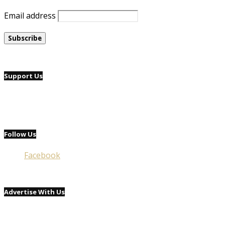
Email address
Support Us
Follow Us
Facebook
Advertise With Us