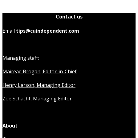
Contact us
Email
tips@cuindependent.com
Managing staff:
Mairead Brogan, Editor-in-Chief
Henry Larson, Managing Editor
Zoe Schacht, Managing Editor
About