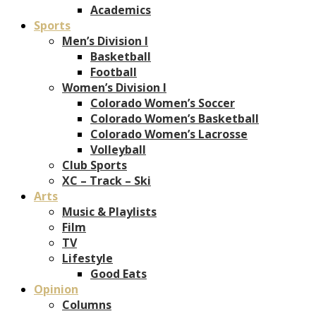
Academics
Sports
Men’s Division I
Basketball
Football
Women’s Division I
Colorado Women’s Soccer
Colorado Women’s Basketball
Colorado Women’s Lacrosse
Volleyball
Club Sports
XC – Track – Ski
Arts
Music & Playlists
Film
TV
Lifestyle
Good Eats
Opinion
Columns