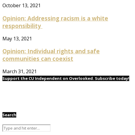
October 13, 2021
Opinion: Addressing racism is a white
responsibility
May 13, 2021
Opinion: Individual rights and safe
communities can coexist
March 31, 2021
Support the CU Independent on Overlooked. Subscribe today!
Search