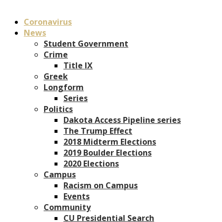
Coronavirus
News
Student Government
Crime
Title IX
Greek
Longform
Series
Politics
Dakota Access Pipeline series
The Trump Effect
2018 Midterm Elections
2019 Boulder Elections
2020 Elections
Campus
Racism on Campus
Events
Community
CU Presidential Search