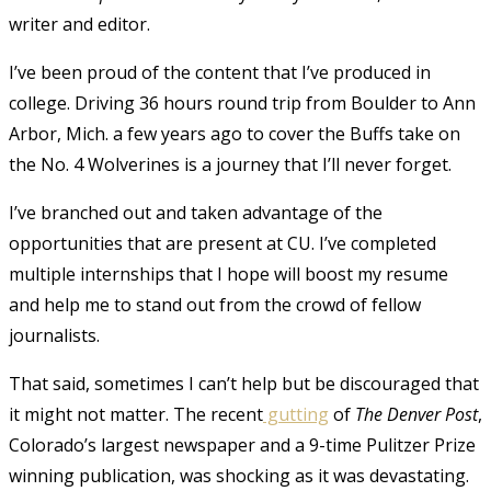
writer and editor.
I’ve been proud of the content that I’ve produced in
college. Driving 36 hours round trip from Boulder to Ann
Arbor, Mich. a few years ago to cover the Buffs take on
the No. 4 Wolverines is a journey that I’ll never forget.
I’ve branched out and taken advantage of the
opportunities that are present at CU. I’ve completed
multiple internships that I hope will boost my resume
and help me to stand out from the crowd of fellow
journalists.
That said, sometimes I can’t help but be discouraged that
it might not matter. The recent
gutting
of
The Denver Post
,
Colorado’s largest newspaper and a 9-time Pulitzer Prize
winning publication, was shocking as it was devastating.