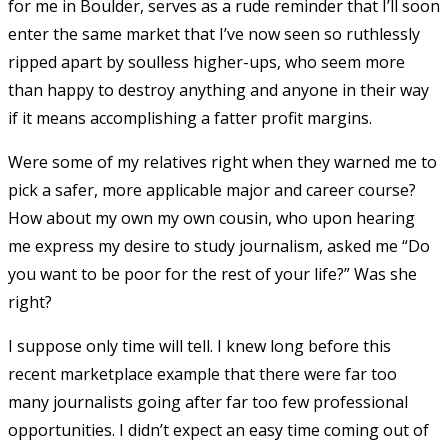
for me in Boulder, serves as a rude reminder that I’ll soon
enter the same market that I’ve now seen so ruthlessly
ripped apart by soulless higher-ups, who seem more
than happy to destroy anything and anyone in their way
if it means accomplishing a fatter profit margins.
Were some of my relatives right when they warned me to
pick a safer, more applicable major and career course?
How about my own my own cousin, who upon hearing
me express my desire to study journalism, asked me “Do
you want to be poor for the rest of your life?” Was she
right?
I suppose only time will tell. I knew long before this
recent marketplace example that there were far too
many journalists going after far too few professional
opportunities. I didn’t expect an easy time coming out of