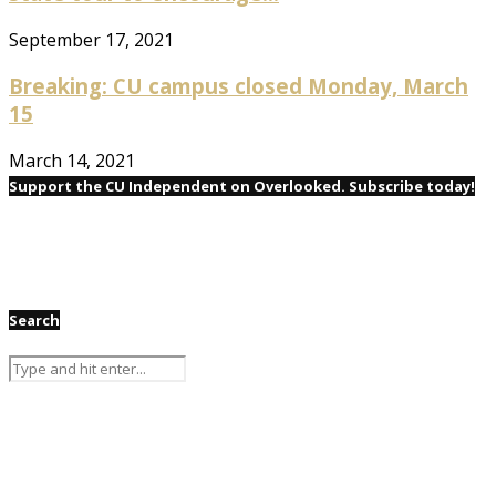
September 17, 2021
Breaking: CU campus closed Monday, March
15
March 14, 2021
Support the CU Independent on Overlooked. Subscribe today!
Search