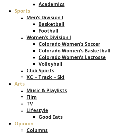
Academics
Sports
Men’s Division I
Basketball
Football
Women’s Division I
Colorado Women’s Soccer
Colorado Women’s Basketball
Colorado Women’s Lacrosse
Volleyball
Club Sports
XC – Track – Ski
Arts
Music & Playlists
Film
TV
Lifestyle
Good Eats
Opinion
Columns