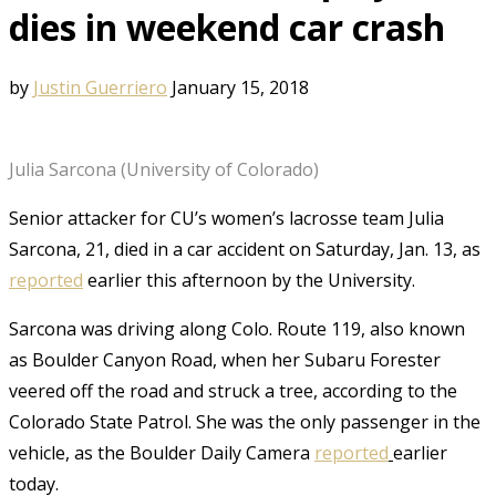
dies in weekend car crash
by
Justin Guerriero
January 15, 2018
Julia Sarcona (University of Colorado)
Senior attacker for CU’s women’s lacrosse team Julia
Sarcona, 21, died in a car accident on Saturday, Jan. 13, as
reported
earlier this afternoon by the University.
Sarcona was driving along Colo. Route 119, also known
as Boulder Canyon Road, when her Subaru Forester
veered off the road and struck a tree, according to the
Colorado State Patrol. She was the only passenger in the
vehicle, as the Boulder Daily Camera
reported
earlier
today.