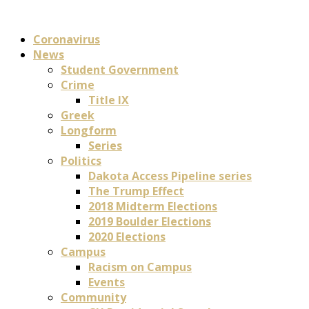
Coronavirus
News
Student Government
Crime
Title IX
Greek
Longform
Series
Politics
Dakota Access Pipeline series
The Trump Effect
2018 Midterm Elections
2019 Boulder Elections
2020 Elections
Campus
Racism on Campus
Events
Community