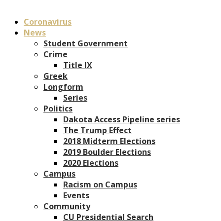
Coronavirus
News
Student Government
Crime
Title IX
Greek
Longform
Series
Politics
Dakota Access Pipeline series
The Trump Effect
2018 Midterm Elections
2019 Boulder Elections
2020 Elections
Campus
Racism on Campus
Events
Community
CU Presidential Search