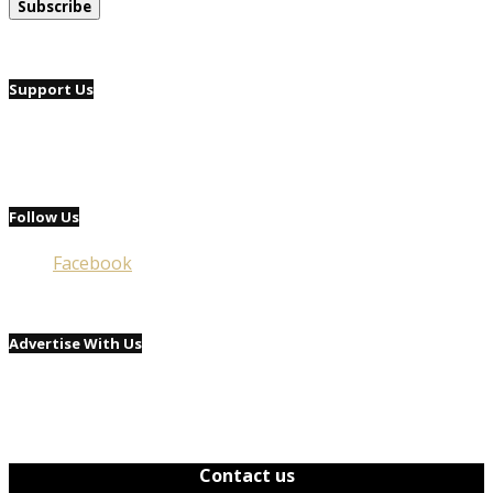
Support Us
Follow Us
Facebook
Advertise With Us
Contact us