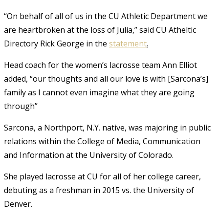
“On behalf of all of us in the CU Athletic Department we
are heartbroken at the loss of Julia,” said CU Atheltic
Directory Rick George in the
statement
.
Head coach for the women’s lacrosse team Ann Elliot
added, “our thoughts and all our love is with [Sarcona’s]
family as I cannot even imagine what they are going
through”
Sarcona, a Northport, N.Y. native, was majoring in public
relations within the College of Media, Communication
and Information at the University of Colorado.
She played lacrosse at CU for all of her college career,
debuting as a freshman in 2015 vs. the University of
Denver.