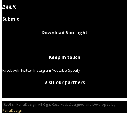
Apply
Submit
Download Spotlight
Keep in touch
Facebook
Twitter
Instagram
Youtube
Spotify
Visit our partners
@2018 - PenciDesign. All Right Reserved. Designed and Developed by
PenciDesign