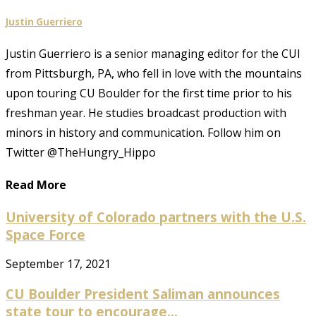
Justin Guerriero
Justin Guerriero is a senior managing editor for the CUI
from Pittsburgh, PA, who fell in love with the mountains
upon touring CU Boulder for the first time prior to his
freshman year. He studies broadcast production with
minors in history and communication. Follow him on
Twitter @TheHungry_Hippo
Read More
University of Colorado partners with the U.S.
Space Force
September 17, 2021
CU Boulder President Saliman announces
state tour to encourage...