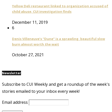
Yellow Deli restaurant linked to organization accused of
child abuse, CUI investigation finds
December 11, 2019
6
Denis Villeneuve’s “Dune” is a sprawling, beautiful slow
burn almost worth the wait
October 27, 2021
Newsletter
Subscribe to CUI Weekly and get a roundup of the week's
stories emailed to your inbox every week!
Email address