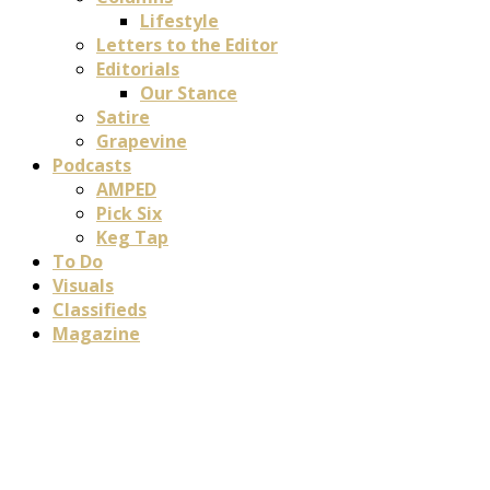
Lifestyle
Letters to the Editor
Editorials
Our Stance
Satire
Grapevine
Podcasts
AMPED
Pick Six
Keg Tap
To Do
Visuals
Classifieds
Magazine