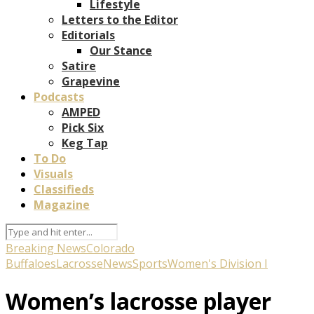
Lifestyle
Letters to the Editor
Editorials
Our Stance
Satire
Grapevine
Podcasts
AMPED
Pick Six
Keg Tap
To Do
Visuals
Classifieds
Magazine
Breaking News
Colorado
Buffaloes
Lacrosse
News
Sports
Women's Division I
Women’s lacrosse player