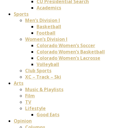
CU Presidential Search
Academics
Sports
Men’s Division I
Basketball
Football
Women’s Division I
Colorado Women’s Soccer
Colorado Women’s Basketball
Colorado Women’s Lacrosse
Volleyball
Club Sports
XC – Track – Ski
Arts
Music & Playlists
Film
TV
Lifestyle
Good Eats
Opinion
Columns