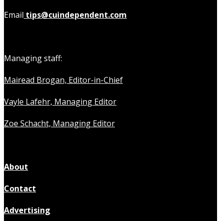
Email
tips@cuindependent.com
Managing staff:
Mairead Brogan, Editor-in-Chief
Vayle Lafehr, Managing Editor
Zoe Schacht, Managing Editor
About
Contact
Advertising