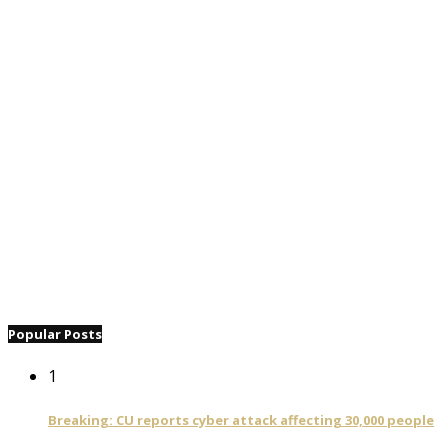
Popular Posts
1
Breaking: CU reports cyber attack affecting 30,000 people