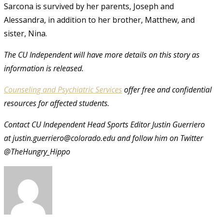
Sarcona is survived by her parents, Joseph and
Alessandra, in addition to her brother, Matthew, and
sister, Nina.
The CU Independent will have more details on this story as
information is released.
Counseling and Psychiatric Services
offer free and confidential
resources for affected students.
Contact CU Independent Head Sports Editor Justin Guerriero
at justin.guerriero@colorado.edu and follow him on Twitter
@TheHungry_Hippo