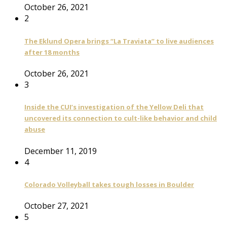
October 26, 2021
2
The Eklund Opera brings “La Traviata” to live audiences
after 18 months
October 26, 2021
3
Inside the CUI’s investigation of the Yellow Deli that
uncovered its connection to cult-like behavior and child
abuse
December 11, 2019
4
Colorado Volleyball takes tough losses in Boulder
October 27, 2021
5