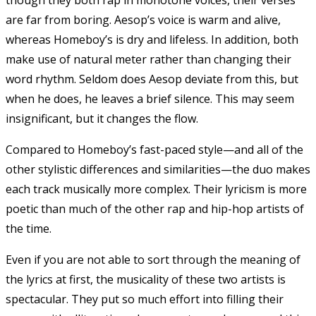
are far from boring. Aesop’s voice is warm and alive,
whereas Homeboy’s is dry and lifeless. In addition, both
make use of natural meter rather than changing their
word rhythm. Seldom does Aesop deviate from this, but
when he does, he leaves a brief silence. This may seem
insignificant, but it changes the flow.
Compared to Homeboy’s fast-paced style—and all of the
other stylistic differences and similarities—the duo makes
each track musically more complex. Their lyricism is more
poetic than much of the other rap and hip-hop artists of
the time.
Even if you are not able to sort through the meaning of
the lyrics at first, the musicality of these two artists is
spectacular. They put so much effort into filling their