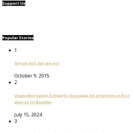
Support Us
Popular Stories
1
Girl on Girl: Eat me out
October 9, 2015
2
Chancellor Justin Schwartz discusses his priorities in first
days at CU Boulder
July 15, 2024
3