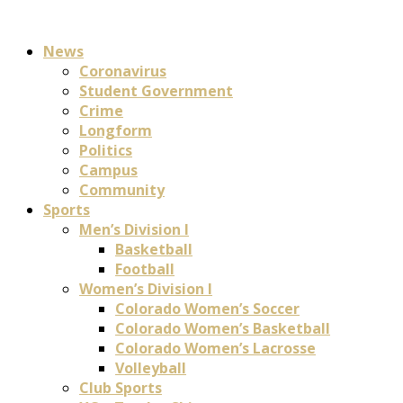
News
Coronavirus
Student Government
Crime
Longform
Politics
Campus
Community
Sports
Men’s Division I
Basketball
Football
Women’s Division I
Colorado Women’s Soccer
Colorado Women’s Basketball
Colorado Women’s Lacrosse
Volleyball
Club Sports