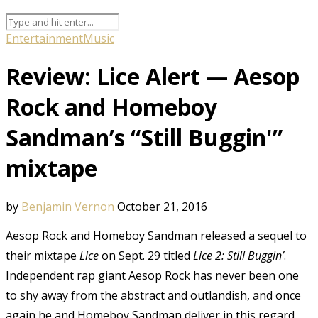
Entertainment
Music
Review: Lice Alert — Aesop
Rock and Homeboy
Sandman’s “Still Buggin'”
mixtape
by
Benjamin Vernon
October 21, 2016
Aesop Rock and Homeboy Sandman released a sequel to
their mixtape
Lice
on Sept. 29 titled
Lice 2: Still Buggin’
.
Independent rap giant Aesop Rock has never been one
to shy away from the abstract and outlandish, and once
again he and Homeboy Sandman deliver in this regard.