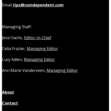
Email
tips@cuindependent.com
Managing Staff:
Jessi Sachs,
Editor-in-Chief
Celia Frazier,
Managing Editor
Lucy Adlen,
Managing Editor
Ann Marie Vanderveen,
Managing Editor
About
Contact