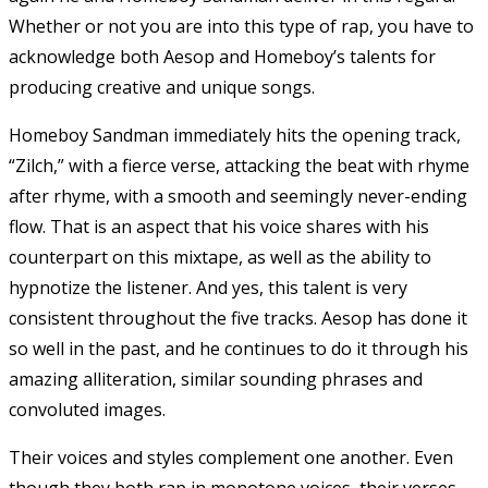
Whether or not you are into this type of rap, you have to
acknowledge both Aesop and Homeboy’s talents for
producing creative and unique songs.
Homeboy Sandman immediately hits the opening track,
“Zilch,” with a fierce verse, attacking the beat with rhyme
after rhyme, with a smooth and seemingly never-ending
flow. That is an aspect that his voice shares with his
counterpart on this mixtape, as well as the ability to
hypnotize the listener. And yes, this talent is very
consistent throughout the five tracks. Aesop has done it
so well in the past, and he continues to do it through his
amazing alliteration, similar sounding phrases and
convoluted images.
Their voices and styles complement one another. Even
though they both rap in monotone voices, their verses