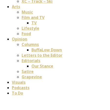
XC – Track – Ski
Arts
Music
Film and TV
TV
Lifestyle
Food
Opinion
Columns
BuffaLow Down
Letters to the Editor
Editorials
Our Stance
Satire
Grapevine
Visuals
Podcasts
To Do