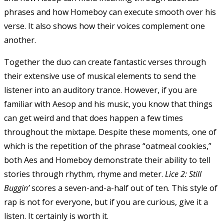
phrases and how Homeboy can execute smooth over his
verse. It also shows how their voices complement one
another.
Together the duo can create fantastic verses through
their extensive use of musical elements to send the
listener into an auditory trance. However, if you are
familiar with Aesop and his music, you know that things
can get weird and that does happen a few times
throughout the mixtape. Despite these moments, one of
which is the repetition of the phrase “oatmeal cookies,”
both Aes and Homeboy demonstrate their ability to tell
stories through rhythm, rhyme and meter.
Lice 2: Still
Buggin’
scores a seven-and-a-half out of ten. This style of
rap is not for everyone, but if you are curious, give it a
listen. It certainly is worth it.