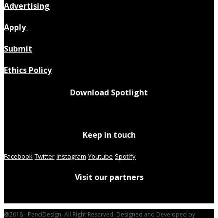
Advertising
Apply
Submit
Ethics Policy
Download Spotlight
Keep in touch
Facebook
Twitter
Instagram
Youtube
Spotify
Visit our partners
@2018 - PenciDesign. All Right Reserved. Designed and Developed by