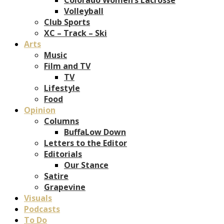
Volleyball
Club Sports
XC – Track – Ski
Arts
Music
Film and TV
TV
Lifestyle
Food
Opinion
Columns
BuffaLow Down
Letters to the Editor
Editorials
Our Stance
Satire
Grapevine
Visuals
Podcasts
To Do