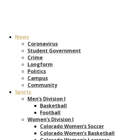
News
Coronavirus
Student Government
Crime
Longform
Politics
Campus
Community
Sports
Men’s Division I
Basketball
Football
Women’s Division I
Colorado Women’s Soccer
Colorado Women’s Basketball
Colorado Women’s Lacrosse