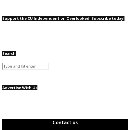
Support the CU Independent on Overlooked. Subscribe today!
Search
Advertise With Us
Contact us