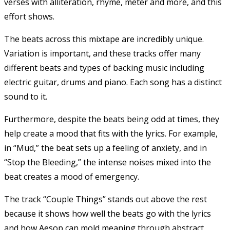
verses with alliteration, rhyme, meter and more, and this
effort shows.
The beats across this mixtape are incredibly unique.
Variation is important, and these tracks offer many
different beats and types of backing music including
electric guitar, drums and piano. Each song has a distinct
sound to it.
Furthermore, despite the beats being odd at times, they
help create a mood that fits with the lyrics. For example,
in “Mud,” the beat sets up a feeling of anxiety, and in
“Stop the Bleeding,” the intense noises mixed into the
beat creates a mood of emergency.
The track “Couple Things” stands out above the rest
because it shows how well the beats go with the lyrics
and how Aesop can mold meaning through abstract