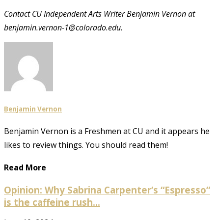
Contact CU Independent Arts Writer Benjamin Vernon at
benjamin.vernon-1@colorado.edu.
Benjamin Vernon
Benjamin Vernon is a Freshmen at CU and it appears he
likes to review things. You should read them!
Read More
Opinion: Why Sabrina Carpenter’s “Espresso”
is the caffeine rush...