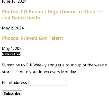
June 10, 2024
Photos: CU Boulder Department of Theatre
and Dance hosts...
May 2, 2024
Photos: Prime’s Got Talent
May 1, 2024
Newsletter
Subscribe to CUI Weekly and get a roundup of the week's
stories sent to your inbox every Monday.
Email address