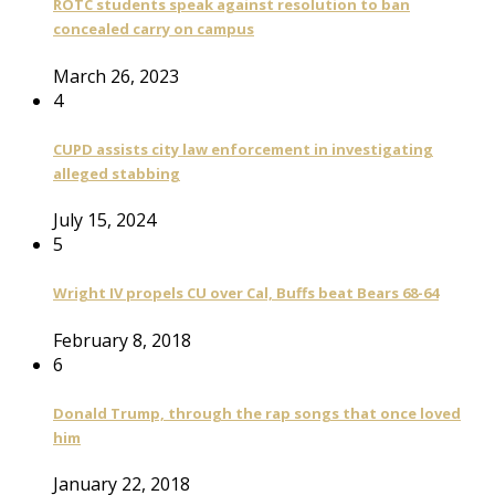
ROTC students speak against resolution to ban
concealed carry on campus
March 26, 2023
4
CUPD assists city law enforcement in investigating
alleged stabbing
July 15, 2024
5
Wright IV propels CU over Cal, Buffs beat Bears 68-64
February 8, 2018
6
Donald Trump, through the rap songs that once loved
him
January 22, 2018