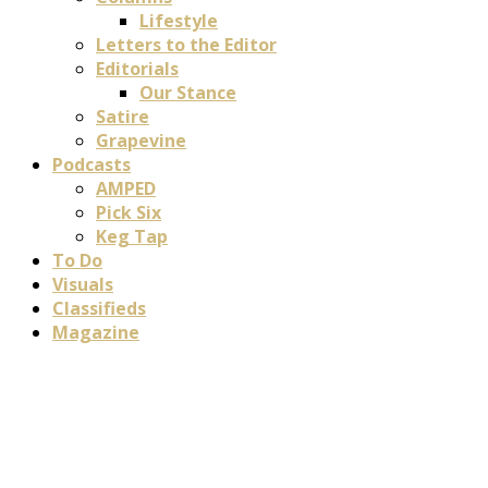
Lifestyle
Letters to the Editor
Editorials
Our Stance
Satire
Grapevine
Podcasts
AMPED
Pick Six
Keg Tap
To Do
Visuals
Classifieds
Magazine