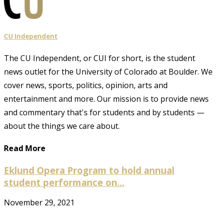
CU Independent
The CU Independent, or CUI for short, is the student
news outlet for the University of Colorado at Boulder. We
cover news, sports, politics, opinion, arts and
entertainment and more. Our mission is to provide news
and commentary that's for students and by students —
about the things we care about.
Read More
Eklund Opera Program to hold annual
student performance on...
November 29, 2021