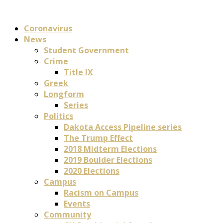
Coronavirus
News
Student Government
Crime
Title IX
Greek
Longform
Series
Politics
Dakota Access Pipeline series
The Trump Effect
2018 Midterm Elections
2019 Boulder Elections
2020 Elections
Campus
Racism on Campus
Events
Community