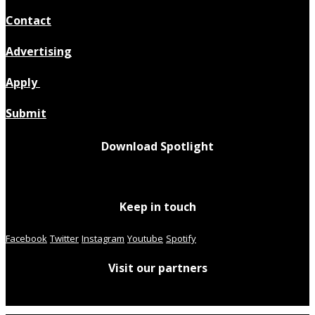
Contact
Advertising
Apply
Submit
Download Spotlight
Keep in touch
Facebook
Twitter
Instagram
Youtube
Spotify
Visit our partners