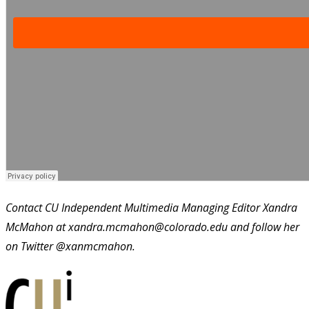
Contact CU Independent Multimedia Managing Editor Xandra
McMahon at xandra.mcmahon@colorado.edu and follow her
on Twitter @xanmcmahon.