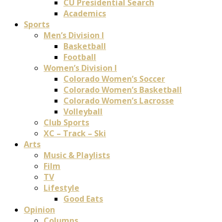
CU Presidential Search
Academics
Sports
Men’s Division I
Basketball
Football
Women’s Division I
Colorado Women’s Soccer
Colorado Women’s Basketball
Colorado Women’s Lacrosse
Volleyball
Club Sports
XC – Track – Ski
Arts
Music & Playlists
Film
TV
Lifestyle
Good Eats
Opinion
Columns