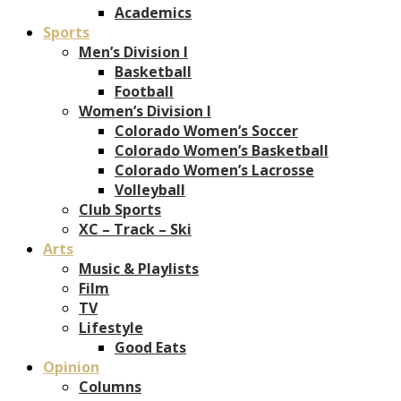
Academics
Sports
Men’s Division I
Basketball
Football
Women’s Division I
Colorado Women’s Soccer
Colorado Women’s Basketball
Colorado Women’s Lacrosse
Volleyball
Club Sports
XC – Track – Ski
Arts
Music & Playlists
Film
TV
Lifestyle
Good Eats
Opinion
Columns