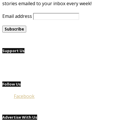
stories emailed to your inbox every week!
Email address
Support Us
Follow Us
Facebook
Advertise With Us