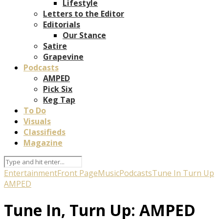
Lifestyle
Letters to the Editor
Editorials
Our Stance
Satire
Grapevine
Podcasts
AMPED
Pick Six
Keg Tap
To Do
Visuals
Classifieds
Magazine
Entertainment
Front Page
Music
Podcasts
Tune In Turn Up
AMPED
Tune In, Turn Up: AMPED