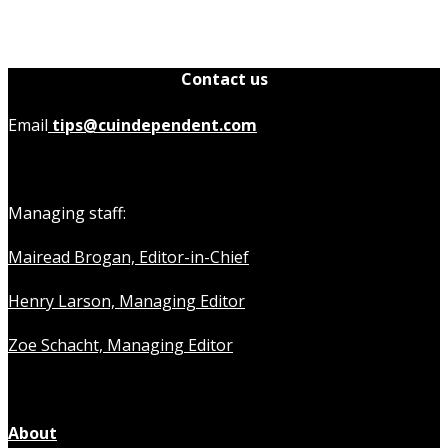
Contact us
Email
tips@cuindependent.com
Managing staff:
Mairead Brogan, Editor-in-Chief
Henry Larson, Managing Editor
Zoe Schacht, Managing Editor
About