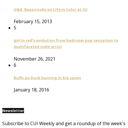
Q&A: Basscrooks on Life in Color at CU
February 15, 2013
5
girl in red’s evolution from bedroom pop sensation to
multifaceted indie artist
November 26, 2021
6
Buffs go Duck hunting in big upset
January 18, 2016
Newsletter
Subscribe to CUI Weekly and get a roundup of the week's