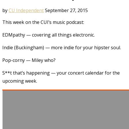
by
CU Independent
September 27, 2015
This week on the CUI’s music podcast:
EDMpathy — covering all things electronic.
Indie (Buckingham) — more indie for your hipster soul.
Pop-corny — Miley who?
S**t that’s happening — your concert calendar for the
upcoming week.