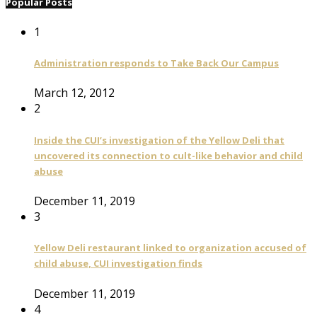
Popular Posts
1
Administration responds to Take Back Our Campus
March 12, 2012
2
Inside the CUI’s investigation of the Yellow Deli that
uncovered its connection to cult-like behavior and child
abuse
December 11, 2019
3
Yellow Deli restaurant linked to organization accused of
child abuse, CUI investigation finds
December 11, 2019
4