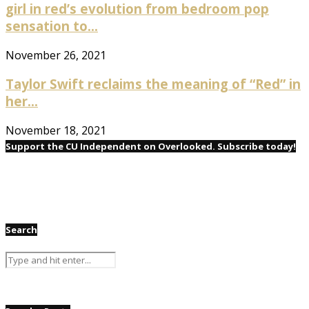
girl in red’s evolution from bedroom pop
sensation to...
November 26, 2021
Taylor Swift reclaims the meaning of “Red” in
her...
November 18, 2021
Support the CU Independent on Overlooked. Subscribe today!
Search