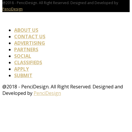
@2018 - PenciDesign. All Right Reserved. Designed and Developed by
PenciDesign
ABOUT US
CONTACT US
ADVERTISING
PARTNERS
SOCIAL
CLASSIFIEDS
APPLY
SUBMIT
@2018 - PenciDesign. All Right Reserved. Designed and
Developed by
PenciDesign