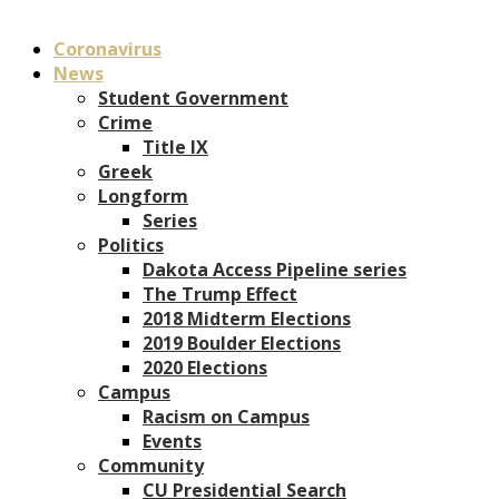
Coronavirus
News
Student Government
Crime
Title IX
Greek
Longform
Series
Politics
Dakota Access Pipeline series
The Trump Effect
2018 Midterm Elections
2019 Boulder Elections
2020 Elections
Campus
Racism on Campus
Events
Community
CU Presidential Search