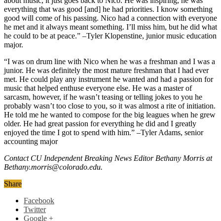
about music, it just goes back to Nico. He was inspiring, he was
everything that was good [and] he had priorities. I know something
good will come of his passing. Nico had a connection with everyone
he met and it always meant something. I’ll miss him, but he did what
he could to be at peace.” –Tyler Klopenstine, junior music education
major.
“I was on drum line with Nico when he was a freshman and I was a
junior. He was definitely the most mature freshman that I had ever
met. He could play any instrument he wanted and had a passion for
music that helped enthuse everyone else. He was a master of
sarcasm, however, if he wasn’t teasing or telling jokes to you he
probably wasn’t too close to you, so it was almost a rite of initiation.
He told me he wanted to compose for the big leagues when he grew
older. He had great passion for everything he did and I greatly
enjoyed the time I got to spend with him.” –Tyler Adams, senior
accounting major
Contact CU Independent Breaking News Editor Bethany Morris at
Bethany.morris@colorado.edu.
Share
Facebook
Twitter
Google +