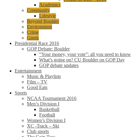
Academics
Community
Lifestyle
Beyond Boulder
Environment
Crime
Greek
Presidential Race 2016
GOP Debate: Boulder
“Your money, your vote”: all you need to know
What’s going on? CU Boulder on GOP Day
GOP debate updates
Entertainment
Music & Playlists
Film – TV
Good Eats
Sports
NCAA Tournament 2016
Men’s Division I
Basketball
Football
Women’s Division I
XC -Track – Ski
Club sports
The Coin Toss