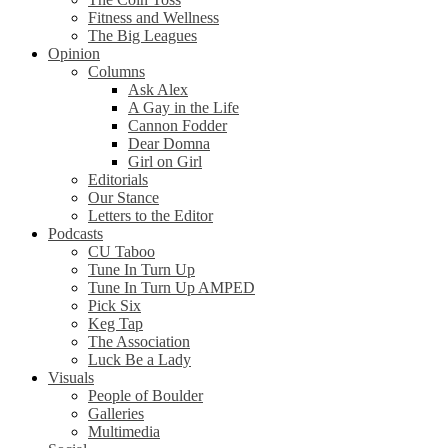
Fitness and Wellness
The Big Leagues
Opinion
Columns
Ask Alex
A Gay in the Life
Cannon Fodder
Dear Domna
Girl on Girl
Editorials
Our Stance
Letters to the Editor
Podcasts
CU Taboo
Tune In Turn Up
Tune In Turn Up AMPED
Pick Six
Keg Tap
The Association
Luck Be a Lady
Visuals
People of Boulder
Galleries
Multimedia