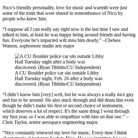
Nico’s friendly personality, love for music and warmth were just
some of the traits that were shared in remembrance of Nico by
people who knew him.
“I suppose all I can really say right now is the last time I saw and
talked to him, at least he was happy being around friends and having
fun. Everyone he’s impacted will miss him dearly.” –Chelsea
Watson, sophomore studio arts major
A CU Boulder police car sits outside Libby
Hall Tuesday night, Feb. 26 after a body was
discovered. (Ryan Tibbitts/CU Independent)
“I didn’t know him [very] well, but he was always a really nice guy
and fun to be around. He also stuck through and did drum line even
though he didn’t make his first or second choice of instrument,
which deserves a lot of respect. It’s the same thing I went through
my first year, so I was able to empathize with him on that one.” –
Chris Taylor, senior aerospace engineering major.
“Nico constantly renewed my love for music. Every time I think