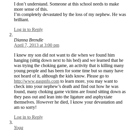
I don’t understand. Someone at this school needs to make
more sense of this.
I’m completely devastated by the loss of my nephew. He was
brilliant.
Log in to Reply
Dianna Brendle
April 7, 2013 at 3:00 pm
I knew my son did not want to die when we found him
hanging (sittig down next to his bed) and we learned that he
was trying the choking game, an activity that is killing many
young people and has been for some time but so many have
not heard of it, although the kids know. Please go to
http://www.gaspnfo.com
to learn more, you may want to
check into your nephew’s death and find out how he was
found, many choking game victims are found sitting down as
they pass out and lean into the ligature and asphyxiate
themselves. However he died, I know your devastation and
am so sorry!
Log in to Reply
Yoga