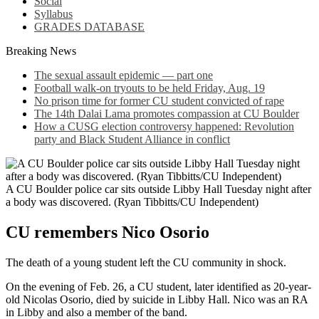
Social
Syllabus
GRADES DATABASE
Breaking News
The sexual assault epidemic — part one
Football walk-on tryouts to be held Friday, Aug. 19
No prison time for former CU student convicted of rape
The 14th Dalai Lama promotes compassion at CU Boulder
How a CUSG election controversy happened: Revolution
party and Black Student Alliance in conflict
A CU Boulder police car sits outside Libby Hall Tuesday night after
a body was discovered. (Ryan Tibbitts/CU Independent)
CU remembers Nico Osorio
The death of a young student left the CU community in shock.
On the evening of Feb. 26, a CU student, later identified as 20-year-
old Nicolas Osorio, died by suicide in Libby Hall. Nico was an RA
in Libby and also a member of the band.