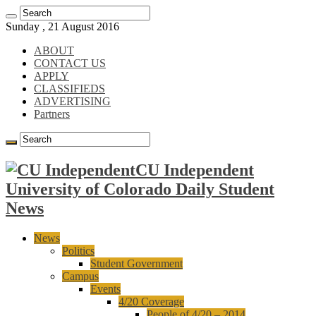
Sunday , 21 August 2016
ABOUT
CONTACT US
APPLY
CLASSIFIEDS
ADVERTISING
Partners
CU Independent
University of Colorado Daily Student
News
News
Politics
Student Government
Campus
Events
4/20 Coverage
People of 4/20 – 2014