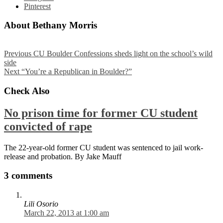
Pinterest
About Bethany Morris
Previous
CU Boulder Confessions sheds light on the school’s wild
side
Next
“You’re a Republican in Boulder?”
Check Also
No prison time for former CU student
convicted of rape
The 22-year-old former CU student was sentenced to jail work-
release and probation. By Jake Mauff
3 comments
Lili Osorio
March 22, 2013 at 1:00 am