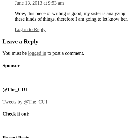
June 13, 2013 at 9:53 am
Wow, this piece of writing is good, my sister is analyzing
these kinds of things, therefore I am going to let know her.
Log in to Reply
Leave a Reply
You must be
logged in
to post a comment.
Sponsor
@The_CUI
Tweets by @The_CUI
Check it out:
Recent Posts