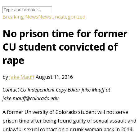
Breaking News
News
Uncategorized
No prison time for former
CU student convicted of
rape
by
Jake Mauff
August 11, 2016
Contact CU Independent Copy Editor Jake Mauff at
jake.mauff@colorado.edu.
A former University of Colorado student will not serve
prison time after being found guilty of sexual assault and
unlawful sexual contact on a drunk woman back in 2014.