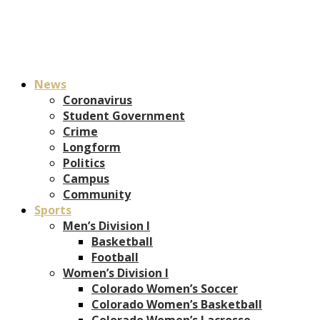
News
Coronavirus
Student Government
Crime
Longform
Politics
Campus
Community
Sports
Men’s Division I
Basketball
Football
Women’s Division I
Colorado Women’s Soccer
Colorado Women’s Basketball
Colorado Women’s Lacrosse