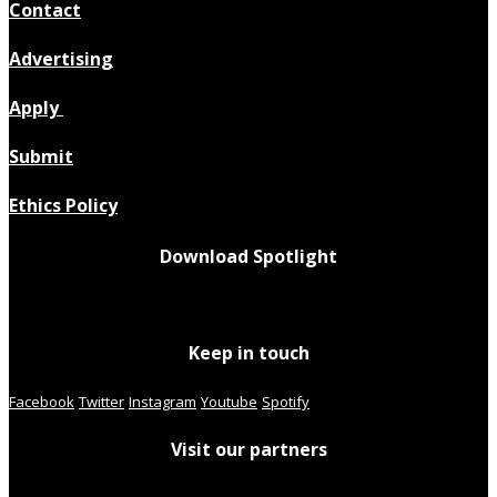
Contact
Advertising
Apply
Submit
Ethics Policy
Download Spotlight
Keep in touch
Facebook
Twitter
Instagram
Youtube
Spotify
Visit our partners