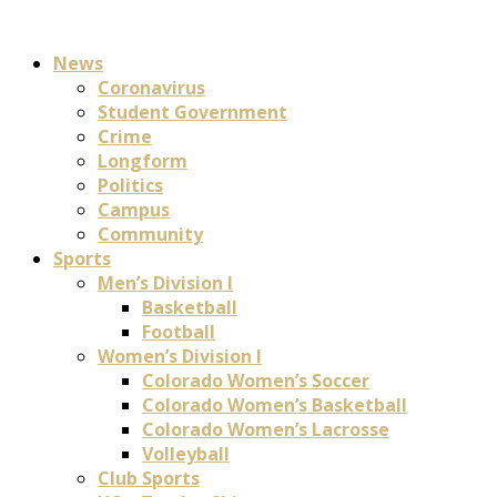
News
Coronavirus
Student Government
Crime
Longform
Politics
Campus
Community
Sports
Men’s Division I
Basketball
Football
Women’s Division I
Colorado Women’s Soccer
Colorado Women’s Basketball
Colorado Women’s Lacrosse
Volleyball
Club Sports