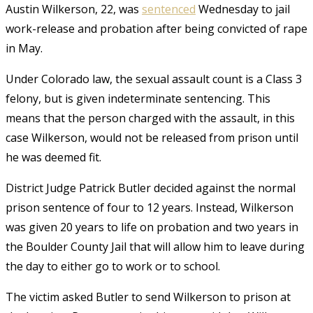
Austin Wilkerson, 22, was
sentenced
Wednesday to jail
work-release and probation after being convicted of rape
in May.
Under Colorado law, the sexual assault count is a Class 3
felony, but is given indeterminate sentencing. This
means that the person charged with the assault, in this
case Wilkerson, would not be released from prison until
he was deemed fit.
District Judge Patrick Butler decided against the normal
prison sentence of four to 12 years. Instead, Wilkerson
was given 20 years to life on probation and two years in
the Boulder County Jail that will allow him to leave during
the day to either go to work or to school.
The victim asked Butler to send Wilkerson to prison at