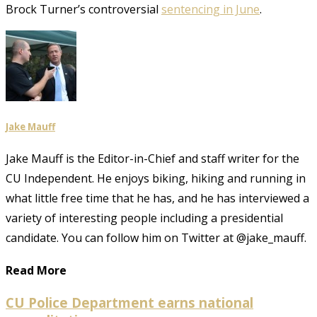
Brock Turner’s controversial
sentencing in June
.
Jake Mauff
Jake Mauff is the Editor-in-Chief and staff writer for the
CU Independent. He enjoys biking, hiking and running in
what little free time that he has, and he has interviewed a
variety of interesting people including a presidential
candidate. You can follow him on Twitter at @jake_mauff.
Read More
CU Police Department earns national