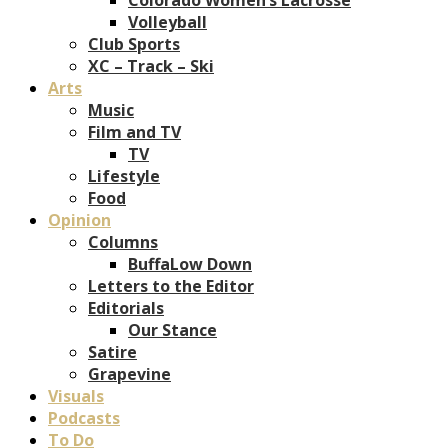
Volleyball
Club Sports
XC – Track – Ski
Arts
Music
Film and TV
TV
Lifestyle
Food
Opinion
Columns
BuffaLow Down
Letters to the Editor
Editorials
Our Stance
Satire
Grapevine
Visuals
Podcasts
To Do