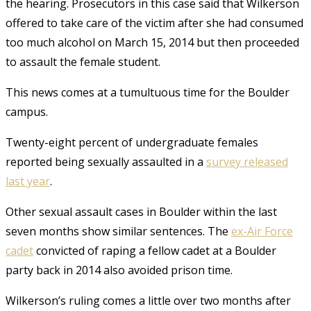
the hearing. Prosecutors in this case said that Wilkerson
offered to take care of the victim after she had consumed
too much alcohol on March 15, 2014 but then proceeded
to assault the female student.
This news comes at a tumultuous time for the Boulder
campus.
Twenty-eight percent of undergraduate females
reported being sexually assaulted in a
survey released
last year
.
Other sexual assault cases in Boulder within the last
seven months show similar sentences. The
ex-Air Force
cadet
convicted of raping a fellow cadet at a Boulder
party back in 2014 also avoided prison time.
Wilkerson’s ruling comes a little over two months after