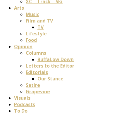
XC – Track – Ski
Arts
Music
Film and TV
TV
Lifestyle
Food
Opinion
Columns
BuffaLow Down
Letters to the Editor
Editorials
Our Stance
Satire
Grapevine
Visuals
Podcasts
To Do