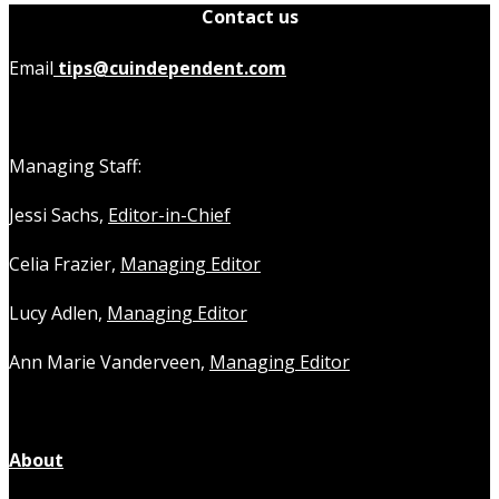
Contact us
Email
tips@cuindependent.com
Managing Staff:
Jessi Sachs,
Editor-in-Chief
Celia Frazier,
Managing Editor
Lucy Adlen,
Managing Editor
Ann Marie Vanderveen,
Managing Editor
About