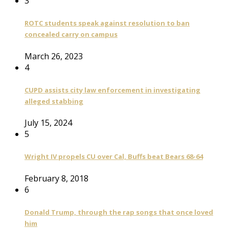
3
ROTC students speak against resolution to ban
concealed carry on campus
March 26, 2023
4
CUPD assists city law enforcement in investigating
alleged stabbing
July 15, 2024
5
Wright IV propels CU over Cal, Buffs beat Bears 68-64
February 8, 2018
6
Donald Trump, through the rap songs that once loved
him