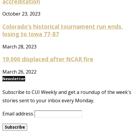
accreditation
October 23, 2023
Colorado’s historical tournament run ends,
losing to Iowa 77-87
March 28, 2023
19,000 displaced after NCAR fire
March 26, 2022
Newsletter
Subscribe to CUI Weekly and get a roundup of the week's
stories sent to your inbox every Monday.
Email address