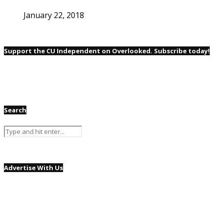
January 22, 2018
Support the CU Independent on Overlooked. Subscribe today!
Search
Advertise With Us