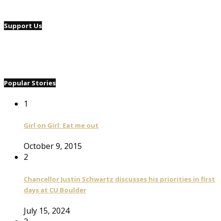
Support Us
Popular Stories
1
Girl on Girl: Eat me out
October 9, 2015
2
Chancellor Justin Schwartz discusses his priorities in first
days at CU Boulder
July 15, 2024