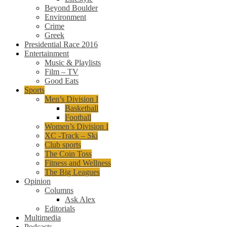
Beyond Boulder
Environment
Crime
Greek
Presidential Race 2016
Entertainment
Music & Playlists
Film – TV
Good Eats
Sports
Men’s Division I
Basketball
Football
Women’s Division I
XC -Track – Ski
Club sports
The Coin Toss
Fitness and Wellness
The Big Leagues
Opinion
Columns
Ask Alex
Editorials
Multimedia
Podcasts