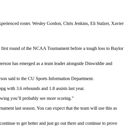
perienced roster. Wesley Gordon, Chris Jenkins, Eli Stalzer, Xavier
 first round of the NCAA Tournament before a tough loss to Baylor
erson has emerged as a team leader alongside Dinwiddie and
rson said to the CU Sports Information Department.
ppg with 3.6 rebounds and 1.8 assists last year.
lowing you’ll probably see more scoring.”
nament last season. You can expect that the team will use this as
continue to get better and just go out there and continue to prove