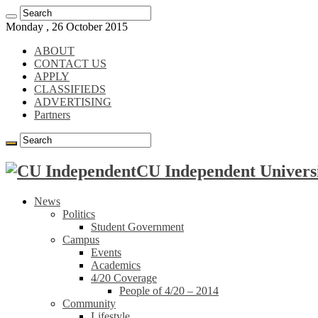
Monday , 26 October 2015
ABOUT
CONTACT US
APPLY
CLASSIFIEDS
ADVERTISING
Partners
CU Independent Universi
News
Politics
Student Government
Campus
Events
Academics
4/20 Coverage
People of 4/20 – 2014
Community
Lifestyle