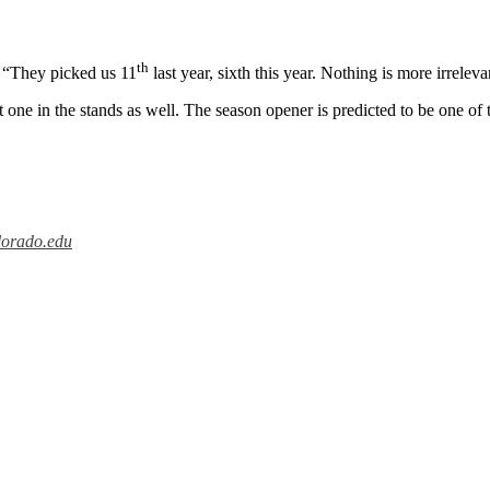
th
d. “They picked us 11
last year, sixth this year. Nothing is more irrelev
t one in the stands as well. The season opener is predicted to be one of
lorado.edu