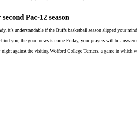
r second Pac-12 season
y, it’s understandable if the Buffs basketball season slipped your mind
 behind you, the good news is come Friday, your prayers will be answere
ight against the visiting Wofford College Terriers, a game in which w