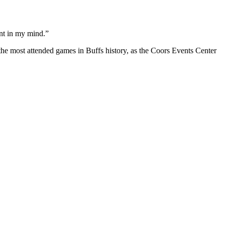
ant in my mind.”
 the most attended games in Buffs history, as the Coors Events Center