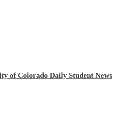
ty of Colorado Daily Student News