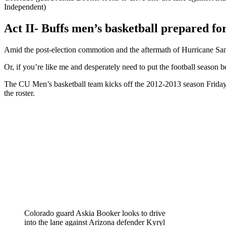
Independent)
Act II- Buffs men’s basketball prepared fo
Amid the post-election commotion and the aftermath of Hurricane Sand
Or, if you’re like me and desperately need to put the football season
The CU Men’s basketball team kicks off the 2012-2013 season Friday n
the roster.
Colorado guard Askia Booker looks to drive
into the lane against Arizona defender Kyryl