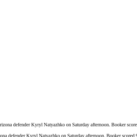
izona defender Kyryl Natyazhko on Saturday afternoon. Booker scored 9