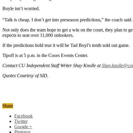
Boyle isn’t worried.
“Talk is cheap. I don’t get into preseason predictions,” the coach sai
Not only does the team hope to get a win on the court, they plan to ge
expects to seat over 11,000 onlookers.
If the predictions hold true it will be Tad Boyl’s tenth sold out game.
Tipoff is at 5 p.m. in the Coors Events Center.
Contact CU Independent Staff Writer Shay Knolle at
Shay.knolle@co
Quotes Courtesy of SID.
Share
Facebook
Twitter
Google +
Pinterest