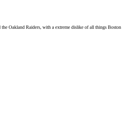
 the Oakland Raiders, with a extreme dislike of all things Boston