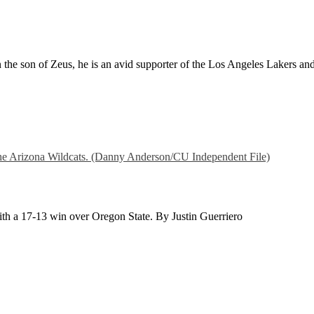
 the son of Zeus, he is an avid supporter of the Los Angeles Lakers and
with a 17-13 win over Oregon State. By Justin Guerriero