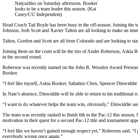
Natyazhko on Saturday afternoon. Booker
looks to be a team leader this season. (Kai
Casey/CU Independent)
Head Coach Tad Boyle has been busy in the off-season. Joining the te
Johnson, Josh Scott and Xavier Talton are all looking to make an imm
Talton, Gordon and Scott are all from Colorado and are looking to start 
Joining them on the court will be the trio of Andre Roberson, Askia
in the second round.
Roberson was recently named on the John R. Wooden Award Preseason
Booker.
“I feel like myself, Askia Booker, Sabatino Chen, Spencer Dinwiddie
In Nate’s absence, Dinwiddie will be able to return to his traditional r
“I want to do whatever helps the team win, obviously,” Dinwiddie said.
The team was recently ranked to finish 6th in the Pac-12 this season, 
motivation in their quest for a second Pac-12 title and tournament app
“I feel like we haven’t gained enough respect yet,” Roberson said. “I j
everybody wrong once again.”