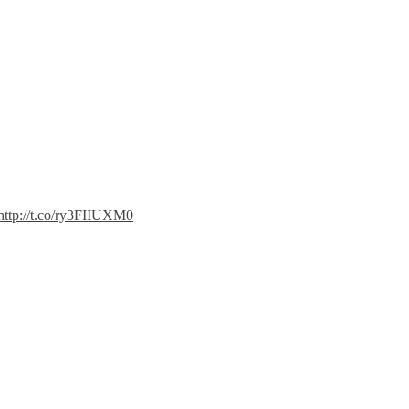
http://t.co/ry3FIIUXM0