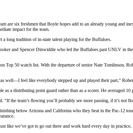
am are six freshmen that Boyle hopes add to an already young and inex
ediate impact for the team.
a long tradition of in-state talent playing for the Buffaloes.
 Booker and Spencer Dinwiddie who led the Buffaloes past UNLV in the
 Top 50 watch list. With the departure of senior Nate Tomlinson, Rob
 as well—I feel like everybody stepped up and played their part,” Robe
ole as a distributing point guard rather than as a scorer. He averaged 10 
 “If the team’s flowing you’ll probably see more passing, if it’s not f
finishing below Arizona and California who they beat in the Pac-12 tour
earance.
ust like we’ve got to go out there and work hard every day in practice, 