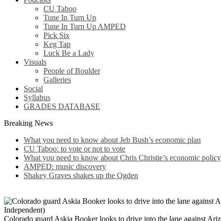
CU Taboo
Tune In Turn Up
Tune In Turn Up AMPED
Pick Six
Keg Tap
Luck Be a Lady
Visuals
People of Boulder
Galleries
Social
Syllabus
GRADES DATABASE
Breaking News
What you need to know about Jeb Bush’s economic plan
CU Taboo: to vote or not to vote
What you need to know about Chris Christie’s economic policy
AMPED: music discovery
Shakey Graves shakes up the Ogden
Colorado guard Askia Booker looks to drive into the lane against Ar