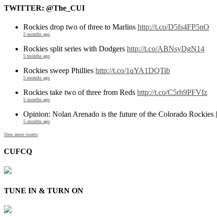
TWITTER: @The_CUI
Rockies drop two of three to Marlins
http://t.co/D5fs4FP5nO
5 months ago
Rockies split series with Dodgers
http://t.co/ABNsyDgN14
5 months ago
Rockies sweep Phillies
http://t.co/1qYA1DQTib
5 months ago
Rockies take two of three from Reds
http://t.co/C5rh9PFVIz
5 months ago
Opinion: Nolan Arenado is the future of the Colorado Rockies
5 months ago
View more tweets
CUFCQ
TUNE IN & TURN ON