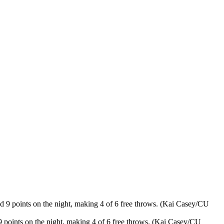
 points on the night, making 4 of 6 free throws. (Kai Casey/CU