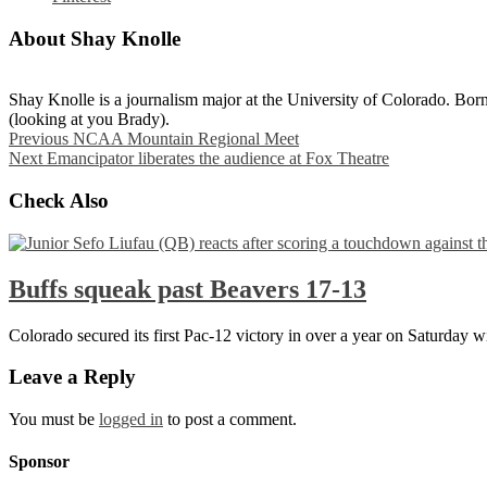
About Shay Knolle
Shay Knolle is a journalism major at the University of Colorado. Born
(looking at you Brady).
Previous
NCAA Mountain Regional Meet
Next
Emancipator liberates the audience at Fox Theatre
Check Also
Buffs squeak past Beavers 17-13
Colorado secured its first Pac-12 victory in over a year on Saturday 
Leave a Reply
You must be
logged in
to post a comment.
Sponsor