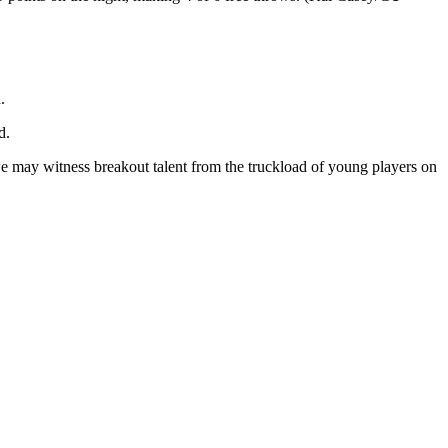
.
d.
e may witness breakout talent from the truckload of young players on