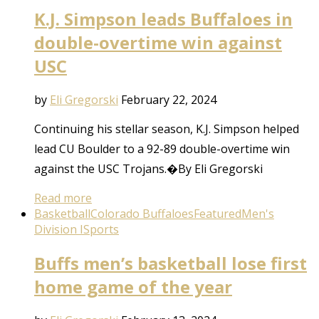
K.J. Simpson leads Buffaloes in
double-overtime win against
USC
by
Eli Gregorski
February 22, 2024
Continuing his stellar season, K.J. Simpson helped
lead CU Boulder to a 92-89 double-overtime win
against the USC Trojans.�By Eli Gregorski
Read more
Basketball
Colorado Buffaloes
Featured
Men's
Division I
Sports
Buffs men’s basketball lose first
home game of the year