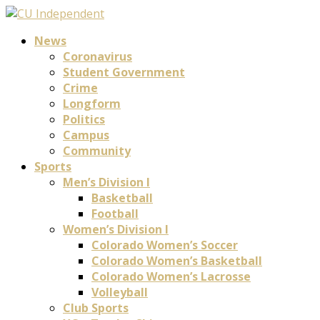
News
Coronavirus
Student Government
Crime
Longform
Politics
Campus
Community
Sports
Men’s Division I
Basketball
Football
Women’s Division I
Colorado Women’s Soccer
Colorado Women’s Basketball
Colorado Women’s Lacrosse
Volleyball
Club Sports