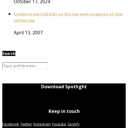
October 17, 2024
Students see Xcel bills on the rise with inception of new
carbon tax
April 13, 2007
Search
Download Spotlight
Keep in touch
Facebook
Twitter
Instagram
Youtube
Spotify