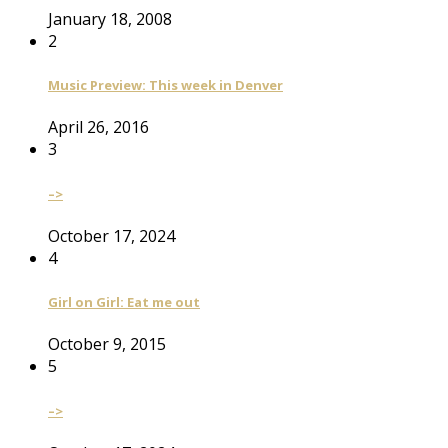
January 18, 2008
2
Music Preview: This week in Denver
April 26, 2016
3
–>
October 17, 2024
4
Girl on Girl: Eat me out
October 9, 2015
5
–>