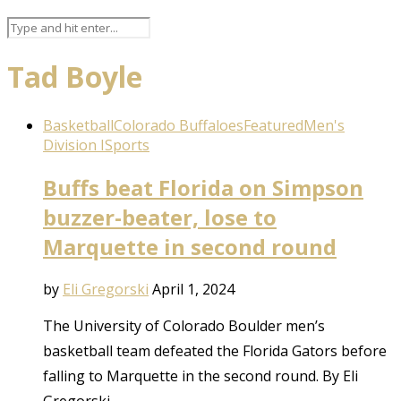
Tad Boyle
Basketball
Colorado Buffaloes
Featured
Men's
Division I
Sports
Buffs beat Florida on Simpson
buzzer-beater, lose to
Marquette in second round
by
Eli Gregorski
April 1, 2024
The University of Colorado Boulder men’s
basketball team defeated the Florida Gators before
falling to Marquette in the second round. By Eli
Gregorski