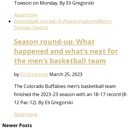
Towson on Monday. By Eli Gregorski
Read more
Basketball
Colorado Buffaloes
Featured
Men's
Division I
Sports
Season round-up: What
happened and what’s next for
the men’s basketball team
by
Eli Gregorski
March 25, 2023
The Colorado Buffaloes men’s basketball team
finished the 2023-23 season with an 18-17 record (8-
12 Pac-12). By Eli Gregorski
Read more
Newer Posts