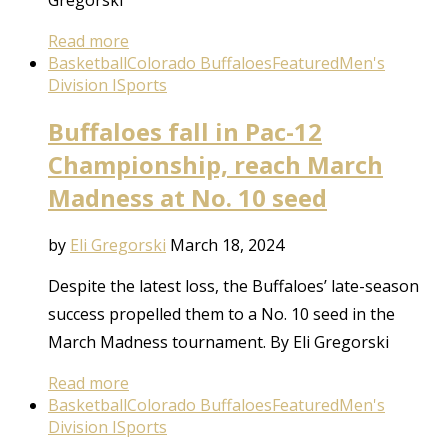
Read more
Basketball
Colorado Buffaloes
Featured
Men's
Division I
Sports
Buffaloes fall in Pac-12
Championship, reach March
Madness at No. 10 seed
by
Eli Gregorski
March 18, 2024
Despite the latest loss, the Buffaloes’ late-season
success propelled them to a No. 10 seed in the
March Madness tournament. By Eli Gregorski
Read more
Basketball
Colorado Buffaloes
Featured
Men's
Division I
Sports