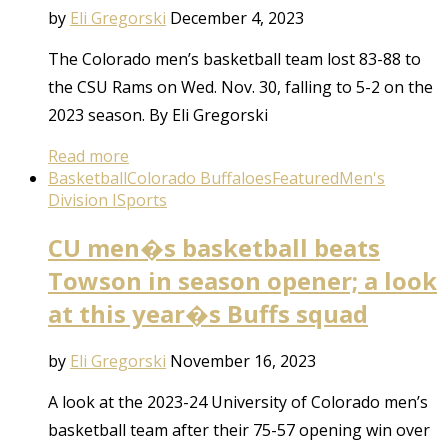
by
Eli Gregorski
December 4, 2023
The Colorado men’s basketball team lost 83-88 to
the CSU Rams on Wed. Nov. 30, falling to 5-2 on the
2023 season. By Eli Gregorski
Read more
Basketball
Colorado Buffaloes
Featured
Men's
Division I
Sports
CU men�s basketball beats
Towson in season opener; a look
at this year�s Buffs squad
by
Eli Gregorski
November 16, 2023
A look at the 2023-24 University of Colorado men’s
basketball team after their 75-57 opening win over