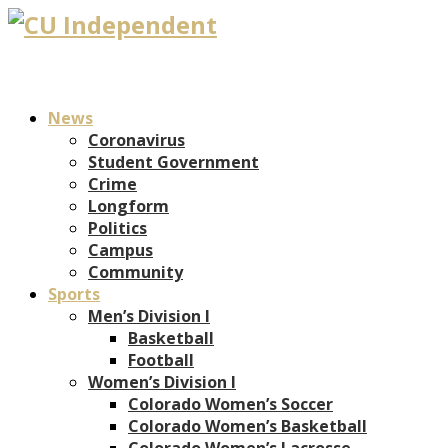
News
Coronavirus
Student Government
Crime
Longform
Politics
Campus
Community
Sports
Men’s Division I
Basketball
Football
Women’s Division I
Colorado Women’s Soccer
Colorado Women’s Basketball
Colorado Women’s Lacrosse