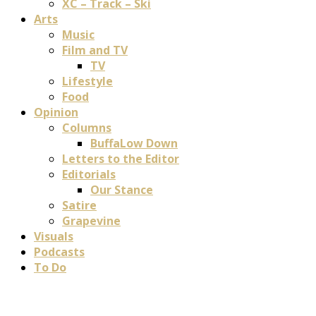
XC – Track – Ski
Arts
Music
Film and TV
TV
Lifestyle
Food
Opinion
Columns
BuffaLow Down
Letters to the Editor
Editorials
Our Stance
Satire
Grapevine
Visuals
Podcasts
To Do