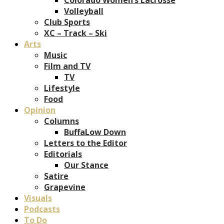
Volleyball
Club Sports
XC – Track – Ski
Arts
Music
Film and TV
TV
Lifestyle
Food
Opinion
Columns
BuffaLow Down
Letters to the Editor
Editorials
Our Stance
Satire
Grapevine
Visuals
Podcasts
To Do