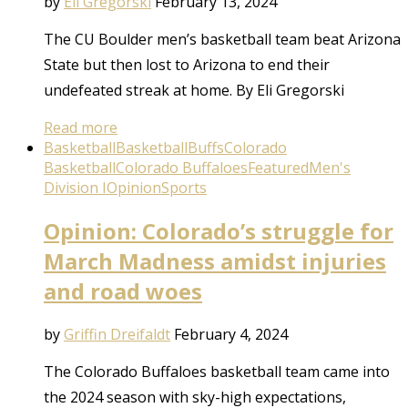
by
Eli Gregorski
February 13, 2024
The CU Boulder men’s basketball team beat Arizona
State but then lost to Arizona to end their
undefeated streak at home. By Eli Gregorski
Read more
Basketball
Basketball
Buffs
Colorado
Basketball
Colorado Buffaloes
Featured
Men's
Division I
Opinion
Sports
Opinion: Colorado’s struggle for
March Madness amidst injuries
and road woes
by
Griffin Dreifaldt
February 4, 2024
The Colorado Buffaloes basketball team came into
the 2024 season with sky-high expectations,