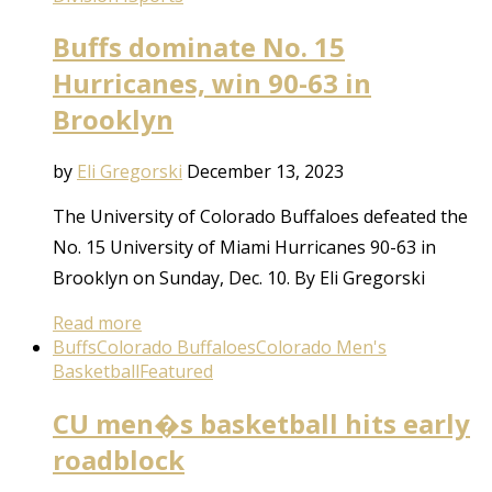
Buffs dominate No. 15
Hurricanes, win 90-63 in
Brooklyn
by
Eli Gregorski
December 13, 2023
The University of Colorado Buffaloes defeated the
No. 15 University of Miami Hurricanes 90-63 in
Brooklyn on Sunday, Dec. 10. By Eli Gregorski
Read more
Buffs
Colorado Buffaloes
Colorado Men's
Basketball
Featured
CU men�s basketball hits early
roadblock