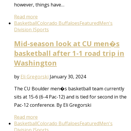
however, things have…
Read more
Basketball
Colorado Buffaloes
Featured
Men's
Division I
Sports
Mid-season look at CU men�s
basketball after 1-1 road trip in
Washington
by
Eli Gregorski
January 30, 2024
The CU Boulder men�s basketball team currently
sits at 15-6 (6-4 Pac-12) and is tied for second in the
Pac-12 conference. By Eli Gregorski
Read more
Basketball
Colorado Buffaloes
Featured
Men's
Division I
Sports