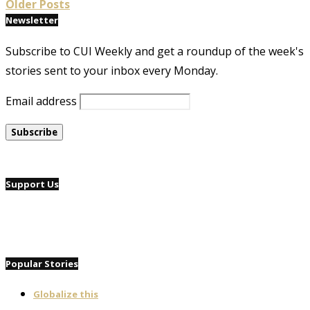
Older Posts
Newsletter
Subscribe to CUI Weekly and get a roundup of the week's
stories sent to your inbox every Monday.
Email address
Support Us
Popular Stories
Globalize this