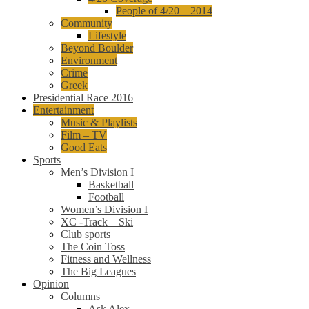
People of 4/20 – 2014
Community
Lifestyle
Beyond Boulder
Environment
Crime
Greek
Presidential Race 2016
Entertainment
Music & Playlists
Film – TV
Good Eats
Sports
Men’s Division I
Basketball
Football
Women’s Division I
XC -Track – Ski
Club sports
The Coin Toss
Fitness and Wellness
The Big Leagues
Opinion
Columns
Ask Alex