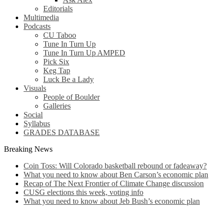
Editorials
Multimedia
Podcasts
CU Taboo
Tune In Turn Up
Tune In Turn Up AMPED
Pick Six
Keg Tap
Luck Be a Lady
Visuals
People of Boulder
Galleries
Social
Syllabus
GRADES DATABASE
Breaking News
Coin Toss: Will Colorado basketball rebound or fadeaway?
What you need to know about Ben Carson’s economic plan
Recap of The Next Frontier of Climate Change discussion
CUSG elections this week, voting info
What you need to know about Jeb Bush’s economic plan