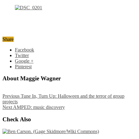
Share
Facebook
Twitter
Google +
Pinterest
About Maggie Wagner
Previous
Tune In, Turn Up: Halloween and the terror of group
projects
Next
AMPED: music discovery
Check Also