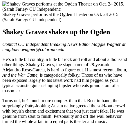
Shakey Graves performs at the Ogden Theater on Oct. 24 2015.
(Sarah Farley/ CU Independent)
Shakey Graves shakes up the Ogden
Contact CU Independent Breaking News Editor Maggie Wagner at
magdalen.wagner@colorado.edu
He’s a little bit country, a little bit rock and roll and about a thousand
other things. Shakey Graves, the stage name of 28-year-old
Alejandro Rose-Garcia, is hard to figure out. His most recent album,
And the War Came,
is categorically folksy. Those of us who have
been exposed largely to his latest work had him pegged as your
typical acoustic guitar-slinging hipster who eats granola out of a
mason jar.
Turns out, he’s much more complex than that. Beer in hand, the
surprisingly fratty-looking Austin native greeted the sold-out crowd
with boyish charm and excitement that you just can’t fake. He was
genuine from start to finish. Personality and off-the-wall behavior
turned the whole affair into equal parts theater and music.