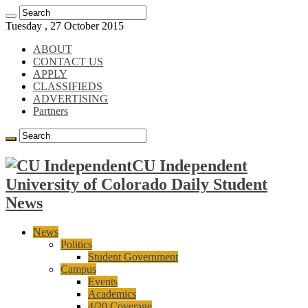
Tuesday , 27 October 2015
ABOUT
CONTACT US
APPLY
CLASSIFIEDS
ADVERTISING
Partners
CU Independent
University of Colorado Daily Student
News
News
Politics
Student Government
Campus
Events
Academics
4/20 Coverage