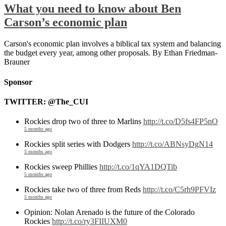
What you need to know about Ben
Carson’s economic plan
Carson's economic plan involves a biblical tax system and balancing
the budget every year, among other proposals. By Ethan Friedman-
Brauner
Sponsor
TWITTER: @The_CUI
Rockies drop two of three to Marlins
http://t.co/D5fs4FP5nO
5 months ago
Rockies split series with Dodgers
http://t.co/ABNsyDgN14
5 months ago
Rockies sweep Phillies
http://t.co/1qYA1DQTib
5 months ago
Rockies take two of three from Reds
http://t.co/C5rh9PFVIz
5 months ago
Opinion: Nolan Arenado is the future of the Colorado
Rockies
http://t.co/ry3FIIUXM0