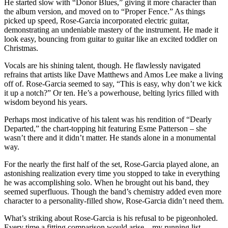
He started slow with “Donor Blues,” giving it more character than
the album version, and moved on to “Proper Fence.” As things
picked up speed, Rose-Garcia incorporated electric guitar,
demonstrating an undeniable mastery of the instrument. He made it
look easy, bouncing from guitar to guitar like an excited toddler on
Christmas.
Vocals are his shining talent, though. He flawlessly navigated
refrains that artists like Dave Matthews and Amos Lee make a living
off of. Rose-Garcia seemed to say, “This is easy, why don’t we kick
it up a notch?” Or ten. He’s a powerhouse, belting lyrics filled with
wisdom beyond his years.
Perhaps most indicative of his talent was his rendition of “Dearly
Departed,” the chart-topping hit featuring Esme Patterson – she
wasn’t there and it didn’t matter. He stands alone in a monumental
way.
For the nearly the first half of the set, Rose-Garcia played alone, an
astonishing realization every time you stopped to take in everything
he was accomplishing solo. When he brought out his band, they
seemed superfluous. Though the band’s chemistry added even more
character to a personality-filled show, Rose-Garcia didn’t need them.
What’s striking about Rose-Garcia is his refusal to be pigeonholed.
Every time a fitting comparison would arise – my running list