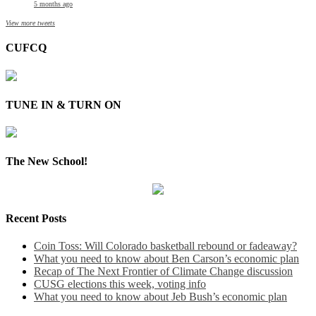
5 months ago
View more tweets
CUFCQ
TUNE IN & TURN ON
The New School!
Recent Posts
Coin Toss: Will Colorado basketball rebound or fadeaway?
What you need to know about Ben Carson’s economic plan
Recap of The Next Frontier of Climate Change discussion
CUSG elections this week, voting info
What you need to know about Jeb Bush’s economic plan