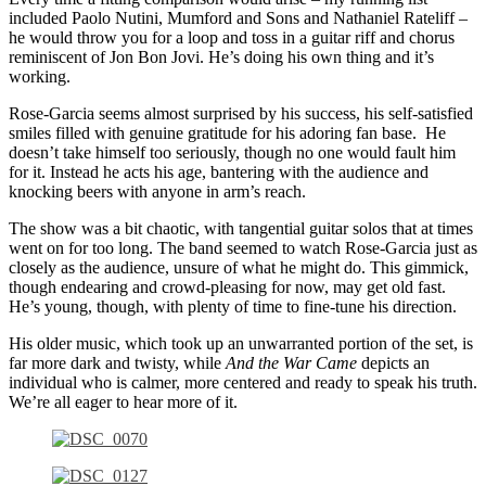
included Paolo Nutini, Mumford and Sons and Nathaniel Rateliff –
he would throw you for a loop and toss in a guitar riff and chorus
reminiscent of Jon Bon Jovi. He’s doing his own thing and it’s
working.
Rose-Garcia seems almost surprised by his success, his self-satisfied
smiles filled with genuine gratitude for his adoring fan base. He
doesn’t take himself too seriously, though no one would fault him
for it. Instead he acts his age, bantering with the audience and
knocking beers with anyone in arm’s reach.
The show was a bit chaotic, with tangential guitar solos that at times
went on for too long. The band seemed to watch Rose-Garcia just as
closely as the audience, unsure of what he might do. This gimmick,
though endearing and crowd-pleasing for now, may get old fast.
He’s young, though, with plenty of time to fine-tune his direction.
His older music, which took up an unwarranted portion of the set, is
far more dark and twisty, while
And the War Came
depicts an
individual who is calmer, more centered and ready to speak his truth.
We’re all eager to hear more of it.