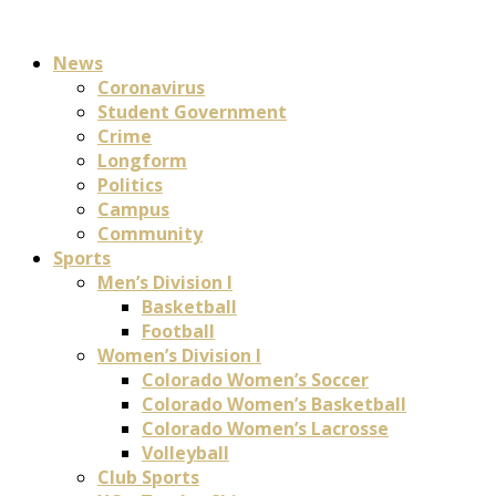
News
Coronavirus
Student Government
Crime
Longform
Politics
Campus
Community
Sports
Men’s Division I
Basketball
Football
Women’s Division I
Colorado Women’s Soccer
Colorado Women’s Basketball
Colorado Women’s Lacrosse
Volleyball
Club Sports