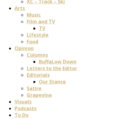
XC – Track – Ski
Arts
Music
Film and TV
TV
Lifestyle
Food
Opinion
Columns
BuffaLow Down
Letters to the Editor
Editorials
Our Stance
Satire
Grapevine
Visuals
Podcasts
To Do