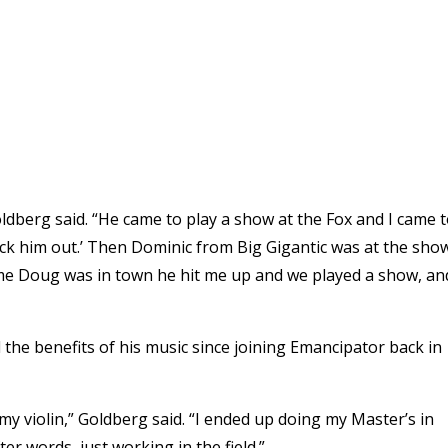
oldberg said. “He came to play a show at the Fox and I came 
eck him out.’ Then Dominic from Big Gigantic was at the sho
 time Doug was in town he hit me up and we played a show, an
 the benefits of his music since joining Emancipator back in
 my violin,” Goldberg said. “I ended up doing my Master’s in
er words, just working in the field.”