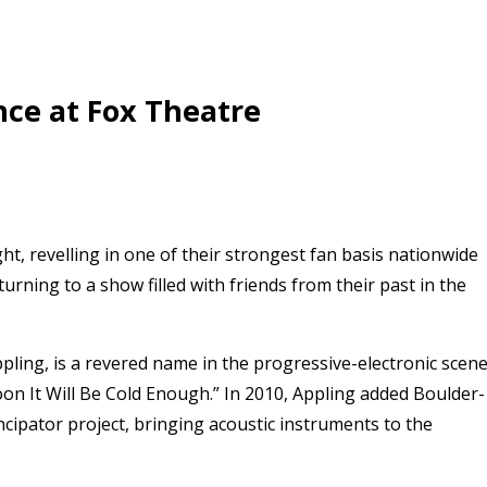
nce at Fox Theatre
, revelling in one of their strongest fan basis nationwide
rning to a show filled with friends from their past in the
ing, is a revered name in the progressive-electronic scene
on It Will Be Cold Enough.” In 2010, Appling added Boulder-
ancipator project, bringing acoustic instruments to the