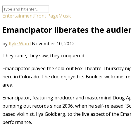
Entertainment
Front Page
Music
Emancipator liberates the audie
by
Kyle Ward
November 10, 2012
They came, they saw, they conquered.
Emancipator played the sold-out Fox Theatre Thursday night
here in Colorado. The duo enjoyed its Boulder welcome, retu
area.
Emancipator, featuring producer and mastermind Doug Appl
pumping out records since 2006, when he self-released “So
based violinist, Ilya Goldberg, to the live aspect of the Em
performance.