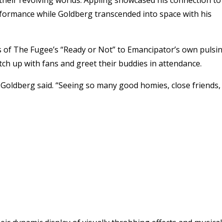
rformance while Goldberg transcended into space with his
ps of The Fugee’s “Ready or Not” to Emancipator’s own pulsi
tch up with fans and greet their buddies in attendance.
,” Goldberg said. “Seeing so many good homies, close friends,