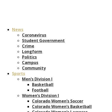
News
Coronavirus
Student Government
Crime
Longform
Politics
Campus
Community
Sports
Men’s Division I
Basketball
Football
Women’s Division I
Colorado Women’s Soccer
Colorado Women’s Basketball
Colorado Women’s Lacrosse