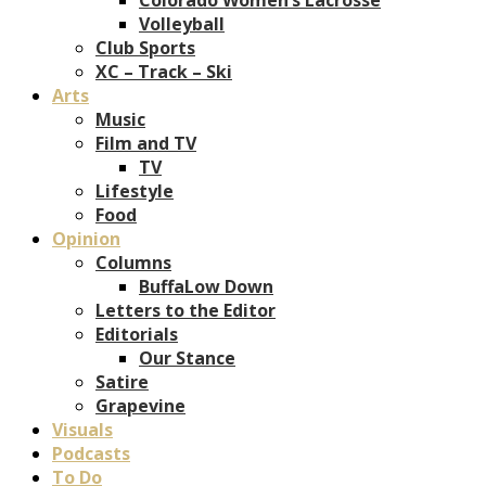
Volleyball
Club Sports
XC – Track – Ski
Arts
Music
Film and TV
TV
Lifestyle
Food
Opinion
Columns
BuffaLow Down
Letters to the Editor
Editorials
Our Stance
Satire
Grapevine
Visuals
Podcasts
To Do