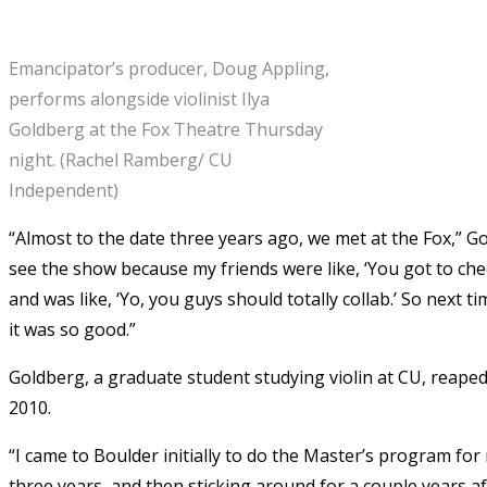
Emancipator’s producer, Doug Appling,
performs alongside violinist Ilya
Goldberg at the Fox Theatre Thursday
night. (Rachel Ramberg/ CU
Independent)
“Almost to the date three years ago, we met at the Fox,” G
see the show because my friends were like, ‘You got to ch
and was like, ‘Yo, you guys should totally collab.’ So next
it was so good.”
Goldberg, a graduate student studying violin at CU, reaped
2010.
“I came to Boulder initially to do the Master’s program for
three years, and then sticking around for a couple years aft