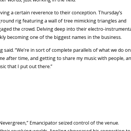
ving a certain reverence to their conception. Thursday’s
ound rig featuring a wall of tree mimicking triangles and
aged the crowd. Delving deep into their electro-instrument
kly becoming one of the biggest names in the business.
rg said. “We’re in sort of complete parallels of what we do on
 time after time, and getting to share my music with people, a
ic that I put out there.”
“Nevergreen,” Emancipator seized control of the venue.
their revolving worlds. Appling showcased his connection to