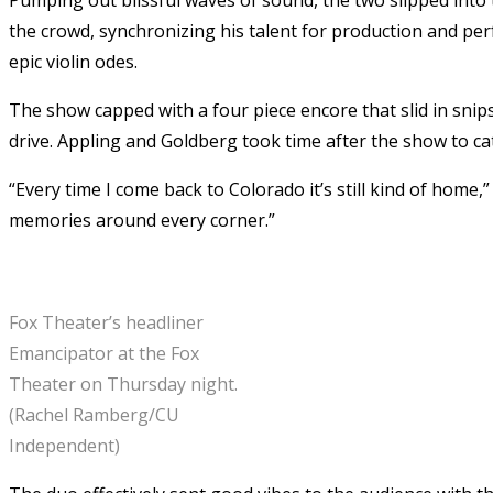
the crowd, synchronizing his talent for production and pe
epic violin odes.
The show capped with a four piece encore that slid in sni
drive. Appling and Goldberg took time after the show to ca
“Every time I come back to Colorado it’s still kind of home
memories around every corner.”
Fox Theater’s headliner
Emancipator at the Fox
Theater on Thursday night.
(Rachel Ramberg/CU
Independent)