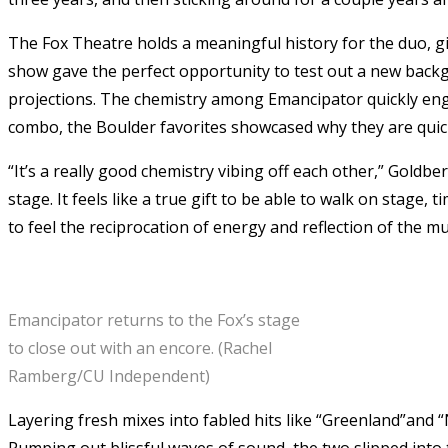
The Fox Theatre holds a meaningful history for the duo, gi
show gave the perfect opportunity to test out a new backgr
projections. The chemistry among Emancipator quickly eng
combo, the Boulder favorites showcased why they are quic
“It’s a really good chemistry vibing off each other,” Goldbe
stage. It feels like a true gift to be able to walk on stage,
to feel the reciprocation of energy and reflection of the mus
Emancipator returns to the Fox’s stage
to close out with an encore. (Rachel
Ramberg/CU Independent)
Layering fresh mixes into fabled hits like “Greenland”and 
Pumping out blissful waves of sound, the two slipped into 