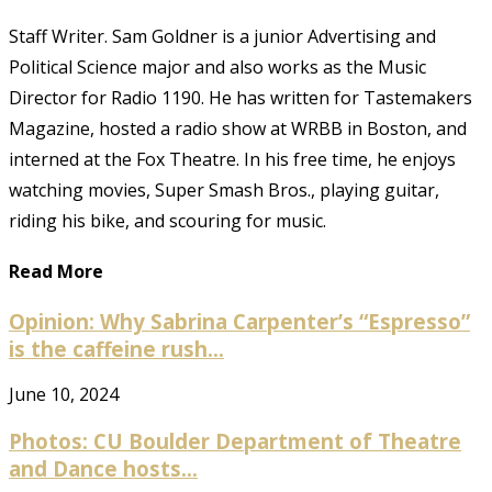
Staff Writer. Sam Goldner is a junior Advertising and
Political Science major and also works as the Music
Director for Radio 1190. He has written for Tastemakers
Magazine, hosted a radio show at WRBB in Boston, and
interned at the Fox Theatre. In his free time, he enjoys
watching movies, Super Smash Bros., playing guitar,
riding his bike, and scouring for music.
Read More
Opinion: Why Sabrina Carpenter’s “Espresso”
is the caffeine rush...
June 10, 2024
Photos: CU Boulder Department of Theatre
and Dance hosts...