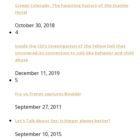
Creepy Colorado: The haunting history of the Stanley
Hotel
October 30, 2018
4
Inside the CUI’s investigation of the Yellow Deli that
uncovered its connection to cult-like behavior and child
abuse
December 11, 2019
5
Fro-yo frenzy captures Boulder
September 27, 2011
Let’s Talk About Sex: Is bigger always better?
September 10, 2015