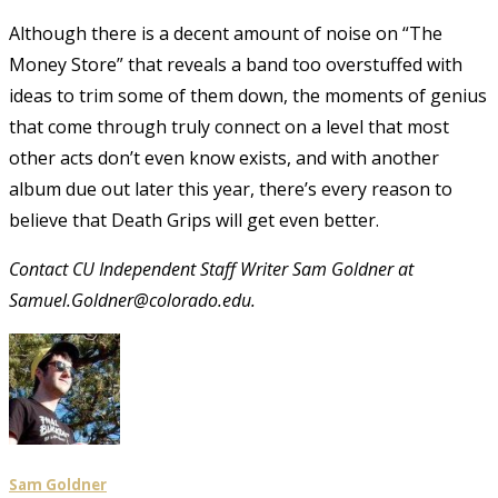
Although there is a decent amount of noise on “The
Money Store” that reveals a band too overstuffed with
ideas to trim some of them down, the moments of genius
that come through truly connect on a level that most
other acts don’t even know exists, and with another
album due out later this year, there’s every reason to
believe that Death Grips will get even better.
Contact CU Independent Staff Writer Sam Goldner at
Samuel.Goldner@colorado.edu.
Sam Goldner