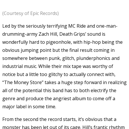
(Courtesy of Epic Records)
Led by the seriously terrifying MC Ride and one-man-
drumming-army Zach Hill, Death Grips’ sound is
wonderfully hard to pigeonhole, with hip-hop being the
obvious jumping point but the final result coming in
somewhere between punk, glitch, plunderphonics and
industrial music. While their mix tape was worthy of
notice but a little too glitchy to actually connect with,
“The Money Store” takes a huge step forward in realizing
all of the potential this band has to both electrify the
genre and produce the angriest album to come off a
major label in some time.
From the second the record starts, it’s obvious that a
monster has been let out of its cage. Hill’s frantic rhythm