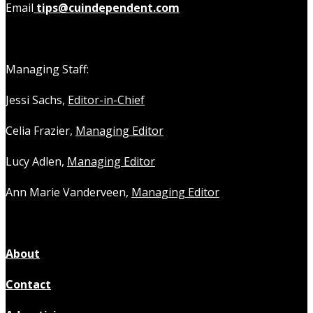
Email
tips@cuindependent.com
Managing Staff:
Jessi Sachs,
Editor-in-Chief
Celia Frazier,
Managing Editor
Lucy Adlen,
Managing Editor
Ann Marie Vanderveen,
Managing Editor
About
Contact