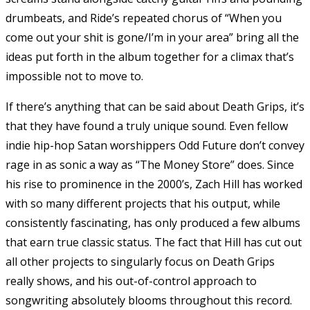
drumbeats, and Ride’s repeated chorus of “When you
come out your shit is gone/I’m in your area” bring all the
ideas put forth in the album together for a climax that’s
impossible not to move to.
If there’s anything that can be said about Death Grips, it’s
that they have found a truly unique sound. Even fellow
indie hip-hop Satan worshippers Odd Future don’t convey
rage in as sonic a way as “The Money Store” does. Since
his rise to prominence in the 2000’s, Zach Hill has worked
with so many different projects that his output, while
consistently fascinating, has only produced a few albums
that earn true classic status. The fact that Hill has cut out
all other projects to singularly focus on Death Grips
really shows, and his out-of-control approach to
songwriting absolutely blooms throughout this record.