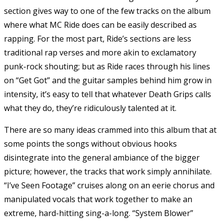
section gives way to one of the few tracks on the album
where what MC Ride does can be easily described as
rapping. For the most part, Ride’s sections are less
traditional rap verses and more akin to exclamatory
punk-rock shouting; but as Ride races through his lines
on “Get Got” and the guitar samples behind him grow in
intensity, it’s easy to tell that whatever Death Grips calls
what they do, they’re ridiculously talented at it.
There are so many ideas crammed into this album that at
some points the songs without obvious hooks
disintegrate into the general ambiance of the bigger
picture; however, the tracks that work simply annihilate.
“I’ve Seen Footage” cruises along on an eerie chorus and
manipulated vocals that work together to make an
extreme, hard-hitting sing-a-long. “System Blower”