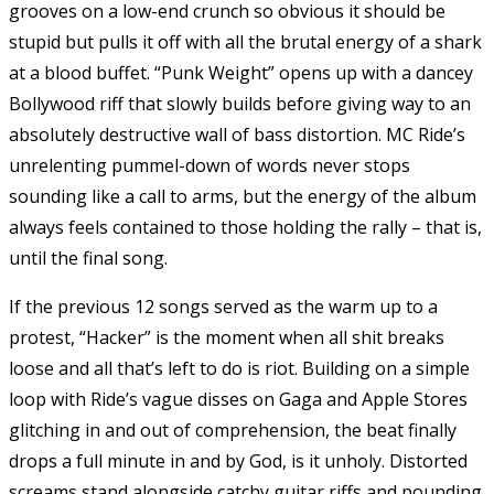
grooves on a low-end crunch so obvious it should be
stupid but pulls it off with all the brutal energy of a shark
at a blood buffet. “Punk Weight” opens up with a dancey
Bollywood riff that slowly builds before giving way to an
absolutely destructive wall of bass distortion. MC Ride’s
unrelenting pummel-down of words never stops
sounding like a call to arms, but the energy of the album
always feels contained to those holding the rally – that is,
until the final song.
If the previous 12 songs served as the warm up to a
protest, “Hacker” is the moment when all shit breaks
loose and all that’s left to do is riot. Building on a simple
loop with Ride’s vague disses on Gaga and Apple Stores
glitching in and out of comprehension, the beat finally
drops a full minute in and by God, is it unholy. Distorted
screams stand alongside catchy guitar riffs and pounding