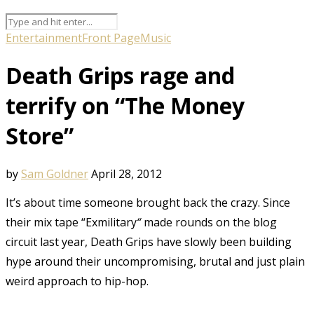
Entertainment
Front Page
Music
Death Grips rage and
terrify on “The Money
Store”
by
Sam Goldner
April 28, 2012
It’s about time someone brought back the crazy. Since
their mix tape “Exmilitary
“
made rounds on the blog
circuit last year, Death Grips have slowly been building
hype around their uncompromising, brutal and just plain
weird approach to hip-hop.