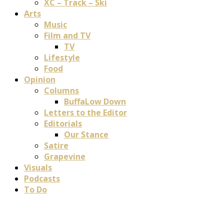
XC – Track – Ski
Arts
Music
Film and TV
TV
Lifestyle
Food
Opinion
Columns
BuffaLow Down
Letters to the Editor
Editorials
Our Stance
Satire
Grapevine
Visuals
Podcasts
To Do