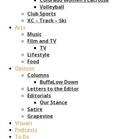
Volleyball
Club Sports
XC – Track – Ski
Arts
Music
Film and TV
TV
Lifestyle
Food
Opinion
Columns
BuffaLow Down
Letters to the Editor
Editorials
Our Stance
Satire
Grapevine
Visuals
Podcasts
To Do