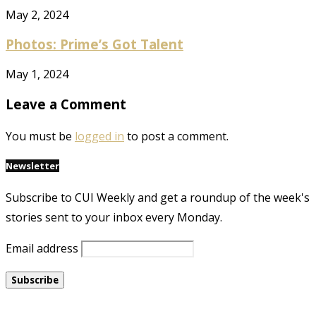
May 2, 2024
Photos: Prime’s Got Talent
May 1, 2024
Leave a Comment
You must be
logged in
to post a comment.
Newsletter
Subscribe to CUI Weekly and get a roundup of the week's
stories sent to your inbox every Monday.
Email address