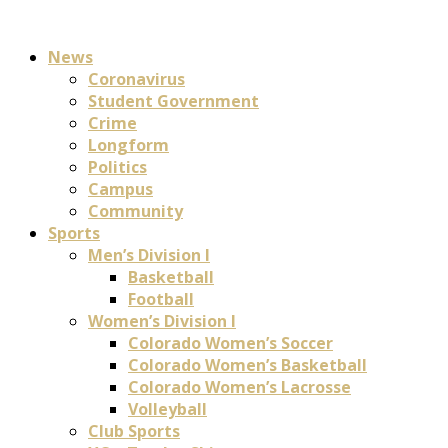
News
Coronavirus
Student Government
Crime
Longform
Politics
Campus
Community
Sports
Men’s Division I
Basketball
Football
Women’s Division I
Colorado Women’s Soccer
Colorado Women’s Basketball
Colorado Women’s Lacrosse
Volleyball
Club Sports