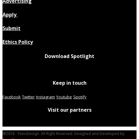
Advertising
Apply
Submit
Ethics Policy
Download Spotlight
Keep in touch
Facebook
Twitter
Instagram
Youtube
Spotify
Visit our partners
@2018 - PenciDesign. All Right Reserved. Designed and Developed by