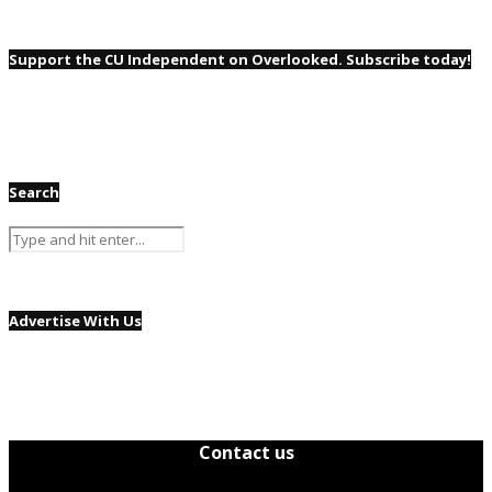
Support the CU Independent on Overlooked. Subscribe today!
Search
Advertise With Us
Contact us