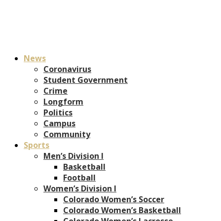
News
Coronavirus
Student Government
Crime
Longform
Politics
Campus
Community
Sports
Men’s Division I
Basketball
Football
Women’s Division I
Colorado Women’s Soccer
Colorado Women’s Basketball
Colorado Women’s Lacrosse