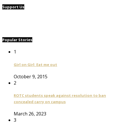
Support Us
Popular Stories
1
Girl on Girl: Eat me out
October 9, 2015
2
ROTC students speak against resolution to ban
concealed carry on campus
March 26, 2023
3