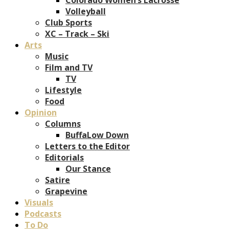
Volleyball
Club Sports
XC – Track – Ski
Arts
Music
Film and TV
TV
Lifestyle
Food
Opinion
Columns
BuffaLow Down
Letters to the Editor
Editorials
Our Stance
Satire
Grapevine
Visuals
Podcasts
To Do