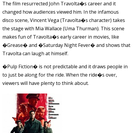
The film resurrected John Travolta�s career and it
changed how audiences viewed him. In the infamous
disco scene, Vincent Vega (Travolta�s character) takes
the stage with Mia Wallace (Uma Thurman). This scene
makes fun of Travolta�s early career in movies, like
�Grease� and �Saturday Night Fever� and shows that
Travolta can laugh at himself.
�Pulp Fiction� is not predictable and it draws people in
to just be along for the ride. When the ride�s over,
viewers will have plenty to think about.