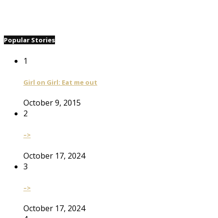
Popular Stories
1
Girl on Girl: Eat me out
October 9, 2015
2
–>
October 17, 2024
3
–>
October 17, 2024