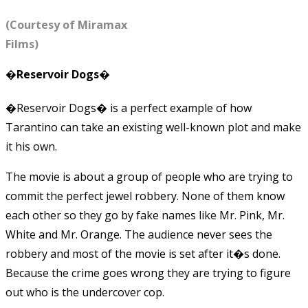
(Courtesy of Miramax
Films)
�Reservoir Dogs�
�Reservoir Dogs� is a perfect example of how
Tarantino can take an existing well-known plot and make
it his own.
The movie is about a group of people who are trying to
commit the perfect jewel robbery. None of them know
each other so they go by fake names like Mr. Pink, Mr.
White and Mr. Orange. The audience never sees the
robbery and most of the movie is set after it�s done.
Because the crime goes wrong they are trying to figure
out who is the undercover cop.