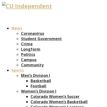
News
Coronavirus
Student Government
Crime
Longform
Politics
Campus
Community
Sports
Men’s Division I
Basketball
Football
Women’s Division I
Colorado Women’s Soccer
Colorado Women’s Basketball
Colorado Women’s Lacrosse