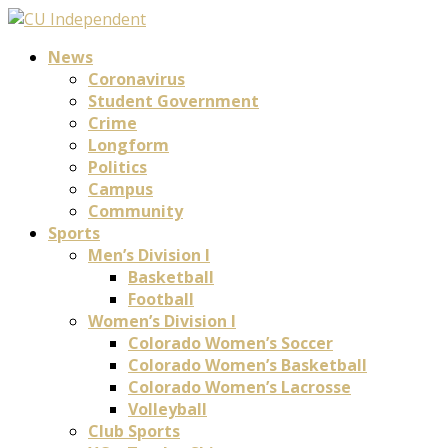
News
Coronavirus
Student Government
Crime
Longform
Politics
Campus
Community
Sports
Men’s Division I
Basketball
Football
Women’s Division I
Colorado Women’s Soccer
Colorado Women’s Basketball
Colorado Women’s Lacrosse
Volleyball
Club Sports