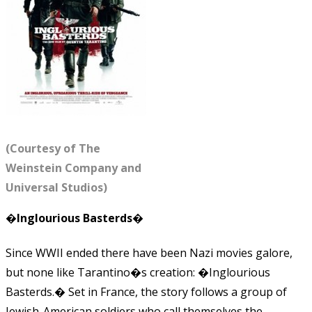
(Courtesy of The
Weinstein Company and
Universal Studios)
�Inglourious Basterds�
Since WWII ended there have been Nazi movies galore,
but none like Tarantino�s creation: �Inglourious
Basterds.� Set in France, the story follows a group of
Jewish-American soldiers who call themselves the