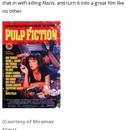
that in with killing Nazis, and turn it into a great film like
no other.
(Courtesy of Miramax
Films)