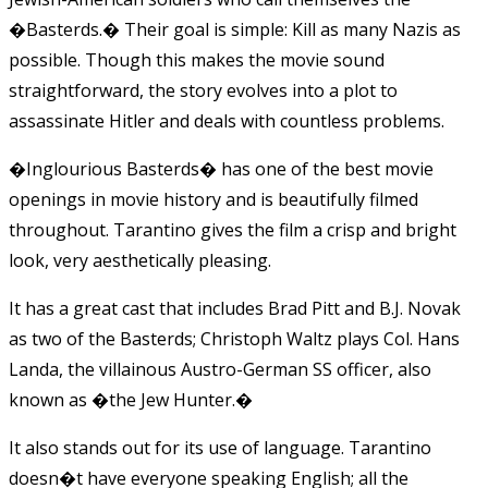
�Basterds.� Their goal is simple: Kill as many Nazis as
possible. Though this makes the movie sound
straightforward, the story evolves into a plot to
assassinate Hitler and deals with countless problems.
�Inglourious Basterds� has one of the best movie
openings in movie history and is beautifully filmed
throughout. Tarantino gives the film a crisp and bright
look, very aesthetically pleasing.
It has a great cast that includes Brad Pitt and B.J. Novak
as two of the Basterds; Christoph Waltz plays Col. Hans
Landa, the villainous Austro-German SS officer, also
known as �the Jew Hunter.�
It also stands out for its use of language. Tarantino
doesn�t have everyone speaking English; all the