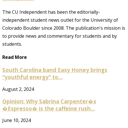
The CU Independent has been the editorially-
independent student news outlet for the University of
Colorado Boulder since 2008. The publication's mission is
to provide news and commentary for students and by
students.
Read More
South Carolina band Easy Honey brings
“youthful energy” to...
August 2, 2024
Opinion: Why Sabrina Carpenter�s
�Espresso� is the caffeine rush...
June 10, 2024