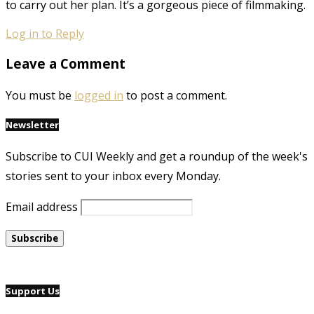
to carry out her plan. It’s a gorgeous piece of filmmaking.
Log in to Reply
Leave a Comment
You must be
logged in
to post a comment.
Newsletter
Subscribe to CUI Weekly and get a roundup of the week's
stories sent to your inbox every Monday.
Email address
Support Us