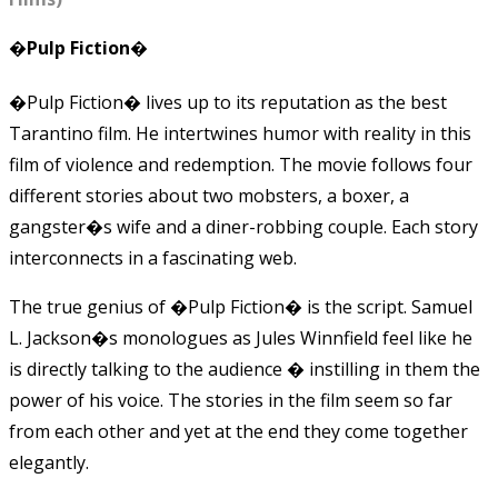
�Pulp Fiction�
�Pulp Fiction� lives up to its reputation as the best
Tarantino film. He intertwines humor with reality in this
film of violence and redemption. The movie follows four
different stories about two mobsters, a boxer, a
gangster�s wife and a diner-robbing couple. Each story
interconnects in a fascinating web.
The true genius of �Pulp Fiction� is the script. Samuel
L. Jackson�s monologues as Jules Winnfield feel like he
is directly talking to the audience � instilling in them the
power of his voice. The stories in the film seem so far
from each other and yet at the end they come together
elegantly.