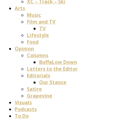
XC – Track – Ski
Arts
Music
Film and TV
TV
Lifestyle
Food
Opinion
Columns
BuffaLow Down
Letters to the Editor
Editorials
Our Stance
Satire
Grapevine
Visuals
Podcasts
To Do