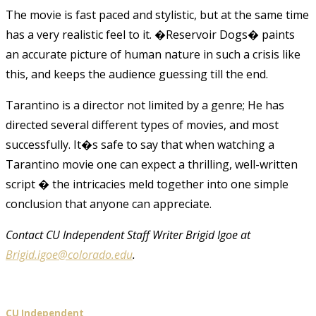
The movie is fast paced and stylistic, but at the same time
has a very realistic feel to it. �Reservoir Dogs� paints
an accurate picture of human nature in such a crisis like
this, and keeps the audience guessing till the end.
Tarantino is a director not limited by a genre; He has
directed several different types of movies, and most
successfully. It�s safe to say that when watching a
Tarantino movie one can expect a thrilling, well-written
script � the intricacies meld together into one simple
conclusion that anyone can appreciate.
Contact CU Independent Staff Writer Brigid Igoe at
Brigid.igoe@colorado.edu
.
CU Independent