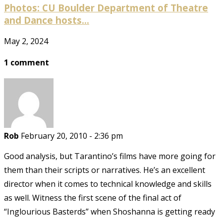
Photos: CU Boulder Department of Theatre
and Dance hosts...
May 2, 2024
1 comment
Rob
February 20, 2010 - 2:36 pm
Good analysis, but Tarantino’s films have more going for
them than their scripts or narratives. He’s an excellent
director when it comes to technical knowledge and skills
as well. Witness the first scene of the final act of
“Inglourious Basterds” when Shoshanna is getting ready