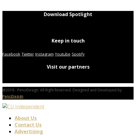
Download Spotlight
Keep in touch
Facebook
Twitter
Instagram
Youtube
Spotify
Visit our partners
@2018 - PenciDesign. All Right Reserved. Designed and Developed by
PenciDesign
About Us
Contact Us
Advertising