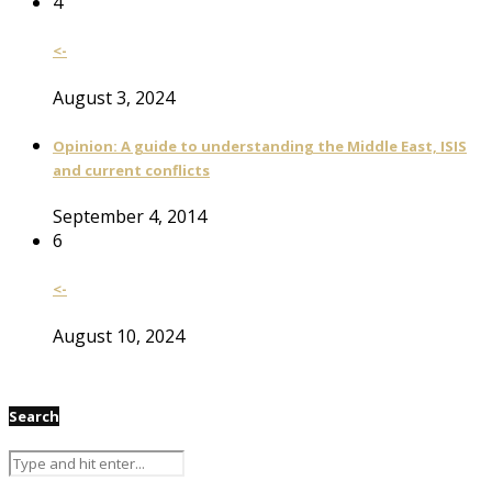
4
<-
August 3, 2024
Opinion: A guide to understanding the Middle East, ISIS
and current conflicts
September 4, 2014
6
<-
August 10, 2024
Search