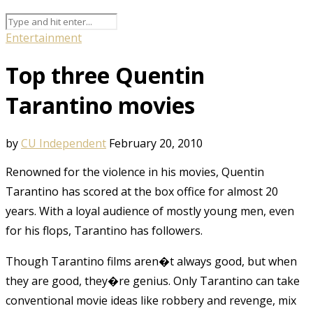
Entertainment
Top three Quentin
Tarantino movies
by
CU Independent
February 20, 2010
Renowned for the violence in his movies, Quentin
Tarantino has scored at the box office for almost 20
years. With a loyal audience of mostly young men, even
for his flops, Tarantino has followers.
Though Tarantino films aren�t always good, but when
they are good, they�re genius. Only Tarantino can take
conventional movie ideas like robbery and revenge, mix