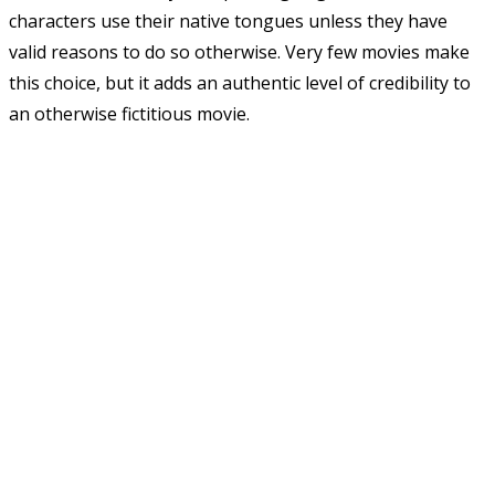
characters use their native tongues unless they have
valid reasons to do so otherwise. Very few movies make
this choice, but it adds an authentic level of credibility to
an otherwise fictitious movie.