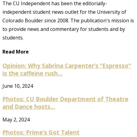
The CU Independent has been the editorially-
independent student news outlet for the University of
Colorado Boulder since 2008. The publication's mission is
to provide news and commentary for students and by
students.
Read More
Opinion: Why Sabrina Carpenter’s “Espresso”
is the caffeine rush...
June 10, 2024
Photos: CU Boulder Department of Theatre
and Dance hosts...
May 2, 2024
Photos: Prime’s Got Talent