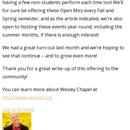
having a few non-students perform each time too! We’ll
for sure be offering these Open Mics every Fall and
Spring semester, and as the article indicated, we’re also
open to hosting these events year round, including the
summer months, if there is enough interest!
We had a great turn out last month and we’re hoping to
see that continue – and to grow even more!
Thank you for a great write-up of this offering to the
community!
You can learn more about Wesley Chapel at
http://www.wesleyf.org
Log in to Reply