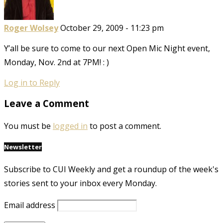
Roger Wolsey
October 29, 2009 - 11:23 pm
Y’all be sure to come to our next Open Mic Night event,
Monday, Nov. 2nd at 7PM! : )
Log in to Reply
Leave a Comment
You must be
logged in
to post a comment.
Newsletter
Subscribe to CUI Weekly and get a roundup of the week's
stories sent to your inbox every Monday.
Email address