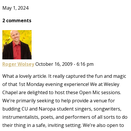
May 1, 2024
2 comments
Roger Wolsey
October 16, 2009 - 6:16 pm
What a lovely article. It really captured the fun and magic
of that 1st Monday evening experience! We at Wesley
Chapel are delighted to host these Open Mic sessions.
We’re primarily seeking to help provide a venue for
budding CU and Naropa student singers, songwriters,
instrumentalists, poets, and performers of all sorts to do
their thing in a safe, inviting setting. We’re also open to