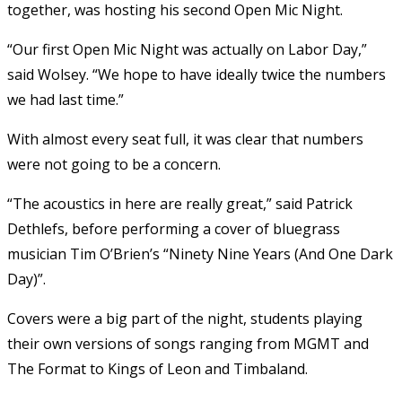
together, was hosting his second Open Mic Night.
“Our first Open Mic Night was actually on Labor Day,”
said Wolsey. “We hope to have ideally twice the numbers
we had last time.”
With almost every seat full, it was clear that numbers
were not going to be a concern.
“The acoustics in here are really great,” said Patrick
Dethlefs, before performing a cover of bluegrass
musician Tim O’Brien’s “Ninety Nine Years (And One Dark
Day)”.
Covers were a big part of the night, students playing
their own versions of songs ranging from MGMT and
The Format to Kings of Leon and Timbaland.