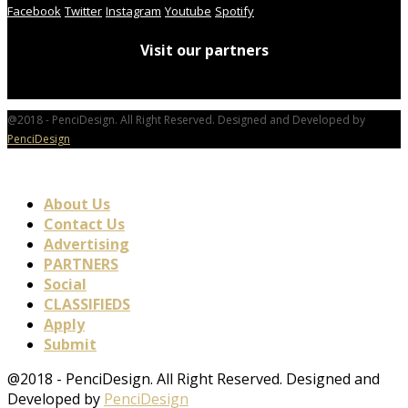
Facebook
Twitter
Instagram
Youtube
Spotify
Visit our partners
@2018 - PenciDesign. All Right Reserved. Designed and Developed by
PenciDesign
About Us
Contact Us
Advertising
PARTNERS
Social
CLASSIFIEDS
Apply
Submit
@2018 - PenciDesign. All Right Reserved. Designed and
Developed by
PenciDesign