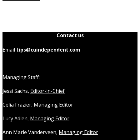
Contact us
Email
tips@cuindependent.com
Managing Staff:
Jessi Sachs,
Editor-in-Chief
Celia Frazier,
Managing Editor
Lucy Adlen,
Managing Editor
Ann Marie Vanderveen,
Managing Editor