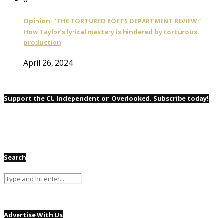
Opinion: “THE TORTURED POETS DEPARTMENT REVIEW:”
How Taylor’s lyrical mastery is hindered by torturous
production
April 26, 2024
Support the CU Independent on Overlooked. Subscribe today!
Search
Advertise With Us