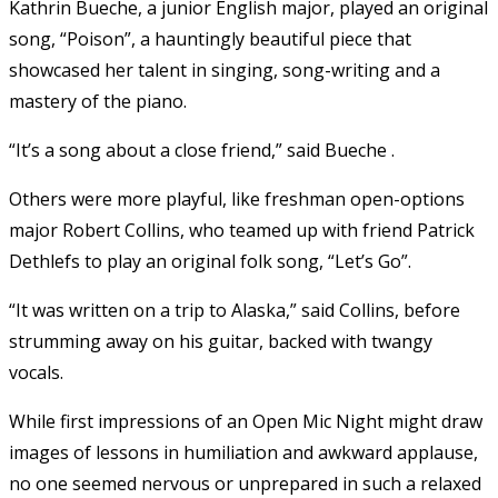
Kathrin Bueche, a junior English major, played an original
song, “Poison”, a hauntingly beautiful piece that
showcased her talent in singing, song-writing and a
mastery of the piano.
“It’s a song about a close friend,” said Bueche .
Others were more playful, like freshman open-options
major Robert Collins, who teamed up with friend Patrick
Dethlefs to play an original folk song, “Let’s Go”.
“It was written on a trip to Alaska,” said Collins, before
strumming away on his guitar, backed with twangy
vocals.
While first impressions of an Open Mic Night might draw
images of lessons in humiliation and awkward applause,
no one seemed nervous or unprepared in such a relaxed