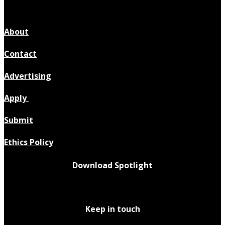
About
Contact
Advertising
Apply
Submit
Ethics Policy
Download Spotlight
Keep in touch