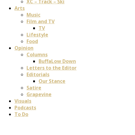
XC – Track – Ski
Arts
Music
Film and TV
TV
Lifestyle
Food
Opinion
Columns
BuffaLow Down
Letters to the Editor
Editorials
Our Stance
Satire
Grapevine
Visuals
Podcasts
To Do