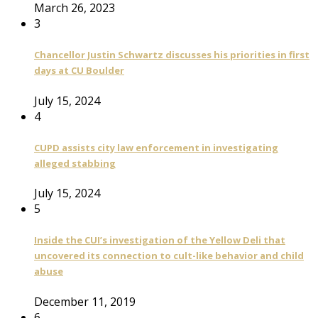
March 26, 2023
3
Chancellor Justin Schwartz discusses his priorities in first
days at CU Boulder
July 15, 2024
4
CUPD assists city law enforcement in investigating
alleged stabbing
July 15, 2024
5
Inside the CUI’s investigation of the Yellow Deli that
uncovered its connection to cult-like behavior and child
abuse
December 11, 2019
6