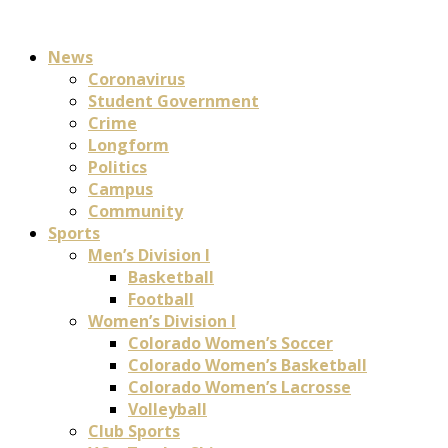
News
Coronavirus
Student Government
Crime
Longform
Politics
Campus
Community
Sports
Men’s Division I
Basketball
Football
Women’s Division I
Colorado Women’s Soccer
Colorado Women’s Basketball
Colorado Women’s Lacrosse
Volleyball
Club Sports