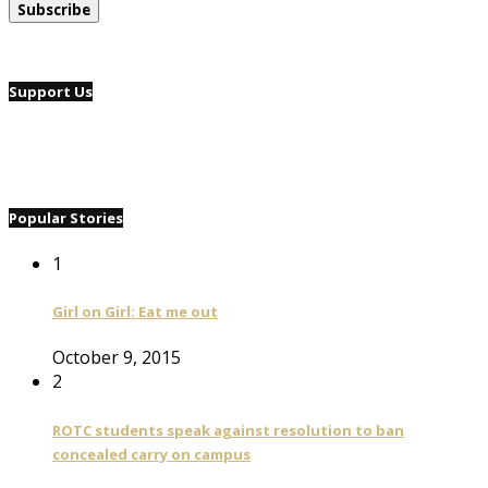
Support Us
Popular Stories
1
Girl on Girl: Eat me out
October 9, 2015
2
ROTC students speak against resolution to ban
concealed carry on campus