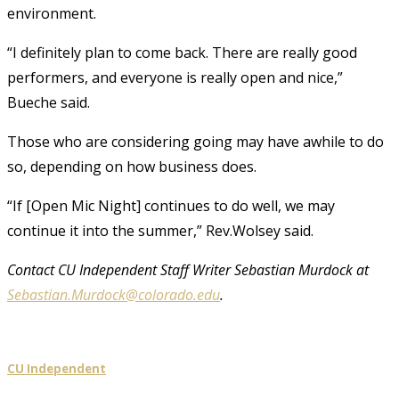
environment.
“I definitely plan to come back. There are really good
performers, and everyone is really open and nice,”
Bueche said.
Those who are considering going may have awhile to do
so, depending on how business does.
“If [Open Mic Night] continues to do well, we may
continue it into the summer,” Rev.Wolsey said.
Contact CU Independent Staff Writer Sebastian Murdock at
Sebastian.Murdock@colorado.edu
.
CU Independent