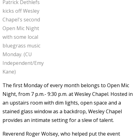
Patrick Dethlefs
kicks off Wesley
Chapel's second
Open Mic Night
with some local
bluegrass music
Monday. (CU
Independent/Emy
Kane)
The first Monday of every month belongs to Open Mic
Night, from 7 p.m.- 9:30 p.m. at Wesley Chapel. Hosted in
an upstairs room with dim lights, open space and a
stained glass window as a backdrop, Wesley Chapel
provides an intimate setting for a slew of talent.
Reverend Roger Wolsey, who helped put the event