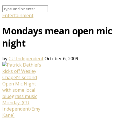
Entertainment
Mondays mean open mic
night
by
CU Independent
October 6, 2009