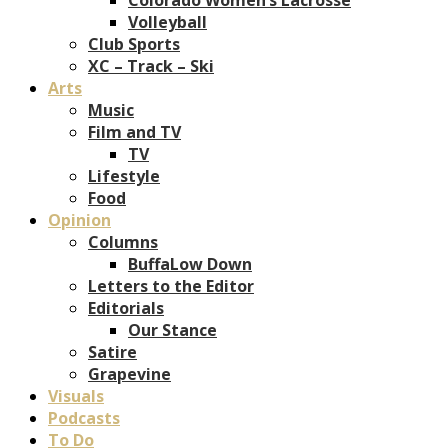
Volleyball
Club Sports
XC – Track – Ski
Arts
Music
Film and TV
TV
Lifestyle
Food
Opinion
Columns
BuffaLow Down
Letters to the Editor
Editorials
Our Stance
Satire
Grapevine
Visuals
Podcasts
To Do