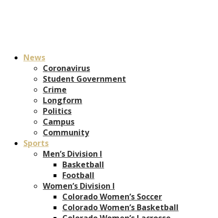
News
Coronavirus
Student Government
Crime
Longform
Politics
Campus
Community
Sports
Men’s Division I
Basketball
Football
Women’s Division I
Colorado Women’s Soccer
Colorado Women’s Basketball
Colorado Women’s Lacrosse