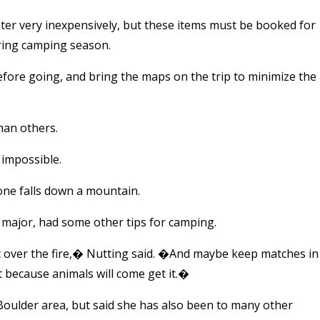
ter very inexpensively, but these items must be booked for
uring camping season.
before going, and bring the maps on the trip to minimize the
han others.
t impossible.
one falls down a mountain.
major, had some other tips for camping.
t over the fire,� Nutting said. �And maybe keep matches in
ut because animals will come get it.�
Boulder area, but said she has also been to many other