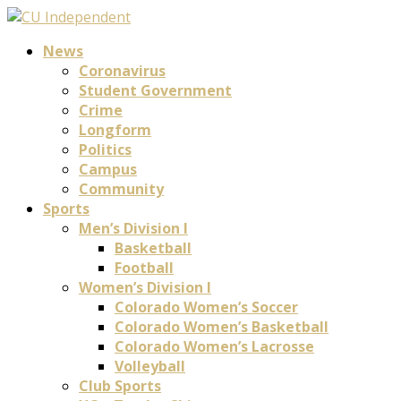
News
Coronavirus
Student Government
Crime
Longform
Politics
Campus
Community
Sports
Men’s Division I
Basketball
Football
Women’s Division I
Colorado Women’s Soccer
Colorado Women’s Basketball
Colorado Women’s Lacrosse
Volleyball
Club Sports