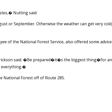
tes,� Nutting said.
ugust or September. Otherwise the weather can get very cold
e of the National Forest Service, also offered some advice
rickson said. �Be prepared�it�s the biggest thing�for an
f everything.�
 National Forest off of Route 285.