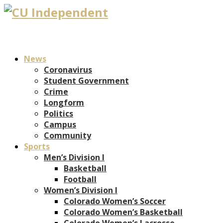
News
Coronavirus
Student Government
Crime
Longform
Politics
Campus
Community
Sports
Men’s Division I
Basketball
Football
Women’s Division I
Colorado Women’s Soccer
Colorado Women’s Basketball
Colorado Women’s Lacrosse