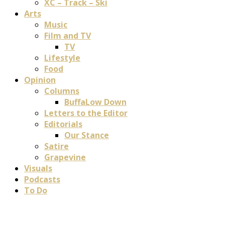
XC – Track – Ski
Arts
Music
Film and TV
TV
Lifestyle
Food
Opinion
Columns
BuffaLow Down
Letters to the Editor
Editorials
Our Stance
Satire
Grapevine
Visuals
Podcasts
To Do