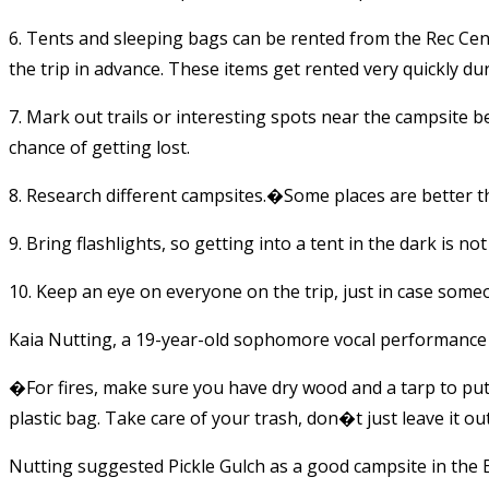
6. Tents and sleeping bags can be rented from the Rec Cen
the trip in advance. These items get rented very quickly d
7. Mark out trails or interesting spots near the campsite 
chance of getting lost.
8. Research different campsites.�Some places are better t
9. Bring flashlights, so getting into a tent in the dark is no
10. Keep an eye on everyone on the trip, just in case some
Kaia Nutting, a 19-year-old sophomore vocal performance 
�For fires, make sure you have dry wood and a tarp to pu
plastic bag. Take care of your trash, don�t just leave it o
Nutting suggested Pickle Gulch as a good campsite in the 