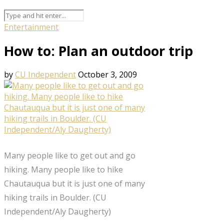
Entertainment
How to: Plan an outdoor trip
by
CU Independent
October 3, 2009
Many people like to get out and go
hiking. Many people like to hike
Chautauqua but it is just one of many
hiking trails in Boulder. (CU
Independent/Aly Daugherty)