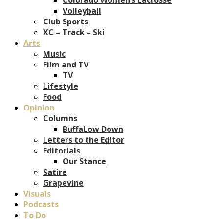
Volleyball
Club Sports
XC – Track – Ski
Arts
Music
Film and TV
TV
Lifestyle
Food
Opinion
Columns
BuffaLow Down
Letters to the Editor
Editorials
Our Stance
Satire
Grapevine
Visuals
Podcasts
To Do