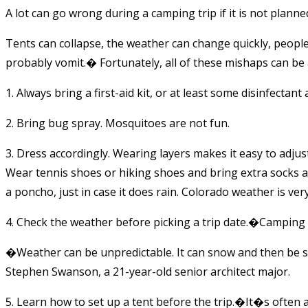
A lot can go wrong during a camping trip if it is not planned
Tents can collapse, the weather can change quickly, people
probably vomit.� Fortunately, all of these mishaps can be 
1. Always bring a first-aid kit, or at least some disinfectant
2. Bring bug spray. Mosquitoes are not fun.
3. Dress accordingly. Wearing layers makes it easy to adjus
Wear tennis shoes or hiking shoes and bring extra socks an
a poncho, just in case it does rain. Colorado weather is ver
4. Check the weather before picking a trip date.�Camping 
�Weather can be unpredictable. It can snow and then be s
Stephen Swanson, a 21-year-old senior architect major.
5. Learn how to set up a tent before the trip.�It�s often a 