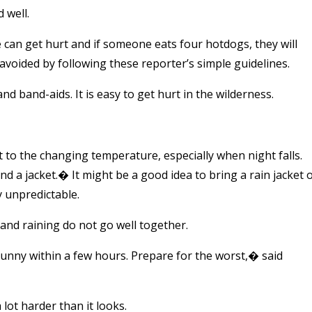
 well.
 can get hurt and if someone eats four hotdogs, they will
avoided by following these reporter’s simple guidelines.
 and band-aids. It is easy to get hurt in the wilderness.
t to the changing temperature, especially when night falls.
d a jacket.� It might be a good idea to bring a rain jacket 
y unpredictable.
and raining do not go well together.
unny within a few hours. Prepare for the worst,� said
lot harder than it looks.