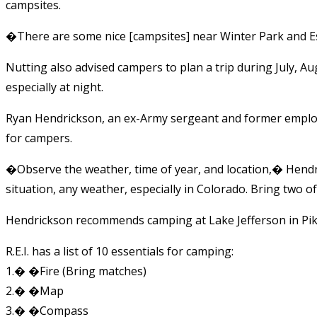
campsites.
�There are some nice [campsites] near Winter Park and Es
Nutting also advised campers to plan a trip during July, A
especially at night.
Ryan Hendrickson, an ex-Army sergeant and former employe
for campers.
�Observe the weather, time of year, and location,� Hend
situation, any weather, especially in Colorado. Bring two o
Hendrickson recommends camping at Lake Jefferson in Pike
R.E.I. has a list of 10 essentials for camping:
1.� �Fire (Bring matches)
2.� �Map
3.� �Compass