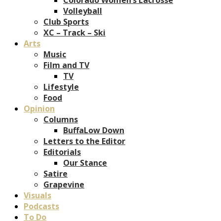
Volleyball
Club Sports
XC – Track – Ski
Arts
Music
Film and TV
TV
Lifestyle
Food
Opinion
Columns
BuffaLow Down
Letters to the Editor
Editorials
Our Stance
Satire
Grapevine
Visuals
Podcasts
To Do