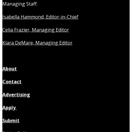
Managing Staff:
Isabella Hammond, Editor-in-Chief
Celia Frazier, Managing Editor
Kiara DeMare, Managing Editor
About
Contact
Advertising
Apply
Submit