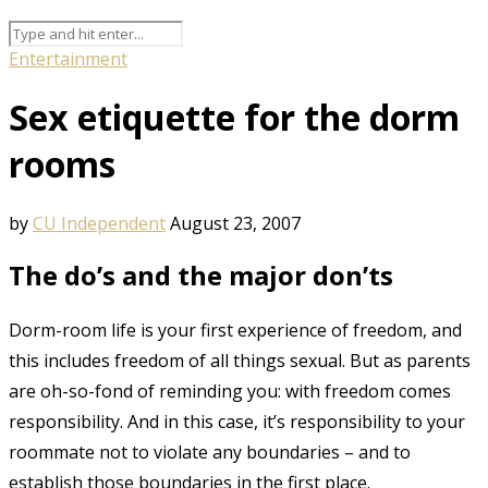
Entertainment
Sex etiquette for the dorm
rooms
by
CU Independent
August 23, 2007
The do’s and the major don’ts
Dorm-room life is your first experience of freedom, and
this includes freedom of all things sexual. But as parents
are oh-so-fond of reminding you: with freedom comes
responsibility. And in this case, it’s responsibility to your
roommate not to violate any boundaries – and to
establish those boundaries in the first place.