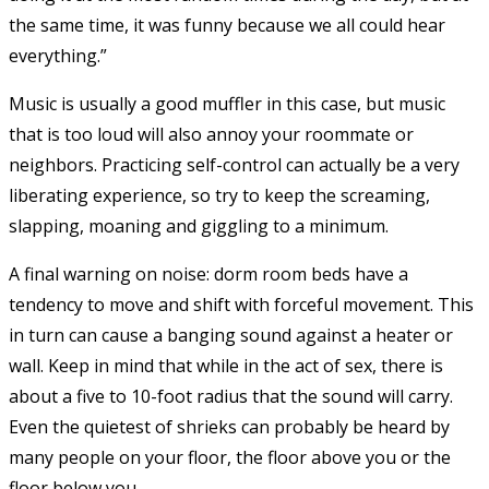
the same time, it was funny because we all could hear
everything.”
Music is usually a good muffler in this case, but music
that is too loud will also annoy your roommate or
neighbors. Practicing self-control can actually be a very
liberating experience, so try to keep the screaming,
slapping, moaning and giggling to a minimum.
A final warning on noise: dorm room beds have a
tendency to move and shift with forceful movement. This
in turn can cause a banging sound against a heater or
wall. Keep in mind that while in the act of sex, there is
about a five to 10-foot radius that the sound will carry.
Even the quietest of shrieks can probably be heard by
many people on your floor, the floor above you or the
floor below you.