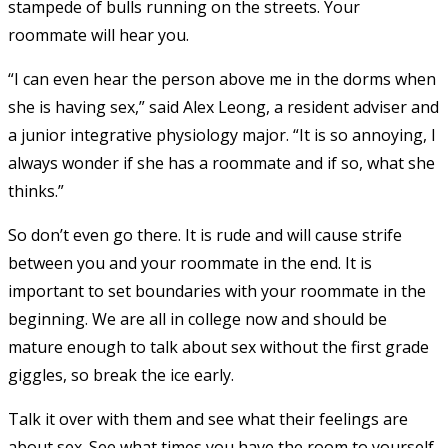
stampede of bulls running on the streets. Your
roommate will hear you.
“I can even hear the person above me in the dorms when
she is having sex,” said Alex Leong, a resident adviser and
a junior integrative physiology major. “It is so annoying, I
always wonder if she has a roommate and if so, what she
thinks.”
So don’t even go there. It is rude and will cause strife
between you and your roommate in the end. It is
important to set boundaries with your roommate in the
beginning. We are all in college now and should be
mature enough to talk about sex without the first grade
giggles, so break the ice early.
Talk it over with them and see what their feelings are
about sex. See what times you have the room to yourself