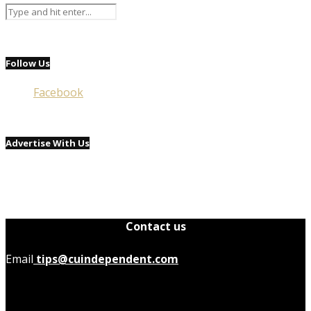
Follow Us
Facebook
Advertise With Us
Contact us
Email
tips@cuindependent.com