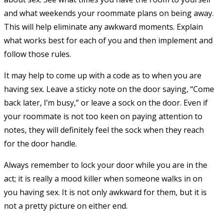
and what weekends your roommate plans on being away.
This will help eliminate any awkward moments. Explain
what works best for each of you and then implement and
follow those rules.
It may help to come up with a code as to when you are
having sex. Leave a sticky note on the door saying, “Come
back later, I’m busy,” or leave a sock on the door. Even if
your roommate is not too keen on paying attention to
notes, they will definitely feel the sock when they reach
for the door handle.
Always remember to lock your door while you are in the
act; it is really a mood killer when someone walks in on
you having sex. It is not only awkward for them, but it is
not a pretty picture on either end.