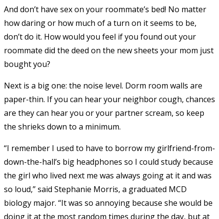
And don’t have sex on your roommate’s bed! No matter
how daring or how much of a turn on it seems to be,
don’t do it. How would you feel if you found out your
roommate did the deed on the new sheets your mom just
bought you?
Next is a big one: the noise level. Dorm room walls are
paper-thin. If you can hear your neighbor cough, chances
are they can hear you or your partner scream, so keep
the shrieks down to a minimum.
“I remember I used to have to borrow my girlfriend-from-
down-the-hall’s big headphones so I could study because
the girl who lived next me was always going at it and was
so loud,” said Stephanie Morris, a graduated MCD
biology major. “It was so annoying because she would be
doing it at the most random times during the day, but at