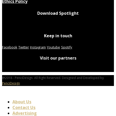
Ethics Policy
Download Spotlight
Keep in touch
Facebook
Twitter
Instagram
Youtube
Spotify
Visit our partners
@2018 - PenciDesign. All Right Reserved. Designed and Developed by
PenciDesign
About Us
Contact Us
Advertising