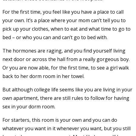
For the first time, you feel like you have a place to call
your own. It’s a place where your mom can’t tell you to
pick up your clothes, when to eat and what time to go to
bed – or who you can and can’t go to bed with.
The hormones are raging, and you find yourself living
next door or across the hall from a really gorgeous boy.
Or you are now able, for the first time, to see a girl walk
back to her dorm room in her towel.
But although college life seems like you are living in your
own apartment, there are still rules to follow for having
sex in your dorm room.
For starters, this room is your own and you can do
whatever you want in it whenever you want, but you still