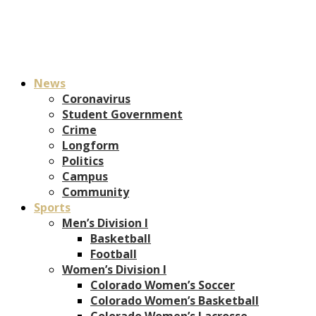
News
Coronavirus
Student Government
Crime
Longform
Politics
Campus
Community
Sports
Men’s Division I
Basketball
Football
Women’s Division I
Colorado Women’s Soccer
Colorado Women’s Basketball
Colorado Women’s Lacrosse