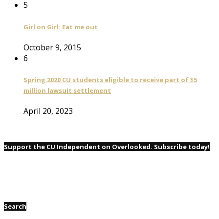
5
Girl on Girl: Eat me out
October 9, 2015
6
Spring 2020 CU students eligible to receive part of $5
million lawsuit settlement
April 20, 2023
Support the CU Independent on Overlooked. Subscribe today!
Search