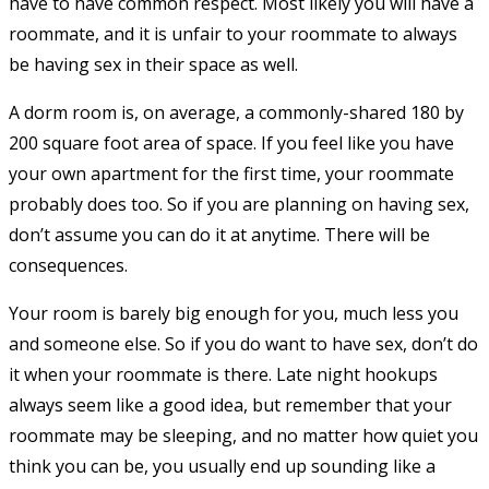
have to have common respect. Most likely you will have a
roommate, and it is unfair to your roommate to always
be having sex in their space as well.
A dorm room is, on average, a commonly-shared 180 by
200 square foot area of space. If you feel like you have
your own apartment for the first time, your roommate
probably does too. So if you are planning on having sex,
don’t assume you can do it at anytime. There will be
consequences.
Your room is barely big enough for you, much less you
and someone else. So if you do want to have sex, don’t do
it when your roommate is there. Late night hookups
always seem like a good idea, but remember that your
roommate may be sleeping, and no matter how quiet you
think you can be, you usually end up sounding like a