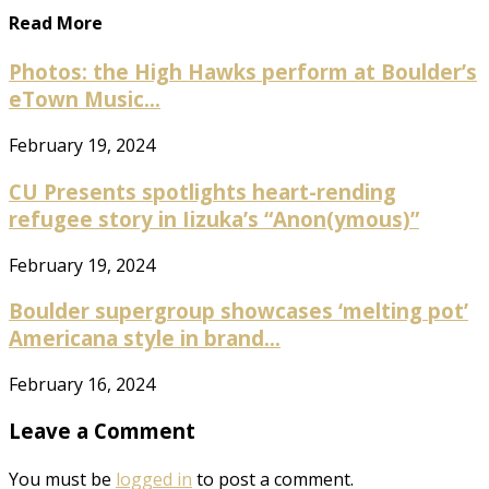
Read More
Photos: the High Hawks perform at Boulder’s
eTown Music...
February 19, 2024
CU Presents spotlights heart-rending
refugee story in Iizuka’s “Anon(ymous)”
February 19, 2024
Boulder supergroup showcases ‘melting pot’
Americana style in brand...
February 16, 2024
Leave a Comment
You must be
logged in
to post a comment.