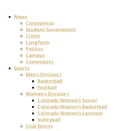
News
Coronavirus
Student Government
Crime
Longform
Politics
Campus
Community
Sports
Men’s Division I
Basketball
Football
Women’s Division I
Colorado Women’s Soccer
Colorado Women’s Basketball
Colorado Women’s Lacrosse
Volleyball
Club Sports