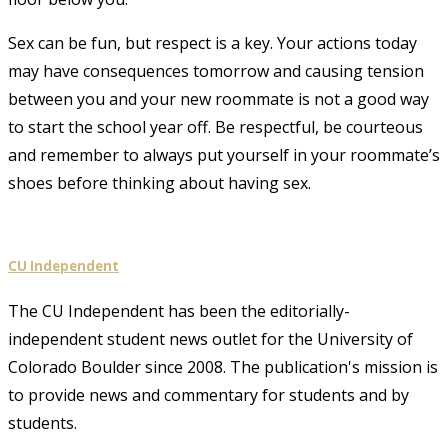
Sex can be fun, but respect is a key. Your actions today
may have consequences tomorrow and causing tension
between you and your new roommate is not a good way
to start the school year off. Be respectful, be courteous
and remember to always put yourself in your roommate’s
shoes before thinking about having sex.
CU Independent
The CU Independent has been the editorially-
independent student news outlet for the University of
Colorado Boulder since 2008. The publication's mission is
to provide news and commentary for students and by
students.