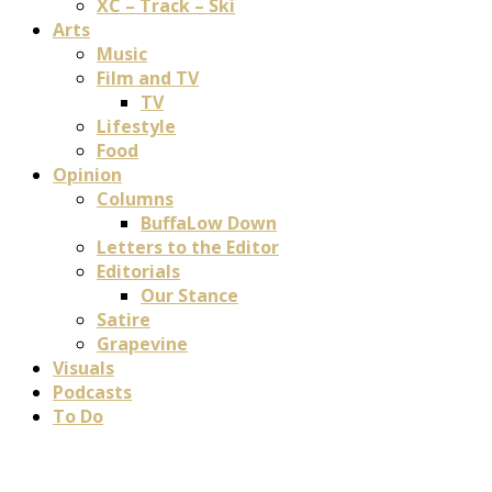
XC – Track – Ski
Arts
Music
Film and TV
TV
Lifestyle
Food
Opinion
Columns
BuffaLow Down
Letters to the Editor
Editorials
Our Stance
Satire
Grapevine
Visuals
Podcasts
To Do