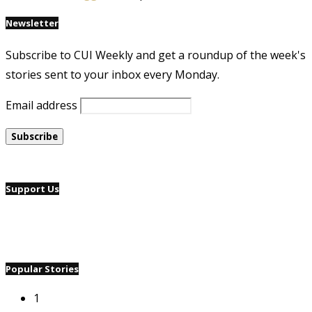
Newsletter
Subscribe to CUI Weekly and get a roundup of the week's
stories sent to your inbox every Monday.
Email address
Support Us
Popular Stories
1