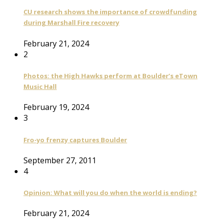
CU research shows the importance of crowdfunding
during Marshall Fire recovery
February 21, 2024
2
Photos: the High Hawks perform at Boulder’s eTown
Music Hall
February 19, 2024
3
Fro-yo frenzy captures Boulder
September 27, 2011
4
Opinion: What will you do when the world is ending?
February 21, 2024