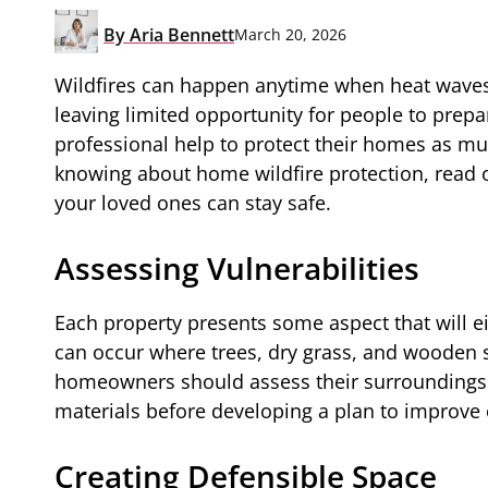
By
Aria Bennett
March 20, 2026
Wildfires can happen anytime when heat waves
leaving limited opportunity for people to prep
professional help to protect their homes as mu
knowing about home wildfire protection, read
your loved ones can stay safe.
Assessing Vulnerabilities
Each property presents some aspect that will eit
can occur where trees, dry grass, and wooden s
homeowners should assess their surroundings a
materials before developing a plan to improve o
Creating Defensible Space