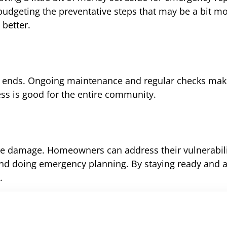
budgeting the preventative steps that may be a bit mo
 better.
on ends. Ongoing maintenance and regular checks ma
ss is good for the entire community.
ire damage. Homeowners can address their vulnerabili
, and doing emergency planning. By staying ready and 
.