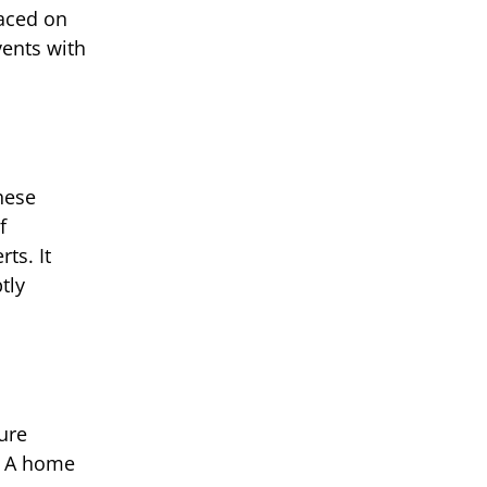
laced on
vents with
hese
f
ts. It
tly
ure
d. A home