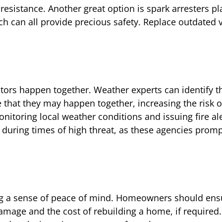
esistance. Another great option is spark arresters p
 can all provide precious safety. Replace outdated 
tors happen together. Weather experts can identify t
 that they may happen together, increasing the risk o
nitoring local weather conditions and issuing fire aler
 during times of high threat, as these agencies promp
ing a sense of peace of mind. Homeowners should ens
 damage and the cost of rebuilding a home, if require