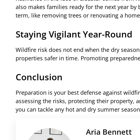
also makes families ready for the next year by 
term, like removing trees or renovating a home
Staying Vigilant Year-Round
Wildfire risk does not end when the dry seas
properties safer in time. Promoting preparedne
Conclusion
Preparation is your best defense against wildf
assessing the risks, protecting their property
you can tackle any hot and dry summer season
Aria Bennett