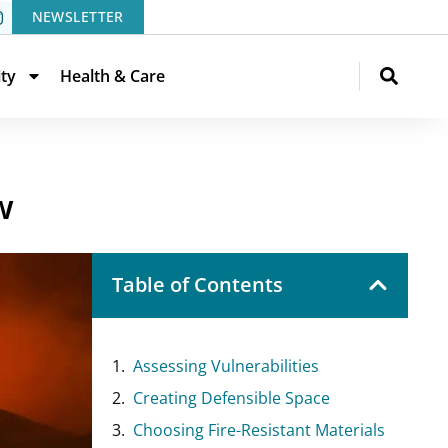
NEWSLETTER
ity
Health & Care
w
Table of Contents
Assessing Vulnerabilities
Creating Defensible Space
Choosing Fire-Resistant Materials