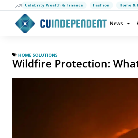
Celebrity Wealth & Finance
Fashion
Home & 
News
HOME SOLUTIONS
Wildfire Protection: W