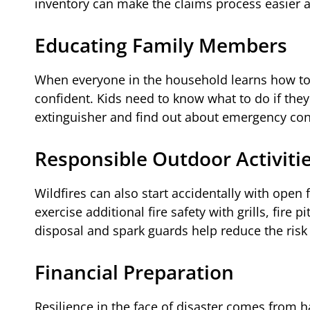
inventory can make the claims process easier an
Educating Family Members
When everyone in the household learns how to st
confident. Kids need to know what to do if they
extinguisher and find out about emergency con
Responsible Outdoor Activiti
Wildfires can also start accidentally with ope
exercise additional fire safety with grills, fire 
disposal and spark guards help reduce the risk 
Financial Preparation
Resilience in the face of disaster comes from ha