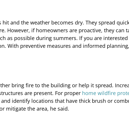
 hit and the weather becomes dry. They spread quick
are. However, if homeowners are proactive, they can t
ch as possible during summers. If you are interested 
 on. With preventive measures and informed planning
her bring fire to the building or help it spread. Incre
tructures are present. For proper
home wildfire prot
nd identify locations that have thick brush or comb
r mitigate the area, he said.