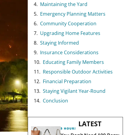
Maintaining the Yard
Emergency Planning Matters
Community Cooperation
Upgrading Home Features
Staying Informed
Insurance Considerations
Educating Family Members
Responsible Outdoor Activities
Financial Preparation
Staying Vigilant Year-Round
Conclusion
LATEST
5 HOURS AGO