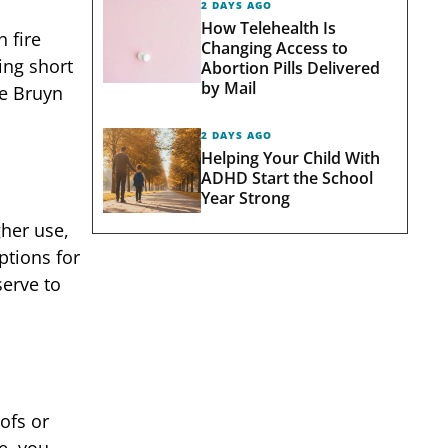
2 DAYS AGO
How Telehealth Is
 fire
Changing Access to
ing short
Abortion Pills Delivered
by Mail
de Bruyn
2 DAYS AGO
Helping Your Child With
ADHD Start the School
Year Strong
gher use,
ptions for
serve to
ofs or
e, you