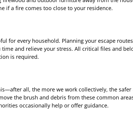
e if a fire comes too close to your residence.
lpful for every household. Planning your escape route
me and relieve your stress. All critical files and be
ion is required.
s—after all, the more we work collectively, the safer 
remove the brush and debris from these common area
thorities occasionally help or offer guidance.