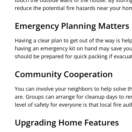
reduce the potential fire hazards near your hom
Emergency Planning Matters
Having a clear plan to get out of the way is he
having an emergency kit on hand may save you ti
should be prepared for quick packing if evacuat
Community Cooperation
You can involve your neighbors to help solve thi
are. Groups can arrange for cleanup days to 
level of safety for everyone is that local fire au
Upgrading Home Features