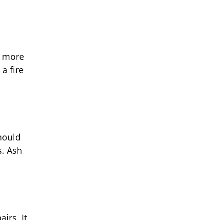
s more
a fire
hould
s. Ash
irs. It