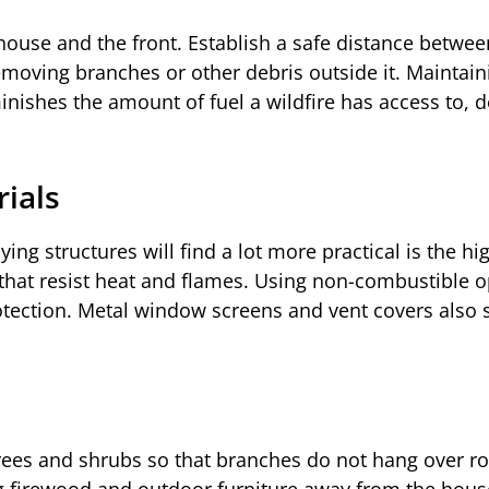
ouse and the front. Establish a safe distance between
moving branches or other debris outside it. Maintain
inishes the amount of fuel a wildfire has access to, 
rials
ing structures will find a lot more practical is the hi
that resist heat and flames. Using non-combustible o
rotection. Metal window screens and vent covers also 
rees and shrubs so that branches do not hang over ro
ng firewood and outdoor furniture away from the hous