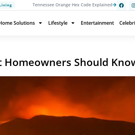
Tennessee Orange Hex Code Explained
Living
Home Solutions
Lifestyle
Entertainment
Celebr
hat Homeowners Should Kno