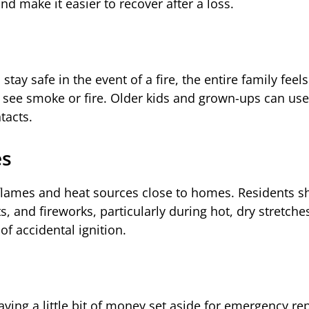
d make it easier to recover after a loss.
ay safe in the event of a fire, the entire family feel
 see smoke or fire. Older kids and grown-ups can use 
tacts.
es
n flames and heat sources close to homes. Residents s
pits, and fireworks, particularly during hot, dry stretche
of accidental ignition.
ving a little bit of money set aside for emergency repa