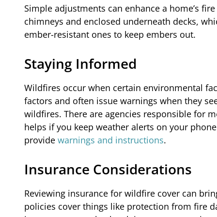
Simple adjustments can enhance a home’s fire r
chimneys and enclosed underneath decks, which
ember-resistant ones to keep embers out.
Staying Informed
Wildfires occur when certain environmental fac
factors and often issue warnings when they see
wildfires. There are agencies responsible for mo
helps if you keep weather alerts on your phone
provide
warnings and instructions
.
Insurance Considerations
Reviewing insurance for wildfire cover can br
policies cover things like protection from fire