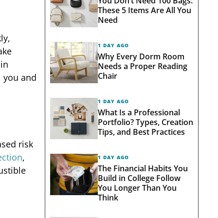
You Don’t Need 100 Bags:
These 5 Items Are All You
Need
ly,
1 DAY AGO
ake
Why Every Dorm Room
in
Needs a Proper Reading
Chair
, you and
1 DAY AGO
What Is a Professional
Portfolio? Types, Creation
Tips, and Best Practices
ased risk
ection
,
1 DAY AGO
The Financial Habits You
ustible
Build in College Follow
You Longer Than You
Think