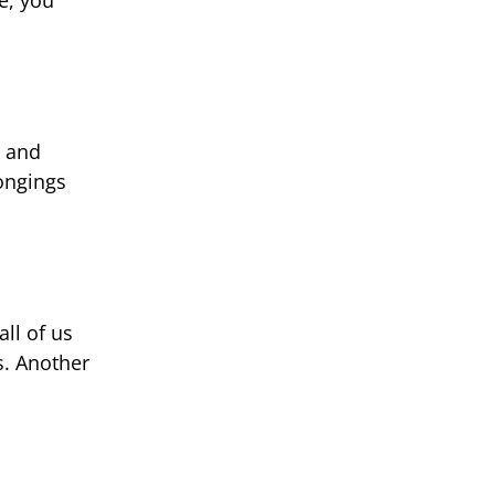
s and
longings
all of us
s. Another