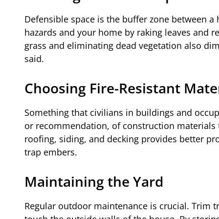
Defensible space is the buffer zone between a h
hazards and your home by raking leaves and re
grass and eliminating dead vegetation also dim
said.
Choosing Fire-Resistant Mate
Something that civilians in buildings and occupy
or recommendation, of construction materials 
roofing, siding, and decking provides better p
trap embers.
Maintaining the Yard
Regular outdoor maintenance is crucial. Trim t
touch the outside walls of the house. By stori