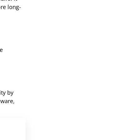
re long-
ke
ty by
aware,