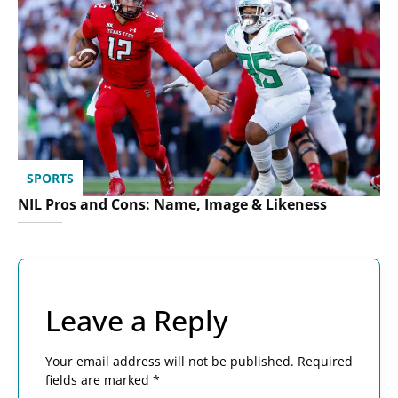
SPORTS
NIL Pros and Cons: Name, Image & Likeness
Leave a Reply
Your email address will not be published.
Required
fields are marked
*