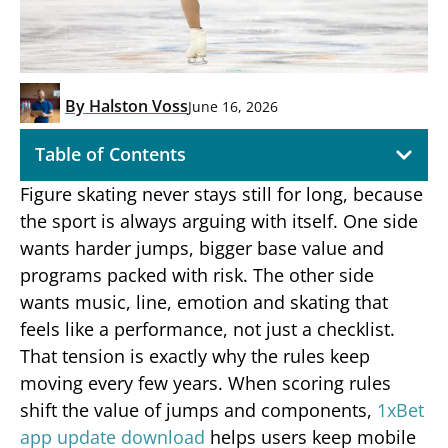
By
Halston Voss
June 16, 2026
Table of Contents
Figure skating never stays still for long, because
the sport is always arguing with itself. One side
wants harder jumps, bigger base value and
programs packed with risk. The other side
wants music, line, emotion and skating that
feels like a performance, not just a checklist.
That tension is exactly why the rules keep
moving every few years. When scoring rules
shift the value of jumps and components,
1xBet
app update download
helps users keep mobile