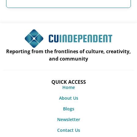
Reporting from the frontlines of culture, creativity,
and community
QUICK ACCESS
Home
About Us
Blogs
Newsletter
Contact Us