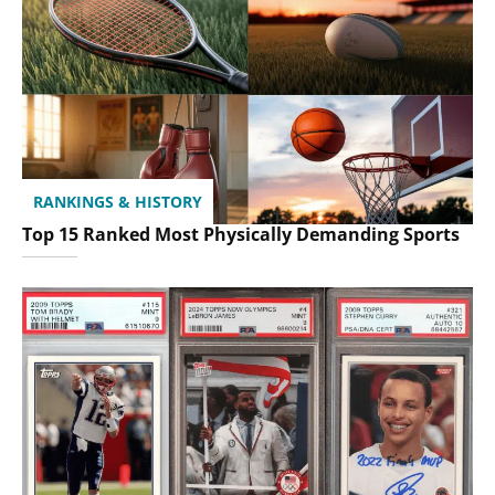
RANKINGS & HISTORY
Top 15 Ranked Most Physically Demanding Sports