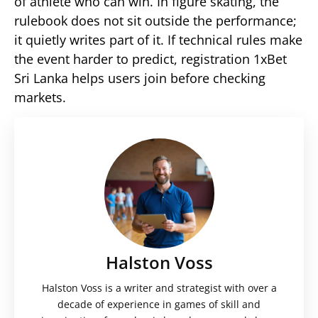
of athlete who can win. In figure skating, the
rulebook does not sit outside the performance;
it quietly writes part of it. If technical rules make
the event harder to predict, registration 1xBet
Sri Lanka helps users join before checking
markets.
Halston Voss
Halston Voss is a writer and strategist with over a
decade of experience in games of skill and