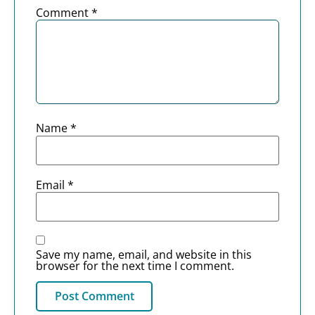
Comment
*
Name
*
Email
*
Save my name, email, and website in this
browser for the next time I comment.