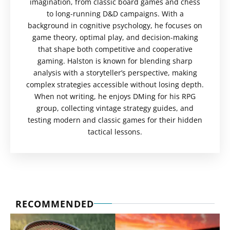
imagination, from classic board games and chess
to long-running D&D campaigns. With a
background in cognitive psychology, he focuses on
game theory, optimal play, and decision-making
that shape both competitive and cooperative
gaming. Halston is known for blending sharp
analysis with a storyteller’s perspective, making
complex strategies accessible without losing depth.
When not writing, he enjoys DMing for his RPG
group, collecting vintage strategy guides, and
testing modern and classic games for their hidden
tactical lessons.
RECOMMENDED