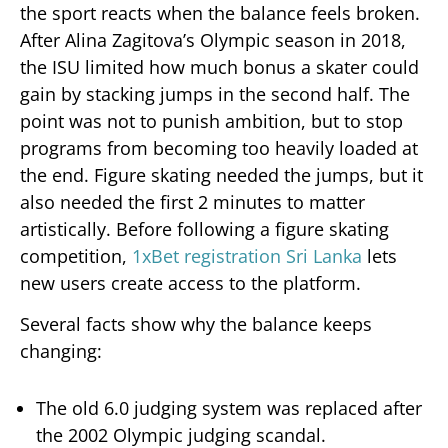
the sport reacts when the balance feels broken.
After Alina Zagitova’s Olympic season in 2018,
the ISU limited how much bonus a skater could
gain by stacking jumps in the second half. The
point was not to punish ambition, but to stop
programs from becoming too heavily loaded at
the end. Figure skating needed the jumps, but it
also needed the first 2 minutes to matter
artistically. Before following a figure skating
competition,
1xBet registration Sri Lanka
lets
new users create access to the platform.
Several facts show why the balance keeps
changing:
The old 6.0 judging system was replaced after
the 2002 Olympic judging scandal.