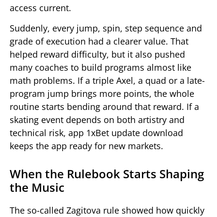
access current.
Suddenly, every jump, spin, step sequence and
grade of execution had a clearer value. That
helped reward difficulty, but it also pushed
many coaches to build programs almost like
math problems. If a triple Axel, a quad or a late-
program jump brings more points, the whole
routine starts bending around that reward. If a
skating event depends on both artistry and
technical risk, app 1xBet update download
keeps the app ready for new markets.
When the Rulebook Starts Shaping
the Music
The so-called Zagitova rule showed how quickly