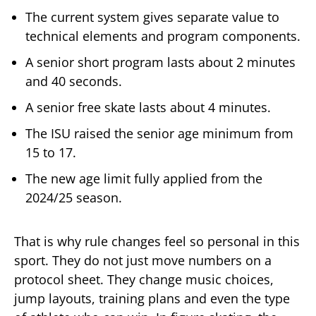
The current system gives separate value to
technical elements and program components.
A senior short program lasts about 2 minutes
and 40 seconds.
A senior free skate lasts about 4 minutes.
The ISU raised the senior age minimum from
15 to 17.
The new age limit fully applied from the
2024/25 season.
That is why rule changes feel so personal in this
sport. They do not just move numbers on a
protocol sheet. They change music choices,
jump layouts, training plans and even the type