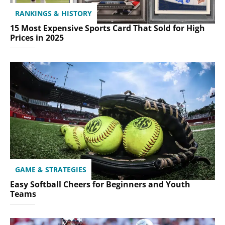
RANKINGS & HISTORY
15 Most Expensive Sports Card That Sold for High
Prices in 2025
GAME & STRATEGIES
Easy Softball Cheers for Beginners and Youth
Teams