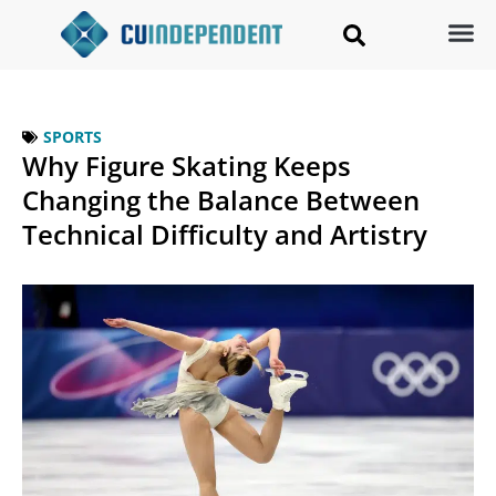
SPORTS
Why Figure Skating Keeps
Changing the Balance Between
Technical Difficulty and Artistry