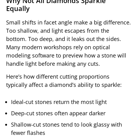
Why Not All Diamonds Sparkle
Equally
Small shifts in facet angle make a big difference.
Too shallow, and light escapes from the
bottom. Too deep, and it leaks out the sides.
Many modern workshops rely on optical
modeling software to preview how a stone will
handle light before making any cuts.
Here’s how different cutting proportions
typically affect a diamond’s ability to sparkle:
Ideal‑cut stones return the most light
Deep‑cut stones often appear darker
Shallow‑cut stones tend to look glassy with
fewer flashes