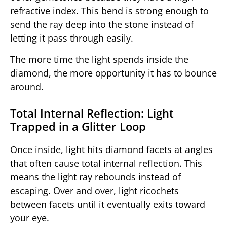
refractive index. This bend is strong enough to
send the ray deep into the stone instead of
letting it pass through easily.
The more time the light spends inside the
diamond, the more opportunity it has to bounce
around.
Total Internal Reflection: Light
Trapped in a Glitter Loop
Once inside, light hits diamond facets at angles
that often cause total internal reflection. This
means the light ray rebounds instead of
escaping. Over and over, light ricochets
between facets until it eventually exits toward
your eye.