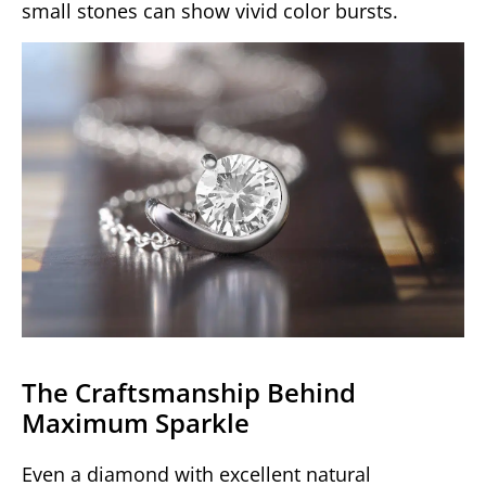
small stones can show vivid color bursts.
The Craftsmanship Behind
Maximum Sparkle
Even a diamond with excellent natural