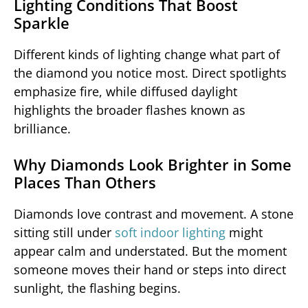
Lighting Conditions That Boost
Sparkle
Different kinds of lighting change what part of
the diamond you notice most. Direct spotlights
emphasize fire, while diffused daylight
highlights the broader flashes known as
brilliance.
Why Diamonds Look Brighter in Some
Places Than Others
Diamonds love contrast and movement. A stone
sitting still under
soft indoor lighting
might
appear calm and understated. But the moment
someone moves their hand or steps into direct
sunlight, the flashing begins.