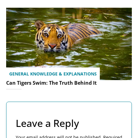
GENERAL KNOWLEDGE & EXPLANATIONS
Can Tigers Swim: The Truth Behind It
Leave a Reply
Your email address will not be published.
Required