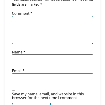
fields are marked
*
Comment
*
Name
*
Email
*
Save my name, email, and website in this
browser for the next time I comment.