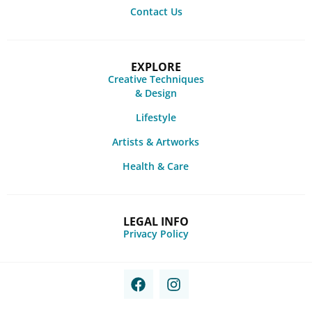
Contact Us
EXPLORE
Creative Techniques
& Design
Lifestyle
Artists & Artworks
Health & Care
LEGAL INFO
Privacy Policy