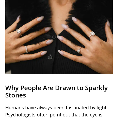
Why People Are Drawn to Sparkly
Stones
Humans have always been fascinated by light.
Psychologists often point out that the eye is