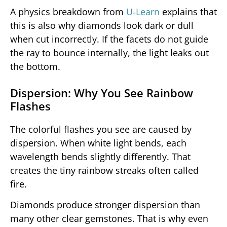
A physics breakdown from
U‑Learn
explains that
this is also why diamonds look dark or dull
when cut incorrectly. If the facets do not guide
the ray to bounce internally, the light leaks out
the bottom.
Dispersion: Why You See Rainbow
Flashes
The colorful flashes you see are caused by
dispersion. When white light bends, each
wavelength bends slightly differently. That
creates the tiny rainbow streaks often called
fire.
Diamonds produce stronger dispersion than
many other clear gemstones. That is why even