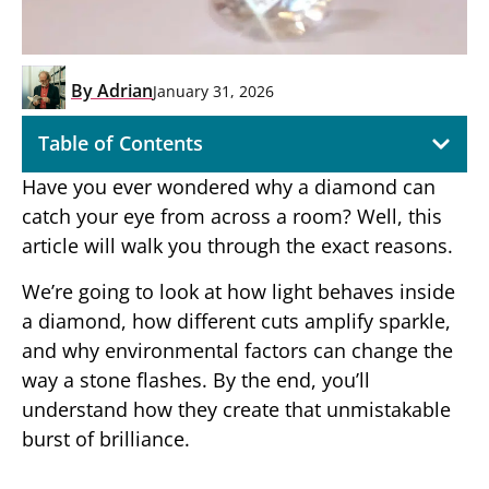
By
Adrian
January 31, 2026
Table of Contents
Have you ever wondered why a diamond can
catch your eye from across a room? Well, this
article will walk you through the exact reasons.
We’re going to look at how light behaves inside
a diamond, how different cuts amplify sparkle,
and why environmental factors can change the
way a stone flashes. By the end, you’ll
understand how they create that unmistakable
burst of brilliance.