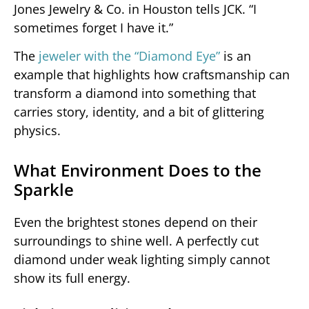
Jones Jewelry & Co. in Houston tells JCK. “I
sometimes forget I have it.”
The
jeweler with the “Diamond Eye”
is an
example that highlights how craftsmanship can
transform a diamond into something that
carries story, identity, and a bit of glittering
physics.
What Environment Does to the
Sparkle
Even the brightest stones depend on their
surroundings to shine well. A perfectly cut
diamond under weak lighting simply cannot
show its full energy.