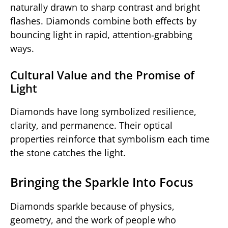
naturally drawn to sharp contrast and bright
flashes. Diamonds combine both effects by
bouncing light in rapid, attention‑grabbing
ways.
Cultural Value and the Promise of
Light
Diamonds have long symbolized resilience,
clarity, and permanence. Their optical
properties reinforce that symbolism each time
the stone catches the light.
Bringing the Sparkle Into Focus
Diamonds sparkle because of physics,
geometry, and the work of people who