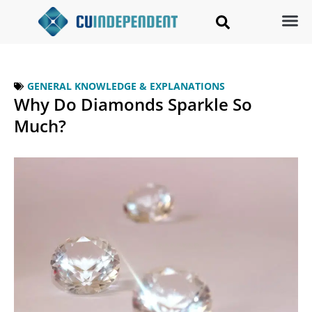
GENERAL KNOWLEDGE & EXPLANATIONS
Why Do Diamonds Sparkle So
Much?