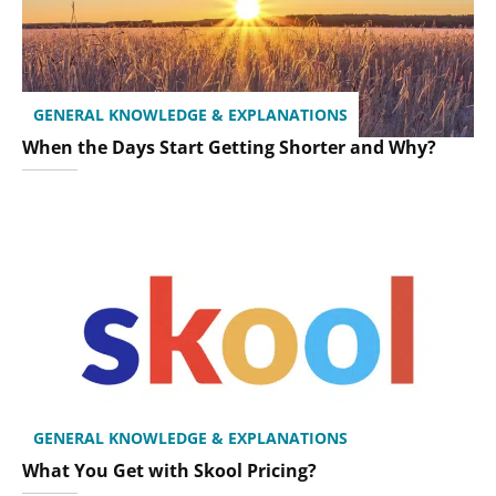
GENERAL KNOWLEDGE & EXPLANATIONS
When the Days Start Getting Shorter and Why?
GENERAL KNOWLEDGE & EXPLANATIONS
What You Get with Skool Pricing?