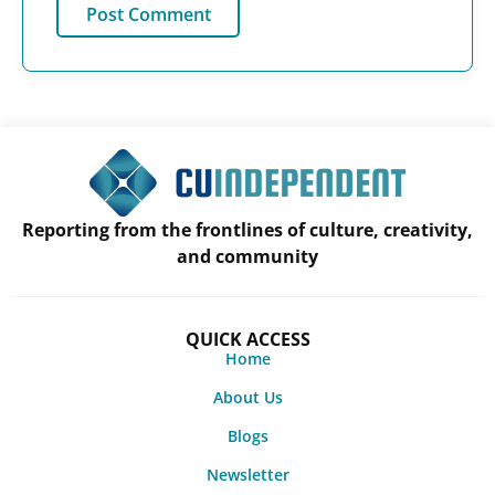
Reporting from the frontlines of culture, creativity,
and community
QUICK ACCESS
Home
About Us
Blogs
Newsletter