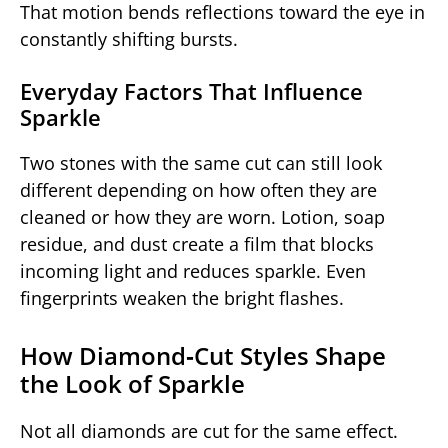
That motion bends reflections toward the eye in
constantly shifting bursts.
Everyday Factors That Influence
Sparkle
Two stones with the same cut can still look
different depending on how often they are
cleaned or how they are worn. Lotion, soap
residue, and dust create a film that blocks
incoming light and reduces sparkle. Even
fingerprints weaken the bright flashes.
How Diamond‑Cut Styles Shape
the Look of Sparkle
Not all diamonds are cut for the same effect.