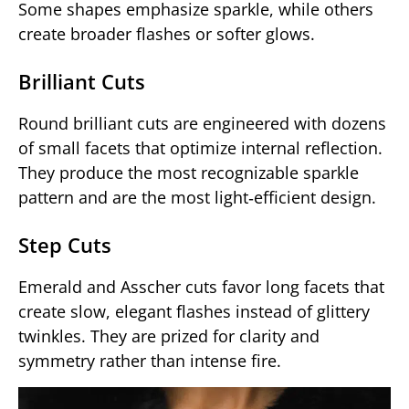
Some shapes emphasize sparkle, while others
create broader flashes or softer glows.
Brilliant Cuts
Round brilliant cuts are engineered with dozens
of small facets that optimize internal reflection.
They produce the most recognizable sparkle
pattern and are the most light‑efficient design.
Step Cuts
Emerald and Asscher cuts favor long facets that
create slow, elegant flashes instead of glittery
twinkles. They are prized for clarity and
symmetry rather than intense fire.