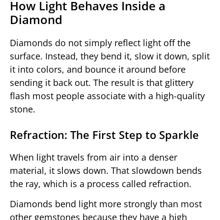
How Light Behaves Inside a
Diamond
Diamonds do not simply reflect light off the
surface. Instead, they bend it, slow it down, split
it into colors, and bounce it around before
sending it back out. The result is that glittery
flash most people associate with a high-quality
stone.
Refraction: The First Step to Sparkle
When light travels from air into a denser
material, it slows down. That slowdown bends
the ray, which is a process called refraction.
Diamonds bend light more strongly than most
other gemstones because they have a high