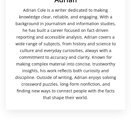
Adrian Cole is a writer dedicated to making
knowledge clear, reliable, and engaging. With a
background in journalism and information studies,
he has built a career focused on fact-driven
reporting and accessible analysis. Adrian covers a
wide range of subjects, from history and science to
culture and everyday curiosities, always with a
commitment to accuracy and clarity. Known for
making complex material into concise, trustworthy
insights, his work reflects both curiosity and
discipline. Outside of writing, Adrian enjoys solving
crossword puzzles, long-form nonfiction, and
finding new ways to connect people with the facts
that shape their world.