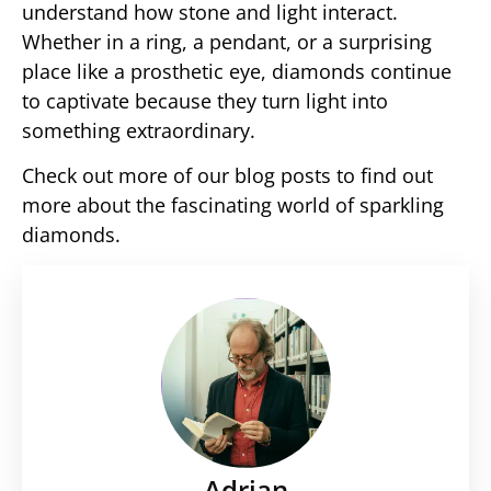
understand how stone and light interact.
Whether in a ring, a pendant, or a surprising
place like a prosthetic eye, diamonds continue
to captivate because they turn light into
something extraordinary.
Check out more of our blog posts to find out
more about the fascinating world of sparkling
diamonds.
Adrian