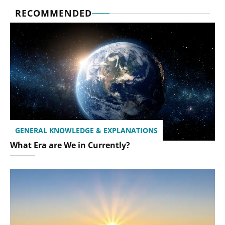
RECOMMENDED
GENERAL KNOWLEDGE & EXPLANATIONS
What Era are We in Currently?