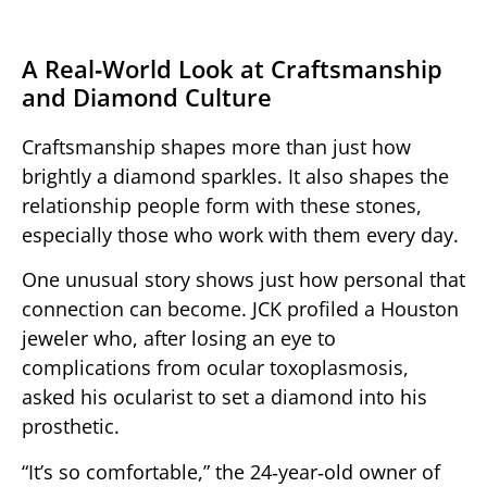
A Real‑World Look at Craftsmanship
and Diamond Culture
Craftsmanship shapes more than just how
brightly a diamond sparkles. It also shapes the
relationship people form with these stones,
especially those who work with them every day.
One unusual story shows just how personal that
connection can become. JCK profiled a Houston
jeweler who, after losing an eye to
complications from ocular toxoplasmosis,
asked his ocularist to set a diamond into his
prosthetic.
“It’s so comfortable,” the 24‑year‑old owner of