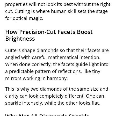
properties will not look its best without the right
cut. Cutting is where human skill sets the stage
for optical magic.
How Precision‑Cut Facets Boost
Brightness
Cutters shape diamonds so that their facets are
angled with careful mathematical intention.
When done correctly, the facets guide light into
a predictable pattern of reflections, like tiny
mirrors working in harmony.
This is why two diamonds of the same size and
clarity can look completely different. One can
sparkle intensely, while the other looks flat.