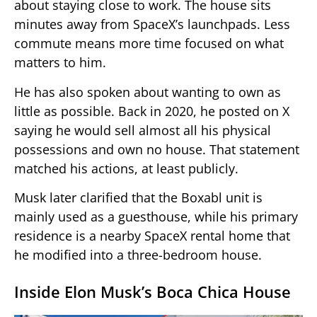
about staying close to work. The house sits
minutes away from SpaceX’s launchpads. Less
commute means more time focused on what
matters to him.
He has also spoken about wanting to own as
little as possible. Back in 2020, he posted on X
saying he would sell almost all his physical
possessions and own no house. That statement
matched his actions, at least publicly.
Musk later clarified that the Boxabl unit is
mainly used as a guesthouse, while his primary
residence is a nearby SpaceX rental home that
he modified into a three-bedroom house.
Inside Elon Musk’s Boca Chica House