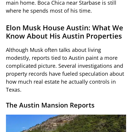
main home. Boca Chica near Starbase is still
where he spends most of his time.
Elon Musk House Austin: What We
Know About His Austin Properties
Although Musk often talks about living
modestly, reports tied to Austin paint a more
complicated picture. Several investigations and
property records have fueled speculation about
how much real estate he actually controls in
Texas.
The Austin Mansion Reports