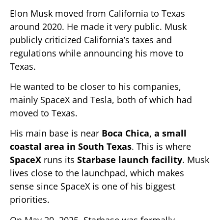
Elon Musk moved from California to Texas
around 2020. He made it very public. Musk
publicly criticized California’s taxes and
regulations while announcing his move to
Texas.
He wanted to be closer to his companies,
mainly SpaceX and Tesla, both of which had
moved to Texas.
His main base is near
Boca Chica, a small
coastal area in South Texas
. This is where
SpaceX
runs its
Starbase launch facility
. Musk
lives close to the launchpad, which makes
sense since SpaceX is one of his biggest
priorities.
On May 20, 2025, Starbase was formally