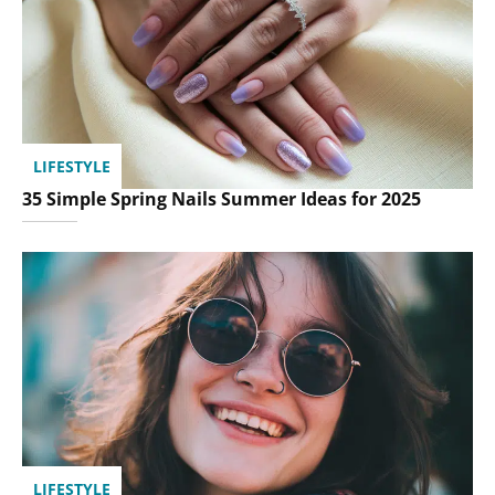
LIFESTYLE
35 Simple Spring Nails Summer Ideas for 2025
LIFESTYLE