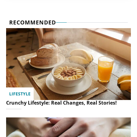
RECOMMENDED
LIFESTYLE
Crunchy Lifestyle: Real Changes, Real Stories!