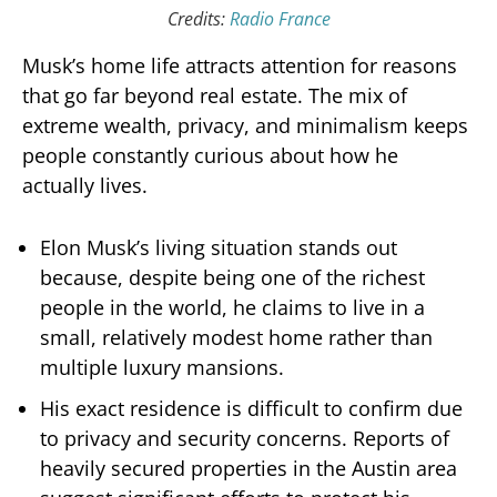
Credits:
Radio France
Musk’s home life attracts attention for reasons
that go far beyond real estate. The mix of
extreme wealth, privacy, and minimalism keeps
people constantly curious about how he
actually lives.
Elon Musk’s living situation stands out
because, despite being one of the richest
people in the world, he claims to live in a
small, relatively modest home rather than
multiple luxury mansions.
His exact residence is difficult to confirm due
to privacy and security concerns. Reports of
heavily secured properties in the Austin area