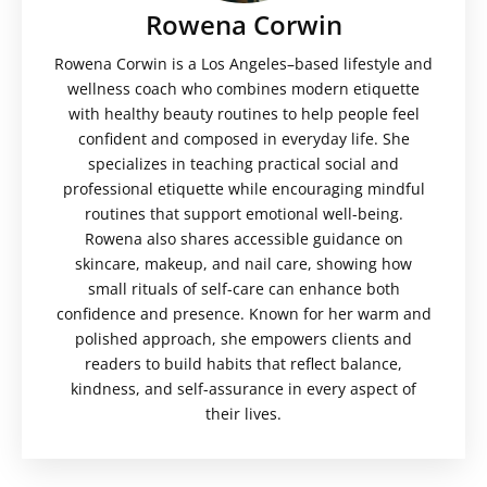
Rowena Corwin
Rowena Corwin is a Los Angeles–based lifestyle and
wellness coach who combines modern etiquette
with healthy beauty routines to help people feel
confident and composed in everyday life. She
specializes in teaching practical social and
professional etiquette while encouraging mindful
routines that support emotional well-being.
Rowena also shares accessible guidance on
skincare, makeup, and nail care, showing how
small rituals of self-care can enhance both
confidence and presence. Known for her warm and
polished approach, she empowers clients and
readers to build habits that reflect balance,
kindness, and self-assurance in every aspect of
their lives.