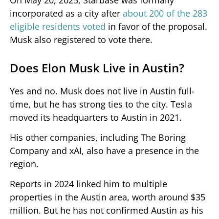
incorporated as a city after
about 200 of the 283
eligible residents voted
in favor of the proposal.
Musk also registered to vote there.
Does Elon Musk Live in Austin?
Yes and no. Musk does not live in Austin full-
time, but he has strong ties to the city. Tesla
moved its headquarters to Austin in 2021.
His other companies, including The Boring
Company and xAI, also have a presence in the
region.
Reports in 2024 linked him to multiple
properties in the Austin area, worth around $35
million. But he has not confirmed Austin as his