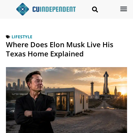
LIFESTYLE
Where Does Elon Musk Live His
Texas Home Explained