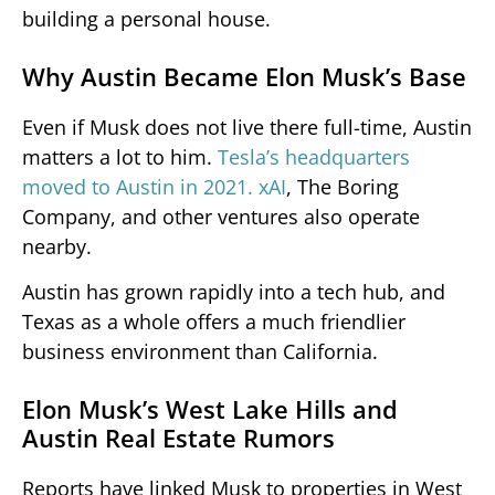
building a personal house.
Why Austin Became Elon Musk’s Base
Even if Musk does not live there full-time, Austin
matters a lot to him.
Tesla’s headquarters
moved to Austin in 2021. xAI
, The Boring
Company, and other ventures also operate
nearby.
Austin has grown rapidly into a tech hub, and
Texas as a whole offers a much friendlier
business environment than California.
Elon Musk’s West Lake Hills and
Austin Real Estate Rumors
Reports have linked Musk to properties in West