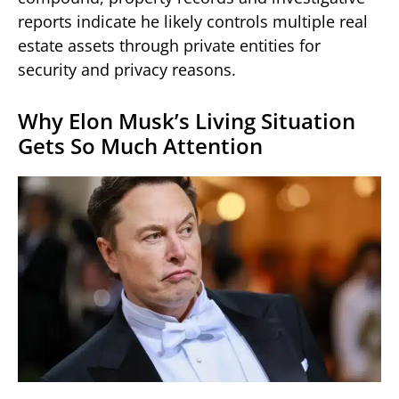
reports indicate he likely controls multiple real
estate assets through private entities for
security and privacy reasons.
Why Elon Musk’s Living Situation
Gets So Much Attention