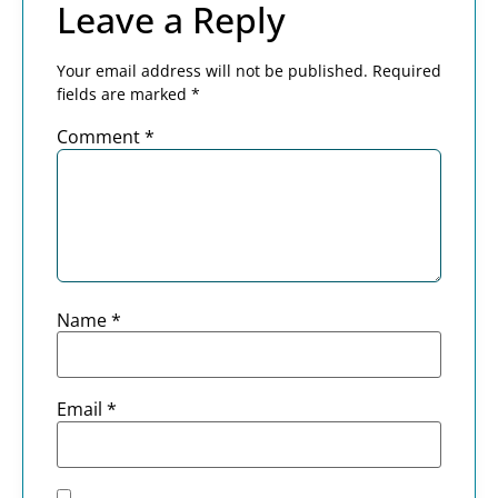
Leave a Reply
Your email address will not be published.
Required
fields are marked
*
Comment
*
Name
*
Email
*