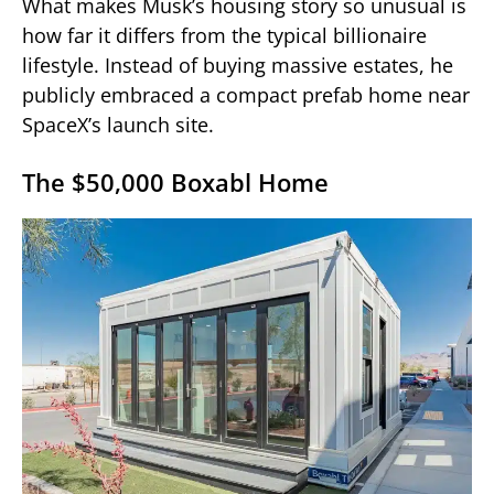
What makes Musk’s housing story so unusual is
how far it differs from the typical billionaire
lifestyle. Instead of buying massive estates, he
publicly embraced a compact prefab home near
SpaceX’s launch site.
The $50,000 Boxabl Home