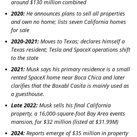
around $130 million combined
2020:
He announces plans to sell all properties
and own no home; lists seven California homes
for sale
2020-2021:
Moves to Texas; declares himself a
Texas resident; Tesla and SpaceX operations shift
to the state
2021:
Musk says his primary residence is a small
rented SpaceX home near Boca Chica and later
clarifies that the Boxabl Casita is mainly used as
a guesthouse.
Late 2022:
Musk sells his final California
property, a 16,000-square-foot Bay Area events
mansion, for $32 million (listed at $31.99M)
2024:
Reports emerge of $35 million in property