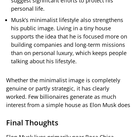
suggest significant efforts to protect his
personal life.
Musk’s minimalist lifestyle also strengthens
his public image. Living in a tiny house
supports the idea that he is focused more on
building companies and long-term missions
than on personal luxury, which keeps people
talking about his lifestyle.
Whether the minimalist image is completely
genuine or partly strategic, it has clearly
worked. Few billionaires generate as much
interest from a simple house as Elon Musk does
Final Thoughts