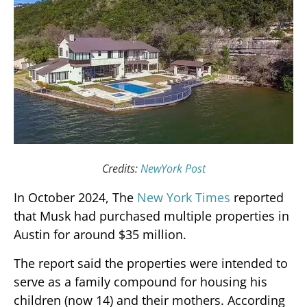
Credits:
NewYork Post
In October 2024, The
New York Times
reported
that Musk had purchased multiple properties in
Austin for around $35 million.
The report said the properties were intended to
serve as a family compound for housing his
children (now 14) and their mothers. According