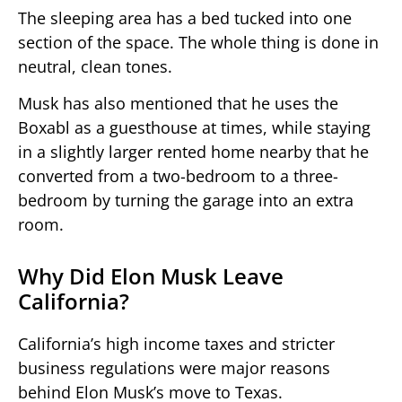
The sleeping area has a bed tucked into one
section of the space. The whole thing is done in
neutral, clean tones.
Musk has also mentioned that he uses the
Boxabl as a guesthouse at times, while staying
in a slightly larger rented home nearby that he
converted from a two-bedroom to a three-
bedroom by turning the garage into an extra
room.
Why Did Elon Musk Leave
California?
California’s high income taxes and stricter
business regulations were major reasons
behind Elon Musk’s move to Texas.