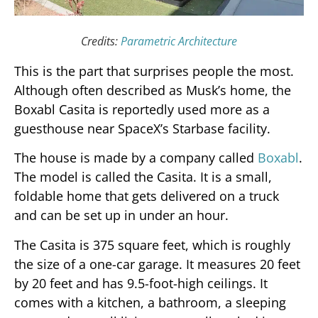
Credits:
Parametric Architecture
This is the part that surprises people the most.
Although often described as Musk’s home, the
Boxabl Casita is reportedly used more as a
guesthouse near SpaceX’s Starbase facility.
The house is made by a company called
Boxabl
.
The model is called the Casita. It is a small,
foldable home that gets delivered on a truck
and can be set up in under an hour.
The Casita is 375 square feet, which is roughly
the size of a one-car garage. It measures 20 feet
by 20 feet and has 9.5-foot-high ceilings. It
comes with a kitchen, a bathroom, a sleeping