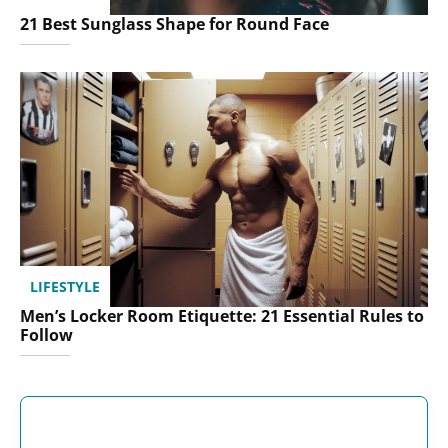
21 Best Sunglass Shape for Round Face
LIFESTYLE
Men’s Locker Room Etiquette: 21 Essential Rules to
Follow