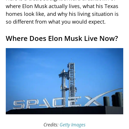
where Elon Musk actually lives, what his Texas
homes look like, and why his living situation is
so different from what you would expect.
Where Does Elon Musk Live Now?
Credits:
Getty Images