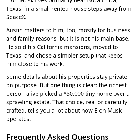
Elon Musk lives primarily near Boca Chica,
Texas, in a small rented house steps away from
SpaceX.
Austin matters to him, too, mostly for business
and family reasons, but it is not his main base.
He sold his California mansions, moved to
Texas, and chose a simpler setup that keeps
him close to his work.
Some details about his properties stay private
on purpose. But one thing is clear: the richest
person alive picked a $50,000 tiny home over a
sprawling estate. That choice, real or carefully
crafted, tells you a lot about how Elon Musk
operates.
Frequently Asked Questions