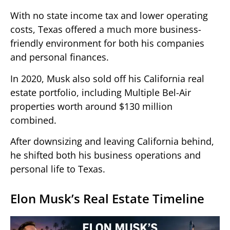
With no state income tax and lower operating
costs, Texas offered a much more business-
friendly environment for both his companies
and personal finances.
In 2020, Musk also sold off his California real
estate portfolio, including Multiple Bel-Air
properties worth around $130 million
combined.
After downsizing and leaving California behind,
he shifted both his business operations and
personal life to Texas.
Elon Musk’s Real Estate Timeline