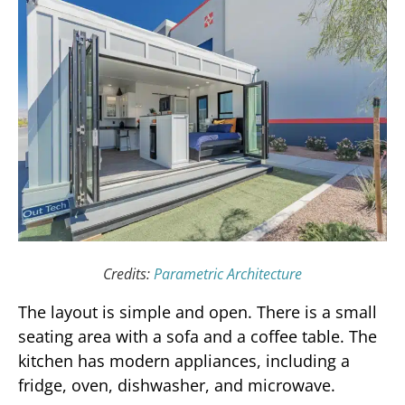
Credits:
Parametric Architecture
The layout is simple and open. There is a small
seating area with a sofa and a coffee table. The
kitchen has modern appliances, including a
fridge, oven, dishwasher, and microwave.