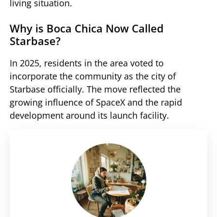
living situation.
Why is Boca Chica Now Called
Starbase?
In 2025, residents in the area voted to
incorporate the community as the city of
Starbase officially. The move reflected the
growing influence of SpaceX and the rapid
development around its launch facility.