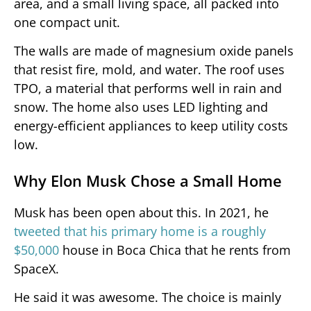
area, and a small living space, all packed into
one compact unit.
The walls are made of magnesium oxide panels
that resist fire, mold, and water. The roof uses
TPO, a material that performs well in rain and
snow. The home also uses LED lighting and
energy-efficient appliances to keep utility costs
low.
Why Elon Musk Chose a Small Home
Musk has been open about this. In 2021, he
tweeted that his primary home is a roughly
$50,000
house in Boca Chica that he rents from
SpaceX.
He said it was awesome. The choice is mainly