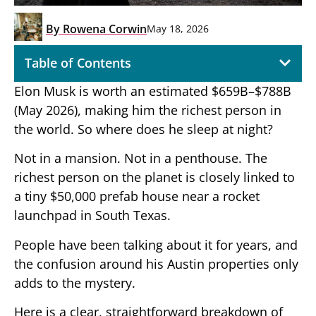
By
Rowena Corwin
May 18, 2026
Table of Contents
Elon Musk is worth an estimated $659B–$788B
(May 2026), making him the richest person in
the world. So where does he sleep at night?
Not in a mansion. Not in a penthouse. The
richest person on the planet is closely linked to
a tiny $50,000 prefab house near a rocket
launchpad in South Texas.
People have been talking about it for years, and
the confusion around his Austin properties only
adds to the mystery.
Here is a clear, straightforward breakdown of