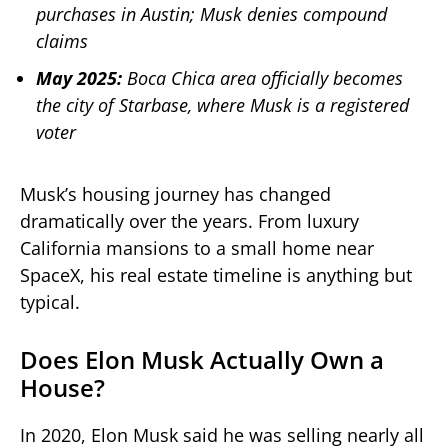
purchases in Austin; Musk denies compound
claims
May 2025:
Boca Chica area officially becomes
the city of Starbase, where Musk is a registered
voter
Musk’s housing journey has changed
dramatically over the years. From luxury
California mansions to a small home near
SpaceX, his real estate timeline is anything but
typical.
Does Elon Musk Actually Own a
House?
In 2020, Elon Musk said he was selling nearly all