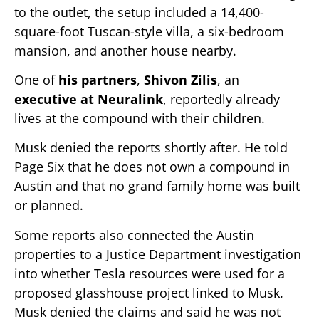
to the outlet, the setup included a 14,400-
square-foot Tuscan-style villa, a six-bedroom
mansion, and another house nearby.
One of
his partners
,
Shivon Zilis
, an
executive at Neuralink
, reportedly already
lives at the compound with their children.
Musk denied the reports shortly after. He told
Page Six that he does not own a compound in
Austin and that no grand family home was built
or planned.
Some reports also connected the Austin
properties to a Justice Department investigation
into whether Tesla resources were used for a
proposed glasshouse project linked to Musk.
Musk denied the claims and said he was not