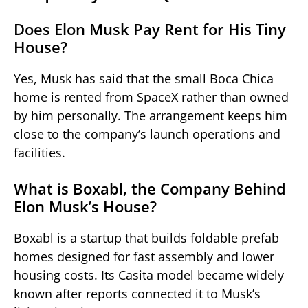
Does Elon Musk Pay Rent for His Tiny
House?
Yes, Musk has said that the small Boca Chica
home is rented from SpaceX rather than owned
by him personally. The arrangement keeps him
close to the company’s launch operations and
facilities.
What is Boxabl, the Company Behind
Elon Musk’s House?
Boxabl is a startup that builds foldable prefab
homes designed for fast assembly and lower
housing costs. Its Casita model became widely
known after reports connected it to Musk’s