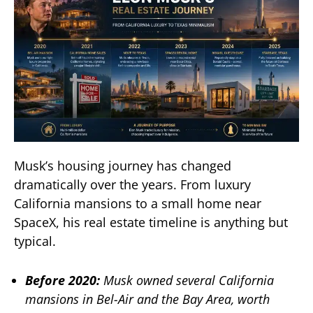
Musk’s housing journey has changed
dramatically over the years. From luxury
California mansions to a small home near
SpaceX, his real estate timeline is anything but
typical.
Before 2020:
Musk owned several California
mansions in Bel-Air and the Bay Area, worth