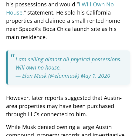
his possessions and would “
I Will Own No
House
,” statement. He sold his California
properties and claimed a small rented home
near SpaceX’s Boca Chica launch site as his
main residence.
I am selling almost all physical possessions.
Will own no house.
— Elon Musk (@elonmusk)
May 1, 2020
However, later reports suggested that Austin-
area properties may have been purchased
through LLCs connected to him.
While Musk denied owning a large Austin
compound, property records and investigative