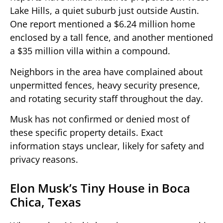
Lake Hills, a quiet suburb just outside Austin.
One report mentioned a $6.24 million home
enclosed by a tall fence, and another mentioned
a $35 million villa within a compound.
Neighbors in the area have complained about
unpermitted fences, heavy security presence,
and rotating security staff throughout the day.
Musk has not confirmed or denied most of
these specific property details. Exact
information stays unclear, likely for safety and
privacy reasons.
Elon Musk’s Tiny House in Boca
Chica, Texas