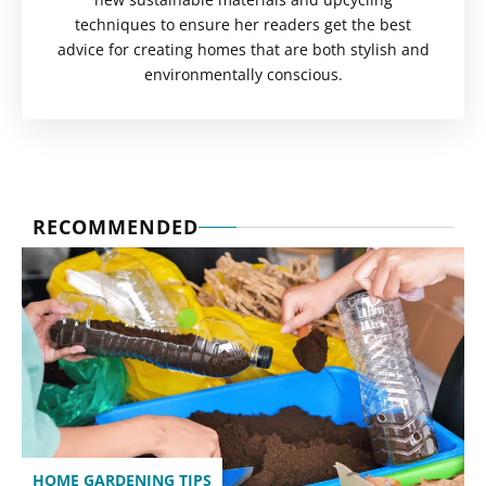
techniques to ensure her readers get the best
advice for creating homes that are both stylish and
environmentally conscious.
RECOMMENDED
HOME GARDENING TIPS