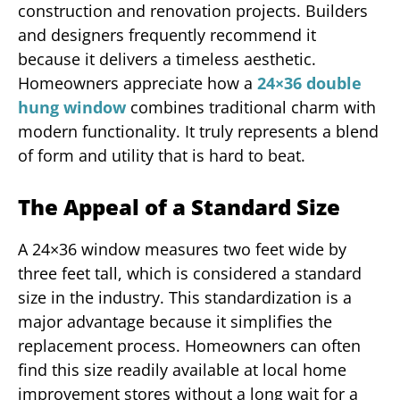
construction and renovation projects. Builders
and designers frequently recommend it
because it delivers a timeless aesthetic.
Homeowners appreciate how a
24×36 double
hung window
combines traditional charm with
modern functionality. It truly represents a blend
of form and utility that is hard to beat.
The Appeal of a Standard Size
A 24×36 window measures two feet wide by
three feet tall, which is considered a standard
size in the industry. This standardization is a
major advantage because it simplifies the
replacement process. Homeowners can often
find this size readily available at local home
improvement stores without a long wait for a