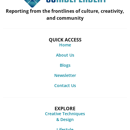
Reporting from the frontlines of culture, creativity,
and community
QUICK ACCESS
Home
About Us
Blogs
Newsletter
Contact Us
EXPLORE
Creative Techniques
& Design
Lifestyle