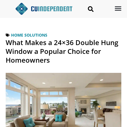
HOME SOLUTIONS
What Makes a 24×36 Double Hung
Window a Popular Choice for
Homeowners