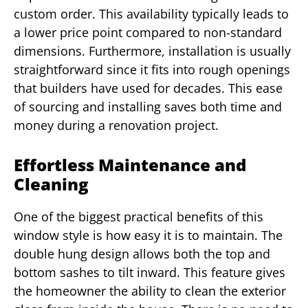
custom order. This availability typically leads to
a lower price point compared to non-standard
dimensions. Furthermore, installation is usually
straightforward since it fits into rough openings
that builders have used for decades. This ease
of sourcing and installing saves both time and
money during a renovation project.
Effortless Maintenance and
Cleaning
One of the biggest practical benefits of this
window style is how easy it is to maintain. The
double hung design allows both the top and
bottom sashes to tilt inward. This feature gives
the homeowner the ability to clean the exterior