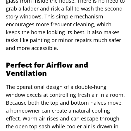
glass from inside the house. There is no need to
grab a ladder and risk a fall to wash the second-
story windows. This simple mechanism
encourages more frequent cleaning, which
keeps the home looking its best. It also makes
tasks like painting or minor repairs much safer
and more accessible.
Perfect for Airflow and
Ventilation
The operational design of a double-hung
window excels at controlling fresh air in a room.
Because both the top and bottom halves move,
a homeowner can create a natural cooling
effect. Warm air rises and can escape through
the open top sash while cooler air is drawn in