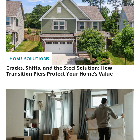
HOME SOLUTIONS
Cracks, Shifts, and the Steel Solution: How
Transition Piers Protect Your Home’s Value