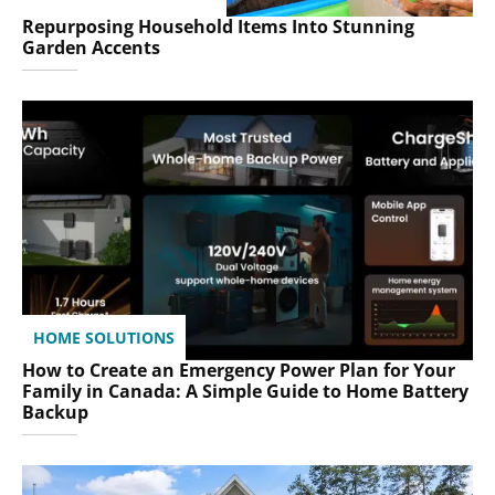
Repurposing Household Items Into Stunning
Garden Accents
HOME SOLUTIONS
How to Create an Emergency Power Plan for Your
Family in Canada: A Simple Guide to Home Battery
Backup