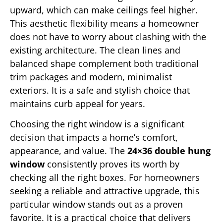
upward, which can make ceilings feel higher.
This aesthetic flexibility means a homeowner
does not have to worry about clashing with the
existing architecture. The clean lines and
balanced shape complement both traditional
trim packages and modern, minimalist
exteriors. It is a safe and stylish choice that
maintains curb appeal for years.
Choosing the right window is a significant
decision that impacts a home’s comfort,
appearance, and value. The
24×36 double hung
window
consistently proves its worth by
checking all the right boxes. For homeowners
seeking a reliable and attractive upgrade, this
particular window stands out as a proven
favorite. It is a practical choice that delivers