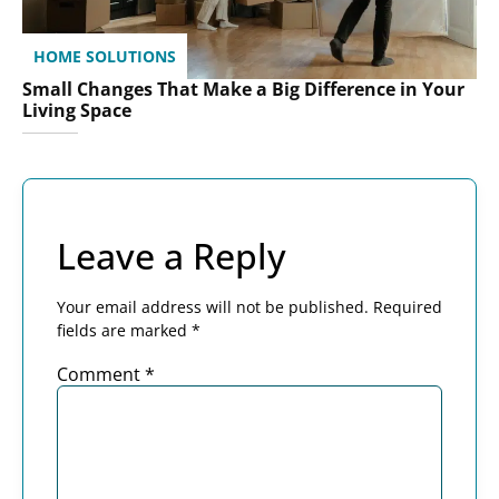
HOME SOLUTIONS
Small Changes That Make a Big Difference in Your
Living Space
Leave a Reply
Your email address will not be published.
Required
fields are marked
*
Comment
*