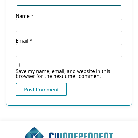
Name
*
Email
*
Save my name, email, and website in this
browser for the next time I comment.