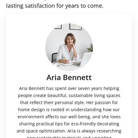
lasting satisfaction for years to come.
Aria Bennett
Aria Bennett has spent over seven years helping
people create beautiful, sustainable living spaces
that reflect their personal style. Her passion for
home design is rooted in understanding how our
environment affects our well-being, and she loves
sharing practical tips for eco-friendly decorating
and space optimization. Aria is always researching
new sustainable materials and upcycling