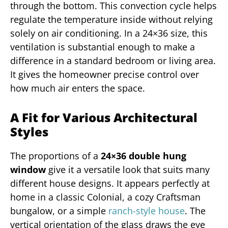
through the bottom. This convection cycle helps
regulate the temperature inside without relying
solely on air conditioning. In a 24×36 size, this
ventilation is substantial enough to make a
difference in a standard bedroom or living area.
It gives the homeowner precise control over
how much air enters the space.
A Fit for Various Architectural
Styles
The proportions of a
24×36 double hung
window
give it a versatile look that suits many
different house designs. It appears perfectly at
home in a classic Colonial, a cozy Craftsman
bungalow, or a simple
ranch-style house
. The
vertical orientation of the glass draws the eye