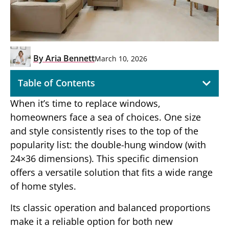
By
Aria Bennett
March 10, 2026
Table of Contents
When it’s time to replace windows,
homeowners face a sea of choices. One size
and style consistently rises to the top of the
popularity list: the double-hung window (with
24×36 dimensions). This specific dimension
offers a versatile solution that fits a wide range
of home styles.
Its classic operation and balanced proportions
make it a reliable option for both new