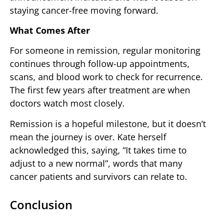
staying cancer-free moving forward.
What Comes After
For someone in remission, regular monitoring
continues through follow-up appointments,
scans, and blood work to check for recurrence.
The first few years after treatment are when
doctors watch most closely.
Remission is a hopeful milestone, but it doesn’t
mean the journey is over. Kate herself
acknowledged this, saying, “It takes time to
adjust to a new normal”, words that many
cancer patients and survivors can relate to.
Conclusion