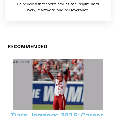
He believes that sports stories can inspire hard
work, teamwork, and perseverance.
RECOMMENDED
Athletes
Tiare Jennings 2025: Career,