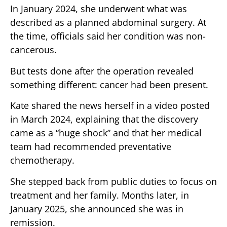
In January 2024, she underwent what was
described as a planned abdominal surgery. At
the time, officials said her condition was non-
cancerous.
But tests done after the operation revealed
something different: cancer had been present.
Kate shared the news herself in a video posted
in March 2024, explaining that the discovery
came as a “huge shock” and that her medical
team had recommended preventative
chemotherapy.
She stepped back from public duties to focus on
treatment and her family. Months later, in
January 2025, she announced she was in
remission.