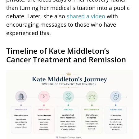
than turning her medical situation into a public
debate. Later, she also
shared a video
with
encouraging messages to those who have
experienced this.
Timeline of Kate Middleton’s
Cancer Treatment and Remission