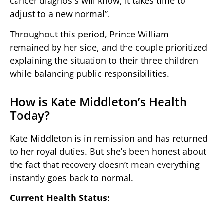
cancer diagnosis will know, it takes time to
adjust to a new normal”.
Throughout this period, Prince William
remained by her side, and the couple prioritized
explaining the situation to their three children
while balancing public responsibilities.
How is Kate Middleton’s Health
Today?
Kate Middleton is in remission and has returned
to her royal duties. But she’s been honest about
the fact that recovery doesn’t mean everything
instantly goes back to normal.
Current Health Status: