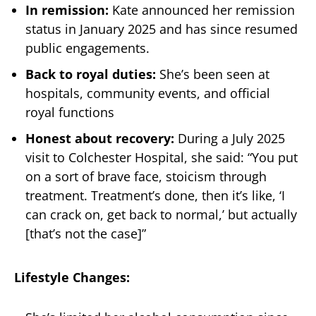
In remission:
Kate announced her remission
status in January 2025 and has since resumed
public engagements.
Back to royal duties:
She’s been seen at
hospitals, community events, and official
royal functions
Honest about recovery:
During a July 2025
visit to Colchester Hospital, she said: “You put
on a sort of brave face, stoicism through
treatment. Treatment’s done, then it’s like, ‘I
can crack on, get back to normal,’ but actually
[that’s not the case]”
Lifestyle Changes: