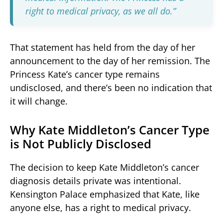
right to medical privacy, as we all do.”
That statement has held from the day of her
announcement to the day of her remission. The
Princess Kate’s cancer type remains
undisclosed, and there’s been no indication that
it will change.
Why Kate Middleton’s Cancer Type
is Not Publicly Disclosed
The decision to keep Kate Middleton’s cancer
diagnosis details private was intentional.
Kensington Palace emphasized that Kate, like
anyone else, has a right to medical privacy.