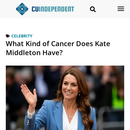
CELEBRITY
What Kind of Cancer Does Kate
Middleton Have?