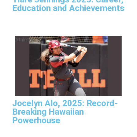
Education and Achievements
Athletes
Jocelyn Alo, 2025: Record-
Breaking Hawaiian
Powerhouse