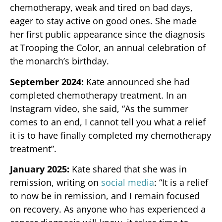
chemotherapy, weak and tired on bad days,
eager to stay active on good ones. She made
her first public appearance since the diagnosis
at Trooping the Color, an annual celebration of
the monarch’s birthday.
September 2024:
Kate announced she had
completed chemotherapy treatment. In an
Instagram video, she said, “As the summer
comes to an end, I cannot tell you what a relief
it is to have finally completed my chemotherapy
treatment”.
January 2025:
Kate shared that she was in
remission, writing on
social media
: “It is a relief
to now be in remission, and I remain focused
on recovery. As anyone who has experienced a