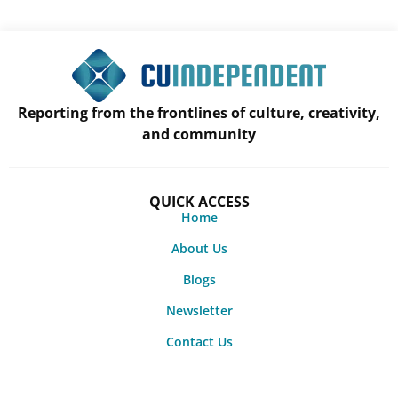
Reporting from the frontlines of culture, creativity,
and community
QUICK ACCESS
Home
About Us
Blogs
Newsletter
Contact Us