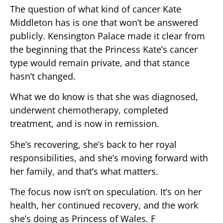
The question of what kind of cancer Kate
Middleton has is one that won’t be answered
publicly. Kensington Palace made it clear from
the beginning that the Princess Kate’s cancer
type would remain private, and that stance
hasn’t changed.
What we do know is that she was diagnosed,
underwent chemotherapy, completed
treatment, and is now in remission.
She’s recovering, she’s back to her royal
responsibilities, and she’s moving forward with
her family, and that’s what matters.
The focus now isn’t on speculation. It’s on her
health, her continued recovery, and the work
she’s doing as Princess of Wales. F