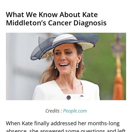
What We Know About Kate
Middleton’s Cancer Diagnosis
Credits :
People.com
When Kate finally addressed her months-long
absence, she answered some questions and left