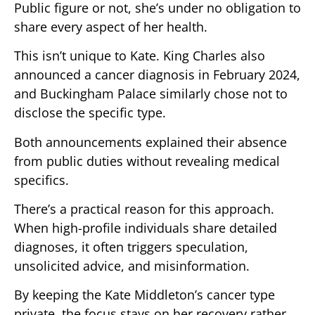
Public figure or not, she’s under no obligation to
share every aspect of her health.
This isn’t unique to Kate. King Charles also
announced a cancer diagnosis in February 2024,
and Buckingham Palace similarly chose not to
disclose the specific type.
Both announcements explained their absence
from public duties without revealing medical
specifics.
There’s a practical reason for this approach.
When high-profile individuals share detailed
diagnoses, it often triggers speculation,
unsolicited advice, and misinformation.
By keeping the Kate Middleton’s cancer type
private, the focus stays on her recovery rather