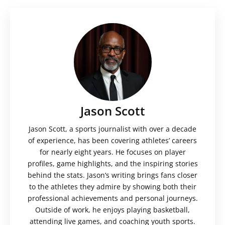
Jason Scott
Jason Scott, a sports journalist with over a decade
of experience, has been covering athletes’ careers
for nearly eight years. He focuses on player
profiles, game highlights, and the inspiring stories
behind the stats. Jason’s writing brings fans closer
to the athletes they admire by showing both their
professional achievements and personal journeys.
Outside of work, he enjoys playing basketball,
attending live games, and coaching youth sports.