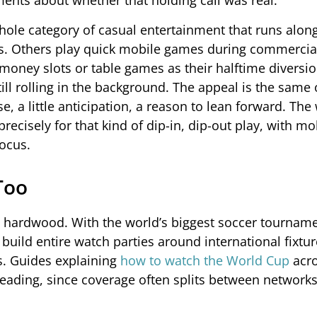
uments about whether that holding call was real.
whole category of casual entertainment that runs alon
ps. Others play quick mobile games during commercia
-money slots or table games as their halftime diversi
ill rolling in the background. The appeal is the same 
e, a little anticipation, a reason to lean forward. The 
recisely for that kind of dip-in, dip-out play, with mo
focus.
Too
and hardwood. With the world’s biggest soccer tournam
uild entire watch parties around international fixtur
es. Guides explaining
how to watch the World Cup
acr
reading, since coverage often splits between network