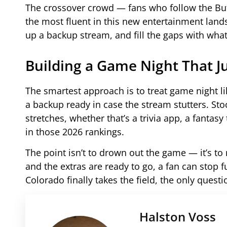
The crossover crowd — fans who follow the Buf
the most fluent in this new entertainment lan
up a backup stream, and fill the gaps with wha
Building a Game Night That J
The smartest approach is to treat game night l
a backup ready in case the stream stutters. Sto
stretches, whether that’s a trivia app, a fantas
in those 2026 rankings.
The point isn’t to drown out the game — it’s t
and the extras are ready to go, a fan can stop 
Colorado finally takes the field, the only questi
Halston Voss