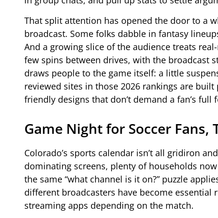
in group chats, and pull up stats to settle arg
That split attention has opened the door to a 
broadcast. Some folks dabble in fantasy lineu
And a growing slice of the audience treats real
few spins between drives, with the broadcast st
draws people to the game itself: a little suspens
reviewed sites in those 2026 rankings are built p
friendly designs that don’t demand a fan’s full 
Game Night for Soccer Fans, 
Colorado’s sports calendar isn’t all gridiron 
dominating screens, plenty of households now b
the same “what channel is it on?” puzzle appli
different broadcasters have become essential 
streaming apps depending on the match.