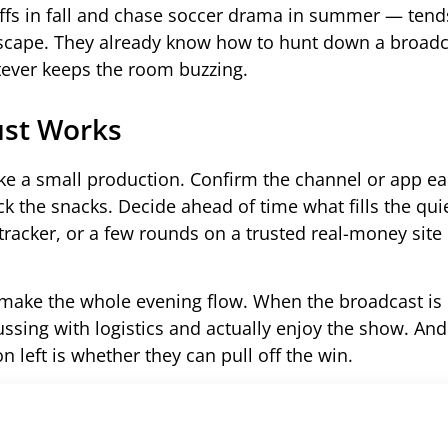
fs in fall and chase soccer drama in summer — tend
dscape. They already know how to hunt down a broadca
tever keeps the room buzzing.
ust Works
ike a small production. Confirm the channel or app ea
ck the snacks. Decide ahead of time what fills the qui
y tracker, or a few rounds on a trusted real-money sit
o make the whole evening flow. When the broadcast is 
fussing with logistics and actually enjoy the show. An
on left is whether they can pull off the win.