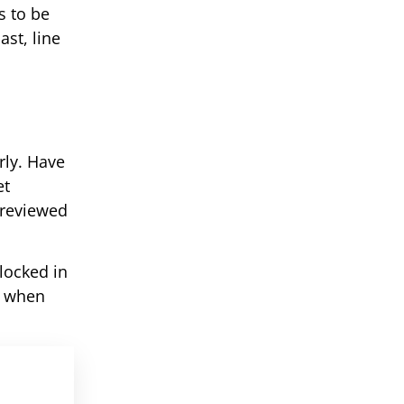
s to be
st, line
rly. Have
et
e reviewed
locked in
d when