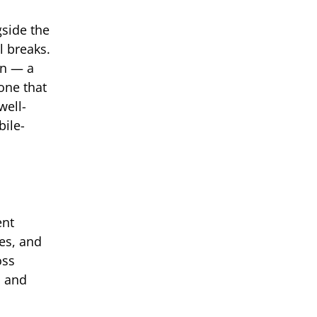
gside the
l breaks.
on — a
one that
well-
bile-
ent
es, and
oss
s and