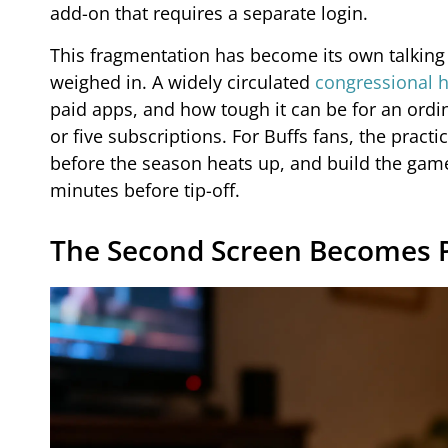
add-on that requires a separate login.
This fragmentation has become its own talking
weighed in. A widely circulated
congressional 
paid apps, and how tough it can be for an ordi
or five subscriptions. For Buffs fans, the practi
before the season heats up, and build the game
minutes before tip-off.
The Second Screen Becomes P