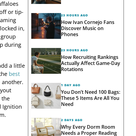
ffaloes
ff or tip-
23 HOURS AGO
reaming
How Ivan Cornejo Fans
locked in,
Discover Music on
Phones
, group
up during
23 HOURS AGO
How Recruiting Rankings
Actually Affect Game-Day
d a little
Rotations
 the
best
e another.
1 DAY AGO
ayout
You Don’t Need 100 Bags:
These 5 Items Are All You
 the
Need
 Ignition
em.
2 DAYS AGO
Why Every Dorm Room
Needs a Proper Reading