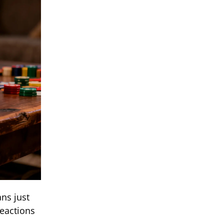
ns just
reactions