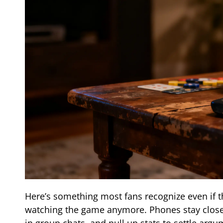
Here’s something most fans recognize even if t
watching the game anymore. Phones stay close.