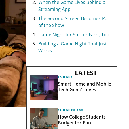
When the Game Lives Behind a
Streaming App
The Second Screen Becomes Part
of the Show
Game Night for Soccer Fans, Too
Building a Game Night That Just
Works
LATEST
23 HOURS AGO
Smart Home and Mobile
Tech Gen Z Loves
23 HOURS AGO
How College Students
Budget for Fun