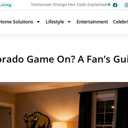
Tennessee Orange Hex Code Explained
Living
Home Solutions
Lifestyle
Entertainment
Celebr
orado Game On? A Fan’s Gu