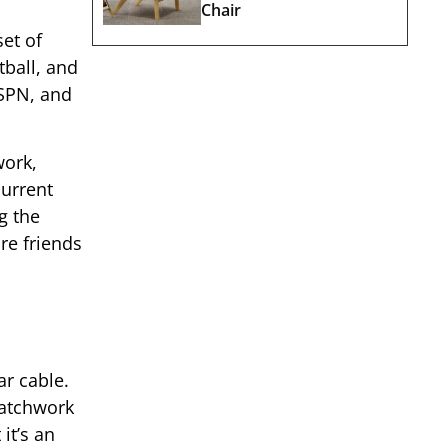
Chair
et of
tball, and
ESPN, and
work,
current
g the
re friends
ar cable.
patchwork
it’s an