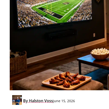
By
Halston Voss
June 15, 2026