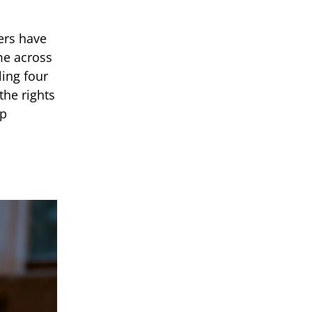
ers have
me across
ling four
the rights
ap