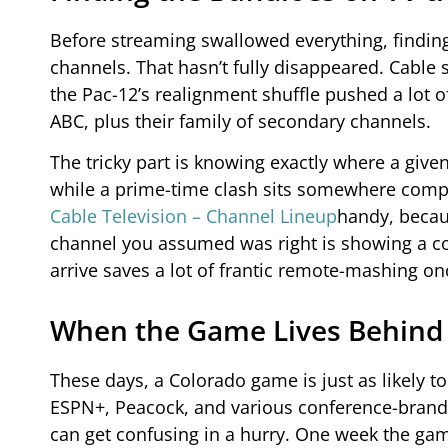
Before streaming swallowed everything, finding
channels. That hasn’t fully disappeared. Cable s
the Pac-12’s realignment shuffle pushed a lot 
ABC, plus their family of secondary channels.
The tricky part is knowing exactly where a giv
while a prime-time clash sits somewhere comple
Cable Television – Channel Lineup
handy, becaus
channel you assumed was right is showing a co
arrive saves a lot of frantic remote-mashing on
When the Game Lives Behind
These days, a Colorado game is just as likely to
ESPN+, Peacock, and various conference-brand
can get confusing in a hurry. One week the game