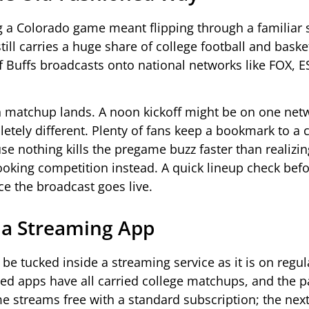
 a Colorado game meant flipping through a familiar s
till carries a huge share of college football and baske
of Buffs broadcasts onto national networks like FOX, 
en matchup lands. A noon kickoff might be on one net
tely different. Plenty of fans keep a bookmark to a 
e nothing kills the pregame buzz faster than realizin
oking competition instead. A quick lineup check befo
ce the broadcast goes live.
 a Streaming App
 be tucked inside a streaming service as it is on regul
ed apps have all carried college matchups, and the 
 streams free with a standard subscription; the next 