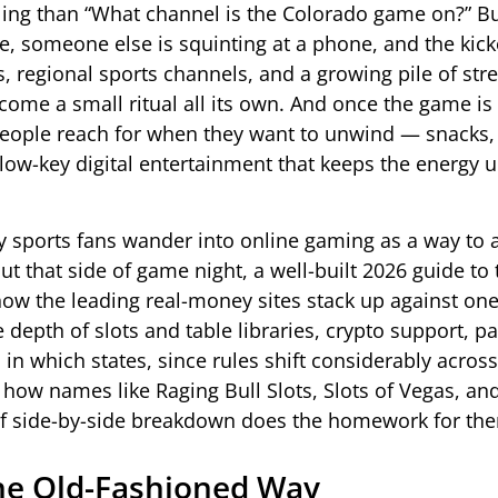
ing than “What channel is the Colorado game on?” Bu
 someone else is squinting at a phone, and the kicko
ks, regional sports channels, and a growing pile of st
ome a small ritual all its own. And once the game is 
se people reach for when they want to unwind — snacks
 low-key digital entertainment that keeps the energy 
 sports fans wander into online gaming as a way to ad
t that side of game night, a well-built 2026 guide to
how the leading real-money sites stack up against on
epth of slots and table libraries, crypto support, p
in which states, since rules shift considerably across
how names like Raging Bull Slots, Slots of Vegas, and
d of side-by-side breakdown does the homework for th
the Old-Fashioned Way