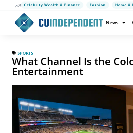
Celebrity Wealth & Finance
Fashion
Home & 
News
SPORTS
What Channel Is the Col
Entertainment