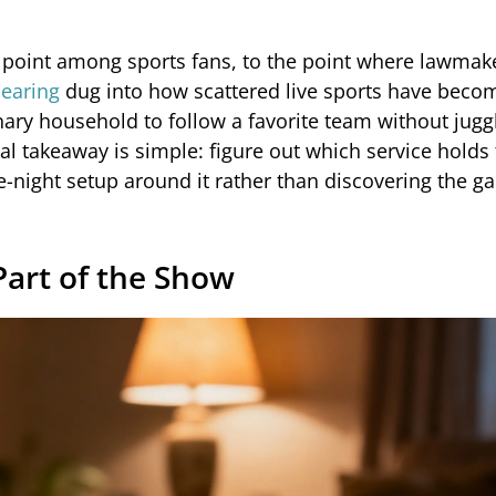
 point among sports fans, to the point where lawmak
hearing
dug into how scattered live sports have beco
nary household to follow a favorite team without jugg
cal takeaway is simple: figure out which service holds 
-night setup around it rather than discovering the g
art of the Show