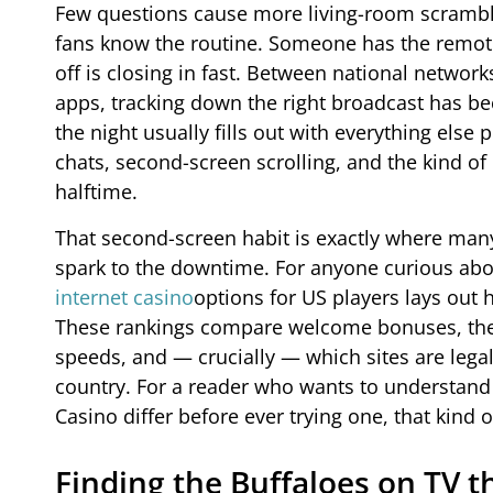
Few questions cause more living-room scrambl
fans know the routine. Someone has the remote,
off is closing in fast. Between national networ
apps, tracking down the right broadcast has bec
the night usually fills out with everything el
chats, second-screen scrolling, and the kind of
halftime.
That second-screen habit is exactly where many
spark to the downtime. For anyone curious abou
internet casino
options for US players lays out 
These rankings compare welcome bonuses, the d
speeds, and — crucially — which sites are legal 
country. For a reader who wants to understand 
Casino differ before ever trying one, that kin
Finding the Buffaloes on TV 