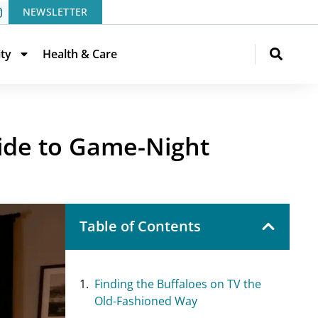
NEWSLETTER
ity
Health & Care
ide to Game-Night
Table of Contents
Finding the Buffaloes on TV the
Old-Fashioned Way