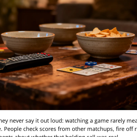
hey never say it out loud: watching a game rarely mea
 People check scores from other matchups, fire off 