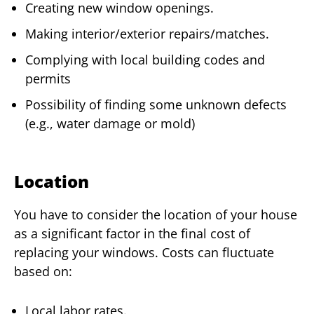
Creating new window openings.
Making interior/exterior repairs/matches.
Complying with local building codes and
permits
Possibility of finding some unknown defects
(e.g., water damage or mold)
Location
You have to consider the location of your house
as a significant factor in the final cost of
replacing your windows. Costs can fluctuate
based on:
Local labor rates.