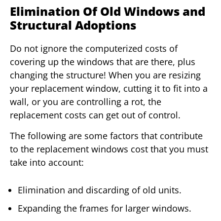
Elimination Of Old Windows and
Structural Adoptions
Do not ignore the computerized costs of
covering up the windows that are there, plus
changing the structure! When you are resizing
your replacement window, cutting it to fit into a
wall, or you are controlling a rot, the
replacement costs can get out of control.
The following are some factors that contribute
to the replacement windows cost that you must
take into account:
Elimination and discarding of old units.
Expanding the frames for larger windows.