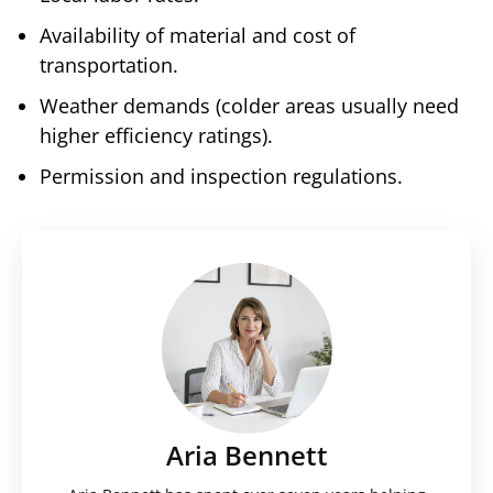
Availability of material and cost of
transportation.
Weather demands (colder areas usually need
higher efficiency ratings).
Permission and inspection regulations.
Aria Bennett