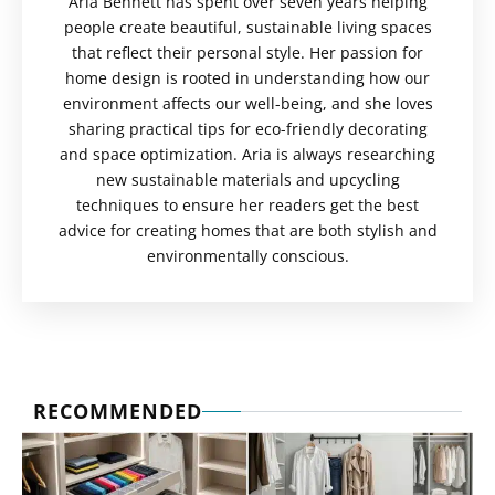
Aria Bennett has spent over seven years helping
people create beautiful, sustainable living spaces
that reflect their personal style. Her passion for
home design is rooted in understanding how our
environment affects our well-being, and she loves
sharing practical tips for eco-friendly decorating
and space optimization. Aria is always researching
new sustainable materials and upcycling
techniques to ensure her readers get the best
advice for creating homes that are both stylish and
environmentally conscious.
RECOMMENDED