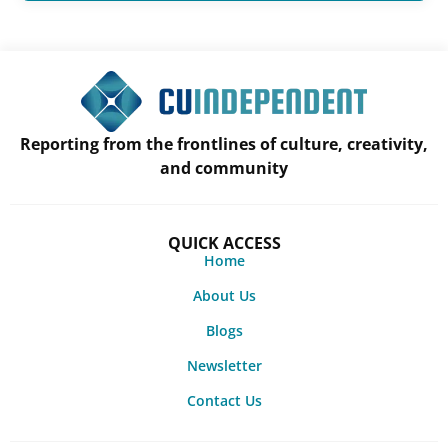
Reporting from the frontlines of culture, creativity,
and community
QUICK ACCESS
Home
About Us
Blogs
Newsletter
Contact Us