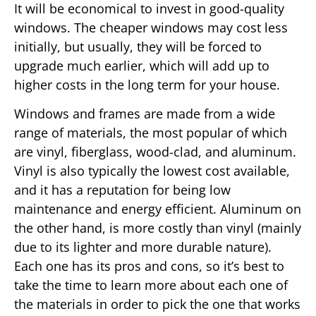
It will be economical to invest in good-quality
windows. The cheaper windows may cost less
initially, but usually, they will be forced to
upgrade much earlier, which will add up to
higher costs in the long term for your house.
Windows and frames are made from a wide
range of materials, the most popular of which
are vinyl, fiberglass, wood-clad, and aluminum.
Vinyl is also typically the lowest cost available,
and it has a reputation for being low
maintenance and energy efficient. Aluminum on
the other hand, is more costly than vinyl (mainly
due to its lighter and more durable nature).
Each one has its pros and cons, so it’s best to
take the time to learn more about each one of
the materials in order to pick the one that works