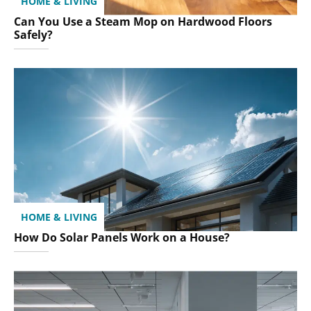
HOME & LIVING
Can You Use a Steam Mop on Hardwood Floors
Safely?
HOME & LIVING
How Do Solar Panels Work on a House?