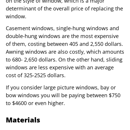
on the style of window, which is a major
determinant of the overall price of replacing the
window.
Casement windows, single-hung windows and
double-hung windows are the most expensive
of them, costing between 405 and 2,550 dollars.
Awning windows are also costly, which amounts
to 680- 2,650 dollars. On the other hand, sliding
windows are less expensive with an average
cost of 325-2525 dollars.
If you consider large picture windows, bay or
bow windows you will be paying between $750
to $4600 or even higher.
Materials