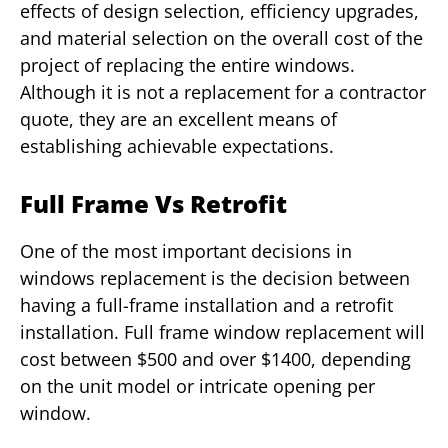
effects of design selection, efficiency upgrades,
and material selection on the overall cost of the
project of replacing the entire windows.
Although it is not a replacement for a contractor
quote, they are an excellent means of
establishing achievable expectations.
Full Frame Vs Retrofit
One of the most important decisions in
windows replacement is the decision between
having a full-frame installation and a retrofit
installation. Full frame window replacement will
cost between $500 and over $1400, depending
on the unit model or intricate opening per
window.