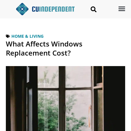
HOME & LIVING
What Affects Windows
Replacement Cost?