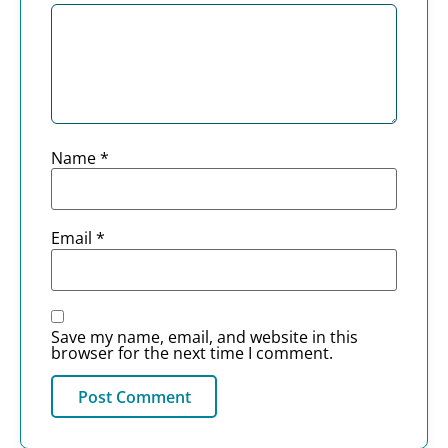
Name
*
Email
*
Save my name, email, and website in this
browser for the next time I comment.