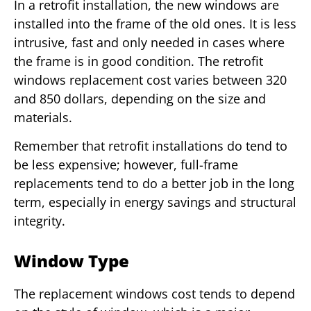
In a retrofit installation, the new windows are
installed into the frame of the old ones. It is less
intrusive, fast and only needed in cases where
the frame is in good condition. The retrofit
windows replacement cost varies between 320
and 850 dollars, depending on the size and
materials.
Remember that retrofit installations do tend to
be less expensive; however, full-frame
replacements tend to do a better job in the long
term, especially in energy savings and structural
integrity.
Window Type
The replacement windows cost tends to depend