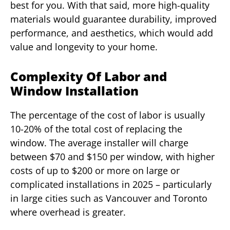
best for you. With that said, more high-quality
materials would guarantee durability, improved
performance, and aesthetics, which would add
value and longevity to your home.
Complexity Of Labor and
Window Installation
The percentage of the cost of labor is usually
10-20% of the total cost of replacing the
window. The average installer will charge
between $70 and $150 per window, with higher
costs of up to $200 or more on large or
complicated installations in 2025 – particularly
in large cities such as Vancouver and Toronto
where overhead is greater.