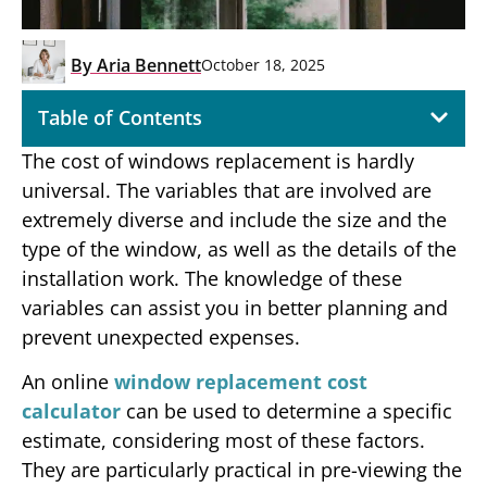
By
Aria Bennett
October 18, 2025
Table of Contents
The cost of windows replacement is hardly
universal. The variables that are involved are
extremely diverse and include the size and the
type of the window, as well as the details of the
installation work. The knowledge of these
variables can assist you in better planning and
prevent unexpected expenses.
An online
window replacement cost
calculator
can be used to determine a specific
estimate, considering most of these factors.
They are particularly practical in pre-viewing the