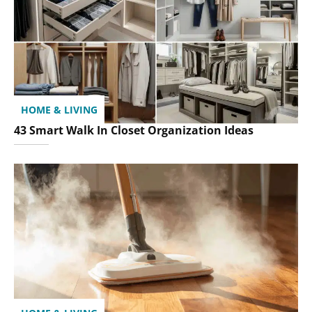
HOME & LIVING
43 Smart Walk In Closet Organization Ideas