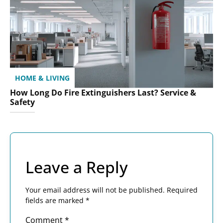
HOME & LIVING
How Long Do Fire Extinguishers Last? Service &
Safety
Leave a Reply
Your email address will not be published.
Required
fields are marked
*
Comment
*