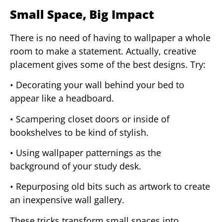
Small Space, Big Impact
There is no need of having to wallpaper a whole
room to make a statement. Actually, creative
placement gives some of the best designs. Try:
• Decorating your wall behind your bed to
appear like a headboard.
• Scampering closet doors or inside of
bookshelves to be kind of stylish.
• Using wallpaper patternings as the
background of your study desk.
• Repurposing old bits such as artwork to create
an inexpensive wall gallery.
These tricks transform small spaces into