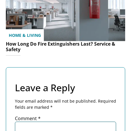
HOME & LIVING
How Long Do Fire Extinguishers Last? Service &
Safety
Leave a Reply
Your email address will not be published.
Required
fields are marked
*
Comment
*