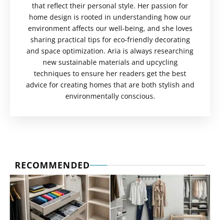
that reflect their personal style. Her passion for
home design is rooted in understanding how our
environment affects our well-being, and she loves
sharing practical tips for eco-friendly decorating
and space optimization. Aria is always researching
new sustainable materials and upcycling
techniques to ensure her readers get the best
advice for creating homes that are both stylish and
environmentally conscious.
RECOMMENDED