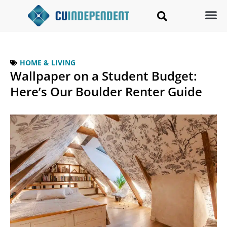
HOME & LIVING
Wallpaper on a Student Budget:
Here’s Our Boulder Renter Guide