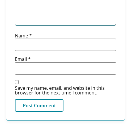
Name
*
Email
*
Save my name, email, and website in this
browser for the next time I comment.