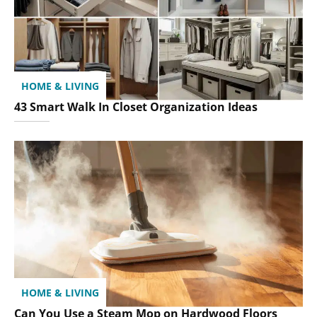
HOME & LIVING
43 Smart Walk In Closet Organization Ideas
HOME & LIVING
Can You Use a Steam Mop on Hardwood Floors