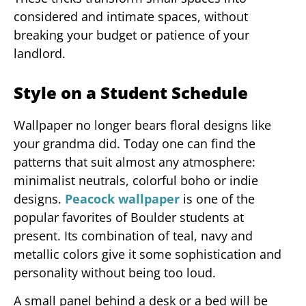
considered and intimate spaces, without
breaking your budget or patience of your
landlord.
Style on a Student Schedule
Wallpaper no longer bears floral designs like
your grandma did. Today one can find the
patterns that suit almost any atmosphere:
minimalist neutrals, colorful boho or indie
designs.
Peacock wallpaper
is one of the
popular favorites of Boulder students at
present. Its combination of teal, navy and
metallic colors give it some sophistication and
personality without being too loud.
A small panel behind a desk or a bed will be