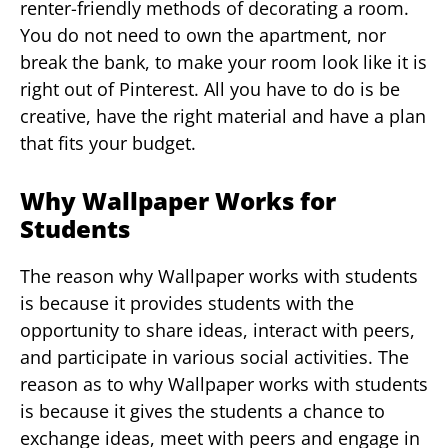
renter-friendly methods of decorating a room.
You do not need to own the apartment, nor
break the bank, to make your room look like it is
right out of Pinterest. All you have to do is be
creative, have the right material and have a plan
that fits your budget.
Why Wallpaper Works for
Students
The reason why Wallpaper works with students
is because it provides students with the
opportunity to share ideas, interact with peers,
and participate in various social activities. The
reason as to why Wallpaper works with students
is because it gives the students a chance to
exchange ideas, meet with peers and engage in