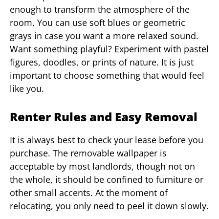
enough to transform the atmosphere of the
room. You can use soft blues or geometric
grays in case you want a more relaxed sound.
Want something playful? Experiment with pastel
figures, doodles, or prints of nature. It is just
important to choose something that would feel
like you.
Renter Rules and Easy Removal
It is always best to check your lease before you
purchase. The removable wallpaper is
acceptable by most landlords, though not on
the whole, it should be confined to furniture or
other small accents. At the moment of
relocating, you only need to peel it down slowly.