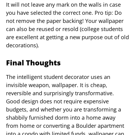
It will not leave any mark on the walls in case
you have selected the correct one. Pro tip: Do
not remove the paper backing! Your wallpaper
can also be reused or resold (college students
are excellent at getting a new purpose out of old
decorations).
Final Thoughts
The intelligent student decorator uses an
invisible weapon, wallpaper. It is cheap,
reversible and surprisingly transformative.
Good design does not require expensive
budgets, and whether you are transforming a
shabbily furnished dorm into a home away
from home or converting a Boulder apartment
into a condo with limited funds, wallpaper can