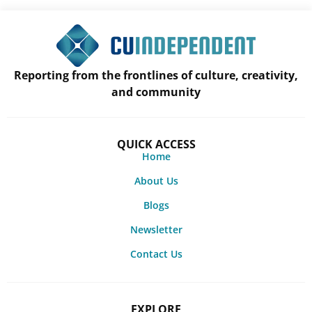
Reporting from the frontlines of culture, creativity,
and community
QUICK ACCESS
Home
About Us
Blogs
Newsletter
Contact Us
EXPLORE