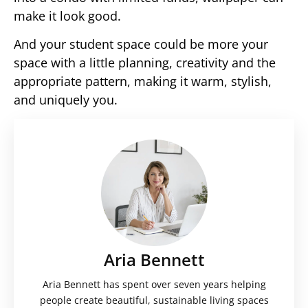
make it look good.
And your student space could be more your
space with a little planning, creativity and the
appropriate pattern, making it warm, stylish,
and uniquely you.
Aria Bennett
Aria Bennett has spent over seven years helping
people create beautiful, sustainable living spaces