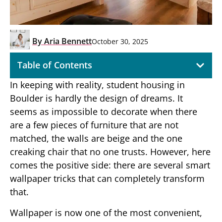
By
Aria Bennett
October 30, 2025
Table of Contents
In keeping with reality, student housing in
Boulder is hardly the design of dreams. It
seems as impossible to decorate when there
are a few pieces of furniture that are not
matched, the walls are beige and the one
creaking chair that no one trusts. However, here
comes the positive side: there are several smart
wallpaper tricks that can completely transform
that.
Wallpaper is now one of the most convenient,