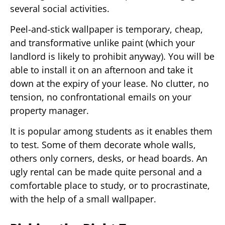
several social activities.
Peel-and-stick wallpaper is temporary, cheap,
and transformative unlike paint (which your
landlord is likely to prohibit anyway). You will be
able to install it on an afternoon and take it
down at the expiry of your lease. No clutter, no
tension, no confrontational emails on your
property manager.
It is popular among students as it enables them
to test. Some of them decorate whole walls,
others only corners, desks, or head boards. An
ugly rental can be made quite personal and a
comfortable place to study, or to procrastinate,
with the help of a small wallpaper.