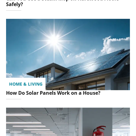
Safely?
HOME & LIVING
How Do Solar Panels Work on a House?