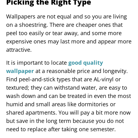
Picking the Right Type
Wallpapers are not equal and so you are living
on a shoestring. There are cheaper ones that
peel too easily or tear away, and some more
expensive ones may last more and appear more
attractive.
It is important to locate
good quality
wallpaper
at a reasonable price and longevity.
Find peel-and-stick types that are AL-vinyl or
textured; they can withstand water, are easy to
wash down and can be treated in even the most
humid and small areas like dormitories or
shared apartments. You will pay a bit more now
but save in the long term because you do not
need to replace after taking one semester.