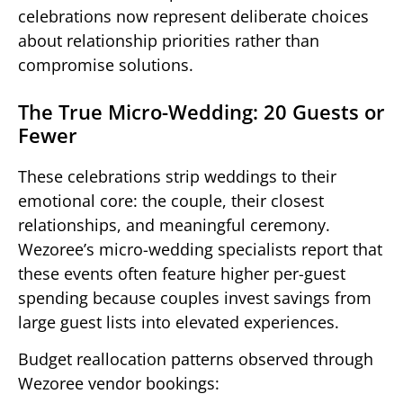
celebrations now represent deliberate choices
about relationship priorities rather than
compromise solutions.
The True Micro-Wedding: 20 Guests or
Fewer
These celebrations strip weddings to their
emotional core: the couple, their closest
relationships, and meaningful ceremony.
Wezoree’s micro-wedding specialists report that
these events often feature higher per-guest
spending because couples invest savings from
large guest lists into elevated experiences.
Budget reallocation patterns observed through
Wezoree vendor bookings: