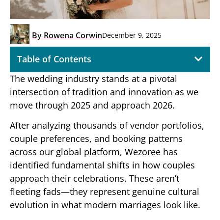
By
Rowena Corwin
December 9, 2025
Table of Contents
The wedding industry stands at a pivotal
intersection of tradition and innovation as we
move through 2025 and approach 2026.
After analyzing thousands of vendor portfolios,
couple preferences, and booking patterns
across our global platform, Wezoree has
identified fundamental shifts in how couples
approach their celebrations. These aren’t
fleeting fads—they represent genuine cultural
evolution in what modern marriages look like.