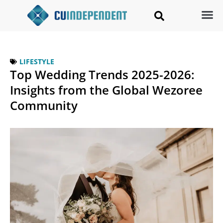
LIFESTYLE
Top Wedding Trends 2025-2026:
Insights from the Global Wezoree
Community