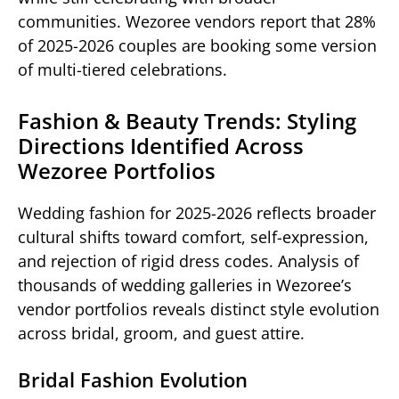
communities. Wezoree vendors report that 28%
of 2025-2026 couples are booking some version
of multi-tiered celebrations.
Fashion & Beauty Trends: Styling
Directions Identified Across
Wezoree Portfolios
Wedding fashion for 2025-2026 reflects broader
cultural shifts toward comfort, self-expression,
and rejection of rigid dress codes. Analysis of
thousands of wedding galleries in Wezoree’s
vendor portfolios reveals distinct style evolution
across bridal, groom, and guest attire.
Bridal Fashion Evolution