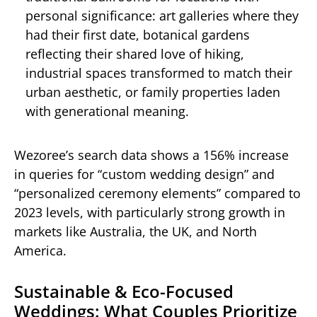
personal significance: art galleries where they
had their first date, botanical gardens
reflecting their shared love of hiking,
industrial spaces transformed to match their
urban aesthetic, or family properties laden
with generational meaning.
Wezoree’s search data shows a 156% increase
in queries for “custom wedding design” and
“personalized ceremony elements” compared to
2023 levels, with particularly strong growth in
markets like Australia, the UK, and North
America.
Sustainable & Eco-Focused
Weddings: What Couples Prioritize