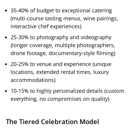
35-40% of budget to exceptional catering
(multi-course tasting menus, wine pairings,
interactive chef experiences)
25-30% to photography and videography
(longer coverage, multiple photographers,
drone footage, documentary-style filming)
20-25% to venue and experience (unique
locations, extended rental times, luxury
accommodations)
10-15% to highly personalized details (custom
everything, no compromises on quality)
The Tiered Celebration Model