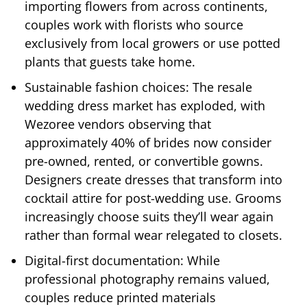
importing flowers from across continents,
couples work with florists who source
exclusively from local growers or use potted
plants that guests take home.
Sustainable fashion choices: The resale
wedding dress market has exploded, with
Wezoree vendors observing that
approximately 40% of brides now consider
pre-owned, rented, or convertible gowns.
Designers create dresses that transform into
cocktail attire for post-wedding use. Grooms
increasingly choose suits they’ll wear again
rather than formal wear relegated to closets.
Digital-first documentation: While
professional photography remains valued,
couples reduce printed materials