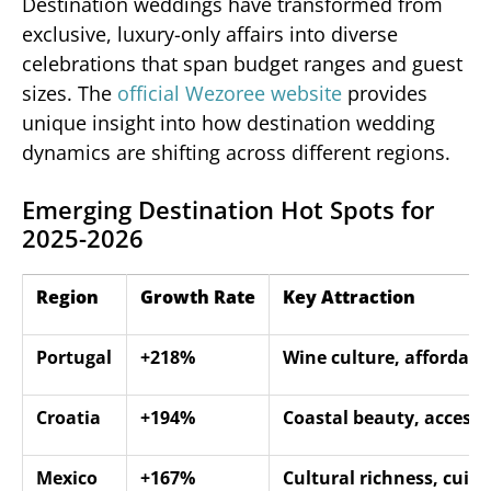
Destination weddings have transformed from
exclusive, luxury-only affairs into diverse
celebrations that span budget ranges and guest
sizes. The
official Wezoree website
provides
unique insight into how destination wedding
dynamics are shifting across different regions.
Emerging Destination Hot Spots for
2025-2026
Region
Growth Rate
Key Attraction
Portugal
+218%
Wine culture, affordabil
Croatia
+194%
Coastal beauty, accessib
Mexico
+167%
Cultural richness, cuisi