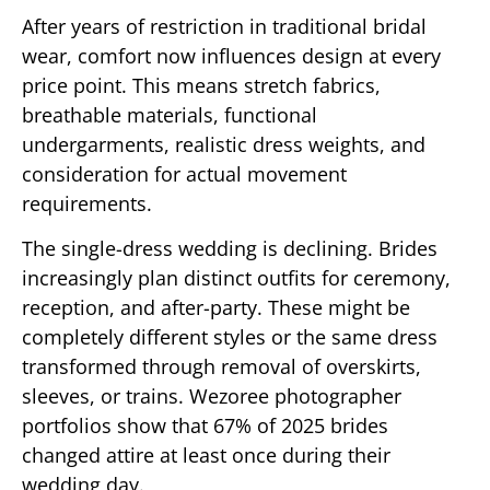
After years of restriction in traditional bridal
wear, comfort now influences design at every
price point. This means stretch fabrics,
breathable materials, functional
undergarments, realistic dress weights, and
consideration for actual movement
requirements.
The single-dress wedding is declining. Brides
increasingly plan distinct outfits for ceremony,
reception, and after-party. These might be
completely different styles or the same dress
transformed through removal of overskirts,
sleeves, or trains. Wezoree photographer
portfolios show that 67% of 2025 brides
changed attire at least once during their
wedding day.