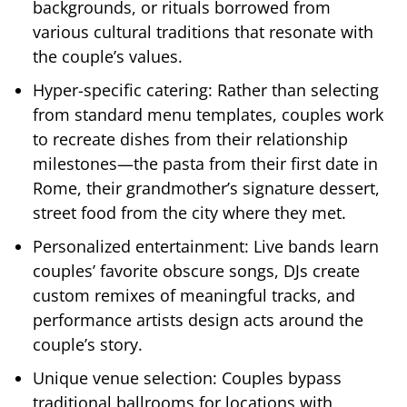
backgrounds, or rituals borrowed from
various cultural traditions that resonate with
the couple’s values.
Hyper-specific catering: Rather than selecting
from standard menu templates, couples work
to recreate dishes from their relationship
milestones—the pasta from their first date in
Rome, their grandmother’s signature dessert,
street food from the city where they met.
Personalized entertainment: Live bands learn
couples’ favorite obscure songs, DJs create
custom remixes of meaningful tracks, and
performance artists design acts around the
couple’s story.
Unique venue selection: Couples bypass
traditional ballrooms for locations with