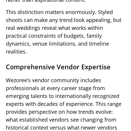
This distinction matters enormously. Styled
shoots can make any trend look appealing, but
real weddings reveal what works within
practical constraints of budgets, family
dynamics, venue limitations, and timeline
realities.
Comprehensive Vendor Expertise
Wezoree’s vendor community includes
professionals at every career stage from
emerging talents to internationally recognized
experts with decades of experience. This range
provides perspective on how trends evolve:
what established vendors see changing from
historical context versus what newer vendors