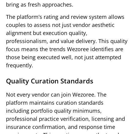
bring as fresh approaches.
The platform’s rating and review system allows
couples to assess not just vendor aesthetic
alignment but execution quality,
professionalism, and value delivery. This quality
focus means the trends Wezoree identifies are
those being executed well, not just attempted
frequently.
Quality Curation Standards
Not every vendor can join Wezoree. The
platform maintains curation standards
including portfolio quality minimums,
professional practice verification, licensing and
insurance confirmation, and response time