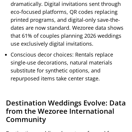
dramatically. Digital invitations sent through
eco-focused platforms, QR codes replacing
printed programs, and digital-only save-the-
dates are now standard. Wezoree data shows
that 61% of couples planning 2026 weddings
use exclusively digital invitations.
Conscious decor choices: Rentals replace
single-use decorations, natural materials
substitute for synthetic options, and
repurposed items take center stage.
Destination Weddings Evolve: Data
from the Wezoree International
Community