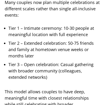
Many couples now plan multiple celebrations at
different scales rather than single all-inclusive
events:
Tier 1 – Intimate ceremony: 10-30 people at
meaningful location with full experience
Tier 2 – Extended celebration: 50-75 friends
and family at hometown venue weeks or
months later
Tier 3 – Open celebration: Casual gathering
with broader community (colleagues,
extended networks)
This model allows couples to have deep,
meaningful time with closest relationships
while still celebrating with broader