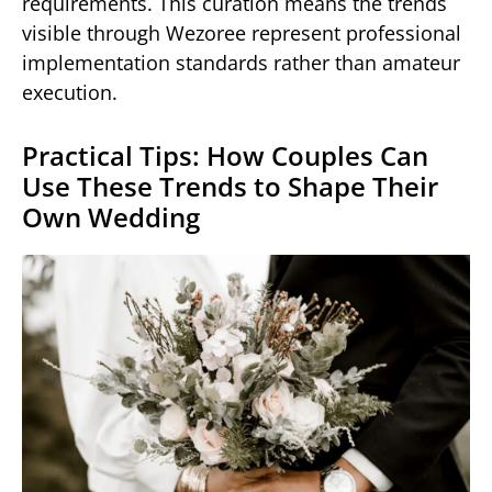
requirements. This curation means the trends
visible through Wezoree represent professional
implementation standards rather than amateur
execution.
Practical Tips: How Couples Can
Use These Trends to Shape Their
Own Wedding