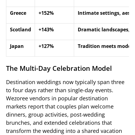
Greece
+152%
Intimate settings, aesth
Scotland
+143%
Dramatic landscapes, c
Japan
+127%
Tradition meets modern
The Multi-Day Celebration Model
Destination weddings now typically span three
to four days rather than single-day events.
Wezoree vendors in popular destination
markets report that couples plan welcome
dinners, group activities, post-wedding
brunches, and extended celebrations that
transform the wedding into a shared vacation