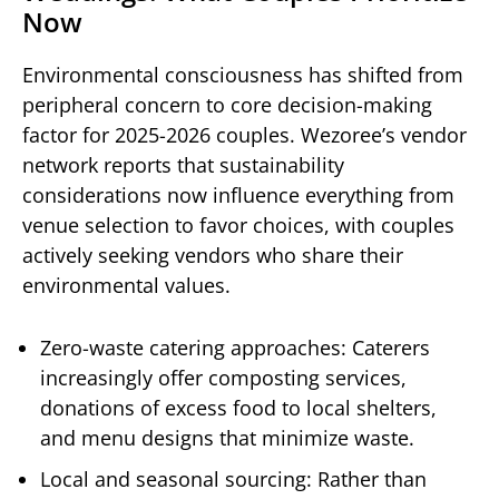
Now
Environmental consciousness has shifted from
peripheral concern to core decision-making
factor for 2025-2026 couples. Wezoree’s vendor
network reports that sustainability
considerations now influence everything from
venue selection to favor choices, with couples
actively seeking vendors who share their
environmental values.
Zero-waste catering approaches: Caterers
increasingly offer composting services,
donations of excess food to local shelters,
and menu designs that minimize waste.
Local and seasonal sourcing: Rather than