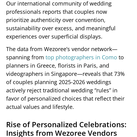
Our international community of wedding
professionals reports that couples now
prioritize authenticity over convention,
sustainability over excess, and meaningful
experiences over superficial displays.
The data from Wezoree’s vendor network—
spanning from
top photographers in Como
to
planners in Greece, florists in Paris, and
videographers in Singapore—reveals that 73%
of couples planning 2025-2026 weddings
actively reject traditional wedding “rules” in
favor of personalized choices that reflect their
actual values and lifestyle.
Rise of Personalized Celebrations:
Insights from Wezoree Vendors