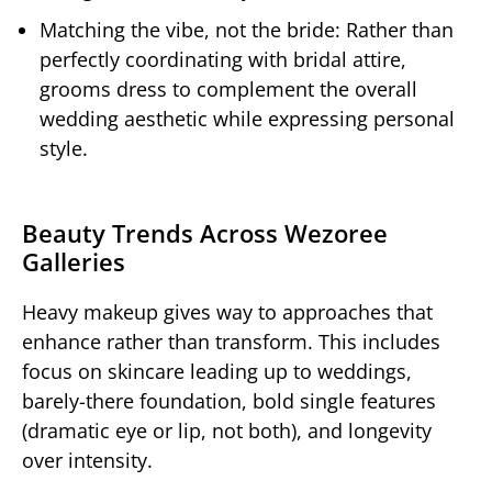
Matching the vibe, not the bride: Rather than
perfectly coordinating with bridal attire,
grooms dress to complement the overall
wedding aesthetic while expressing personal
style.
Beauty Trends Across Wezoree
Galleries
Heavy makeup gives way to approaches that
enhance rather than transform. This includes
focus on skincare leading up to weddings,
barely-there foundation, bold single features
(dramatic eye or lip, not both), and longevity
over intensity.