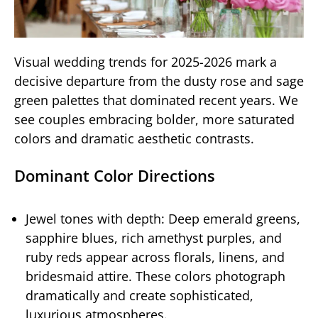
Visual wedding trends for 2025-2026 mark a
decisive departure from the dusty rose and sage
green palettes that dominated recent years. We
see couples embracing bolder, more saturated
colors and dramatic aesthetic contrasts.
Dominant Color Directions
Jewel tones with depth: Deep emerald greens,
sapphire blues, rich amethyst purples, and
ruby reds appear across florals, linens, and
bridesmaid attire. These colors photograph
dramatically and create sophisticated,
luxurious atmospheres.