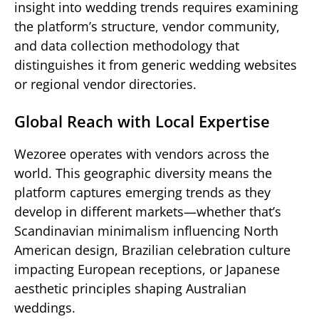
insight into wedding trends requires examining
the platform’s structure, vendor community,
and data collection methodology that
distinguishes it from generic wedding websites
or regional vendor directories.
Global Reach with Local Expertise
Wezoree operates with vendors across the
world. This geographic diversity means the
platform captures emerging trends as they
develop in different markets—whether that’s
Scandinavian minimalism influencing North
American design, Brazilian celebration culture
impacting European receptions, or Japanese
aesthetic principles shaping Australian
weddings.