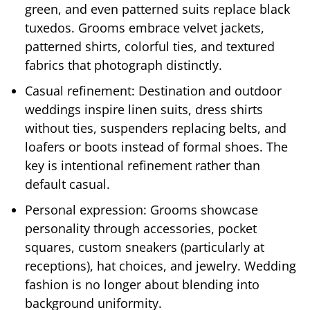
green, and even patterned suits replace black
tuxedos. Grooms embrace velvet jackets,
patterned shirts, colorful ties, and textured
fabrics that photograph distinctly.
Casual refinement: Destination and outdoor
weddings inspire linen suits, dress shirts
without ties, suspenders replacing belts, and
loafers or boots instead of formal shoes. The
key is intentional refinement rather than
default casual.
Personal expression: Grooms showcase
personality through accessories, pocket
squares, custom sneakers (particularly at
receptions), hat choices, and jewelry. Wedding
fashion is no longer about blending into
background uniformity.