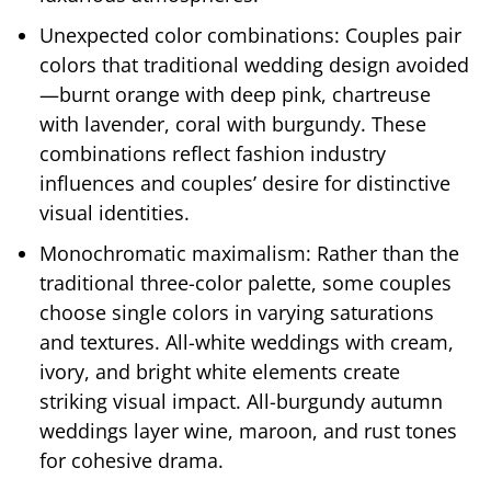
Unexpected color combinations: Couples pair
colors that traditional wedding design avoided
—burnt orange with deep pink, chartreuse
with lavender, coral with burgundy. These
combinations reflect fashion industry
influences and couples’ desire for distinctive
visual identities.
Monochromatic maximalism: Rather than the
traditional three-color palette, some couples
choose single colors in varying saturations
and textures. All-white weddings with cream,
ivory, and bright white elements create
striking visual impact. All-burgundy autumn
weddings layer wine, maroon, and rust tones
for cohesive drama.