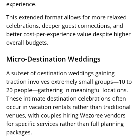
experience.
This extended format allows for more relaxed
celebrations, deeper guest connections, and
better cost-per-experience value despite higher
overall budgets.
Micro-Destination Weddings
A subset of destination weddings gaining
traction involves extremely small groups—10 to
20 people—gathering in meaningful locations.
These intimate destination celebrations often
occur in vacation rentals rather than traditional
venues, with couples hiring Wezoree vendors
for specific services rather than full planning
packages.