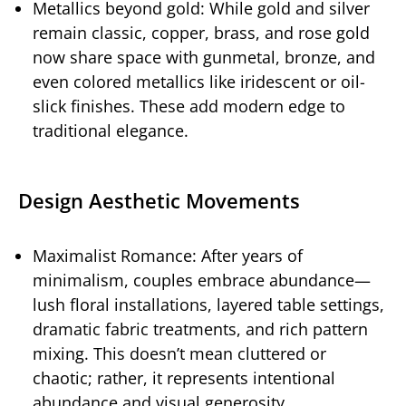
Metallics beyond gold: While gold and silver
remain classic, copper, brass, and rose gold
now share space with gunmetal, bronze, and
even colored metallics like iridescent or oil-
slick finishes. These add modern edge to
traditional elegance.
Design Aesthetic Movements
Maximalist Romance: After years of
minimalism, couples embrace abundance—
lush floral installations, layered table settings,
dramatic fabric treatments, and rich pattern
mixing. This doesn’t mean cluttered or
chaotic; rather, it represents intentional
abundance and visual generosity.