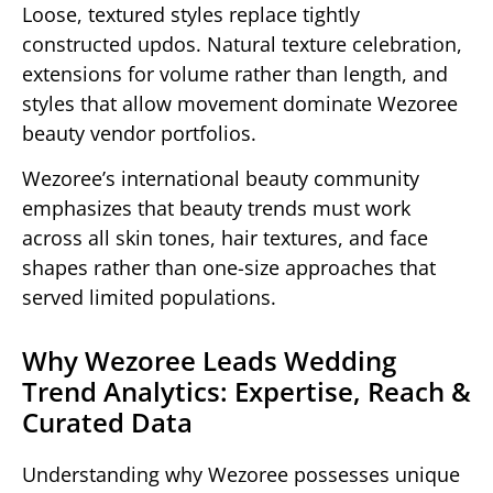
Loose, textured styles replace tightly
constructed updos. Natural texture celebration,
extensions for volume rather than length, and
styles that allow movement dominate Wezoree
beauty vendor portfolios.
Wezoree’s international beauty community
emphasizes that beauty trends must work
across all skin tones, hair textures, and face
shapes rather than one-size approaches that
served limited populations.
Why Wezoree Leads Wedding
Trend Analytics: Expertise, Reach &
Curated Data
Understanding why Wezoree possesses unique