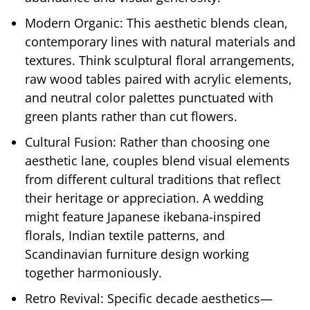
Modern Organic: This aesthetic blends clean,
contemporary lines with natural materials and
textures. Think sculptural floral arrangements,
raw wood tables paired with acrylic elements,
and neutral color palettes punctuated with
green plants rather than cut flowers.
Cultural Fusion: Rather than choosing one
aesthetic lane, couples blend visual elements
from different cultural traditions that reflect
their heritage or appreciation. A wedding
might feature Japanese ikebana-inspired
florals, Indian textile patterns, and
Scandinavian furniture design working
together harmoniously.
Retro Revival: Specific decade aesthetics—