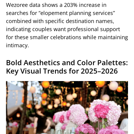
Wezoree data shows a 203% increase in
searches for “elopement planning services”
combined with specific destination names,
indicating couples want professional support
for these smaller celebrations while maintaining
intimacy.
Bold Aesthetics and Color Palettes:
Key Visual Trends for 2025–2026