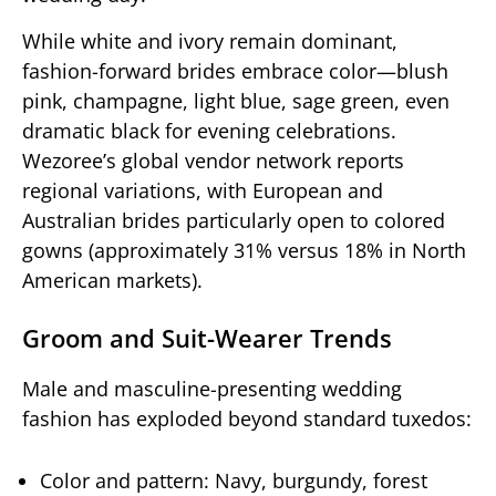
While white and ivory remain dominant,
fashion-forward brides embrace color—blush
pink, champagne, light blue, sage green, even
dramatic black for evening celebrations.
Wezoree’s global vendor network reports
regional variations, with European and
Australian brides particularly open to colored
gowns (approximately 31% versus 18% in North
American markets).
Groom and Suit-Wearer Trends
Male and masculine-presenting wedding
fashion has exploded beyond standard tuxedos:
Color and pattern: Navy, burgundy, forest