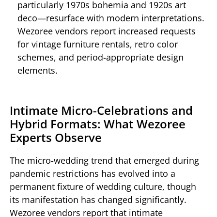
particularly 1970s bohemia and 1920s art
deco—resurface with modern interpretations.
Wezoree vendors report increased requests
for vintage furniture rentals, retro color
schemes, and period-appropriate design
elements.
Intimate Micro-Celebrations and
Hybrid Formats: What Wezoree
Experts Observe
The micro-wedding trend that emerged during
pandemic restrictions has evolved into a
permanent fixture of wedding culture, though
its manifestation has changed significantly.
Wezoree vendors report that intimate