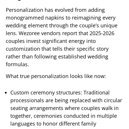
Personalization has evolved from adding
monogrammed napkins to reimagining every
wedding element through the couple’s unique
lens. Wezoree vendors report that 2025-2026
couples invest significant energy into
customization that tells their specific story
rather than following established wedding
formulas.
What true personalization looks like now:
Custom ceremony structures: Traditional
processionals are being replaced with circular
seating arrangements where couples walk in
together, ceremonies conducted in multiple
languages to honor different family