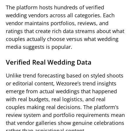
The platform hosts hundreds of verified
wedding vendors across all categories. Each
vendor maintains portfolios, reviews, and
ratings that create rich data streams about what
couples actually choose versus what wedding
media suggests is popular.
Verified Real Wedding Data
Unlike trend forecasting based on styled shoots
or editorial content, Wezoree’s trend insights
emerge from actual weddings that happened
with real budgets, real logistics, and real
couples making real decisions. The platform’s
review system and portfolio requirements mean
that vendor galleries show genuine celebrations
rather than aspirational content.