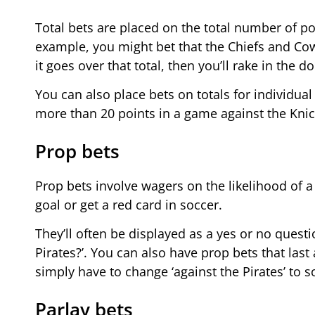
Total bets are placed on the total number of po
example, you might bet that the Chiefs and Cow
it goes over that total, then you’ll rake in the dol
You can also place bets on totals for individual
more than 20 points in a game against the Knick
Prop bets
Prop bets involve wagers on the likelihood of a
goal or get a red card in soccer.
They’ll often be displayed as a yes or no questi
Pirates?’. You can also have prop bets that last
simply have to change ‘against the Pirates’ to 
Parlay bets