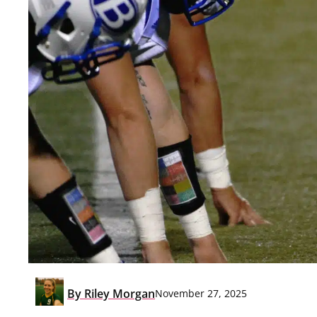
By
Riley Morgan
November 27, 2025