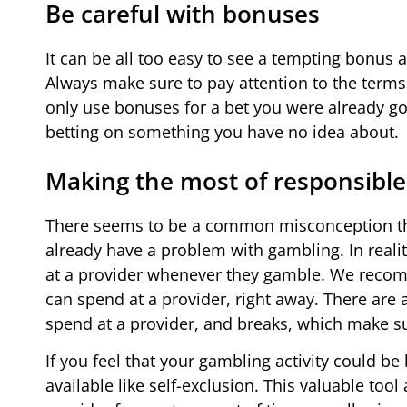
Be careful with bonuses
It can be all too easy to see a tempting bonus at
Always make sure to pay attention to the terms
only use bonuses for a bet you were already go
betting on something you have no idea about.
Making the most of responsible
There seems to be a common misconception tha
already have a problem with gambling. In realit
at a provider whenever they gamble. We recom
can spend at a provider, right away. There are 
spend at a provider, and breaks, which make 
If you feel that your gambling activity could
available like self-exclusion. This valuable too