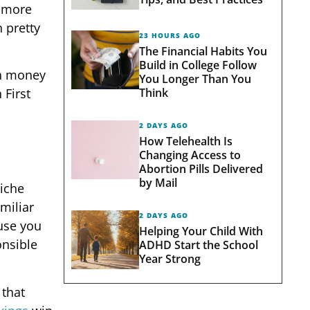
e more
 pretty
23 HOURS AGO
The Financial Habits You
Build in College Follow
ch money
You Longer Than You
Think
 First
2 DAYS AGO
How Telehealth Is
Changing Access to
Abortion Pills Delivered
by Mail
niche
miliar
2 DAYS AGO
ause you
Helping Your Child With
onsible
ADHD Start the School
Year Strong
 that