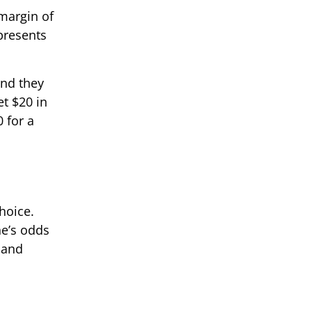
 margin of
presents
and they
et $20 in
 for a
hoice.
ne’s odds
 and