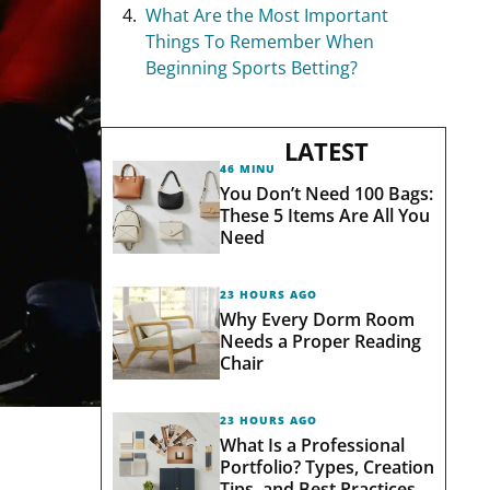
What Are the Most Important
Things To Remember When
Beginning Sports Betting?
LATEST
46 MINUTES AGO
You Don’t Need 100 Bags:
These 5 Items Are All You
Need
23 HOURS AGO
Why Every Dorm Room
Needs a Proper Reading
Chair
23 HOURS AGO
What Is a Professional
Portfolio? Types, Creation
Tips, and Best Practices