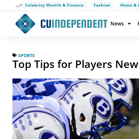
Celebrity Wealth & Finance
Fashion
Home & 
News
SPORTS
Top Tips for Players New