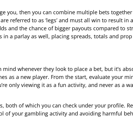
enge you, then you can combine multiple bets together 
are referred to as ‘legs’ and must all win to result in 
dds and the chance of bigger payouts compared to str
 in a parlay as well, placing spreads, totals and prop
n mind whenever they look to place a bet, but it’s abs
ines as a new player. From the start, evaluate your mi
e only viewing it as a fun activity, and never as a wa
ts, both of which you can check under your profile. R
rol of your gambling activity and avoiding harmful beh