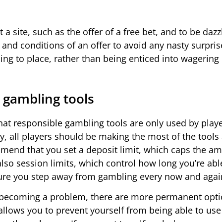
 a site, such as the offer of a free bet, and to be dazzl
 and conditions of an offer to avoid any nasty surpri
ing to place, rather than being enticed into wagering
 gambling tools
t responsible gambling tools are only used by play
y, all players should be making the most of the tools 
mend that you set a deposit limit, which caps the a
also session limits, which control how long you’re abl
sure you step away from gambling every now and agai
 be becoming a problem, there are more permanent opt
l allows you to prevent yourself from being able to use