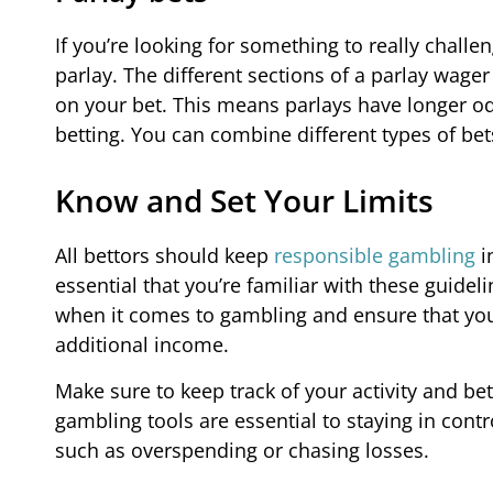
If you’re looking for something to really chall
parlay. The different sections of a parlay wager 
on your bet. This means parlays have longer o
betting. You can combine different types of bets
Know and Set Your Limits
All bettors should keep
responsible gambling
i
essential that you’re familiar with these guidel
when it comes to gambling and ensure that you’r
additional income.
Make sure to keep track of your activity and be
gambling tools are essential to staying in cont
such as overspending or chasing losses.