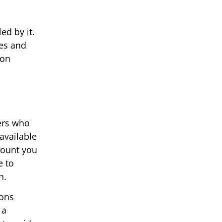
ed by it.
ses and
 on
ers who
available
mount you
e to
n.
ions
 a