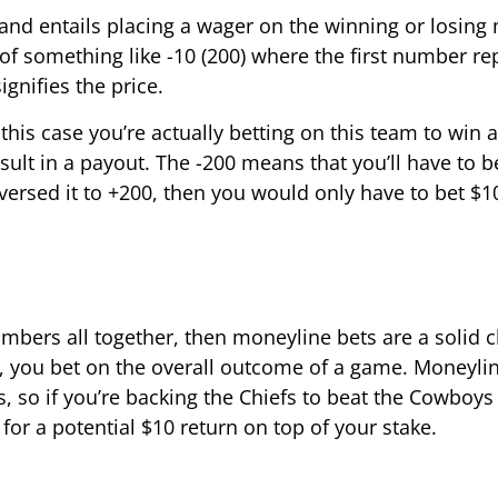
and entails placing a wager on the winning or losing
 of something like -10 (200) where the first number re
gnifies the price.
this case you’re actually betting on this team to win 
ult in a payout. The -200 means that you’ll have to b
versed it to +200, then you would only have to bet $10
mbers all together, then moneyline bets are a solid c
, you bet on the overall outcome of a game. Moneyli
, so if you’re backing the Chiefs to beat the Cowboys
9 for a potential $10 return on top of your stake.