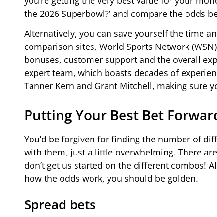
you’re getting the very best value for your mone
the 2026 Superbowl?’ and compare the odds be
Alternatively, you can save yourself the time an
comparison sites, World Sports Network (WSN).
bonuses, customer support and the overall expe
expert team, which boasts decades of experienc
Tanner Kern and Grant Mitchell, making sure yo
Putting Your Best Bet Forwar
You’d be forgiven for finding the number of dif
with them, just a little overwhelming. There ar
don’t get us started on the different combos! Al
how the odds work, you should be golden.
Spread bets