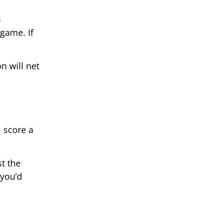
s
game. If
n will net
l score a
st the
 you’d