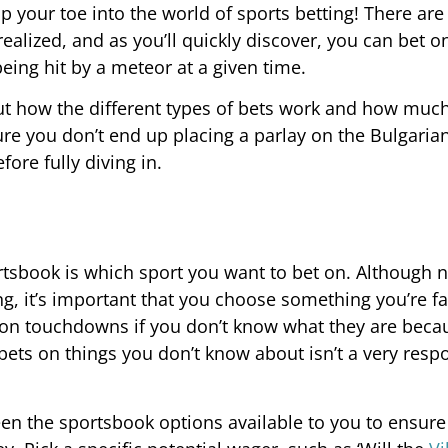
p your toe into the world of sports betting! There ar
alized, and as you’ll quickly discover, you can bet on
ing hit by a meteor at a given time.
about how the different types of bets work and how mu
re you don’t end up placing a parlay on the Bulgarian
ore fully diving in.
ortsbook is which sport you want to bet on. Although 
ng, it’s important that you choose something you’re fa
ts on touchdowns if you don’t know what they are bec
bets on things you don’t know about isn’t a very resp
een the sportsbook options available to you to ensure