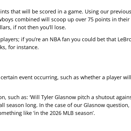
ints that will be scored in a game. Using our previou
boys combined will scoop up over 75 points in their 
lars, if not then you’ll lose.
 players; if you’re an NBA fan you could bet that LeBro
s, for instance.
 certain event occurring, such as whether a player wil
on, such as: ‘Will Tyler Glasnow pitch a shutout again
 all season long. In the case of our Glasnow question,
something like ‘in the 2026 MLB season’.