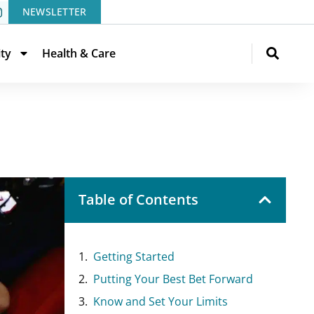
NEWSLETTER
ity
Health & Care
Table of Contents
Getting Started
Putting Your Best Bet Forward
Know and Set Your Limits