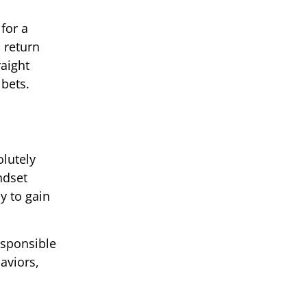
for a
a return
aight
 bets.
olutely
ndset
y to gain
esponsible
aviors,