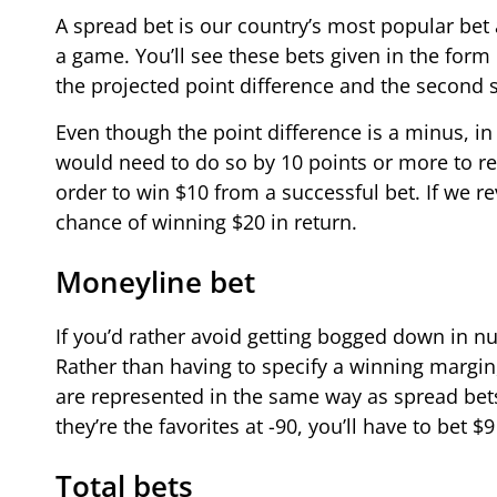
A spread bet is our country’s most popular bet 
a game. You’ll see these bets given in the form
the projected point difference and the second si
Even though the point difference is a minus, in 
would need to do so by 10 points or more to res
order to win $10 from a successful bet. If we re
chance of winning $20 in return.
Moneyline bet
If you’d rather avoid getting bogged down in nu
Rather than having to specify a winning margin
are represented in the same way as spread bets
they’re the favorites at -90, you’ll have to bet $
Total bets