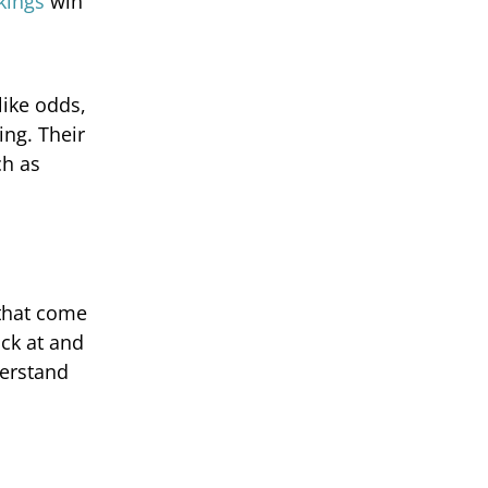
kings
win
like odds,
ing. Their
ch as
 that come
ick at and
derstand