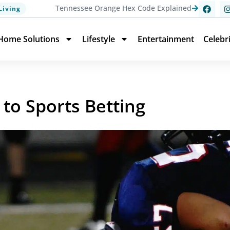
Tennessee Orange Hex Code Explained
Living
Home Solutions
Lifestyle
Entertainment
Celebr
 to Sports Betting