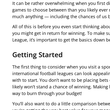
It can be rather overwhelming when you first di
games to choose between than you likely ever re
much anything — including the chances of us be
All of this is before you even start thinking 
you might get in return for winning. To make su
League, it’s important to get the basics down bef
Getting Started
The first thing to consider when you visit a sp
international football leagues can look appeali
with to start. You don’t want to be placing be
likely won’t stand a chance of winning. Making 
way to burn through your budget!
You’ll also want to do a little comparison betw