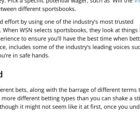
y. Pick a specific potential wager, such as ‘Will the
Vi
tween different sportsbooks.
d effort by using one of the industry’s most trusted
 When WSN selects sportsbooks, they look at things 
rience to ensure you’ll have the best time when bett
e, includes some of the industry’s leading voices su
u’re in safe hands.
d
ferent bets, along with the barrage of different terms
e more different betting types than you can shake a st
though it might not seem like it at first, once you un