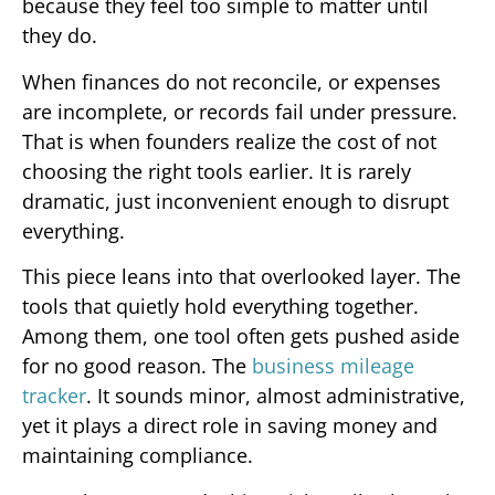
because they feel too simple to matter until
they do.
When finances do not reconcile, or expenses
are incomplete, or records fail under pressure.
That is when founders realize the cost of not
choosing the right tools earlier. It is rarely
dramatic, just inconvenient enough to disrupt
everything.
This piece leans into that overlooked layer. The
tools that quietly hold everything together.
Among them, one tool often gets pushed aside
for no good reason. The
business mileage
tracker
. It sounds minor, almost administrative,
yet it plays a direct role in saving money and
maintaining compliance.