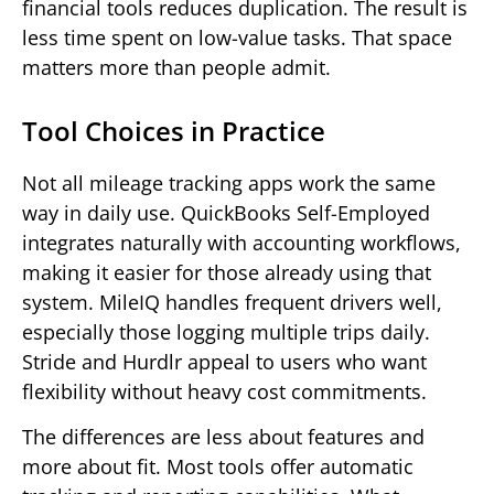
financial tools reduces duplication. The result is
less time spent on low-value tasks. That space
matters more than people admit.
Tool Choices in Practice
Not all mileage tracking apps work the same
way in daily use. QuickBooks Self-Employed
integrates naturally with accounting workflows,
making it easier for those already using that
system. MileIQ handles frequent drivers well,
especially those logging multiple trips daily.
Stride and Hurdlr appeal to users who want
flexibility without heavy cost commitments.
The differences are less about features and
more about fit. Most tools offer automatic