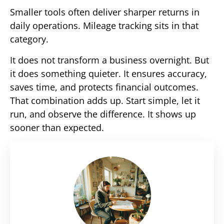
Smaller tools often deliver sharper returns in
daily operations. Mileage tracking sits in that
category.
It does not transform a business overnight. But
it does something quieter. It ensures accuracy,
saves time, and protects financial outcomes.
That combination adds up. Start simple, let it
run, and observe the difference. It shows up
sooner than expected.