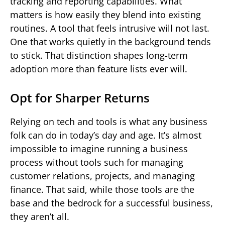
tracking and reporting capabilities. What
matters is how easily they blend into existing
routines. A tool that feels intrusive will not last.
One that works quietly in the background tends
to stick. That distinction shapes long-term
adoption more than feature lists ever will.
Opt for Sharper Returns
Relying on tech and tools is what any business
folk can do in today’s day and age. It’s almost
impossible to imagine running a business
process without tools such for managing
customer relations, projects, and managing
finance. That said, while those tools are the
base and the bedrock for a successful business,
they aren’t all.