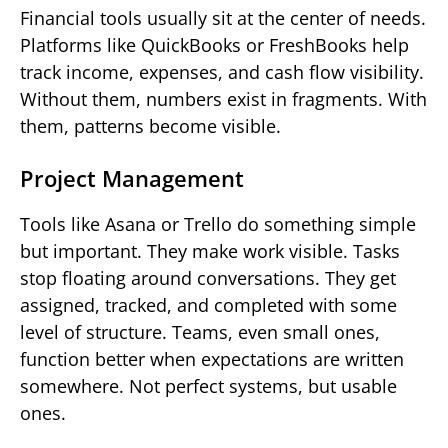
Financial tools usually sit at the center of needs.
Platforms like QuickBooks or FreshBooks help
track income, expenses, and cash flow visibility.
Without them, numbers exist in fragments. With
them, patterns become visible.
Project Management
Tools like Asana or Trello do something simple
but important. They make work visible. Tasks
stop floating around conversations. They get
assigned, tracked, and completed with some
level of structure. Teams, even small ones,
function better when expectations are written
somewhere. Not perfect systems, but usable
ones.