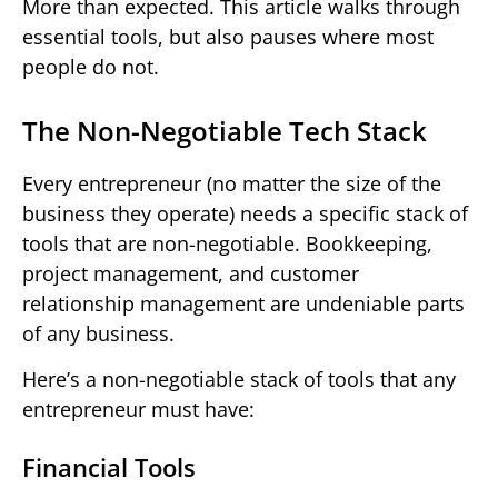
More than expected. This article walks through
essential tools, but also pauses where most
people do not.
The Non-Negotiable Tech Stack
Every entrepreneur (no matter the size of the
business they operate) needs a specific stack of
tools that are non-negotiable. Bookkeeping,
project management, and customer
relationship management are undeniable parts
of any business.
Here’s a non-negotiable stack of tools that any
entrepreneur must have:
Financial Tools