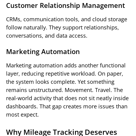
Customer Relationship Management
CRMs, communication tools, and cloud storage
follow naturally. They support relationships,
conversations, and data access.
Marketing Automation
Marketing automation adds another functional
layer, reducing repetitive workload. On paper,
the system looks complete. Yet something
remains unstructured. Movement. Travel. The
real-world activity that does not sit neatly inside
dashboards. That gap creates more issues than
most expect.
Why Mileage Tracking Deserves