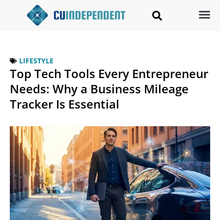
LIFESTYLE
Top Tech Tools Every Entrepreneur
Needs: Why a Business Mileage
Tracker Is Essential