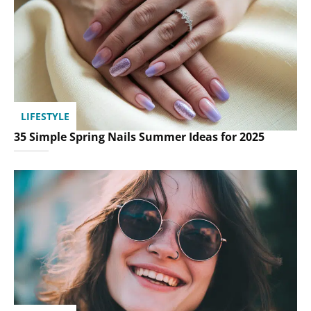
LIFESTYLE
35 Simple Spring Nails Summer Ideas for 2025