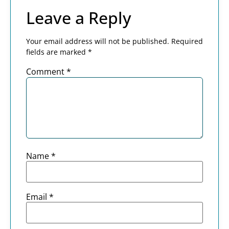
Leave a Reply
Your email address will not be published.
Required
fields are marked
*
Comment
*
Name
*
Email
*