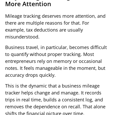
More Attention
Mileage tracking deserves more attention, and
there are multiple reasons for that. For
example, tax deductions are usually
misunderstood.
Business travel, in particular, becomes difficult
to quantify without proper tracking. Most
entrepreneurs rely on memory or occasional
notes. It feels manageable in the moment, but
accuracy drops quickly.
This is the dynamic that a business mileage
tracker helps change and manage. It records
trips in real time, builds a consistent log, and
removes the dependence on recall. That alone
shifts the financial picture over time.