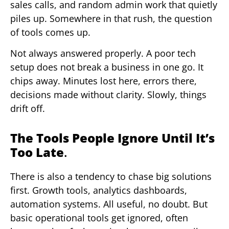
sales calls, and random admin work that quietly
piles up. Somewhere in that rush, the question
of tools comes up.
Not always answered properly. A poor tech
setup does not break a business in one go. It
chips away. Minutes lost here, errors there,
decisions made without clarity. Slowly, things
drift off.
The Tools People Ignore Until It’s
Too Late
.
There is also a tendency to chase big solutions
first. Growth tools, analytics dashboards,
automation systems. All useful, no doubt. But
basic operational tools get ignored, often