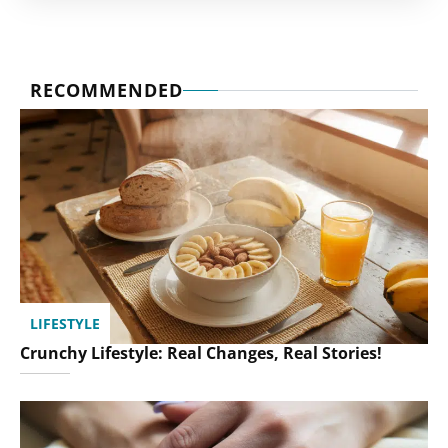
RECOMMENDED
LIFESTYLE
Crunchy Lifestyle: Real Changes, Real Stories!