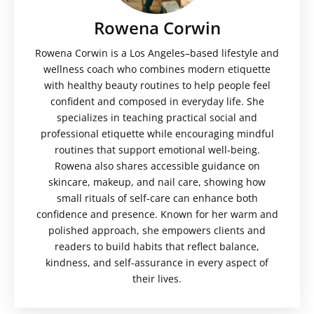
Rowena Corwin
Rowena Corwin is a Los Angeles–based lifestyle and
wellness coach who combines modern etiquette
with healthy beauty routines to help people feel
confident and composed in everyday life. She
specializes in teaching practical social and
professional etiquette while encouraging mindful
routines that support emotional well-being.
Rowena also shares accessible guidance on
skincare, makeup, and nail care, showing how
small rituals of self-care can enhance both
confidence and presence. Known for her warm and
polished approach, she empowers clients and
readers to build habits that reflect balance,
kindness, and self-assurance in every aspect of
their lives.