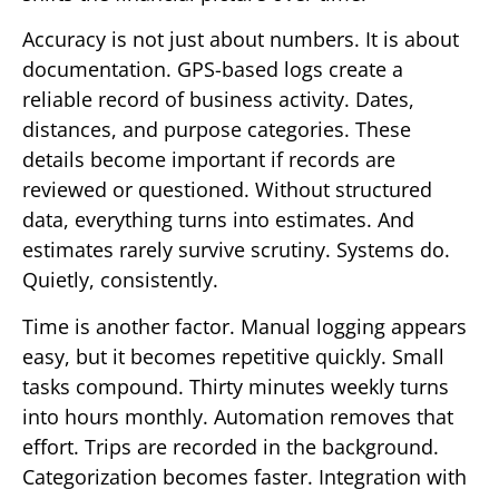
Accuracy is not just about numbers. It is about
documentation. GPS-based logs create a
reliable record of business activity. Dates,
distances, and purpose categories. These
details become important if records are
reviewed or questioned. Without structured
data, everything turns into estimates. And
estimates rarely survive scrutiny. Systems do.
Quietly, consistently.
Time is another factor. Manual logging appears
easy, but it becomes repetitive quickly. Small
tasks compound. Thirty minutes weekly turns
into hours monthly. Automation removes that
effort. Trips are recorded in the background.
Categorization becomes faster. Integration with