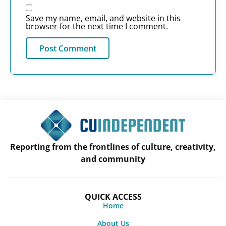
Save my name, email, and website in this
browser for the next time I comment.
Reporting from the frontlines of culture, creativity,
and community
QUICK ACCESS
Home
About Us