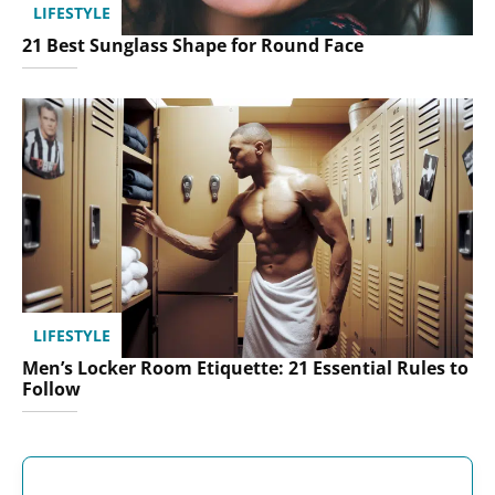
LIFESTYLE
21 Best Sunglass Shape for Round Face
LIFESTYLE
Men’s Locker Room Etiquette: 21 Essential Rules to
Follow