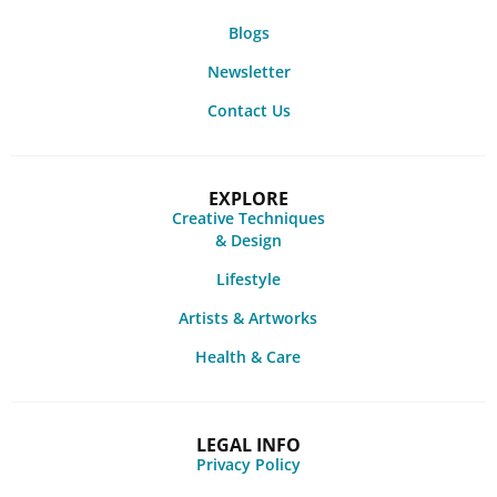
Blogs
Newsletter
Contact Us
EXPLORE
Creative Techniques
& Design
Lifestyle
Artists & Artworks
Health & Care
LEGAL INFO
Privacy Policy