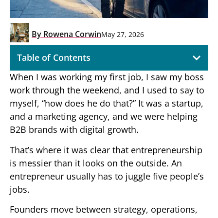
By
Rowena Corwin
May 27, 2026
Table of Contents
When I was working my first job, I saw my boss
work through the weekend, and I used to say to
myself, “how does he do that?” It was a startup,
and a marketing agency, and we were helping
B2B brands with digital growth.
That’s where it was clear that entrepreneurship
is messier than it looks on the outside. An
entrepreneur usually has to juggle five people’s
jobs.
Founders move between strategy, operations,