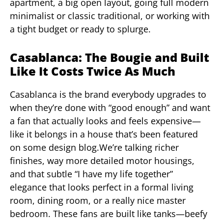
apartment, a big open layout, going full modern
minimalist or classic traditional, or working with
a tight budget or ready to splurge.
Casablanca: The Bougie and Built
Like It Costs Twice As Much
Casablanca is the brand everybody upgrades to
when they’re done with “good enough” and want
a fan that actually looks and feels expensive—
like it belongs in a house that’s been featured
on some design blog.We’re talking richer
finishes, way more detailed motor housings,
and that subtle “I have my life together”
elegance that looks perfect in a formal living
room, dining room, or a really nice master
bedroom. These fans are built like tanks—beefy