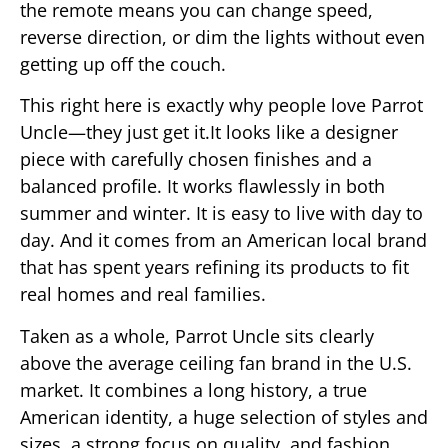
the remote means you can change speed,
reverse direction, or dim the lights without even
getting up off the couch.
This right here is exactly why people love Parrot
Uncle—they just get it.It looks like a designer
piece with carefully chosen finishes and a
balanced profile. It works flawlessly in both
summer and winter. It is easy to live with day to
day. And it comes from an American local brand
that has spent years refining its products to fit
real homes and real families.
Taken as a whole, Parrot Uncle sits clearly
above the average ceiling fan brand in the U.S.
market. It combines a long history, a true
American identity, a huge selection of styles and
sizes, a strong focus on quality, and fashion