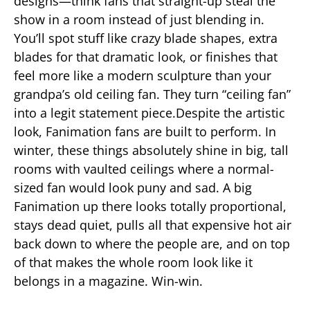
designs—think fans that straight-up steal the
show in a room instead of just blending in.
You’ll spot stuff like crazy blade shapes, extra
blades for that dramatic look, or finishes that
feel more like a modern sculpture than your
grandpa’s old ceiling fan. They turn “ceiling fan”
into a legit statement piece.Despite the artistic
look, Fanimation fans are built to perform. In
winter, these things absolutely shine in big, tall
rooms with vaulted ceilings where a normal-
sized fan would look puny and sad. A big
Fanimation up there looks totally proportional,
stays dead quiet, pulls all that expensive hot air
back down to where the people are, and on top
of that makes the whole room look like it
belongs in a magazine. Win-win.