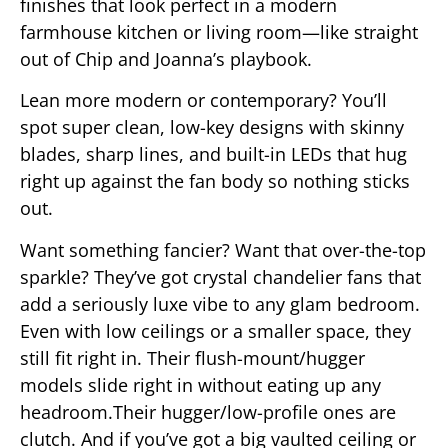
finishes that look perfect in a modern
farmhouse kitchen or living room—like straight
out of Chip and Joanna’s playbook.
Lean more modern or contemporary? You’ll
spot super clean, low-key designs with skinny
blades, sharp lines, and built-in LEDs that hug
right up against the fan body so nothing sticks
out.
Want something fancier? Want that over-the-top
sparkle? They’ve got crystal chandelier fans that
add a seriously luxe vibe to any glam bedroom.
Even with low ceilings or a smaller space, they
still fit right in. Their flush-mount/hugger
models slide right in without eating up any
headroom.Their hugger/low-profile ones are
clutch. And if you’ve got a big vaulted ceiling or