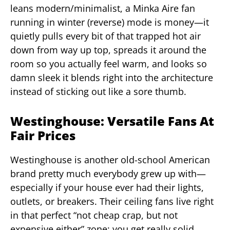
leans modern/minimalist, a Minka Aire fan
running in winter (reverse) mode is money—it
quietly pulls every bit of that trapped hot air
down from way up top, spreads it around the
room so you actually feel warm, and looks so
damn sleek it blends right into the architecture
instead of sticking out like a sore thumb.
Westinghouse: Versatile Fans At
Fair Prices
Westinghouse is another old-school American
brand pretty much everybody grew up with—
especially if your house ever had their lights,
outlets, or breakers. Their ceiling fans live right
in that perfect “not cheap crap, but not
expensive either” zone: you get really solid