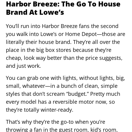
Harbor Breeze: The Go To House
Brand At Lowe’s
You’ll run into Harbor Breeze fans the second
you walk into Lowe’s or Home Depot—those are
literally their house brand. They’re all over the
place in the big box stores because they’re
cheap, look way better than the price suggests,
and just work.
You can grab one with lights, without lights, big,
small, whatever—in a bunch of clean, simple
styles that don’t scream “budget.” Pretty much
every model has a reversible motor now, so
they’re totally winter-ready.
That’s why they’re the go-to when you’re
throwing a fan in the guest room, kid’s room,