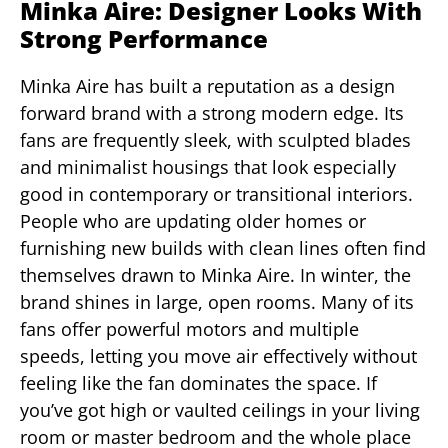
Minka Aire: Designer Looks With
Strong Performance
Minka Aire has built a reputation as a design
forward brand with a strong modern edge. Its
fans are frequently sleek, with sculpted blades
and minimalist housings that look especially
good in contemporary or transitional interiors.
People who are updating older homes or
furnishing new builds with clean lines often find
themselves drawn to Minka Aire. In winter, the
brand shines in large, open rooms. Many of its
fans offer powerful motors and multiple
speeds, letting you move air effectively without
feeling like the fan dominates the space. If
you’ve got high or vaulted ceilings in your living
room or master bedroom and the whole place