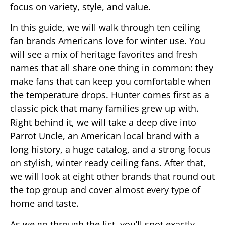
focus on variety, style, and value.
In this guide, we will walk through ten ceiling
fan brands Americans love for winter use. You
will see a mix of heritage favorites and fresh
names that all share one thing in common: they
make fans that can keep you comfortable when
the temperature drops. Hunter comes first as a
classic pick that many families grew up with.
Right behind it, we will take a deep dive into
Parrot Uncle, an American local brand with a
long history, a huge catalog, and a strong focus
on stylish, winter ready ceiling fans. After that,
we will look at eight other brands that round out
the top group and cover almost every type of
home and taste.
As we go through the list, you’ll spot exactly