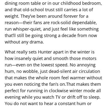
dining room table or in our childhood bedroom,
and that old-school trust still carries a lot of
weight. They’ve been around forever for a
reason—their fans are rock-solid dependable,
run whisper-quiet, and just feel like something
that’ll still be going strong a decade from now
without any drama.
What really sets Hunter apart in the winter is
how insanely quiet and smooth those motors
run—even on the lowest speed. No annoying
hum, no wobble, just dead-silent air circulation
that makes the whole room feel warmer without
you even noticing the fan’s on.That makes them
perfect for running in clockwise winter mode all
evening while you watch TV or drift off to sleep.
You do not want to hear a constant hum or