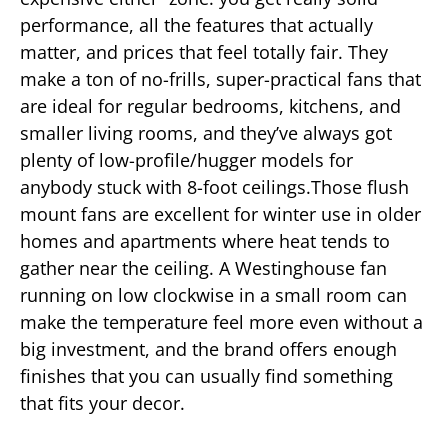
performance, all the features that actually
matter, and prices that feel totally fair. They
make a ton of no-frills, super-practical fans that
are ideal for regular bedrooms, kitchens, and
smaller living rooms, and they’ve always got
plenty of low-profile/hugger models for
anybody stuck with 8-foot ceilings.Those flush
mount fans are excellent for winter use in older
homes and apartments where heat tends to
gather near the ceiling. A Westinghouse fan
running on low clockwise in a small room can
make the temperature feel more even without a
big investment, and the brand offers enough
finishes that you can usually find something
that fits your decor.