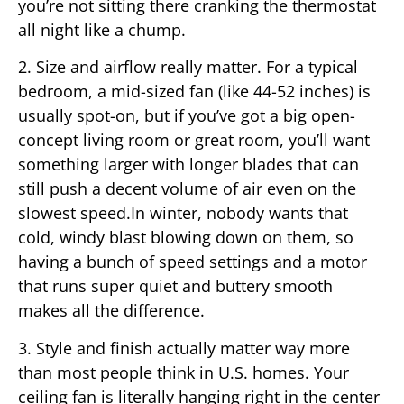
you’re not sitting there cranking the thermostat
all night like a chump.
2. Size and airflow really matter. For a typical
bedroom, a mid-sized fan (like 44-52 inches) is
usually spot-on, but if you’ve got a big open-
concept living room or great room, you’ll want
something larger with longer blades that can
still push a decent volume of air even on the
slowest speed.In winter, nobody wants that
cold, windy blast blowing down on them, so
having a bunch of speed settings and a motor
that runs super quiet and buttery smooth
makes all the difference.
3. Style and finish actually matter way more
than most people think in U.S. homes. Your
ceiling fan is literally hanging right in the center