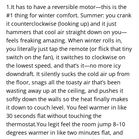
1.It has to have a reversible motor—this is the
#1 thing for winter comfort. Summer: you crank
it counterclockwise (looking up) and it just
hammers that cool air straight down on you—
feels freaking amazing. When winter rolls in,
you literally just tap the remote (or flick that tiny
switch on the fan), it switches to clockwise on
the lowest speed, and that’s it—no more icy
downdraft. It silently sucks the cold air up from
the floor, snags all the toasty air that’s been
wasting away up at the ceiling, and pushes it
softly down the walls so the heat finally makes
it down to couch level. You feel warmer in like
30 seconds flat without touching the
thermostat.You legit feel the room jump 8–10
degrees warmer in like two minutes flat, and