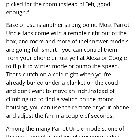
picked for the room instead of “eh, good
enough.”
Ease of use is another strong point. Most Parrot
Uncle fans come with a remote right out of the
box, and more and more of their newer models
are going full smart—you can control them
from your phone or just yell at Alexa or Google
to flip it to winter mode or bump the speed.
That’s clutch on a cold night when you’re
already buried under a blanket on the couch
and don’t want to move an inch.Instead of
climbing up to find a switch on the motor
housing, you can use the remote or your phone
and adjust the fan in a couple of seconds.
Among the many Parrot Uncle models, one of
the most popular and widely recommended