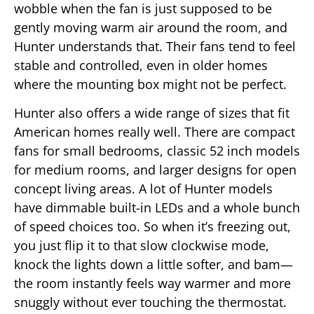
wobble when the fan is just supposed to be
gently moving warm air around the room, and
Hunter understands that. Their fans tend to feel
stable and controlled, even in older homes
where the mounting box might not be perfect.
Hunter also offers a wide range of sizes that fit
American homes really well. There are compact
fans for small bedrooms, classic 52 inch models
for medium rooms, and larger designs for open
concept living areas. A lot of Hunter models
have dimmable built-in LEDs and a whole bunch
of speed choices too. So when it’s freezing out,
you just flip it to that slow clockwise mode,
knock the lights down a little softer, and bam—
the room instantly feels way warmer and more
snuggly without ever touching the thermostat.