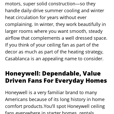
motors, super solid construction—so they
handle daily-drive summer cooling and winter
heat circulation for years without ever
complaining. In winter, they work beautifully in
larger rooms where you want smooth, steady
airflow that complements a well dressed space.
If you think of your ceiling fan as part of the
decor as much as part of the heating strategy,
Casablanca is an appealing name to consider.
Honeywell: Dependable, Value
Driven Fans For Everyday Homes
Honeywell is a very familiar brand to many
Americans because of its long history in home
comfort products.You’ll spot Honeywell ceiling
fans everywhere in starter homes, rentals,