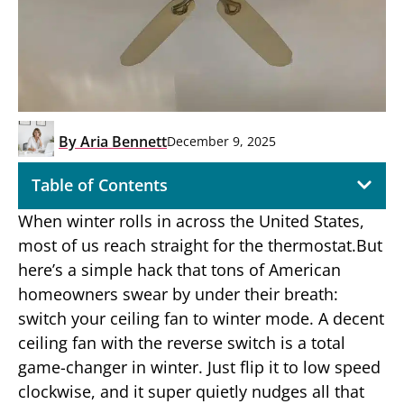
By
Aria Bennett
December 9, 2025
Table of Contents
When winter rolls in across the United States,
most of us reach straight for the thermostat.But
here’s a simple hack that tons of American
homeowners swear by under their breath:
switch your ceiling fan to winter mode. A decent
ceiling fan with the reverse switch is a total
game-changer in winter. Just flip it to low speed
clockwise, and it super quietly nudges all that