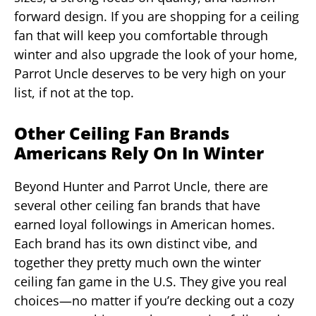
forward design. If you are shopping for a ceiling
fan that will keep you comfortable through
winter and also upgrade the look of your home,
Parrot Uncle deserves to be very high on your
list, if not at the top.
Other Ceiling Fan Brands
Americans Rely On In Winter
Beyond Hunter and Parrot Uncle, there are
several other ceiling fan brands that have
earned loyal followings in American homes.
Each brand has its own distinct vibe, and
together they pretty much own the winter
ceiling fan game in the U.S. They give you real
choices—no matter if you’re decking out a cozy