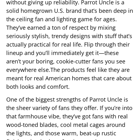
without giving up reliability. Parrot Uncle is a
solid homegrown U.S. brand that’s been deep in
the ceiling fan and lighting game for ages.
They’ve earned a ton of respect by mixing
seriously stylish, trendy designs with stuff that’s
actually practical for real life. Flip through their
lineup and you’ll immediately get it—these
aren’t your boring, cookie-cutter fans you see
everywhere else.The products feel like they are
meant for real American homes that care about
both looks and comfort.
One of the biggest strengths of Parrot Uncle is
the sheer variety of fans they offer. If you’re into
that farmhouse vibe, they’ve got fans with real
wood-toned blades, cool metal cages around
the lights, and those warm, beat-up rustic