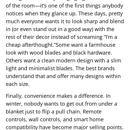
of the room—it’s one of the first things anybody
notices when they glance up. These days, pretty
much everyone wants it to look sharp and blend
in (or even stand out in a good way) with the
rest of their decor instead of screaming “I’m a
cheap afterthought.”Some want a farmhouse
look with wood blades and black hardware.
Others want a clean modern design with a slim
light and minimalist blades. The best brands
understand that and offer many designs within
each size.
Finally, convenience makes a difference. In
winter, nobody wants to get out from under a
blanket just to flip a pull chain. Remote
controls, wall controls, and smart home
compatibility have become major selling points.