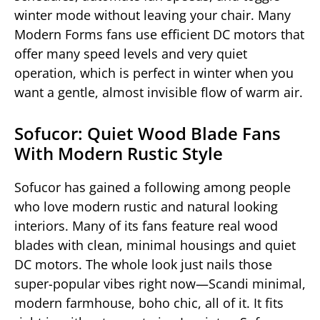
winter mode without leaving your chair. Many
Modern Forms fans use efficient DC motors that
offer many speed levels and very quiet
operation, which is perfect in winter when you
want a gentle, almost invisible flow of warm air.
Sofucor: Quiet Wood Blade Fans
With Modern Rustic Style
Sofucor has gained a following among people
who love modern rustic and natural looking
interiors. Many of its fans feature real wood
blades with clean, minimal housings and quiet
DC motors. The whole look just nails those
super-popular vibes right now—Scandi minimal,
modern farmhouse, boho chic, all of it. It fits