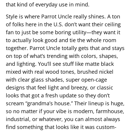
that kind of everyday use in mind.
Style is where Parrot Uncle really shines. A ton
of folks here in the U.S. don’t want their ceiling
fan to just be some boring utility—they want it
to actually look good and tie the whole room
together. Parrot Uncle totally gets that and stays
on top of what’s trending with colors, shapes,
and lighting. You’ll see stuff like matte black
mixed with real wood tones, brushed nickel
with clear glass shades, super open-cage
designs that feel light and breezy, or classic
looks that got a fresh update so they don’t
scream “grandma’s house.” Their lineup is huge,
so no matter if your vibe is modern, farmhouse,
industrial, or whatever, you can almost always
find something that looks like it was custom-