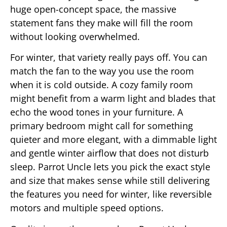
huge open-concept space, the massive
statement fans they make will fill the room
without looking overwhelmed.
For winter, that variety really pays off. You can
match the fan to the way you use the room
when it is cold outside. A cozy family room
might benefit from a warm light and blades that
echo the wood tones in your furniture. A
primary bedroom might call for something
quieter and more elegant, with a dimmable light
and gentle winter airflow that does not disturb
sleep. Parrot Uncle lets you pick the exact style
and size that makes sense while still delivering
the features you need for winter, like reversible
motors and multiple speed options.