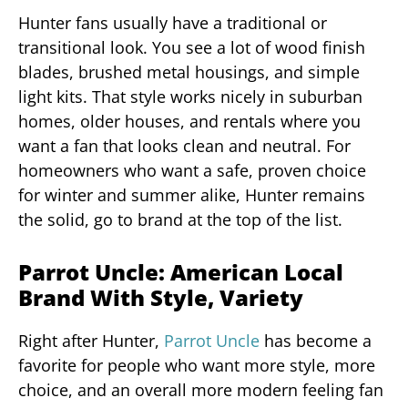
Hunter fans usually have a traditional or
transitional look. You see a lot of wood finish
blades, brushed metal housings, and simple
light kits. That style works nicely in suburban
homes, older houses, and rentals where you
want a fan that looks clean and neutral. For
homeowners who want a safe, proven choice
for winter and summer alike, Hunter remains
the solid, go to brand at the top of the list.
Parrot Uncle: American Local
Brand With Style, Variety
Right after Hunter,
Parrot Uncle
has become a
favorite for people who want more style, more
choice, and an overall more modern feeling fan