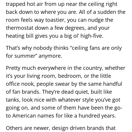
trapped hot air from up near the ceiling right
back down to where you are. All of a sudden the
room feels way toastier, you can nudge the
thermostat down a few degrees, and your
heating bill gives you a big ol’ high-five.
That’s why nobody thinks “ceiling fans are only
for summer” anymore.
Pretty much everywhere in the country, whether
it’s your living room, bedroom, or the little
office nook, people swear by the same handful
of fan brands. They’re dead quiet, built like
tanks, look nice with whatever style you’ve got
going on, and some of them have been the go-
to American names for like a hundred years.
Others are newer, design driven brands that