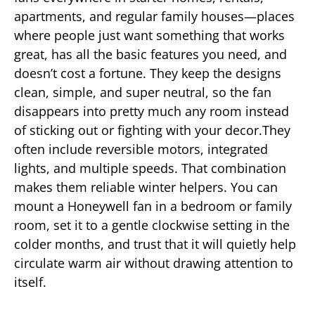
apartments, and regular family houses—places
where people just want something that works
great, has all the basic features you need, and
doesn’t cost a fortune. They keep the designs
clean, simple, and super neutral, so the fan
disappears into pretty much any room instead
of sticking out or fighting with your decor.They
often include reversible motors, integrated
lights, and multiple speeds. That combination
makes them reliable winter helpers. You can
mount a Honeywell fan in a bedroom or family
room, set it to a gentle clockwise setting in the
colder months, and trust that it will quietly help
circulate warm air without drawing attention to
itself.