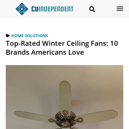
HOME SOLUTIONS
Top-Rated Winter Ceiling Fans: 10
Brands Americans Love