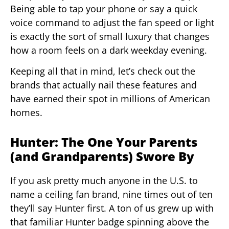
Being able to tap your phone or say a quick
voice command to adjust the fan speed or light
is exactly the sort of small luxury that changes
how a room feels on a dark weekday evening.
Keeping all that in mind, let’s check out the
brands that actually nail these features and
have earned their spot in millions of American
homes.
Hunter: The One Your Parents
(and Grandparents) Swore By
If you ask pretty much anyone in the U.S. to
name a ceiling fan brand, nine times out of ten
they’ll say Hunter first. A ton of us grew up with
that familiar Hunter badge spinning above the