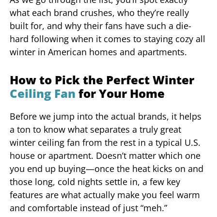
what each brand crushes, who they’re really
built for, and why their fans have such a die-
hard following when it comes to staying cozy all
winter in American homes and apartments.
How to Pick the Perfect Winter
Ceiling Fan
for Your Home
Before we jump into the actual brands, it helps
a ton to know what separates a truly great
winter ceiling fan from the rest in a typical U.S.
house or apartment. Doesn’t matter which one
you end up buying—once the heat kicks on and
those long, cold nights settle in, a few key
features are what actually make you feel warm
and comfortable instead of just “meh.”