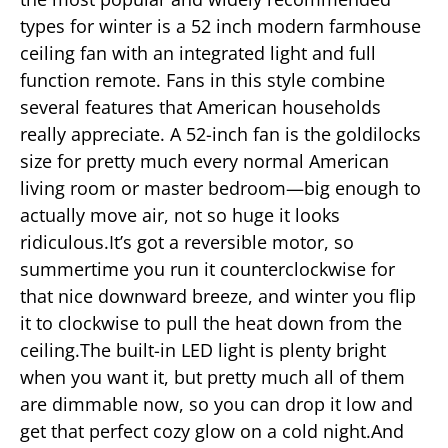
types for winter is a 52 inch modern farmhouse
ceiling fan with an integrated light and full
function remote. Fans in this style combine
several features that American households
really appreciate. A 52-inch fan is the goldilocks
size for pretty much every normal American
living room or master bedroom—big enough to
actually move air, not so huge it looks
ridiculous.It’s got a reversible motor, so
summertime you run it counterclockwise for
that nice downward breeze, and winter you flip
it to clockwise to pull the heat down from the
ceiling.The built-in LED light is plenty bright
when you want it, but pretty much all of them
are dimmable now, so you can drop it low and
get that perfect cozy glow on a cold night.And