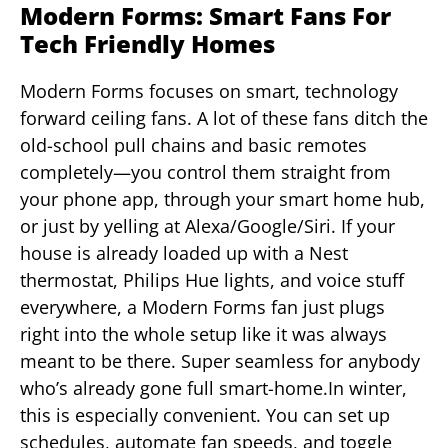
Modern Forms: Smart Fans For
Tech Friendly Homes
Modern Forms focuses on smart, technology
forward ceiling fans. A lot of these fans ditch the
old-school pull chains and basic remotes
completely—you control them straight from
your phone app, through your smart home hub,
or just by yelling at Alexa/Google/Siri. If your
house is already loaded up with a Nest
thermostat, Philips Hue lights, and voice stuff
everywhere, a Modern Forms fan just plugs
right into the whole setup like it was always
meant to be there. Super seamless for anybody
who’s already gone full smart-home.In winter,
this is especially convenient. You can set up
schedules, automate fan speeds, and toggle