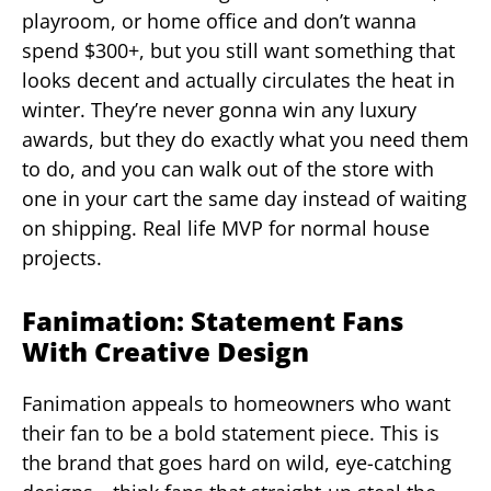
playroom, or home office and don’t wanna
spend $300+, but you still want something that
looks decent and actually circulates the heat in
winter. They’re never gonna win any luxury
awards, but they do exactly what you need them
to do, and you can walk out of the store with
one in your cart the same day instead of waiting
on shipping. Real life MVP for normal house
projects.
Fanimation: Statement Fans
With Creative Design
Fanimation appeals to homeowners who want
their fan to be a bold statement piece. This is
the brand that goes hard on wild, eye-catching