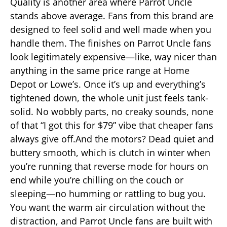
Quality is another area where Parrot Uncle
stands above average. Fans from this brand are
designed to feel solid and well made when you
handle them. The finishes on Parrot Uncle fans
look legitimately expensive—like, way nicer than
anything in the same price range at Home
Depot or Lowe’s. Once it’s up and everything’s
tightened down, the whole unit just feels tank-
solid. No wobbly parts, no creaky sounds, none
of that “I got this for $79” vibe that cheaper fans
always give off.And the motors? Dead quiet and
buttery smooth, which is clutch in winter when
you’re running that reverse mode for hours on
end while you’re chilling on the couch or
sleeping—no humming or rattling to bug you.
You want the warm air circulation without the
distraction, and Parrot Uncle fans are built with