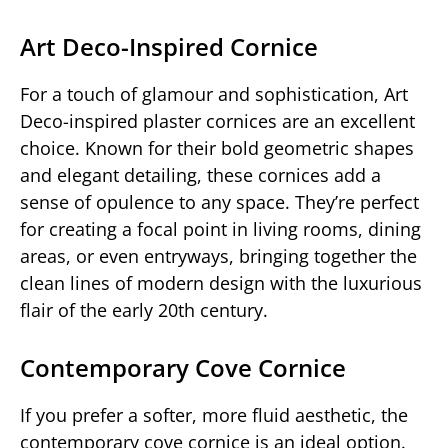
Art Deco-Inspired Cornice
For a touch of glamour and sophistication, Art
Deco-inspired plaster cornices are an excellent
choice. Known for their bold geometric shapes
and elegant detailing, these cornices add a
sense of opulence to any space. They’re perfect
for creating a focal point in living rooms, dining
areas, or even entryways, bringing together the
clean lines of modern design with the luxurious
flair of the early 20th century.
Contemporary Cove Cornice
If you prefer a softer, more fluid aesthetic, the
contemporary cove cornice is an ideal option.