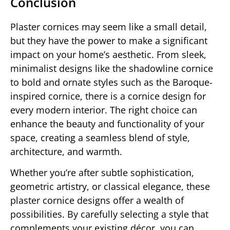
Conclusion
Plaster cornices may seem like a small detail,
but they have the power to make a significant
impact on your home’s aesthetic. From sleek,
minimalist designs like the shadowline cornice
to bold and ornate styles such as the Baroque-
inspired cornice, there is a cornice design for
every modern interior. The right choice can
enhance the beauty and functionality of your
space, creating a seamless blend of style,
architecture, and warmth.
Whether you’re after subtle sophistication,
geometric artistry, or classical elegance, these
plaster cornice designs offer a wealth of
possibilities. By carefully selecting a style that
complements your existing décor, you can