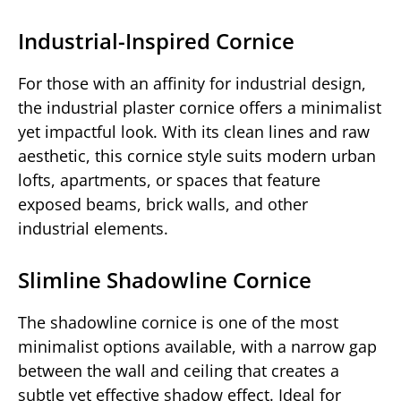
Industrial-Inspired Cornice
For those with an affinity for industrial design,
the industrial plaster cornice offers a minimalist
yet impactful look. With its clean lines and raw
aesthetic, this cornice style suits modern urban
lofts, apartments, or spaces that feature
exposed beams, brick walls, and other
industrial elements.
Slimline Shadowline Cornice
The shadowline cornice is one of the most
minimalist options available, with a narrow gap
between the wall and ceiling that creates a
subtle yet effective shadow effect. Ideal for