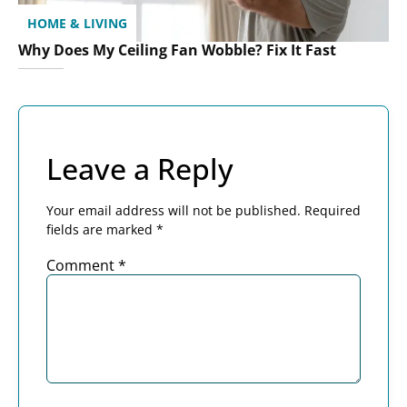
HOME & LIVING
Why Does My Ceiling Fan Wobble? Fix It Fast
Leave a Reply
Your email address will not be published.
Required
fields are marked
*
Comment
*