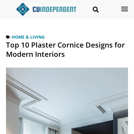
HOME & LIVING
Top 10 Plaster Cornice Designs for
Modern Interiors