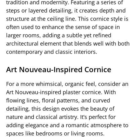
tradition and modernity. Featuring a series of
steps or layered detailing, it creates depth and
structure at the ceiling line. This cornice style is
often used to enhance the sense of space in
larger rooms, adding a subtle yet refined
architectural element that blends well with both
contemporary and classic interiors.
Art Nouveau-Inspired Cornice
For a more whimsical, organic feel, consider an
Art Nouveau-inspired plaster cornice. With
flowing lines, floral patterns, and curved
detailing, this design evokes the beauty of
nature and classical artistry. It’s perfect for
adding elegance and a romantic atmosphere to
spaces like bedrooms or living rooms.