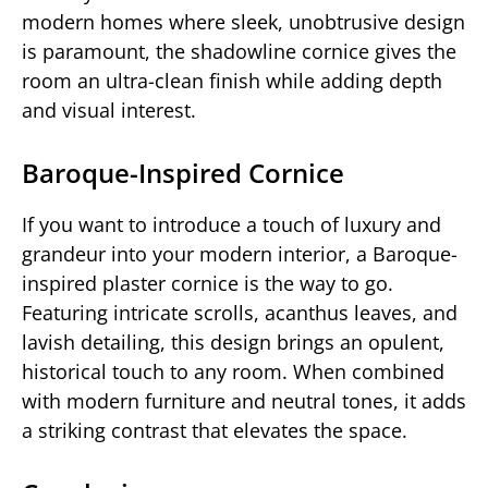
modern homes where sleek, unobtrusive design
is paramount, the shadowline cornice gives the
room an ultra-clean finish while adding depth
and visual interest.
Baroque-Inspired Cornice
If you want to introduce a touch of luxury and
grandeur into your modern interior, a Baroque-
inspired plaster cornice is the way to go.
Featuring intricate scrolls, acanthus leaves, and
lavish detailing, this design brings an opulent,
historical touch to any room. When combined
with modern furniture and neutral tones, it adds
a striking contrast that elevates the space.