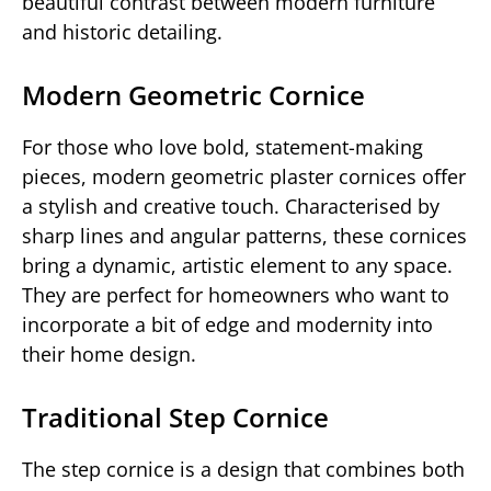
beautiful contrast between modern furniture
and historic detailing.
Modern Geometric Cornice
For those who love bold, statement-making
pieces, modern geometric plaster cornices offer
a stylish and creative touch. Characterised by
sharp lines and angular patterns, these cornices
bring a dynamic, artistic element to any space.
They are perfect for homeowners who want to
incorporate a bit of edge and modernity into
their home design.
Traditional Step Cornice
The step cornice is a design that combines both