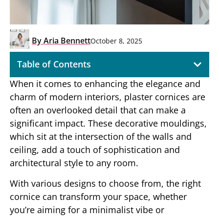
By
Aria Bennett
October 8, 2025
Table of Contents
When it comes to enhancing the elegance and
charm of modern interiors, plaster cornices are
often an overlooked detail that can make a
significant impact. These decorative mouldings,
which sit at the intersection of the walls and
ceiling, add a touch of sophistication and
architectural style to any room.
With various designs to choose from, the right
cornice can transform your space, whether
you’re aiming for a minimalist vibe or