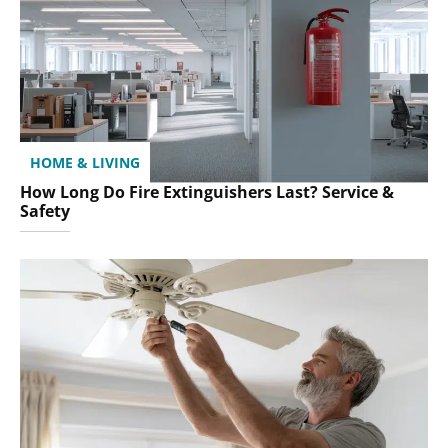
HOME & LIVING
How Long Do Fire Extinguishers Last? Service &
Safety