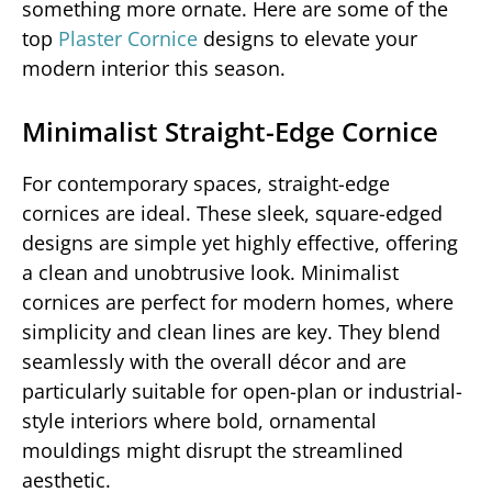
something more ornate. Here are some of the
top
Plaster Cornice
designs to elevate your
modern interior this season.
Minimalist Straight-Edge Cornice
For contemporary spaces, straight-edge
cornices are ideal. These sleek, square-edged
designs are simple yet highly effective, offering
a clean and unobtrusive look. Minimalist
cornices are perfect for modern homes, where
simplicity and clean lines are key. They blend
seamlessly with the overall décor and are
particularly suitable for open-plan or industrial-
style interiors where bold, ornamental
mouldings might disrupt the streamlined
aesthetic.