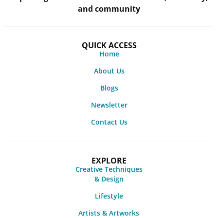
and community
QUICK ACCESS
Home
About Us
Blogs
Newsletter
Contact Us
EXPLORE
Creative Techniques
& Design
Lifestyle
Artists & Artworks