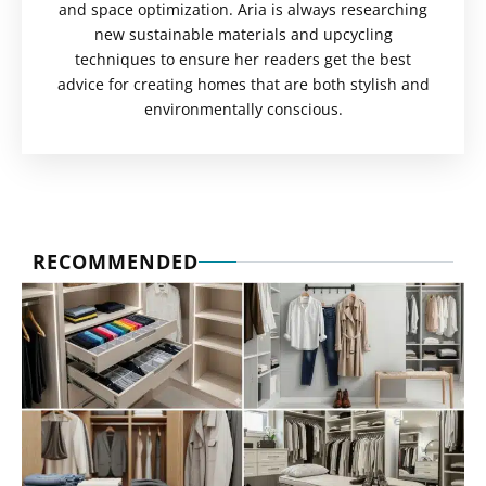
and space optimization. Aria is always researching
new sustainable materials and upcycling
techniques to ensure her readers get the best
advice for creating homes that are both stylish and
environmentally conscious.
RECOMMENDED