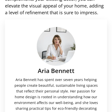
elevate the visual appeal of your home, adding
a level of refinement that is sure to impress.
Aria Bennett
Aria Bennett has spent over seven years helping
people create beautiful, sustainable living spaces
that reflect their personal style. Her passion for
home design is rooted in understanding how our
environment affects our well-being, and she loves
sharing practical tips for eco-friendly decorating