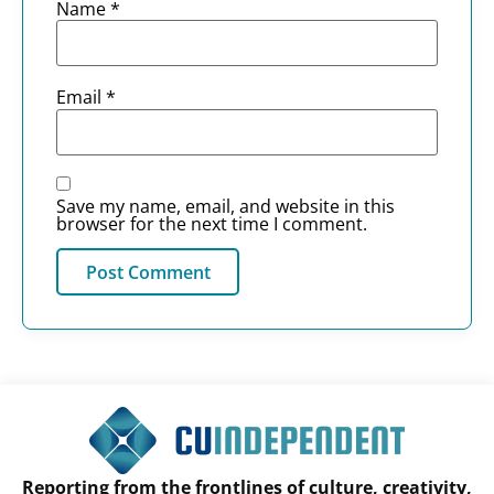
Name
*
Email
*
Save my name, email, and website in this
browser for the next time I comment.
Reporting from the frontlines of culture, creativity,