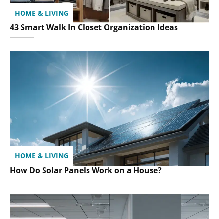
HOME & LIVING
43 Smart Walk In Closet Organization Ideas
HOME & LIVING
How Do Solar Panels Work on a House?