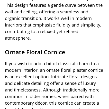
This design features a gentle curve between the
wall and ceiling, offering a seamless and
organic transition. It works well in modern
interiors that emphasise fluidity and simplicity,
contributing to a relaxed yet refined
atmosphere.
Ornate Floral Cornice
If you wish to add a bit of classical charm to a
modern interior, an ornate floral plaster cornice
is an excellent option. Intricate floral designs
and delicate detailing offer a sense of luxury
and timelessness. Although traditionally more
common in older homes, when paired with
contemporary décor, this cornice can create a