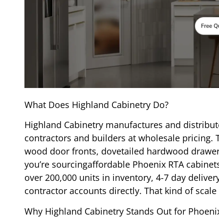
What Does Highland Cabinetry Do?
Highland Cabinetry manufactures and distribut
contractors and builders at wholesale pricing. 
wood door fronts, dovetailed hardwood drawers
you’re sourcingaffordable Phoenix RTA cabinet
over 200,000 units in inventory, 4-7 day deli
contractor accounts directly. That kind of scale 
Why Highland Cabinetry Stands Out for Phoenix