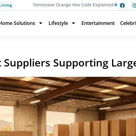
Tennessee Orange Hex Code Explained
Living
Home Solutions
Lifestyle
Entertainment
Celebr
 Suppliers Supporting Larg