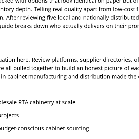
ked with options that look identical on paper but dif
ntory depth. Telling real quality apart from low-cost 
. After reviewing five local and nationally distributed
 guide breaks down who actually delivers on their pro
ation here. Review platforms, supplier directories, off
 all pulled together to build an honest picture of ea
 in cabinet manufacturing and distribution made the 
lesale RTA cabinetry at scale
projects
budget-conscious cabinet sourcing