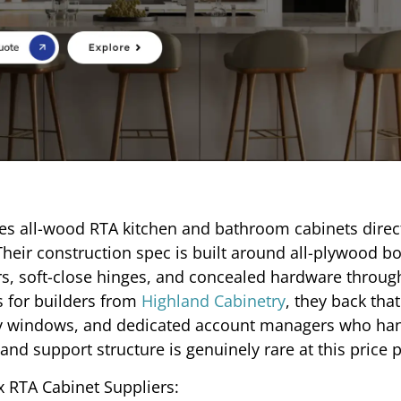
es all-wood RTA kitchen and bathroom cabinets direct
Their construction spec is built around all-plywood bo
, soft-close hinges, and concealed hardware through
s for builders from
Highland Cabinetry
, they back tha
very windows, and dedicated account managers who ha
and support structure is genuinely rare at this price p
 RTA Cabinet Suppliers: