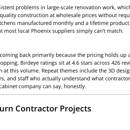
istent problems in large-scale renovation work, which
 quality construction at wholesale prices without requ
kitchens manufactured monthly and a lifetime product
that most local Phoenix suppliers simply can’t match.
coming back primarily because the pricing holds up 
pping. Birdeye ratings sit at 4.6 stars across 426 rev
on at this volume. Repeat themes include the 3D desi
rs, and staff who actually understand what contracto
 cabinet company can say, honestly.
Turn Contractor Projects