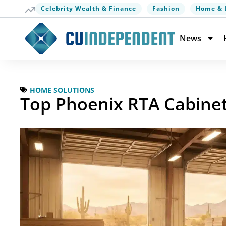
Celebrity Wealth & Finance
Fashion
Home & 
News
HOME SOLUTIONS
Top Phoenix RTA Cabinet