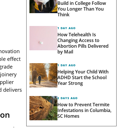
Build in College Follow
You Longer Than You
Think
1 DAY AGO
How Telehealth Is
Changing Access to
Abortion Pills Delivered
enovation
by Mail
le effect
1 DAY AGO
-grade
Helping Your Child With
joinery
ADHD Start the School
pplier
Year Strong
d delivers
2 DAYS AGO
How to Prevent Termite
Infestations in Columbia,
son
SC Homes