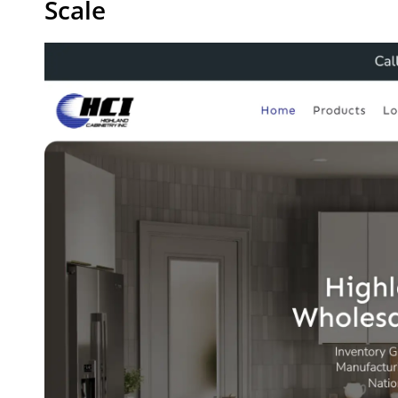
Scale