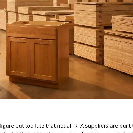
gure out too late that not all RTA suppliers are built