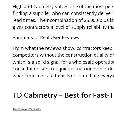
Highland Cabinetry solves one of the most pers
finding a supplier who can consistently deliver
lead times. Their combination of 25,000-plus 
gives contractors a level of supply reliability 
Summary of Real User Reviews:
From what the reviews show, contractors keep 
competitors without the construction quality dro
which is a solid signal for a wholesale operati
consultation service, quick turnaround on orde
when timelines are tight. Not something every
TD Cabinetry – Best for Fast-