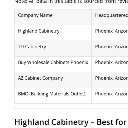
Note: All data in this table is sourced from rev
Company Name
Headquartered
Highland Cabinetry
Phoenix, Arizo
TD Cabinetry
Phoenix, Arizo
Buy Wholesale Cabinets Phoenix
Phoenix, Arizo
AZ Cabinet Company
Phoenix, Arizo
BMO (Building Materials Outlet)
Phoenix, Arizo
Highland Cabinetry – Best fo