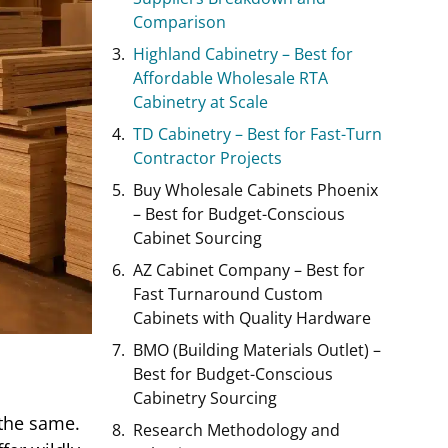
Comparison
Highland Cabinetry – Best for
Affordable Wholesale RTA
Cabinetry at Scale
TD Cabinetry – Best for Fast-Turn
Contractor Projects
Buy Wholesale Cabinets Phoenix
– Best for Budget-Conscious
Cabinet Sourcing
AZ Cabinet Company – Best for
Fast Turnaround Custom
Cabinets with Quality Hardware
BMO (Building Materials Outlet) –
Best for Budget-Conscious
Cabinetry Sourcing
 the same.
Research Methodology and