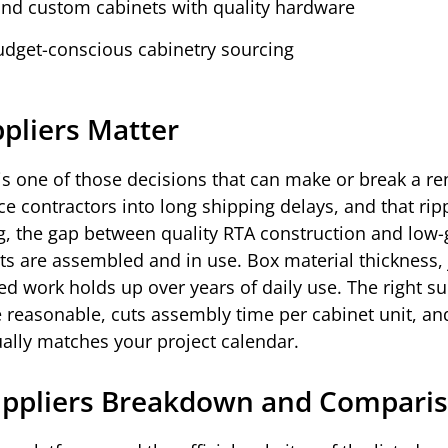
und custom cabinets with quality hardware
budget-conscious cabinetry sourcing
pliers Matter
 is one of those decisions that can make or break a r
rce contractors into long shipping delays, and that ripp
ng, the gap between quality RTA construction and low
ts are assembled and in use. Box material thickness, 
ed work holds up over years of daily use. The right su
e reasonable, cuts assembly time per cabinet unit, an
ually matches your project calendar.
uppliers Breakdown and Compari