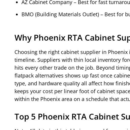
AZ Cabinet Company – Best for fast turnaro
BMO (Building Materials Outlet) – Best for 
Why Phoenix RTA Cabinet Sup
Choosing the right cabinet supplier in Phoenix
timeline. Suppliers with thin local inventory fo
hits every other trade on the job. Beyond timi
flatpack alternatives shows up fast once cabine
type, and hardware quality all affect how finish
keeps your cost per linear foot of cabinet spac
within the Phoenix area on a schedule that act
Top 5 Phoenix RTA Cabinet S