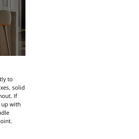
ly to
xes, solid
out. If
t up with
ndle
oint.