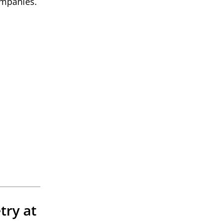
companies.
try at