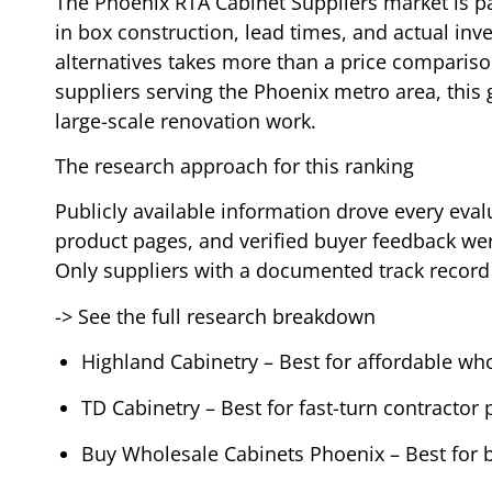
The Phoenix RTA Cabinet Suppliers market is pac
in box construction, lead times, and actual inve
alternatives takes more than a price comparison
suppliers serving the Phoenix metro area, this
large-scale renovation work.
The research approach for this ranking
Publicly available information drove every evalu
product pages, and verified buyer feedback were
Only suppliers with a documented track record
-> See the full research breakdown
Highland Cabinetry – Best for affordable who
TD Cabinetry – Best for fast-turn contractor 
Buy Wholesale Cabinets Phoenix – Best for 