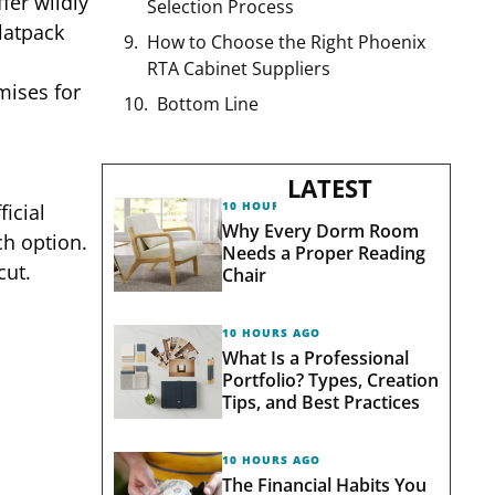
fer wildly
Selection Process
flatpack
How to Choose the Right Phoenix
RTA Cabinet Suppliers
mises for
Bottom Line
LATEST
10 HOURS AGO
icial
Why Every Dorm Room
ch option.
Needs a Proper Reading
cut.
Chair
10 HOURS AGO
What Is a Professional
Portfolio? Types, Creation
Tips, and Best Practices
10 HOURS AGO
The Financial Habits You