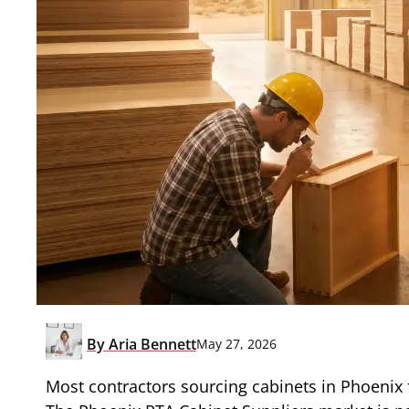
By
Aria Bennett
May 27, 2026
Most contractors sourcing cabinets in Phoenix fi