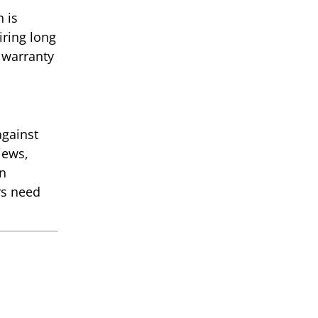
 is
iring long
 warranty
against
iews,
gn
rs need