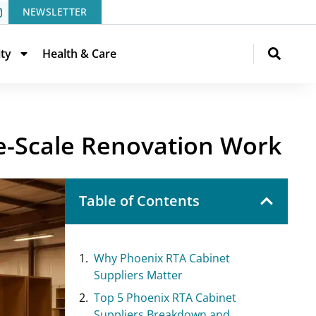
NEWSLETTER
ity
Health & Care
e-Scale Renovation Work
Table of Contents
Why Phoenix RTA Cabinet
Suppliers Matter
Top 5 Phoenix RTA Cabinet
Suppliers Breakdown and