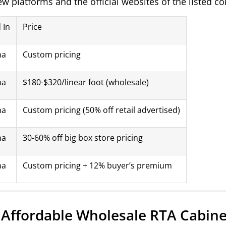
iew platforms and the official websites of the listed 
 In
Price
na
Custom pricing
na
$180-$320/linear foot (wholesale)
na
Custom pricing (50% off retail advertised)
na
30-60% off big box store pricing
na
Custom pricing + 12% buyer’s premium
r Affordable Wholesale RTA Cabine