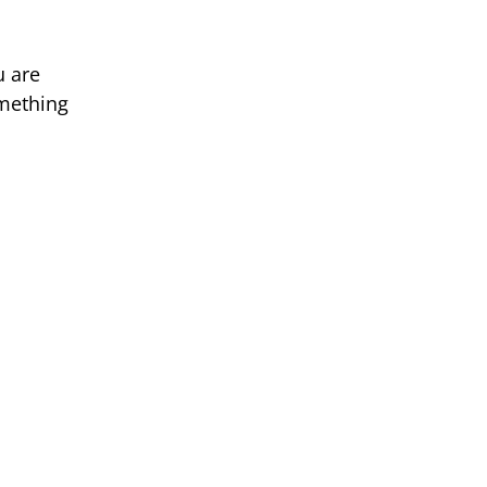
u are
omething