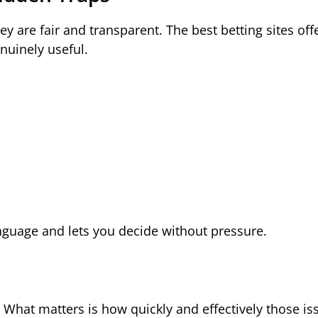
are fair and transparent. The best betting sites off
nuinely useful.
language and lets you decide without pressure.
 What matters is how quickly and effectively those is