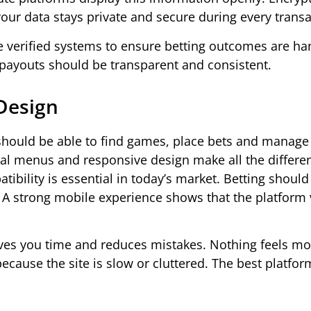
your data stays private and secure during every transa
se verified systems to ensure betting outcomes are h
 payouts should be transparent and consistent.
Design
ou should be able to find games, place bets and manage
cal menus and responsive design make all the differe
ibility is essential in today’s market. Betting should
 A strong mobile experience shows that the platform
saves you time and reduces mistakes. Nothing feels mo
ecause the site is slow or cluttered. The best platfor