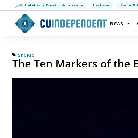
Celebrity Wealth & Finance
Fashion
Home & 
News
SPORTS
The Ten Markers of the B