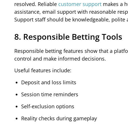
resolved. Reliable
customer support
makes a hug
assistance, email support with reasonable res
Support staff should be knowledgeable, polite 
8. Responsible Betting Tools
Responsible betting features show that a platfo
control and make informed decisions.
Useful features include:
Deposit and loss limits
Session time reminders
Self-exclusion options
Reality checks during gameplay