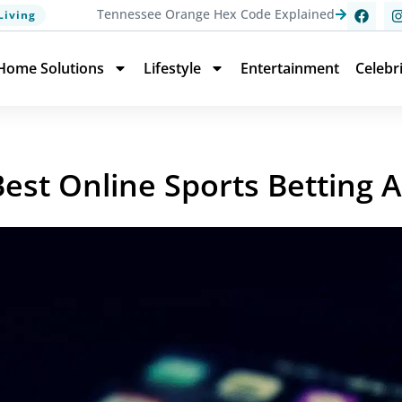
Tennessee Orange Hex Code Explained
Living
Home Solutions
Lifestyle
Entertainment
Celebr
est Online Sports Betting 