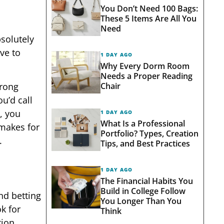
You Don’t Need 100 Bags:
These 5 Items Are All You
Need
bsolutely
ve to
1 DAY AGO
Why Every Dorm Room
Needs a Proper Reading
Chair
trong
ou’d call
, you
1 DAY AGO
What Is a Professional
 makes for
Portfolio? Types, Creation
y.
Tips, and Best Practices
1 DAY AGO
The Financial Habits You
Build in College Follow
nd betting
You Longer Than You
k for
Think
tion