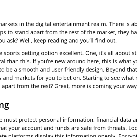
rkets in the digital entertainment realm. There is a
ps to stand apart from the rest of the market, they ha
ou ask? Well, keep reading and you’ll find out.
sports betting option excellent. One, it’s all about s
al than this. If you’re new around here, this is what y
 to be a smooth and user-friendly design. Beyond that
ts and markets for you to bet on. Starting to see what
apart from the rest? Great, more is coming your wa
ing
ite must protect personal information, financial data a
 that your account and funds are safe from threats. Loo
mate platforms display this information openly. Encryp