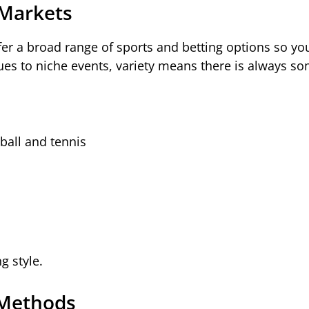
 Markets
ffer a broad range of sports and betting options so yo
ues to niche events, variety means there is always s
eball and tennis
ng style.
 Methods