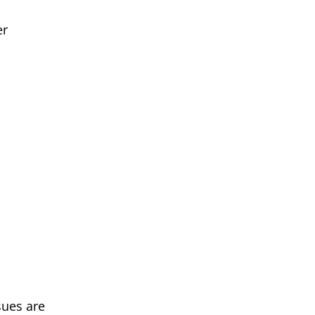
er
sues are