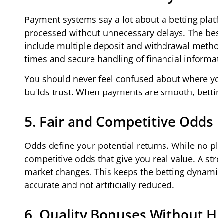
Payment systems say a lot about a betting pla
processed without unnecessary delays. The bes
include multiple deposit and withdrawal metho
times and secure handling of financial informa
You should never feel confused about where you
builds trust. When payments are smooth, bettin
5. Fair and Competitive Odds
Odds define your potential returns. While no p
competitive odds that give you real value. A str
market changes. This keeps the betting dynamic
accurate and not artificially reduced.
6. Quality Bonuses Without H