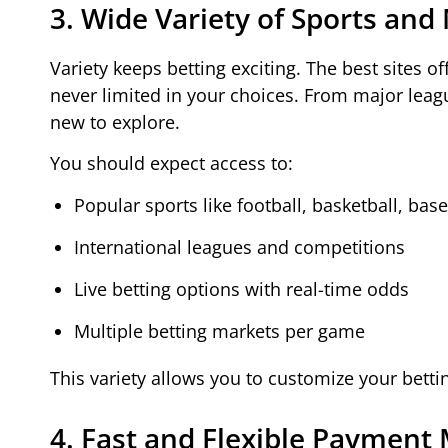
3. Wide Variety of Sports and
Variety keeps betting exciting. The best sites o
never limited in your choices. From major leag
new to explore.
You should expect access to:
Popular sports like football, basketball, bas
International leagues and competitions
Live betting options with real-time odds
Multiple betting markets per game
This variety allows you to customize your betti
4. Fast and Flexible Payment