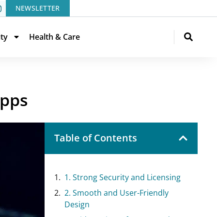
NEWSLETTER
ity
Health & Care
Apps
Table of Contents
1. Strong Security and Licensing
2. Smooth and User-Friendly
Design