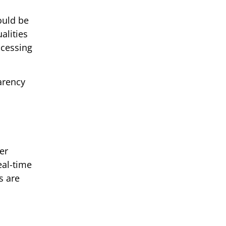
ould be
alities
ocessing
arency
er
eal-time
s are