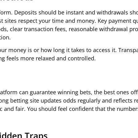
tform. Deposits should be instant and withdrawals sh
t sites respect your time and money. Key payment qu
ds, clear transaction fees, reasonable withdrawal pr
tion.
r money is or how long it takes to access it. Transp
g feels more relaxed and controlled.
latform can guarantee winning bets, the best ones off
ong betting site updates odds regularly and reflects r
 and fair. You should feel confident that the number
idden Traps