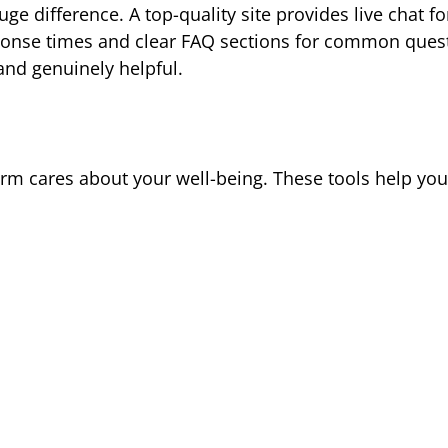
e difference. A top-quality site provides live chat fo
ponse times and clear FAQ sections for common ques
and genuinely helpful.
rm cares about your well-being. These tools help you