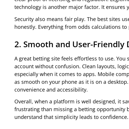
technology is another major factor. It ensures 
Security also means fair play. The best sites u
honestly. Everything from odds calculations to
2. Smooth and User-Friendly 
A great betting site feels effortless to use. Y
account without confusion. Clean layouts, logi
especially when it comes to apps. Mobile compat
as smooth on your phone as it is on a desktop.
convenience and accessibility.
Overall, when a platform is well designed, it 
frustrating than missing a betting opportunity b
understand that simplicity leads to confidence.