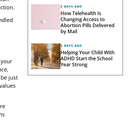
ction.
2 DAYS AGO
How Telehealth Is
Changing Access to
andled
Abortion Pills Delivered
by Mail
2 DAYS AGO
Helping Your Child With
ADHD Start the School
 your
Year Strong
nce,
 be just
 values
re
ms