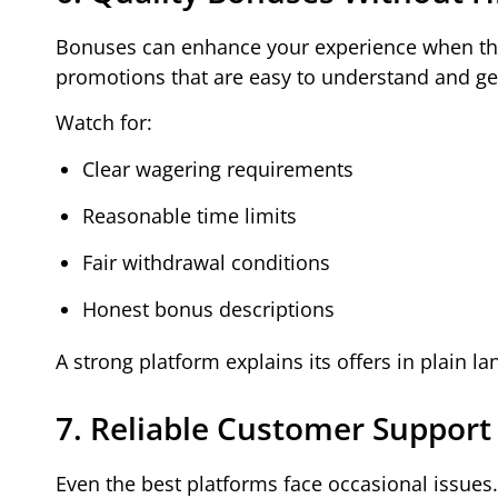
Bonuses can enhance your experience when they 
promotions that are easy to understand and ge
Watch for:
Clear wagering requirements
Reasonable time limits
Fair withdrawal conditions
Honest bonus descriptions
A strong platform explains its offers in plain 
7. Reliable Customer Support
Even the best platforms face occasional issues.