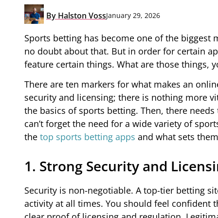
By
Halston Voss
January 29, 2026
Sports betting has become one of the biggest ma
no doubt about that. But in order for certain ap
feature certain things. What are those things, y
There are ten markers for what makes an online 
security and licensing; there is nothing more vit
the basics of sports betting. Then, there needs
can’t forget the need for a wide variety of spor
the
top sports betting apps
and what sets them 
1. Strong Security and Licens
Security is non-negotiable. A top-tier betting s
activity at all times. You should feel confident
clear proof of licensing and regulation. Legiti