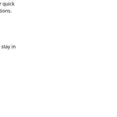
r quick
tions.
 stay in