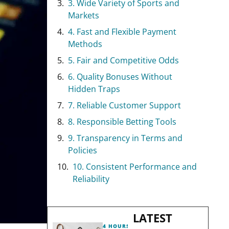
3. Wide Variety of Sports and
Markets
4. Fast and Flexible Payment
Methods
5. Fair and Competitive Odds
6. Quality Bonuses Without
Hidden Traps
7. Reliable Customer Support
8. Responsible Betting Tools
9. Transparency in Terms and
Policies
10. Consistent Performance and
Reliability
LATEST
4 HOURS AGO