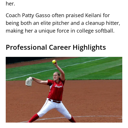
her.
Coach Patty Gasso often praised Keilani for
being both an elite pitcher and a cleanup hitter,
making her a unique force in college softball.
Professional Career Highlights