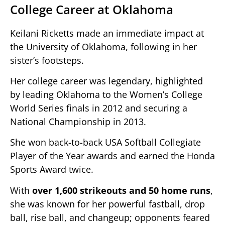
College Career at Oklahoma
Keilani Ricketts made an immediate impact at
the University of Oklahoma, following in her
sister’s footsteps.
Her college career was legendary, highlighted
by leading Oklahoma to the Women’s College
World Series finals in 2012 and securing a
National Championship in 2013.
She won back-to-back USA Softball Collegiate
Player of the Year awards and earned the Honda
Sports Award twice.
With
over 1,600 strikeouts and 50 home runs
,
she was known for her powerful fastball, drop
ball, rise ball, and changeup; opponents feared