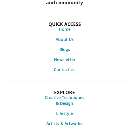
and community
QUICK ACCESS
Home
About Us
Blogs
Newsletter
Contact Us
EXPLORE
Creative Techniques
& Design
Lifestyle
Artists & Artworks