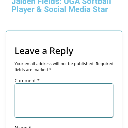
Jaiden Fields: UGA Softball
Player & Social Media Star
Leave a Reply
Your email address will not be published.
Required
fields are marked
*
Comment
*
Name
*