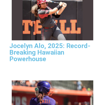
Jocelyn Alo, 2025: Record-
Breaking Hawaiian
Powerhouse
Athletes