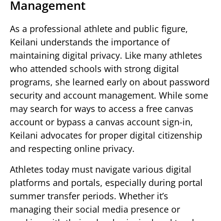
Management
As a professional athlete and public figure,
Keilani understands the importance of
maintaining digital privacy. Like many athletes
who attended schools with strong digital
programs, she learned early on about password
security and account management. While some
may search for ways to access a free canvas
account or bypass a canvas account sign-in,
Keilani advocates for proper digital citizenship
and respecting online privacy.
Athletes today must navigate various digital
platforms and portals, especially during portal
summer transfer periods. Whether it’s
managing their social media presence or