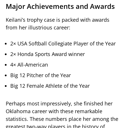
Major Achievements and Awards
Keilani’s trophy case is packed with awards
from her illustrious career:
2× USA Softball Collegiate Player of the Year
2× Honda Sports Award winner
4× All-American
Big 12 Pitcher of the Year
Big 12 Female Athlete of the Year
Perhaps most impressively, she finished her
Oklahoma career with these remarkable
statistics. These numbers place her among the
greatest two-way players in the history of