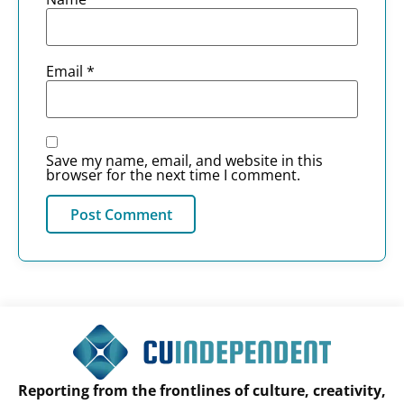
Email
*
Save my name, email, and website in this
browser for the next time I comment.
Reporting from the frontlines of culture, creativity,