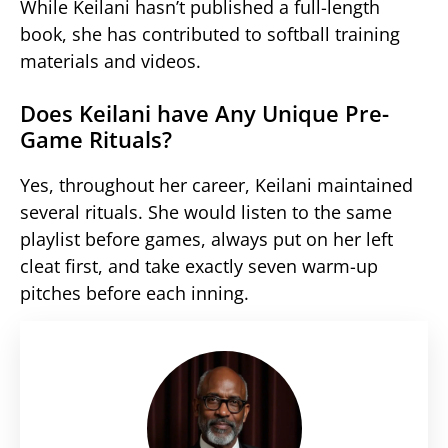
While Keilani hasn’t published a full-length
book, she has contributed to softball training
materials and videos.
Does Keilani have Any Unique Pre-
Game Rituals?
Yes, throughout her career, Keilani maintained
several rituals. She would listen to the same
playlist before games, always put on her left
cleat first, and take exactly seven warm-up
pitches before each inning.