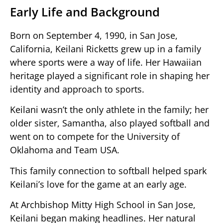
Early Life and Background
Born on September 4, 1990, in San Jose,
California, Keilani Ricketts grew up in a family
where sports were a way of life. Her Hawaiian
heritage played a significant role in shaping her
identity and approach to sports.
Keilani wasn’t the only athlete in the family; her
older sister, Samantha, also played softball and
went on to compete for the University of
Oklahoma and Team USA.
This family connection to softball helped spark
Keilani’s love for the game at an early age.
At Archbishop Mitty High School in San Jose,
Keilani began making headlines. Her natural