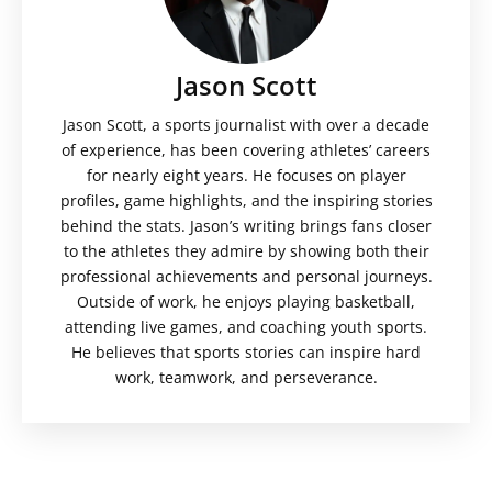
Jason Scott
Jason Scott, a sports journalist with over a decade
of experience, has been covering athletes’ careers
for nearly eight years. He focuses on player
profiles, game highlights, and the inspiring stories
behind the stats. Jason’s writing brings fans closer
to the athletes they admire by showing both their
professional achievements and personal journeys.
Outside of work, he enjoys playing basketball,
attending live games, and coaching youth sports.
He believes that sports stories can inspire hard
work, teamwork, and perseverance.