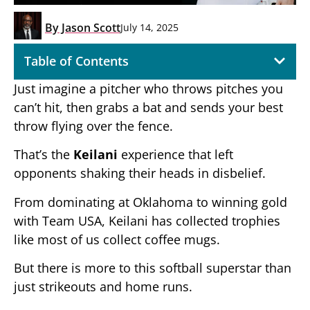
By
Jason Scott
July 14, 2025
Table of Contents
Just imagine a pitcher who throws pitches you
can’t hit, then grabs a bat and sends your best
throw flying over the fence.
That’s the
Keilani
experience that left
opponents shaking their heads in disbelief.
From dominating at Oklahoma to winning gold
with Team USA, Keilani has collected trophies
like most of us collect coffee mugs.
But there is more to this softball superstar than
just strikeouts and home runs.