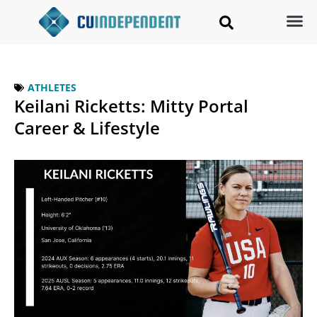
ATHLETES
Keilani Ricketts: Mitty Portal
Career & Lifestyle