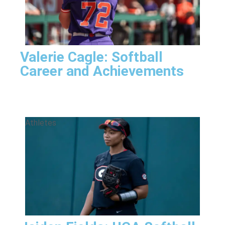
Valerie Cagle: Softball
Career and Achievements
Athletes