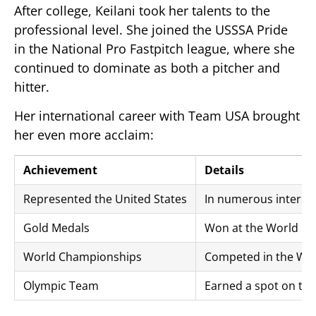
After college, Keilani took her talents to the
professional level. She joined the USSSA Pride
in the National Pro Fastpitch league, where she
continued to dominate as both a pitcher and
hitter.
Her international career with Team USA brought
her even more acclaim:
Achievement
Details
Represented the United States
In numerous interna
Gold Medals
Won at the World Cup
World Championships
Competed in the Wo
Olympic Team
Earned a spot on th