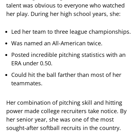
talent was obvious to everyone who watched
her play. During her high school years, she:
Led her team to three league championships.
Was named an All-American twice.
Posted incredible pitching statistics with an
ERA under 0.50.
Could hit the ball farther than most of her
teammates.
Her combination of pitching skill and hitting
power made college recruiters take notice. By
her senior year, she was one of the most
sought-after softball recruits in the country.