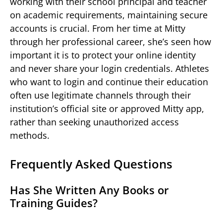
working with their school principal and teacher
on academic requirements, maintaining secure
accounts is crucial. From her time at Mitty
through her professional career, she’s seen how
important it is to protect your online identity
and never share your login credentials. Athletes
who want to login and continue their education
often use legitimate channels through their
institution’s official site or approved Mitty app,
rather than seeking unauthorized access
methods.
Frequently Asked Questions
Has She Written Any Books or
Training Guides?