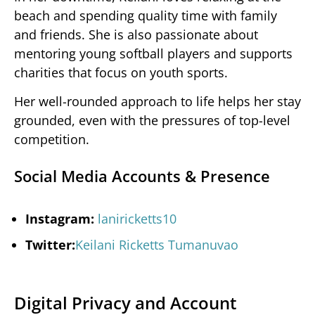
beach and spending quality time with family
and friends. She is also passionate about
mentoring young softball players and supports
charities that focus on youth sports.
Her well-rounded approach to life helps her stay
grounded, even with the pressures of top-level
competition.
Social Media Accounts & Presence
Instagram:
laniricketts10
Twitter:
Keilani Ricketts Tumanuvao
Digital Privacy and Account