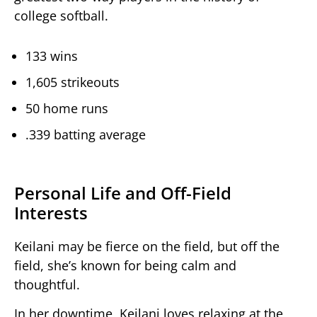
college softball.
133 wins
1,605 strikeouts
50 home runs
.339 batting average
Personal Life and Off-Field
Interests
Keilani may be fierce on the field, but off the
field, she’s known for being calm and
thoughtful.
In her downtime, Keilani loves relaxing at the