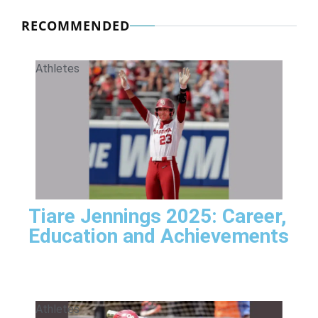
RECOMMENDED
Athletes
Tiare Jennings 2025: Career,
Education and Achievements
Athletes