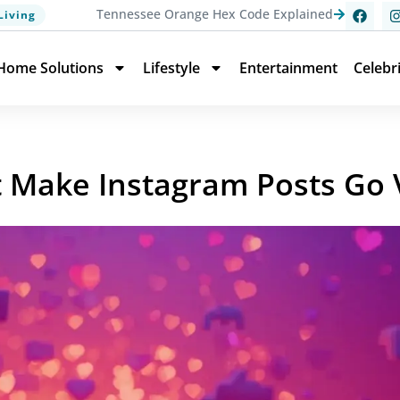
Tennessee Orange Hex Code Explained
Living
Home Solutions
Lifestyle
Entertainment
Celebr
t Make Instagram Posts Go V