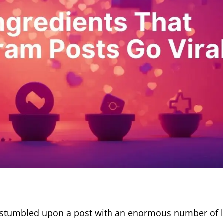
d stumbled upon a post with an enormous number of l