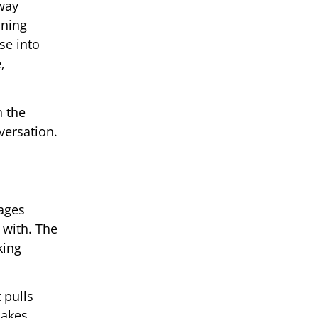
away
nning
se into
,
n the
versation.
rages
 with. The
king
 pulls
makes