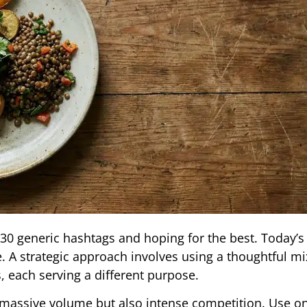
30 generic hashtags and hoping for the best. Today’s
 A strategic approach involves using a thoughtful mi
 each serving a different purpose.
 massive volume but also intense competition. Use o