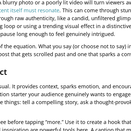
A blurry photo or a poorly lit video will turn viewers 
ent itself must resonate
. This can come through stu
hrough raw authenticity, like a candid, unfiltered glimp
ng loop or using a trending visual effect in a distinctive
ause long enough to feel genuinely intrigued.
of the equation. What you say (or choose not to say) i
ost that gets scrolled past and one that sparks a con
ct
sual. It provides context, sparks emotion, and encou
ation starter your audience genuinely wants to engage
 things: tell a compelling story, ask a thought-provo
rs see before tapping “more.” Use it to create a hook that
 inspiration are powerful tools here. A caption that 