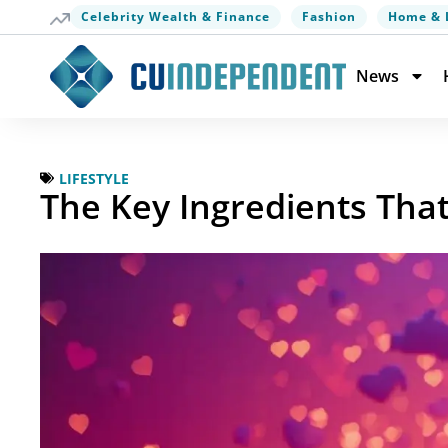
Celebrity Wealth & Finance
Fashion
Home & 
News
LIFESTYLE
The Key Ingredients Tha