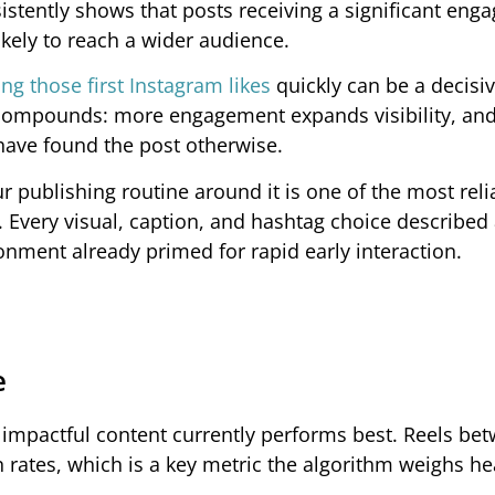
istently shows that posts receiving a significant en
ikely to reach a wider audience.
ing those first Instagram likes
quickly can be a decisiv
 compounds: more engagement expands visibility, and
have found the post otherwise.
 publishing routine around it is one of the most reli
 Every visual, caption, and hashtag choice described
onment already primed for rapid early interaction.
e
d impactful content currently performs best. Reels be
rates, which is a key metric the algorithm weighs hea