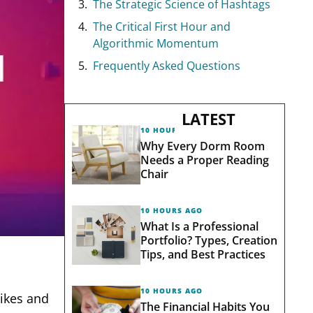
The Strategic Science of Hashtags
The Critical First Hour and
Algorithmic Momentum
Frequently Asked Questions
LATEST
10 HOURS AGO
Why Every Dorm Room
Needs a Proper Reading
Chair
10 HOURS AGO
What Is a Professional
Portfolio? Types, Creation
Tips, and Best Practices
10 HOURS AGO
ikes and
The Financial Habits You