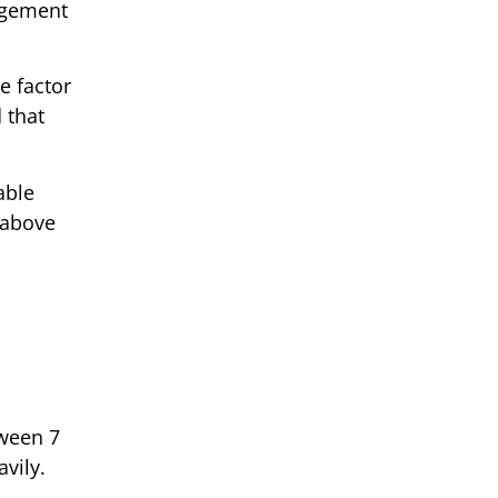
gagement
e factor
 that
able
 above
tween 7
vily.