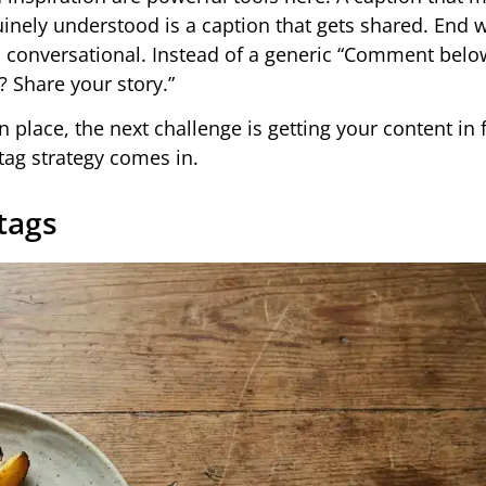
nely understood is a caption that gets shared. End w
nd conversational. Instead of a generic “Comment below
? Share your story.”
 place, the next challenge is getting your content in 
tag strategy comes in.
tags