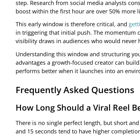
step. Research from social media analysts cons
boost within the first hour are over 50% more l
This early window is therefore critical, and
gett
in triggering that initial push. The momentum
visibility draws in audiences who would never 
Understanding this window and structuring your
advantages a growth-focused creator can build.
performs better when it launches into an envir
Frequently Asked Questions
How Long Should a Viral Reel B
There is no single perfect length, but short an
and 15 seconds tend to have higher completion 