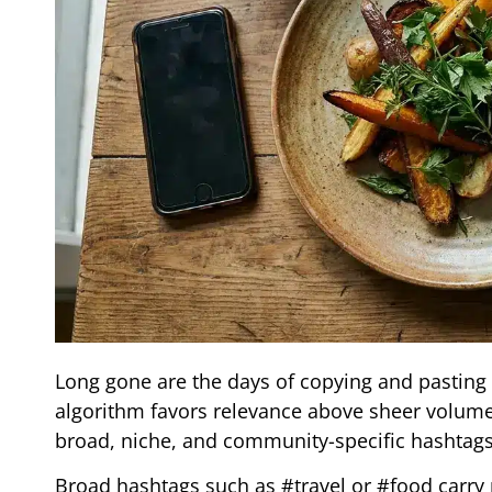
Long gone are the days of copying and pasting 
algorithm favors relevance above sheer volume.
broad, niche, and community-specific hashtags,
Broad hashtags such as #travel or #food carry