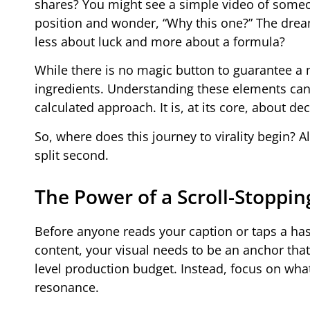
shares? You might see a simple video of someone
position and wonder, “Why this one?” The dream o
less about luck and more about a formula?
While there is no magic button to guarantee a m
ingredients. Understanding these elements can
calculated approach. It is, at its core, about d
So, where does this journey to virality begin? A
split second.
The Power of a Scroll-Stoppin
Before anyone reads your caption or taps a has
content, your visual needs to be an anchor tha
level production budget. Instead, focus on what
resonance.