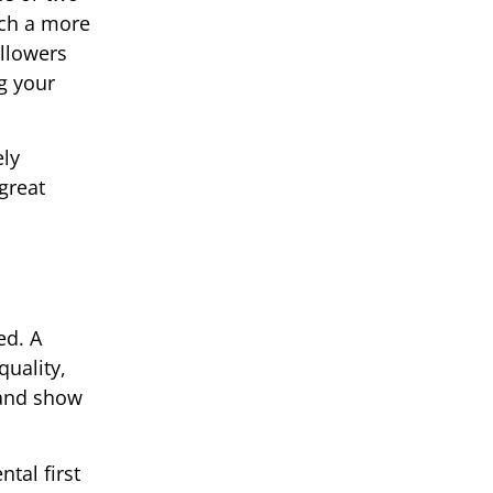
ach a more
ollowers
g your
ely
great
ed. A
quality,
 and show
tal first