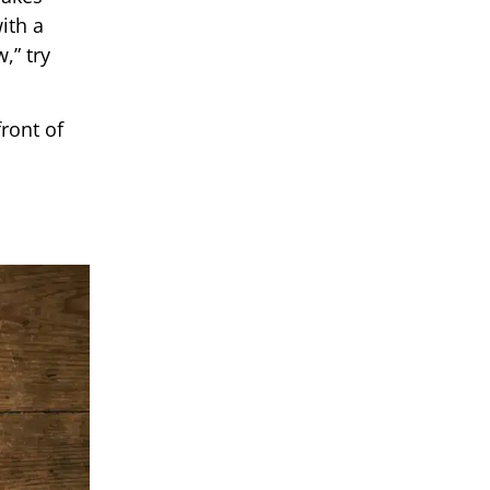
ith a
,” try
front of