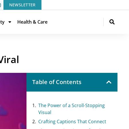
NEWSLETTER
ity
Health & Care
iral
Table of Contents
The Power of a Scroll-Stopping
Visual
Crafting Captions That Connect