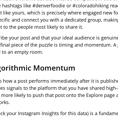
che hashtags like #denverfoodie or #coloradohiking re
nt like yours, which is precisely where engaged new f
ific and connect you with a dedicated group, makin
 to the people most likely to share it.
ribe your post and that your ideal audience is genuin
e final piece of the puzzle is timing and momentum. A 
ld to an empty room.
 Algorithmic Momentum
o how a post performs immediately after it is publish
es signals to the platform that you have shared high-
r more likely to push that post onto the Explore page
orks.
k your Instagram Insights for this data) is a fundamen