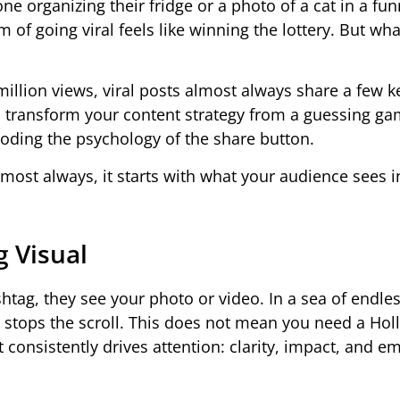
 organizing their fridge or a photo of a cat in a fu
f going viral feels like winning the lottery. But what 
illion views, viral posts almost always share a few k
 transform your content strategy from a guessing ga
ecoding the psychology of the share button.
lmost always, it starts with what your audience sees in
g Visual
htag, they see your photo or video. In a sea of endle
t stops the scroll. This does not mean you need a Ho
 consistently drives attention: clarity, impact, and e