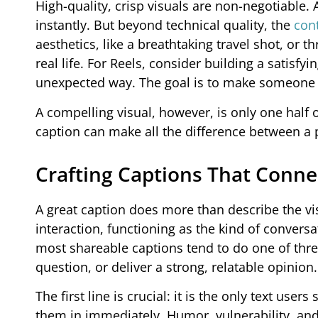
High-quality, crisp visuals are non-negotiable. 
instantly. But beyond technical quality, the
cont
aesthetics, like a breathtaking travel shot, or t
real life. For Reels, consider building a satisfyi
unexpected way. The goal is to make someone p
A compelling visual, however, is only one half 
caption can make all the difference between a p
Crafting Captions That Conne
A great caption does more than describe the vi
interaction, functioning as the kind of convers
most shareable captions tend to do one of three
question, or deliver a strong, relatable opinion.
The first line is crucial: it is the only text use
them in immediately. Humor, vulnerability, and