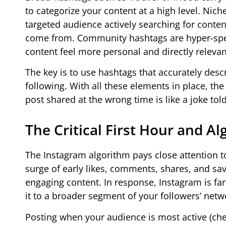
to categorize your content at a high level. Ni
targeted audience actively searching for conte
come from. Community hashtags are hyper-spec
content feel more personal and directly relevant
The key is to use hashtags that accurately desc
following. With all these elements in place, th
post shared at the wrong time is like a joke to
The Critical First Hour and
The Instagram algorithm pays close attention t
surge of early likes, comments, shares, and sav
engaging content. In response, Instagram is fa
it to a broader segment of your followers’ netw
Posting when your audience is most active (chec