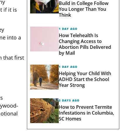
nny
Build in College Follow
You Longer Than You
if it is
Think
ey
1 DAY AGO
How Telehealth Is
me into a
Changing Access to
Abortion Pills Delivered
by Mail
 that first
1 DAY AGO
Helping Your Child With
ADHD Start the School
Year Strong
ss
2 DAYS AGO
llywood-
How to Prevent Termite
Infestations in Columbia,
motional
SC Homes